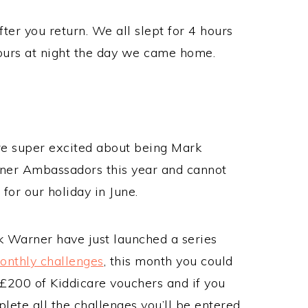
fter you return. We all slept for 4 hours
hours at night the day we came home.
e super excited about being Mark
er Ambassadors this year and cannot
 for our holiday in June.
 Warner have just launched a series
onthly challenges
, this month you could
£200 of Kiddicare vouchers and if you
lete all the challenges you’ll be entered