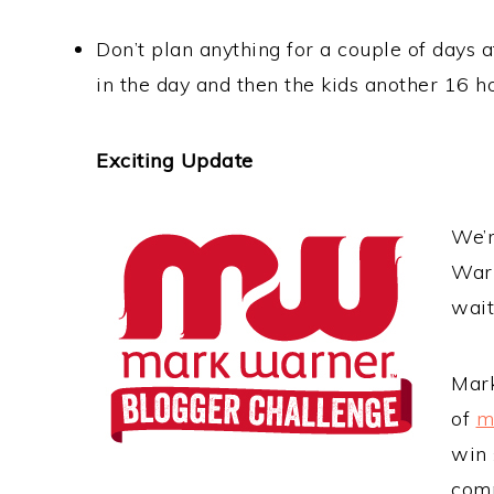
Don’t plan anything for a couple of days a
in the day and then the kids another 16 
Exciting Update
We’r
Warn
wait
Mark
of
m
win 
comp