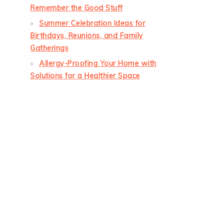
Remember the Good Stuff
Summer Celebration Ideas for
Birthdays, Reunions, and Family
Gatherings
Allergy-Proofing Your Home with
Solutions for a Healthier Space