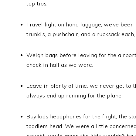
top tips.
Travel light on hand luggage, we’ve been 
trunki’s, a pushchair, and a rucksack each, 
Weigh bags before leaving for the airport
check in hall as we were.
Leave in plenty of time, we never get to t
always end up running for the plane.
Buy kids headphones for the flight, the s
toddlers head. We were a little concerne
bought would mean the kids wouldn’t be a