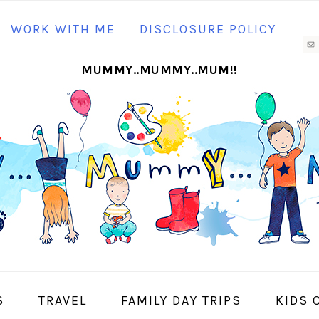
N
WORK WITH ME
DISCLOSURE POLICY
M
MUMMY..MUMMY..MUM!!
S
I
S
TRAVEL
FAMILY DAY TRIPS
KIDS 