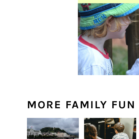
MORE FAMILY FUN