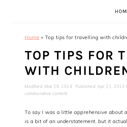
a
e
i
HOM
v
n
d
i
t
e
g
b
Home
»
Top tips for travelling with child
a
a
t
r
TOP TIPS FOR 
i
WITH CHILDRE
o
n
Modified:
Mar 28, 2014
· Published:
Apr 21, 2013
collaborative content.
To say I was a little apprehensive about a
is a bit of an understatement, but it actu