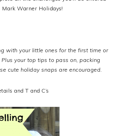
ee Mark Warner Holidays!
 with your little ones for the first time or
Plus your top tips to pass on, packing
urse cute holiday snaps are encouraged.
etails and T and C’s