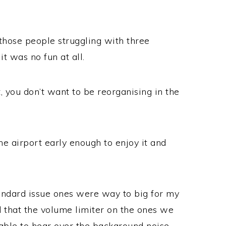
those people struggling with three
it was no fun at all.
, you don’t want to be reorganising in the
he airport early enough to enjoy it and
tandard issue ones were way to big for my
d that the volume limiter on the ones we
ble to hear over the background noise,