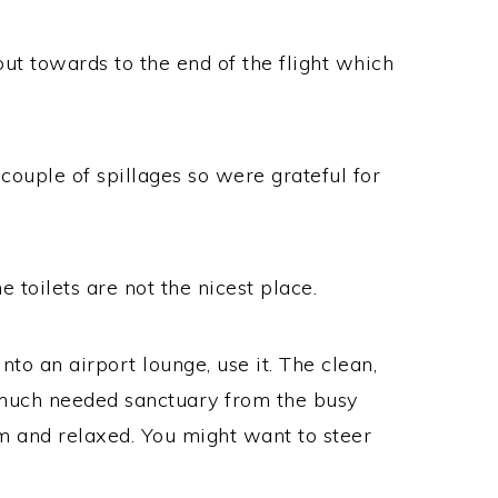
out towards to the end of the flight which
couple of spillages so were grateful for
e toilets are not the nicest place.
nto an airport lounge, use it. The clean,
a much needed sanctuary from the busy
m and relaxed. You might want to steer