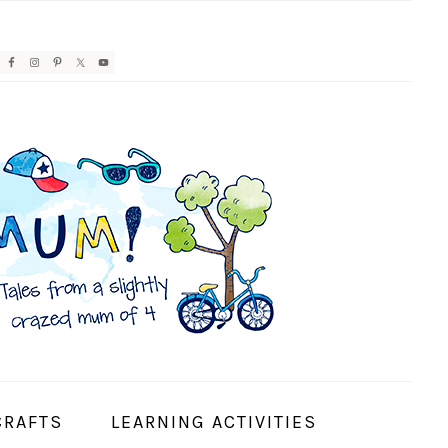
AVIGATION
ENU:
OCIAL
CONS
CRAFTS
LEARNING ACTIVITIES