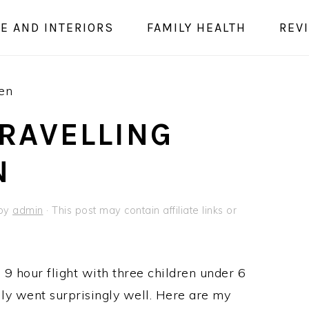
E AND INTERIORS
FAMILY HEALTH
REV
ren
TRAVELLING
N
by
admin
· This post may contain affiliate links or
 9 hour flight with three children under 6
ally went surprisingly well. Here are my