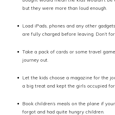
but they were more than loud enough.
Load iPads, phones and any other gadgets
are fully charged before leaving. Don’t for
Take a pack of cards or some travel games
journey out.
Let the kids choose a magazine for the jo
a big treat and kept the girls occupied for
Book children’s meals on the plane if you
forgot and had quite hungry children.