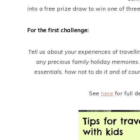
into a free prize draw to win one of thr
For the first challenge:
Tell us about your experiences of travelling
any precious family holiday memories. 
essentials, how not to do it and of co
See
here
for full d