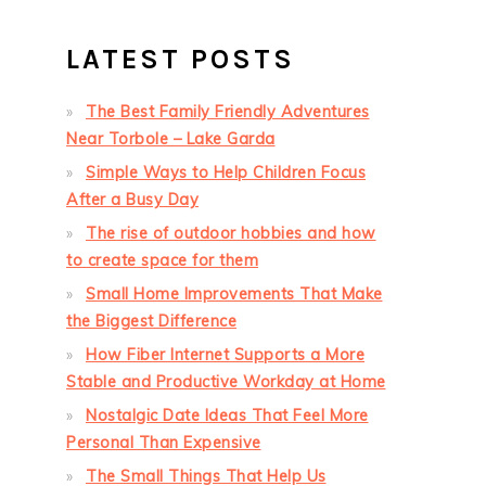
LATEST POSTS
The Best Family Friendly Adventures
Near Torbole – Lake Garda
Simple Ways to Help Children Focus
After a Busy Day
The rise of outdoor hobbies and how
to create space for them
Small Home Improvements That Make
the Biggest Difference
How Fiber Internet Supports a More
Stable and Productive Workday at Home
Nostalgic Date Ideas That Feel More
Personal Than Expensive
The Small Things That Help Us