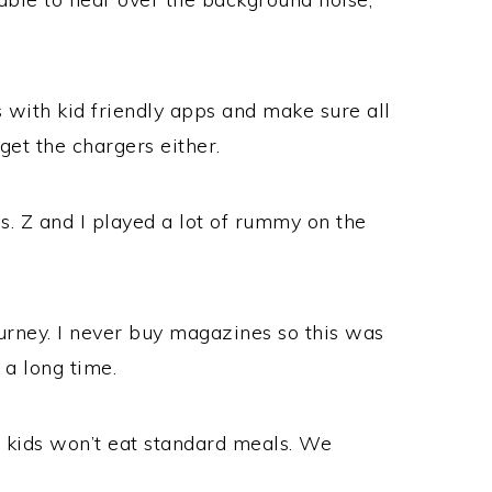
 with kid friendly apps and make sure all
get the chargers either.
. Z and I played a lot of rummy on the
urney. I never buy magazines so this was
 a long time.
r kids won’t eat standard meals. We