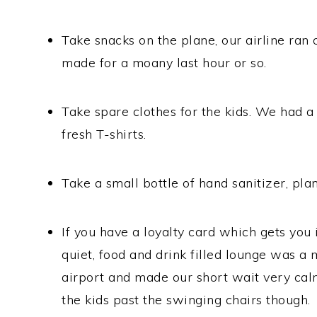
Take snacks on the plane, our airline ran 
made for a moany last hour or so.
Take spare clothes for the kids. We had a 
fresh T-shirts.
Take a small bottle of hand sanitizer, plan
If you have a loyalty card which gets you i
quiet, food and drink filled lounge was 
airport and made our short wait very cal
the kids past the swinging chairs though.