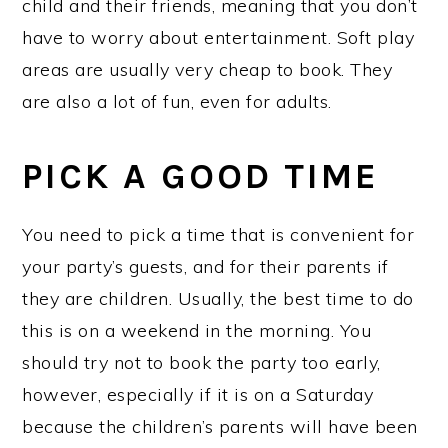
child and their friends, meaning that you don’t
have to worry about entertainment. Soft play
areas are usually very cheap to book. They
are also a lot of fun, even for adults.
PICK A GOOD TIME
You need to pick a time that is convenient for
your party’s guests, and for their parents if
they are children. Usually, the best time to do
this is on a weekend in the morning. You
should try not to book the party too early,
however, especially if it is on a Saturday
because the children’s parents will have been