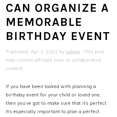
a
e
i
CAN ORGANIZE A
v
n
d
MEMORABLE
i
t
e
g
b
BIRTHDAY EVENT
a
a
t
r
Published:
Apr 3, 2022
by
admin
· This post
i
may contain affiliate links or collaborative
o
content.
n
If you have been tasked with planning a
birthday event for your child or loved one,
then you’ve got to make sure that it’s perfect.
It’s especially important to plan a perfect