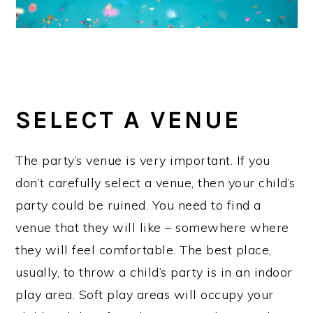
SELECT A VENUE
The party’s venue is very important. If you
don’t carefully select a venue, then your child’s
party could be ruined. You need to find a
venue that they will like – somewhere where
they will feel comfortable. The best place,
usually, to throw a child’s party is in an indoor
play area. Soft play areas will occupy your