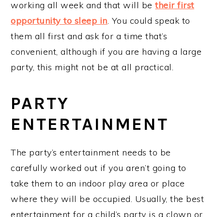
working all week and that will be
their first
opportunity to sleep in
. You could speak to
them all first and ask for a time that’s
convenient, although if you are having a large
party, this might not be at all practical.
PARTY
ENTERTAINMENT
The party’s entertainment needs to be
carefully worked out if you aren’t going to
take them to an indoor play area or place
where they will be occupied. Usually, the best
entertainment for a child’s party is a clown or