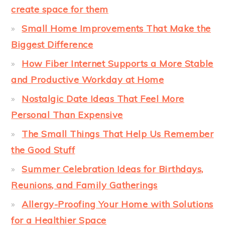
create space for them
Small Home Improvements That Make the
Biggest Difference
How Fiber Internet Supports a More Stable
and Productive Workday at Home
Nostalgic Date Ideas That Feel More
Personal Than Expensive
The Small Things That Help Us Remember
the Good Stuff
Summer Celebration Ideas for Birthdays,
Reunions, and Family Gatherings
Allergy-Proofing Your Home with Solutions
for a Healthier Space