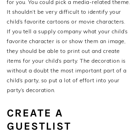
for you. You could pick a media-related theme.
It shouldn’t be very difficult to identify your
child’s favorite cartoons or movie characters.
If you tell a supply company what your child’s
favorite character is or show them an image,
they should be able to print out and create
items for your child’s party. The decoration is
without a doubt the most important part of a
child’s party, so put a lot of effort into your
party’s decoration.
CREATE A
GUESTLIST