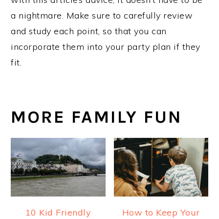
a nightmare. Make sure to carefully review
and study each point, so that you can
incorporate them into your party plan if they
fit.
MORE FAMILY FUN
10 Kid Friendly
How to Keep Your