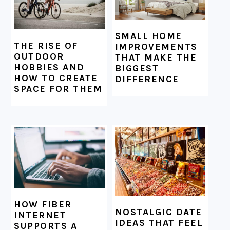
SMALL HOME
THE RISE OF
IMPROVEMENTS
OUTDOOR
THAT MAKE THE
HOBBIES AND
BIGGEST
HOW TO CREATE
DIFFERENCE
SPACE FOR THEM
HOW FIBER
NOSTALGIC DATE
INTERNET
IDEAS THAT FEEL
SUPPORTS A