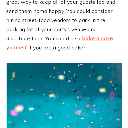
great way to keep all of your guests fed and
send them home happy. You could consider
hiring street-food vendors to park in the
parking lot of your party’s venue and
distribute food. You could also
bake a cake
yourself
if you are a good baker.