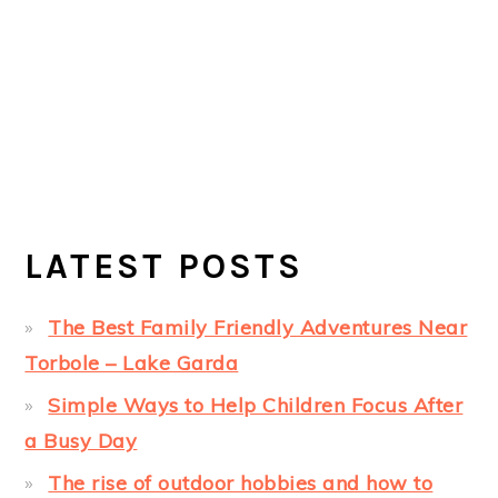
LATEST POSTS
The Best Family Friendly Adventures Near
Torbole – Lake Garda
Simple Ways to Help Children Focus After
a Busy Day
The rise of outdoor hobbies and how to