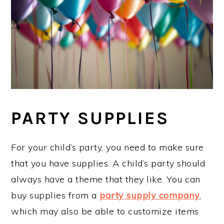
PARTY SUPPLIES
For your child’s party, you need to make sure
that you have supplies. A child’s party should
always have a theme that they like. You can
buy supplies from a
party supply company
,
which may also be able to customize items