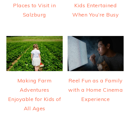
Places to Visit in
Kids Entertained
Salzburg
When You’re Busy
Making Farm
Reel Fun as a Family
Adventures
with a Home Cinema
Enjoyable for Kids of
Experience
All Ages