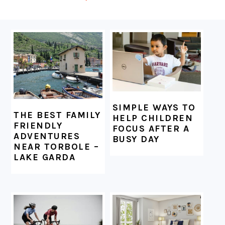
FOOTER
SIMPLE WAYS TO
THE BEST FAMILY
HELP CHILDREN
FRIENDLY
FOCUS AFTER A
ADVENTURES
BUSY DAY
NEAR TORBOLE –
LAKE GARDA