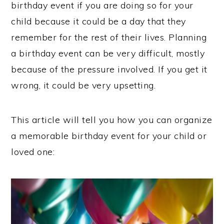
birthday event if you are doing so for your
child because it could be a day that they
remember for the rest of their lives. Planning
a birthday event can be very difficult, mostly
because of the pressure involved. If you get it
wrong, it could be very upsetting.
This article will tell you how you can organize
a memorable birthday event for your child or
loved one: