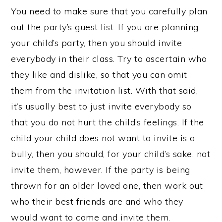
You need to make sure that you carefully plan
out the party’s guest list. If you are planning
your child’s party, then you should invite
everybody in their class. Try to ascertain who
they like and dislike, so that you can omit
them from the invitation list. With that said,
it’s usually best to just invite everybody so
that you do not hurt the child’s feelings. If the
child your child does not want to invite is a
bully, then you should, for your child’s sake, not
invite them, however. If the party is being
thrown for an older loved one, then work out
who their best friends are and who they
would want to come and invite them.