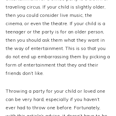
traveling circus. If your child is slightly older,
then you could consider live music, the
cinema, or even the theatre. If your child is a
teenager or the party is for an older person,
then you should ask them what they want in
the way of entertainment. This is so that you
do not end up embarrassing them by picking a
form of entertainment that they and their
friends don’t like.
Throwing a party for your child or loved one
can be very hard, especially if you haven’t
ever had to throw one before. Fortunately,
with this article’s advice, it doesn’t have to be