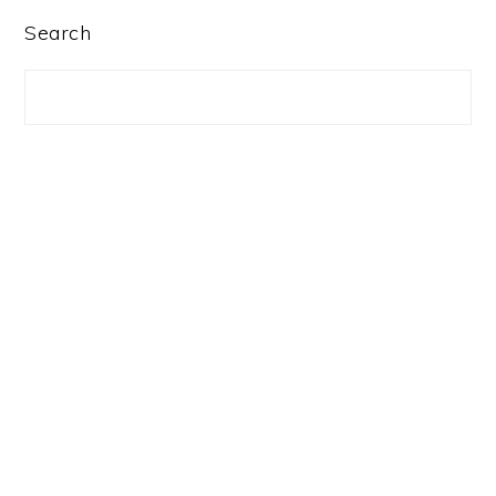
PRIMARY
Search
SIDEBAR