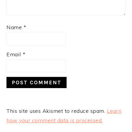
Name
*
Email
*
This site uses Akismet to reduce spam.
Learn
how your comment data is processed.