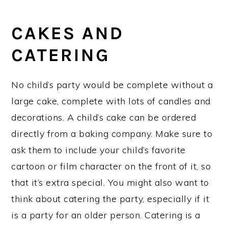
CAKES AND
CATERING
No child’s party would be complete without a
large cake, complete with lots of candles and
decorations. A child’s cake can be ordered
directly from a baking company. Make sure to
ask them to include your child’s favorite
cartoon or film character on the front of it, so
that it’s extra special. You might also want to
think about catering the party, especially if it
is a party for an older person. Catering is a