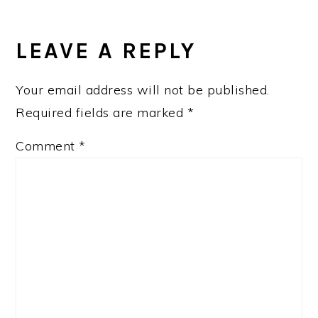
READER
INTERACTIONS
LEAVE A REPLY
Your email address will not be published.
Required fields are marked
*
Comment
*