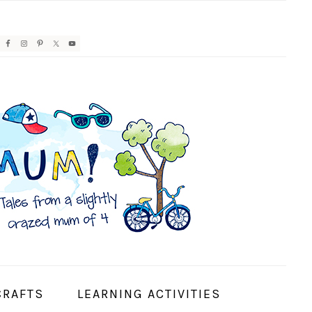
AVIGATION
ENU:
OCIAL
CONS
CRAFTS
LEARNING ACTIVITIES