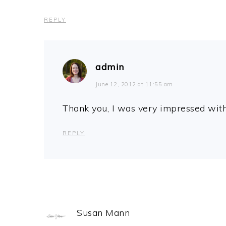
REPLY
admin
June 12, 2012 at 11:55 am
Thank you, I was very impressed wit
REPLY
Susan Mann