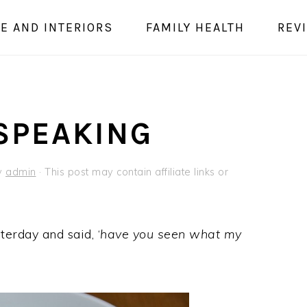
E AND INTERIORS
FAMILY HEALTH
REV
 SPEAKING
y
admin
· This post may contain affiliate links or
terday and said, ‘
have you seen what my