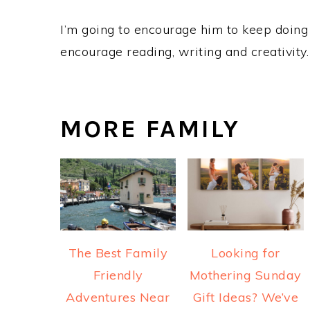
I’m going to encourage him to keep doing t
encourage reading, writing and creativity.
MORE FAMILY
The Best Family
Looking for
Friendly
Mothering Sunday
Adventures Near
Gift Ideas? We’ve