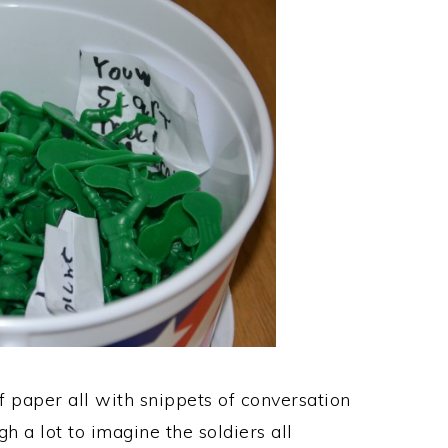
f paper all with snippets of conversation
h a lot to imagine the soldiers all