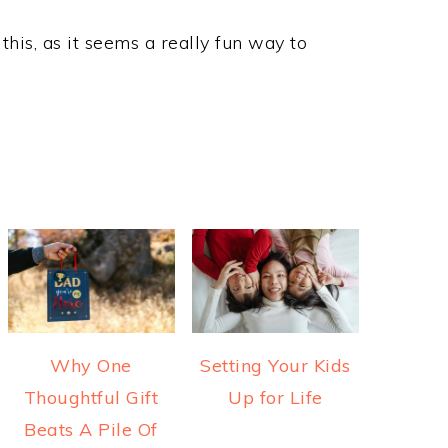
his, as it seems a really fun way to
Why One
Setting Your Kids
Thoughtful Gift
Up for Life
Beats A Pile Of