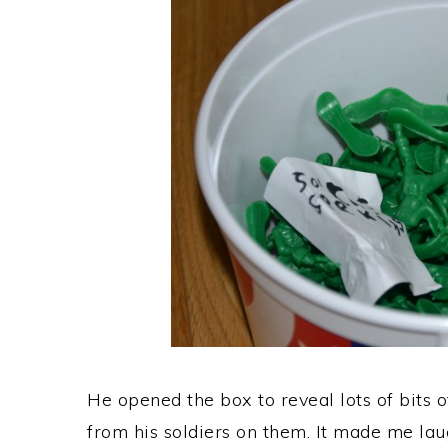
He opened the box to reveal lots of bits o
from his soldiers on them. It made me laug