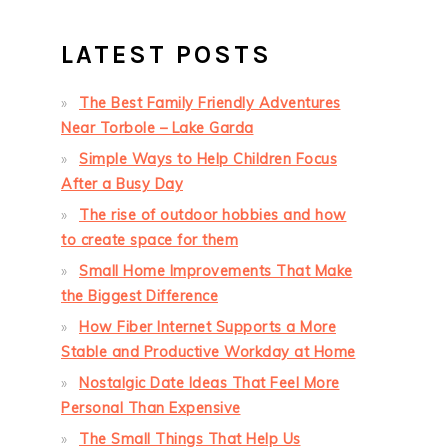
LATEST POSTS
The Best Family Friendly Adventures
Near Torbole – Lake Garda
Simple Ways to Help Children Focus
After a Busy Day
The rise of outdoor hobbies and how
to create space for them
Small Home Improvements That Make
the Biggest Difference
How Fiber Internet Supports a More
Stable and Productive Workday at Home
Nostalgic Date Ideas That Feel More
Personal Than Expensive
The Small Things That Help Us