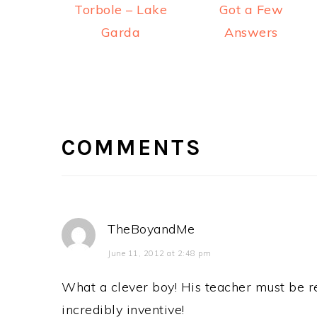
Torbole – Lake
Got a Few
Garda
Answers
READER
INTERACTIONS
COMMENTS
TheBoyandMe
June 11, 2012 at 2:48 pm
What a clever boy! His teacher must be re
incredibly inventive!