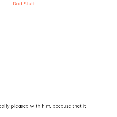
Dad Stuff
ally pleased with him, because that it