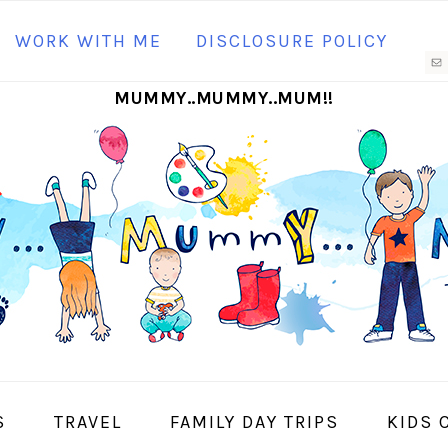
N
WORK WITH ME
DISCLOSURE POLICY
M
MUMMY..MUMMY..MUM!!
S
I
S
TRAVEL
FAMILY DAY TRIPS
KIDS 