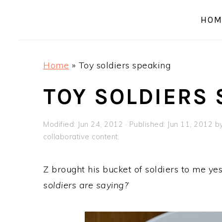
a
e
i
HOM
v
n
d
i
t
e
g
b
Home
»
Toy soldiers speaking
a
a
t
r
TOY SOLDIERS
i
o
Modified:
Jun 24, 2012
· Published:
Jun 11, 2012
b
n
collaborative content.
Z brought his bucket of soldiers to me yes
soldiers are saying
?’