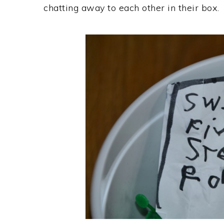
chatting away to each other in their box.