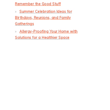
Remember the Good Stuff
Summer Celebration Ideas for
Birthdays, Reunions, and Family
Gatherings
Allergy-Proofing Your Home with
Solutions for a Healthier Space