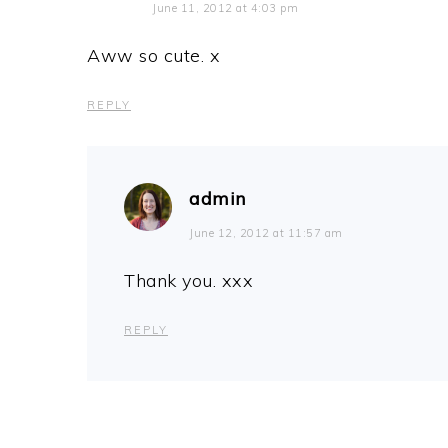
June 11, 2012 at 4:03 pm
Aww so cute. x
REPLY
admin
June 12, 2012 at 11:57 am
Thank you. xxx
REPLY