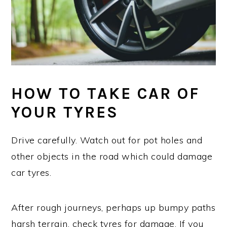
HOW TO TAKE CAR OF
YOUR TYRES
Drive carefully. Watch out for pot holes and
other objects in the road which could damage
car tyres.
After rough journeys, perhaps up bumpy paths
harsh terrain, check tyres for damage. If you