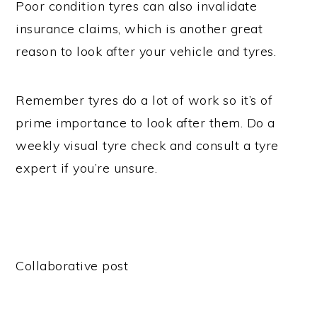
Poor condition tyres can also invalidate
insurance claims, which is another great
reason to look after your vehicle and tyres.
Remember tyres do a lot of work so it’s of
prime importance to look after them. Do a
weekly visual tyre check and consult a tyre
expert if you’re unsure.
Collaborative post