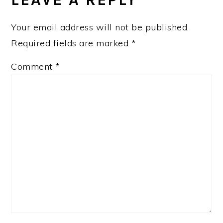
Your email address will not be published.
Required fields are marked
*
Comment
*