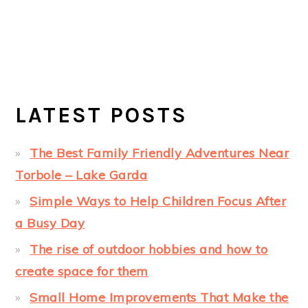
LATEST POSTS
The Best Family Friendly Adventures Near
Torbole – Lake Garda
Simple Ways to Help Children Focus After
a Busy Day
The rise of outdoor hobbies and how to
create space for them
Small Home Improvements That Make the