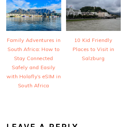
Family Adventures in
10 Kid Friendly
South Africa: How to
Places to Visit in
Stay Connected
Salzburg
Safely and Easily
with Holafly’s eSIM in
South Africa
READER
INTERACTIONS
LEAVE A REPLY