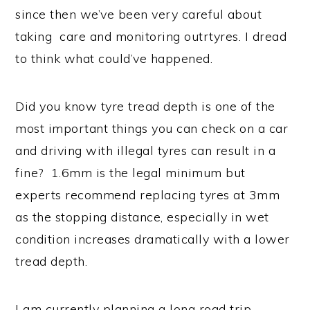
since then we’ve been very careful about
taking care and monitoring outrtyres. I dread
to think what could’ve happened.
Did you know tyre tread depth is one of the
most important things you can check on a car
and driving with illegal tyres can result in a
fine? 1.6mm is the legal minimum but
experts recommend replacing tyres at 3mm
as the stopping distance, especially in wet
condition increases dramatically with a lower
tread depth.
I am currently planning a long road trip