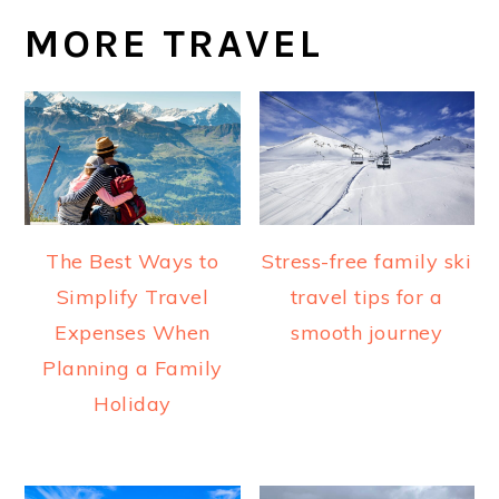
MORE TRAVEL
The Best Ways to
Stress-free family ski
Simplify Travel
travel tips for a
Expenses When
smooth journey
Planning a Family
Holiday