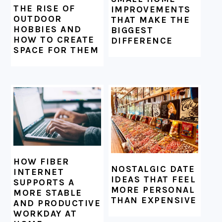
THE RISE OF
IMPROVEMENTS
OUTDOOR
THAT MAKE THE
HOBBIES AND
BIGGEST
HOW TO CREATE
DIFFERENCE
SPACE FOR THEM
HOW FIBER
NOSTALGIC DATE
INTERNET
IDEAS THAT FEEL
SUPPORTS A
MORE PERSONAL
MORE STABLE
THAN EXPENSIVE
AND PRODUCTIVE
WORKDAY AT