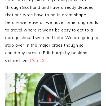
through Scotland and have already decided
that our tyres have to be in great shape
before we leave as we have some long roads
to travel where it won’t be easy to get to a
garage should we need help. We are going to
stop over in the major cities though so
could buy tyres in Edinburgh by booking
online from
Point S