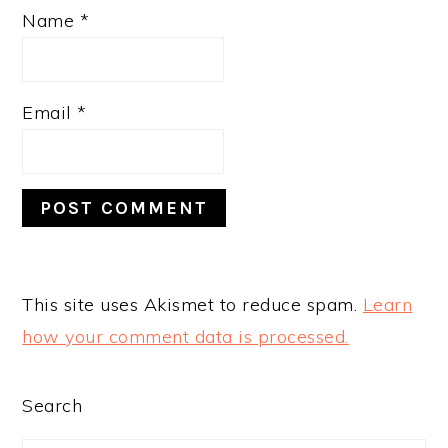
Name
*
Email
*
This site uses Akismet to reduce spam.
Learn
how your comment data is processed.
PRIMARY
Search