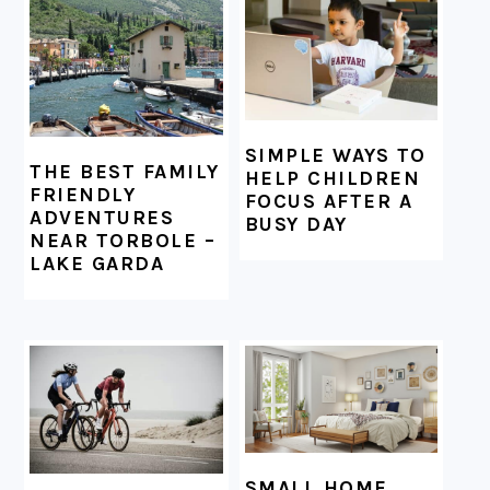
FOOTER
SIMPLE WAYS TO
THE BEST FAMILY
HELP CHILDREN
FRIENDLY
FOCUS AFTER A
ADVENTURES
BUSY DAY
NEAR TORBOLE –
LAKE GARDA
SMALL HOME