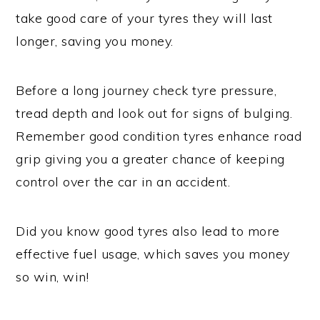
take good care of your tyres they will last
longer, saving you money.
Before a long journey check tyre pressure,
tread depth and look out for signs of bulging.
Remember good condition tyres enhance road
grip giving you a greater chance of keeping
control over the car in an accident.
Did you know good tyres also lead to more
effective fuel usage, which saves you money
so win, win!