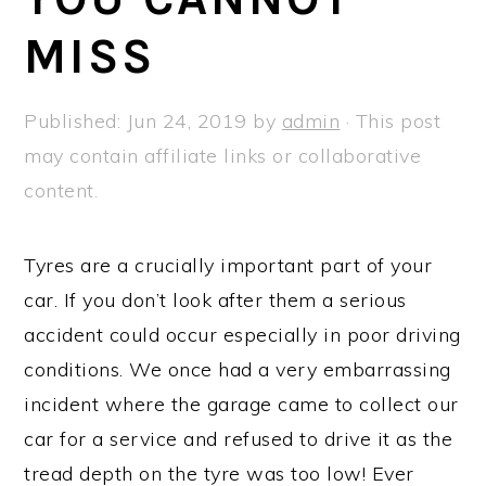
a
e
i
MISS
v
n
d
i
t
e
g
b
Published:
Jun 24, 2019
by
admin
· This post
a
a
may contain affiliate links or collaborative
t
r
content.
i
o
Tyres are a crucially important part of your
n
car. If you don’t look after them a serious
accident could occur especially in poor driving
conditions. We once had a very embarrassing
incident where the garage came to collect our
car for a service and refused to drive it as the
tread depth on the tyre was too low! Ever