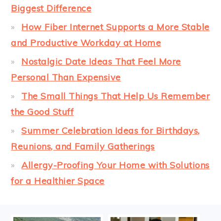
Biggest Difference
How Fiber Internet Supports a More Stable
and Productive Workday at Home
Nostalgic Date Ideas That Feel More
Personal Than Expensive
The Small Things That Help Us Remember
the Good Stuff
Summer Celebration Ideas for Birthdays,
Reunions, and Family Gatherings
Allergy-Proofing Your Home with Solutions
for a Healthier Space