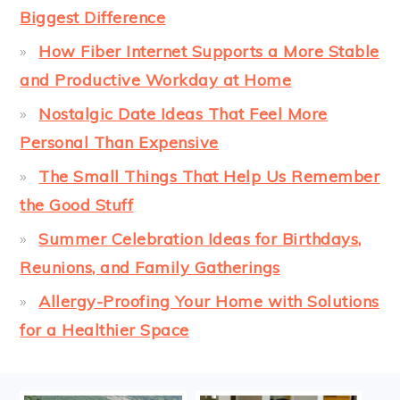
Biggest Difference
How Fiber Internet Supports a More Stable
and Productive Workday at Home
Nostalgic Date Ideas That Feel More
Personal Than Expensive
The Small Things That Help Us Remember
the Good Stuff
Summer Celebration Ideas for Birthdays,
Reunions, and Family Gatherings
Allergy-Proofing Your Home with Solutions
for a Healthier Space