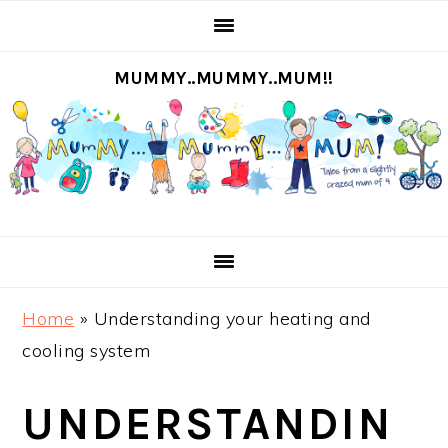
S
S
S
S
k
k
k
k
MUMMY..MUMMY..MUM!!
i
i
i
i
p
p
p
p
t
t
t
t
o
o
o
o
p
m
p
f
r
a
r
o
i
i
i
o
m
n
m
t
Home
»
Understanding your heating and
a
c
a
e
cooling system
r
o
r
r
y
n
y
UNDERSTANDIN
n
t
s