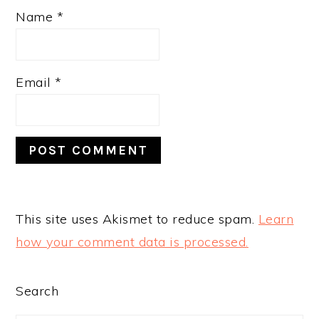
Name
*
Email
*
This site uses Akismet to reduce spam.
Learn
how your comment data is processed.
PRIMARY
Search