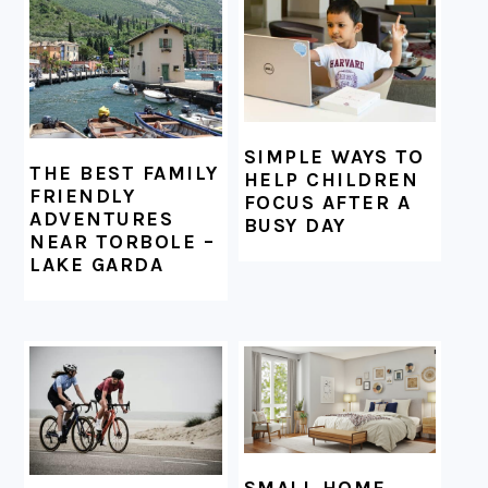
FOOTER
SIMPLE WAYS TO
THE BEST FAMILY
HELP CHILDREN
FRIENDLY
FOCUS AFTER A
ADVENTURES
BUSY DAY
NEAR TORBOLE –
LAKE GARDA