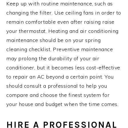
Keep up with routine maintenance, such as
changing the filter. Use ceiling fans in order to
remain comfortable even after raising raise
your thermostat. Heating and air conditioning
maintenance should be on your spring
cleaning checklist. Preventive maintenance
may prolong the durability of your air
conditioner, but it becomes less cost-effective
to repair an AC beyond a certain point. You
should consult a professional to help you
compare and choose the finest system for
your house and budget when the time comes.
HIRE A PROFESSIONAL