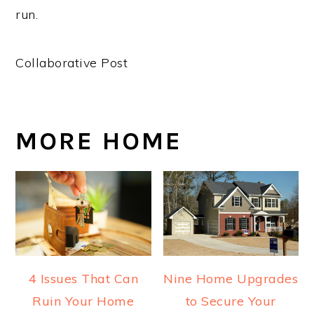
run.
Collaborative Post
MORE HOME
4 Issues That Can
Nine Home Upgrades
Ruin Your Home
to Secure Your