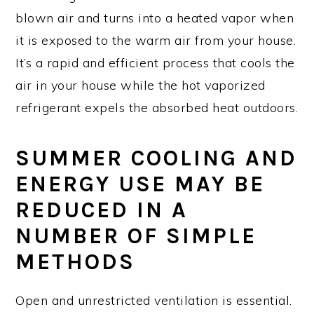
blown air and turns into a heated vapor when
it is exposed to the warm air from your house.
It’s a rapid and efficient process that cools the
air in your house while the hot vaporized
refrigerant expels the absorbed heat outdoors.
SUMMER COOLING AND
ENERGY USE MAY BE
REDUCED IN A
NUMBER OF SIMPLE
METHODS
Open and unrestricted ventilation is essential.