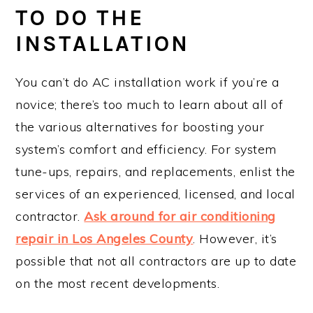
TO DO THE
INSTALLATION
You can’t do AC installation work if you’re a
novice; there’s too much to learn about all of
the various alternatives for boosting your
system’s comfort and efficiency. For system
tune-ups, repairs, and replacements, enlist the
services of an experienced, licensed, and local
contractor.
Ask around for air conditioning
repair in Los Angeles County
. However, it’s
possible that not all contractors are up to date
on the most recent developments.