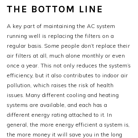
THE BOTTOM LINE
A key part of maintaining the AC system
running well is replacing the filters on a
regular basis. Some people don’t replace their
air filters at all, much alone monthly or even
once a year. This not only reduces the system’s
efficiency, but it also contributes to indoor air
pollution, which raises the risk of health
issues. Many different cooling and heating
systems are available, and each has a
different energy rating attached to it. In
general, the more energy efficient a system is,
the more money it will save you in the long