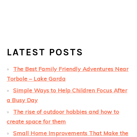
LATEST POSTS
The Best Family Friendly Adventures Near
Torbole – Lake Garda
Simple Ways to Help Children Focus After
a Busy Day
The rise of outdoor hobbies and how to
create space for them
Small Home Improvements That Make the