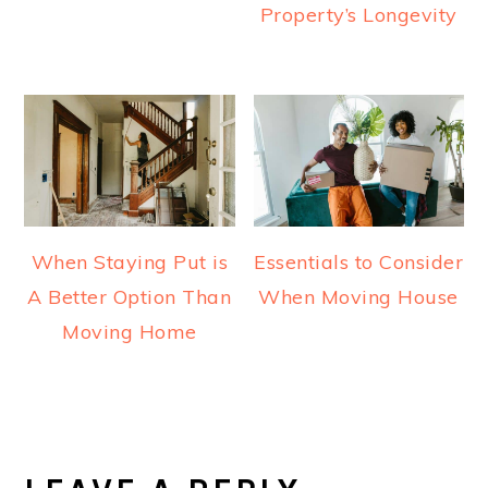
Property’s Longevity
When Staying Put is
Essentials to Consider
A Better Option Than
When Moving House
Moving Home
READER
INTERACTIONS