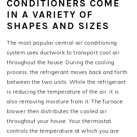
CONDITIONERS COME
IN A VARIETY OF
SHAPES AND SIZES
The most popular central air conditioning
system uses ductwork to transport cool air
throughout the house. During the cooling
process, the refrigerant moves back and forth
between the two units. While the refrigerant
is reducing the temperature of the air, it is
also removing moisture from it. The furnace
blower then distributes the cooled air
throughout your house. Your thermostat
controls the temperature at which you are