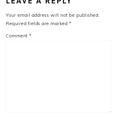
LEAVE A REPLY
Your email address will not be published.
Required fields are marked
*
Comment
*