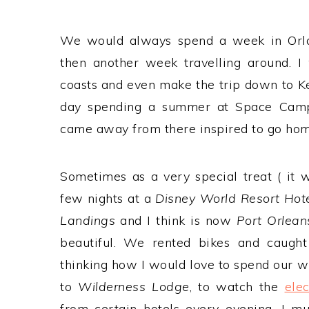
We would always spend a week in Orlan
then another week travelling around. 
coasts and even make the trip down to 
day spending a summer at Space Camp
came away from there inspired to go hom
Sometimes as a very special treat ( it
few nights at a
Disney World Resort Hot
Landings
and I think is now
Port Orlean
beautiful. We rented bikes and caugh
thinking how I would love to spend our w
to
Wilderness Lodge
, to watch the
ele
from certain hotels every evening. I 