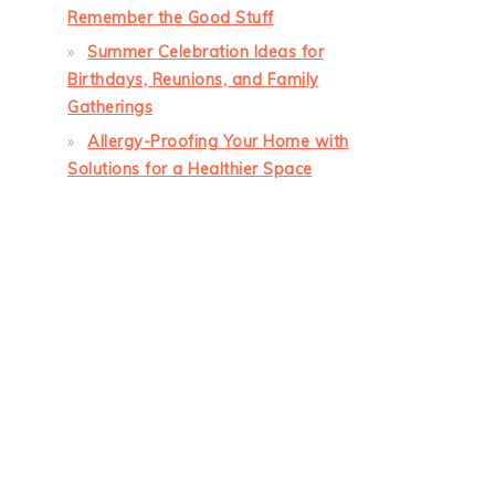
Remember the Good Stuff
Summer Celebration Ideas for
Birthdays, Reunions, and Family
Gatherings
Allergy-Proofing Your Home with
Solutions for a Healthier Space