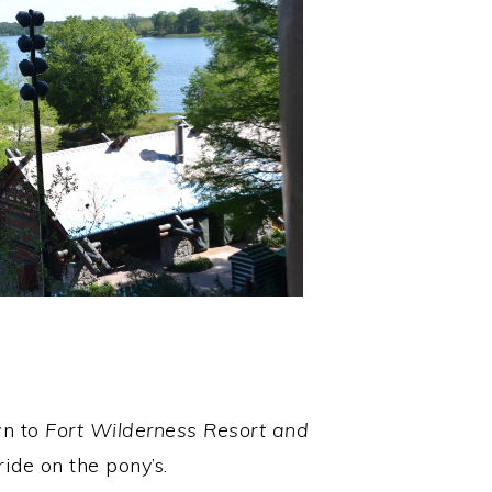
wn to
Fort Wilderness Resort and
ide on the pony’s.