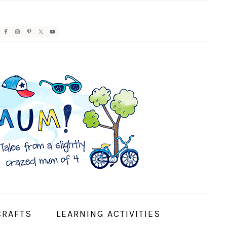
AVIGATION
ENU:
OCIAL
CONS
CRAFTS
LEARNING ACTIVITIES