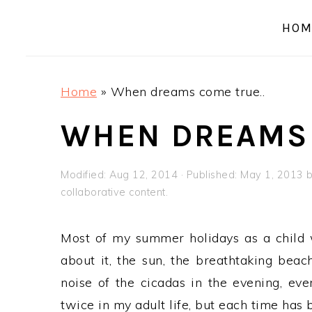
a
e
i
HOM
v
n
d
i
t
e
g
b
Home
»
When dreams come true..
a
a
t
r
WHEN DREAMS 
i
o
Modified:
Aug 12, 2014
· Published:
May 1, 2013
n
collaborative content.
Most of my summer holidays as a child w
about it, the sun, the breathtaking beac
noise of the cicadas in the evening, even
twice in my adult life, but each time has