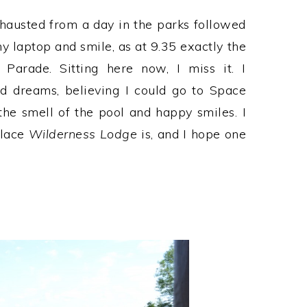
xhausted from a day in the parks followed
y laptop and smile, as at 9.35 exactly the
 Parade. Sitting here now, I miss it. I
d dreams, believing I could go to Space
e smell of the pool and happy smiles. I
place
Wilderness Lodge
is, and I hope one