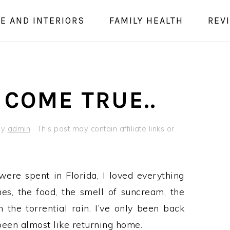
E AND INTERIORS
FAMILY HEALTH
REV
COME TRUE..
by
admin
· This post may contain affiliate links or
ere spent in Florida, I loved everything
hes, the food, the smell of suncream, the
 the torrential rain. I’ve only been back
 been almost like returning home.