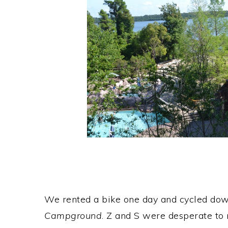
We rented a bike one day and cycled do
Campground
. Z and S were desperate to r