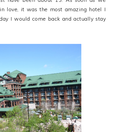
n love, it was the most amazing hotel I
 day I would come back and actually stay