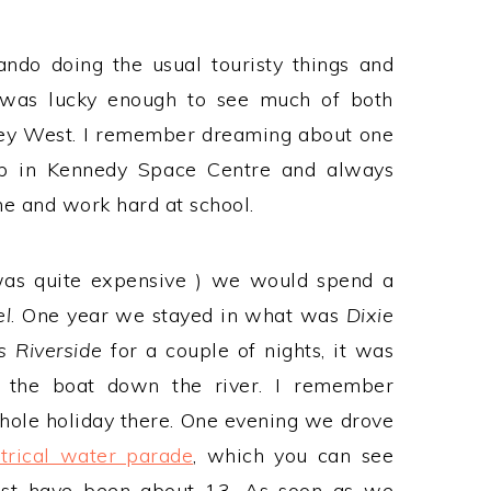
do doing the usual touristy things and
I was lucky enough to see much of both
Key West. I remember dreaming about one
 in Kennedy Space Centre and always
e and work hard at school.
 was quite expensive ) we would spend a
el
. One year we stayed in what was
Dixie
s Riverside
for a couple of nights, it was
t the boat down the river. I remember
hole holiday there. One evening we drove
ctrical water parade
, which you can see
must have been about 13. As soon as we