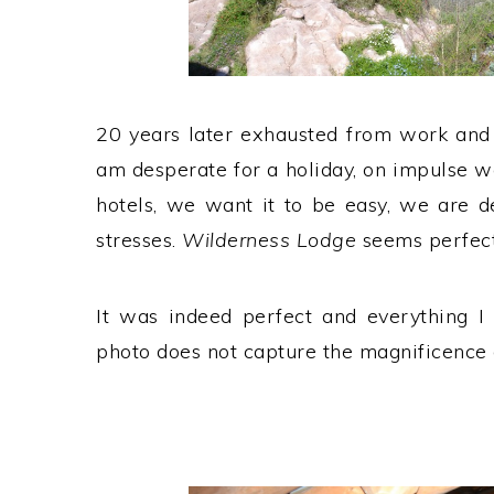
20 years later exhausted from work and
am desperate for a holiday, on impulse we
hotels, we want it to be easy, we are d
stresses.
Wilderness Lodge
seems perfect
It was indeed perfect and everything I 
photo does not capture the magnificence o