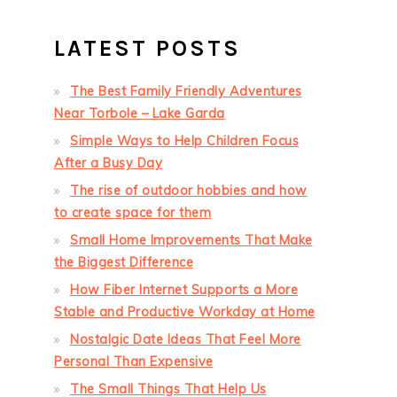
LATEST POSTS
The Best Family Friendly Adventures
Near Torbole – Lake Garda
Simple Ways to Help Children Focus
After a Busy Day
The rise of outdoor hobbies and how
to create space for them
Small Home Improvements That Make
the Biggest Difference
How Fiber Internet Supports a More
Stable and Productive Workday at Home
Nostalgic Date Ideas That Feel More
Personal Than Expensive
The Small Things That Help Us