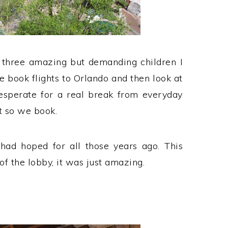
 three amazing but demanding children I
 book flights to Orlando and then look at
esperate for a real break from everyday
 so we book.
had hoped for all those years ago. This
f the lobby, it was just amazing.