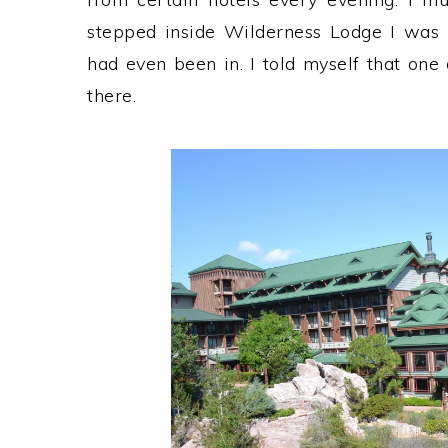
stepped inside Wilderness Lodge I was i
had even been in. I told myself that one
there.