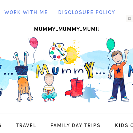
N
WORK WITH ME
DISCLOSURE POLICY
M
MUMMY..MUMMY..MUM!!
S
I
S
TRAVEL
FAMILY DAY TRIPS
KIDS 