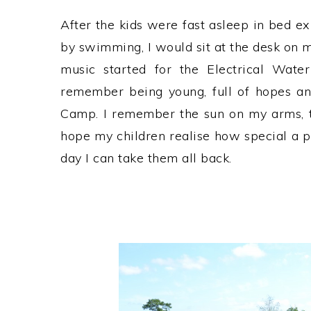
After the kids were fast asleep in bed e
by swimming, I would sit at the desk on m
music started for the Electrical Water
remember being young, full of hopes an
Camp. I remember the sun on my arms, th
hope my children realise how special a 
day I can take them all back.