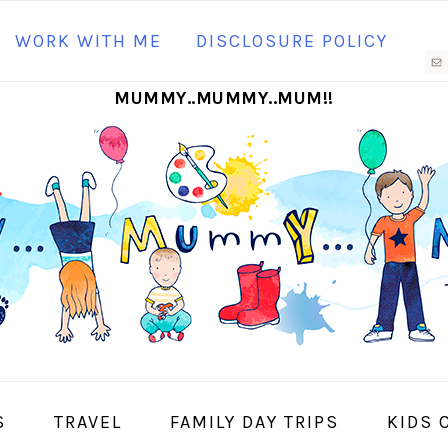
N
WORK WITH ME
DISCLOSURE POLICY
M
MUMMY..MUMMY..MUM!!
S
I
S
TRAVEL
FAMILY DAY TRIPS
KIDS 