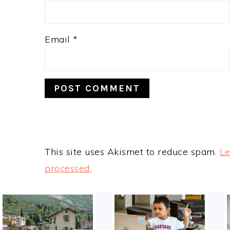
Email
*
This site uses Akismet to reduce spam.
Le
processed.
FOOTER