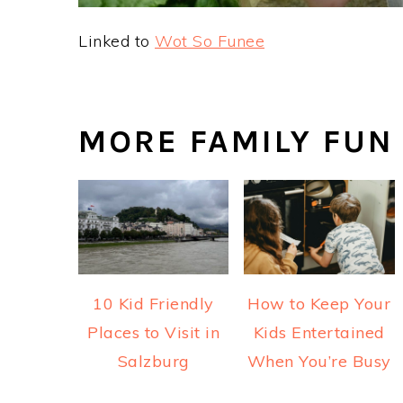
Linked to
Wot So Funee
MORE FAMILY FUN
10 Kid Friendly
How to Keep Your
Places to Visit in
Kids Entertained
Salzburg
When You’re Busy