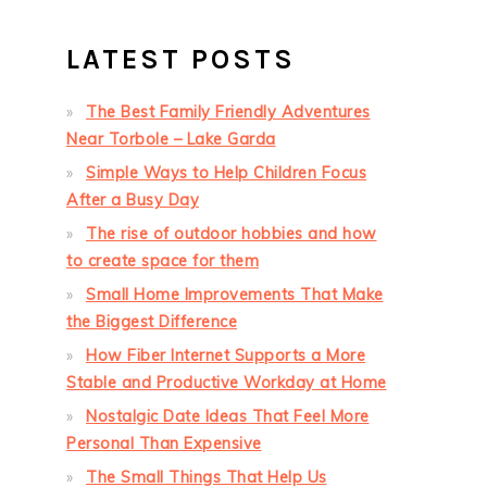
LATEST POSTS
The Best Family Friendly Adventures
Near Torbole – Lake Garda
Simple Ways to Help Children Focus
After a Busy Day
The rise of outdoor hobbies and how
to create space for them
Small Home Improvements That Make
the Biggest Difference
How Fiber Internet Supports a More
Stable and Productive Workday at Home
Nostalgic Date Ideas That Feel More
Personal Than Expensive
The Small Things That Help Us