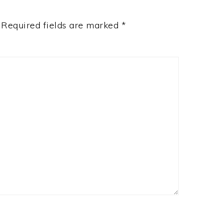
Required fields are marked
*