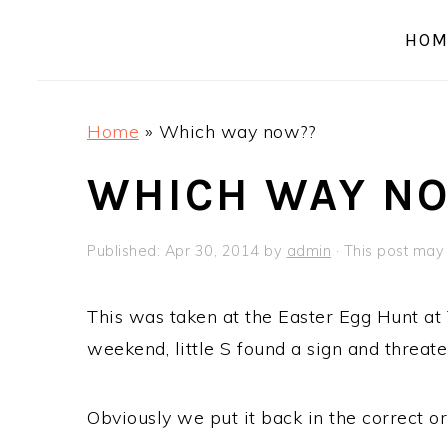
a
e
i
HOM
v
n
d
i
t
e
g
b
Home
»
Which way now??
a
a
t
r
WHICH WAY N
i
o
Published:
Apr 30, 2014
by
admin
· This post may c
n
This was taken at the Easter Egg Hunt at 
weekend, little S found a sign and threat
Obviously we put it back in the correct or