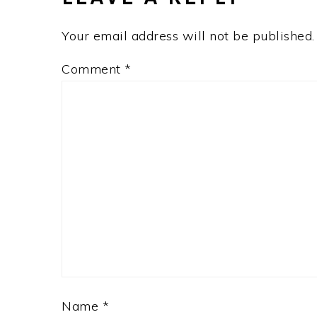
Your email address will not be published.
Comment
*
Name
*