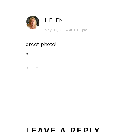
HELEN
May 02, 2014 at 1:11 pm
great photo!
x
REPLY
LEAVE A REPLY