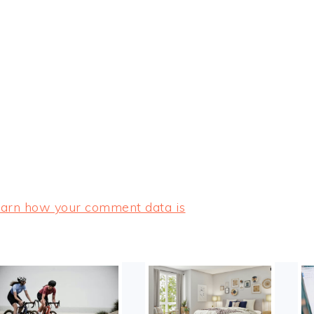
arn how your comment data is