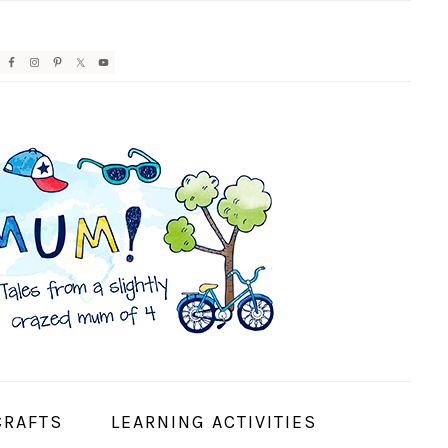
AVIGATION
ENU:
OCIAL
CONS
CRAFTS
LEARNING ACTIVITIES