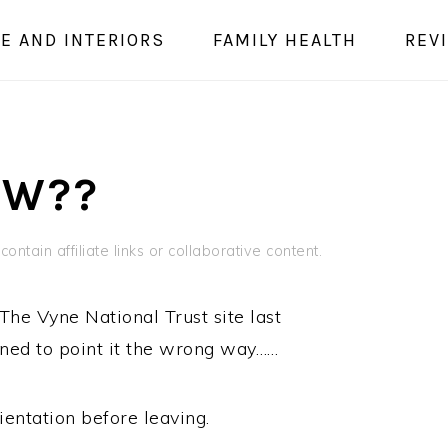
E AND INTERIORS
FAMILY HEALTH
REV
OW??
ontain affiliate links or collaborative content.
The Vyne National Trust site last
ened to point it the wrong way……
ientation before leaving.