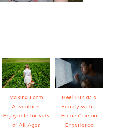
Making Farm
Reel Fun as a
Adventures
Family with a
Enjoyable for Kids
Home Cinema
of All Ages
Experience