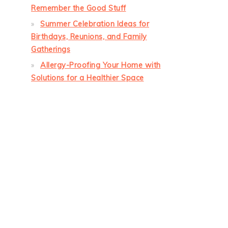
Remember the Good Stuff
Summer Celebration Ideas for
Birthdays, Reunions, and Family
Gatherings
Allergy-Proofing Your Home with
Solutions for a Healthier Space