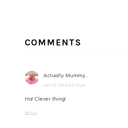
READER
INTERACTIONS
COMMENTS
Actually Mummy...
April 30, 2014 at 8:15 pm
Ha! Clever thing!
REPLY