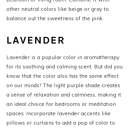
other neutral colors like beige or gray to
balance out the sweetness of the pink.
LAVENDER
Lavender is a popular color in aromatherapy
for its soothing and calming scent. But did you
know that the color also has the same effect
on our minds? The light purple shade creates
a sense of relaxation and calmness, making it
an ideal choice for bedrooms or meditation
spaces. Incorporate lavender accents like
pillows or curtains to add a pop of color to