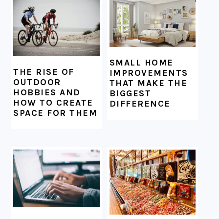
SMALL HOME
THE RISE OF
IMPROVEMENTS
OUTDOOR
THAT MAKE THE
HOBBIES AND
BIGGEST
HOW TO CREATE
DIFFERENCE
SPACE FOR THEM