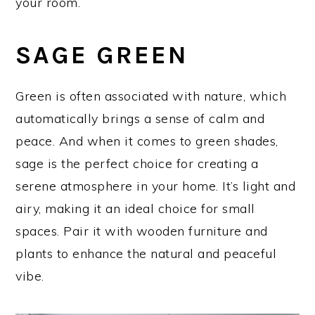
your room.
SAGE GREEN
Green is often associated with nature, which
automatically brings a sense of calm and
peace. And when it comes to green shades,
sage is the perfect choice for creating a
serene atmosphere in your home. It’s light and
airy, making it an ideal choice for small
spaces. Pair it with wooden furniture and
plants to enhance the natural and peaceful
vibe.