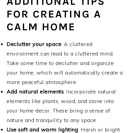
ADDITIONAL TIPS
FOR CREATING A
CALM HOME
Declutter your space
: A cluttered
environment can lead to a cluttered mind.
Take some time to declutter and organize
your home, which will automatically create a
more peaceful atmosphere.
Add natural elements
: Incorporate natural
elements like plants, wood, and stone into
your home decor. These bring a sense of
nature and tranquility to any space.
Use soft and warm lighting
: Harsh or bright