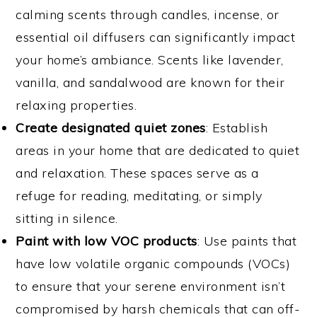
calming scents through candles, incense, or
essential oil diffusers can significantly impact
your home’s ambiance. Scents like lavender,
vanilla, and sandalwood are known for their
relaxing properties.
Create designated quiet zones
: Establish
areas in your home that are dedicated to quiet
and relaxation. These spaces serve as a
refuge for reading, meditating, or simply
sitting in silence.
Paint with low VOC products
: Use paints that
have low volatile organic compounds (VOCs)
to ensure that your serene environment isn’t
compromised by harsh chemicals that can off-