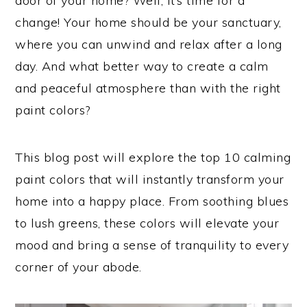
door of your home? Well, it’s time for a
change! Your home should be your sanctuary,
where you can unwind and relax after a long
day. And what better way to create a calm
and peaceful atmosphere than with the right
paint colors?
This blog post will explore the top 10 calming
paint colors that will instantly transform your
home into a happy place. From soothing blues
to lush greens, these colors will elevate your
mood and bring a sense of tranquility to every
corner of your abode.