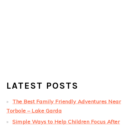
LATEST POSTS
The Best Family Friendly Adventures Near
Torbole – Lake Garda
Simple Ways to Help Children Focus After