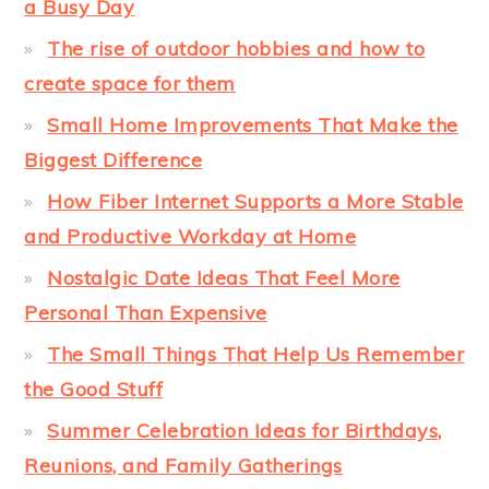
a Busy Day
The rise of outdoor hobbies and how to
create space for them
Small Home Improvements That Make the
Biggest Difference
How Fiber Internet Supports a More Stable
and Productive Workday at Home
Nostalgic Date Ideas That Feel More
Personal Than Expensive
The Small Things That Help Us Remember
the Good Stuff
Summer Celebration Ideas for Birthdays,
Reunions, and Family Gatherings