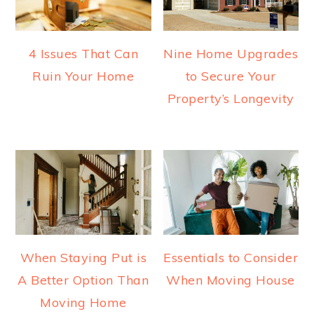
4 Issues That Can
Nine Home Upgrades
Ruin Your Home
to Secure Your
Property’s Longevity
When Staying Put is
Essentials to Consider
A Better Option Than
When Moving House
Moving Home