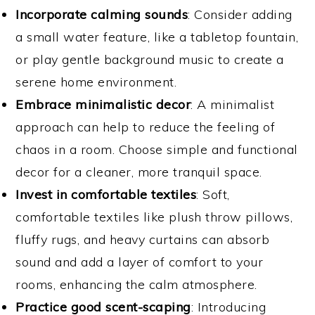
Incorporate calming sounds
: Consider adding
a small water feature, like a tabletop fountain,
or play gentle background music to create a
serene home environment.
Embrace minimalistic decor
: A minimalist
approach can help to reduce the feeling of
chaos in a room. Choose simple and functional
decor for a cleaner, more tranquil space.
Invest in comfortable textiles
: Soft,
comfortable textiles like plush throw pillows,
fluffy rugs, and heavy curtains can absorb
sound and add a layer of comfort to your
rooms, enhancing the calm atmosphere.
Practice good scent-scaping
: Introducing