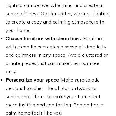
lighting can be overwhelming and create a
sense of stress. Opt for softer, warmer lighting
to create a cozy and calming atmosphere in
your home.
Choose furniture with clean lines
: Furniture
with clean lines creates a sense of simplicity
and calmness in any space. Avoid cluttered or
ornate pieces that can make the room feel
busy.
Personalize your space
: Make sure to add
personal touches like photos, artwork, or
sentimental items to make your home feel
more inviting and comforting. Remember, a
calm home feels like you!