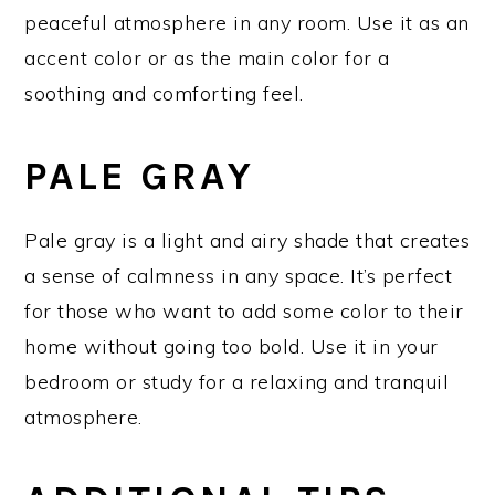
peaceful atmosphere in any room. Use it as an
accent color or as the main color for a
soothing and comforting feel.
PALE GRAY
Pale gray is a light and airy shade that creates
a sense of calmness in any space. It’s perfect
for those who want to add some color to their
home without going too bold. Use it in your
bedroom or study for a relaxing and tranquil
atmosphere.