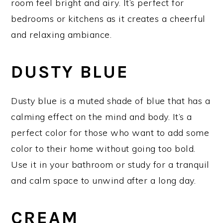
room feel bright and airy. It’s perfect for
bedrooms or kitchens as it creates a cheerful
and relaxing ambiance.
DUSTY BLUE
Dusty blue is a muted shade of blue that has a
calming effect on the mind and body. It’s a
perfect color for those who want to add some
color to their home without going too bold.
Use it in your bathroom or study for a tranquil
and calm space to unwind after a long day.
CREAM