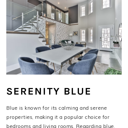
SERENITY BLUE
Blue is known for its calming and serene
properties, making it a popular choice for
bedrooms and living rooms. Regarding blue,