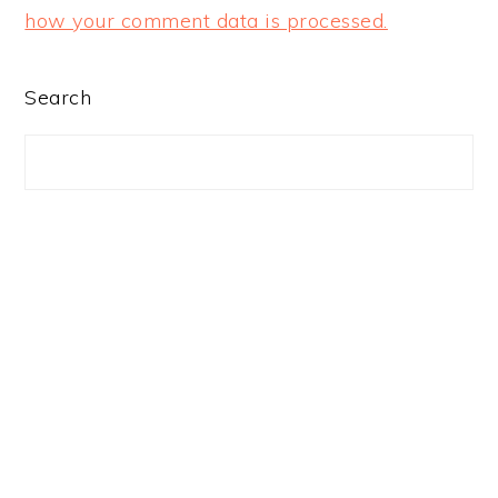
how your comment data is processed.
PRIMARY
Search
SIDEBAR