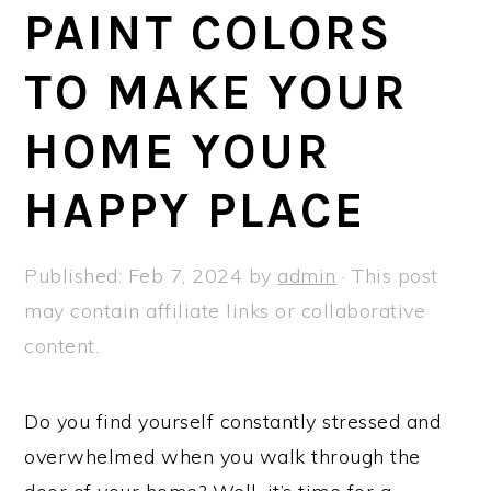
a
e
i
PAINT COLORS
v
n
d
TO MAKE YOUR
i
t
e
g
b
HOME YOUR
a
a
t
r
HAPPY PLACE
i
o
Published:
Feb 7, 2024
by
admin
· This post
n
may contain affiliate links or collaborative
content.
Do you find yourself constantly stressed and
overwhelmed when you walk through the