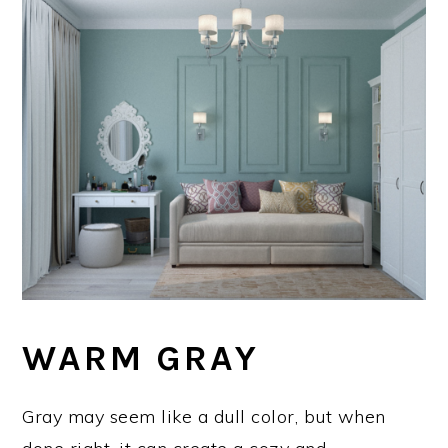
WARM GRAY
Gray may seem like a dull color, but when