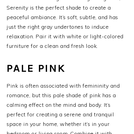
Serenity is the perfect shade to create a
peaceful ambiance. It’s soft, subtle, and has
just the right gray undertones to induce
relaxation. Pair it with white or light-colored
furniture for a clean and fresh look.
PALE PINK
Pink is often associated with femininity and
romance, but this pale shade of pink has a
calming effect on the mind and body. It’s
perfect for creating a serene and tranquil
space in your home, whether it’s in your
bedroom or living room. Combine it with