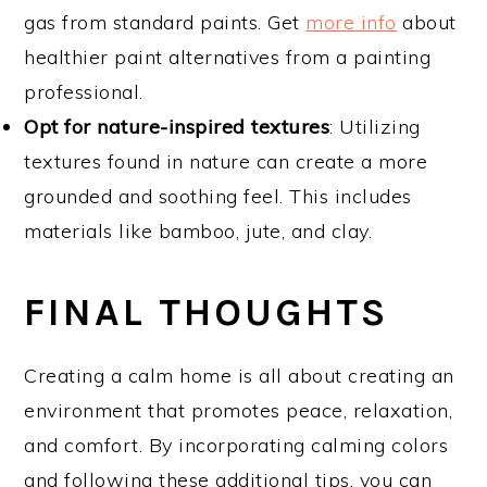
gas from standard paints. Get
more info
about
healthier paint alternatives from a painting
professional.
Opt for nature-inspired textures
: Utilizing
textures found in nature can create a more
grounded and soothing feel. This includes
materials like bamboo, jute, and clay.
FINAL THOUGHTS
Creating a calm home is all about creating an
environment that promotes peace, relaxation,
and comfort. By incorporating calming colors
and following these additional tips, you can