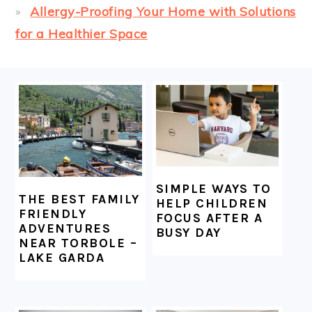
Allergy-Proofing Your Home with Solutions
for a Healthier Space
FOOTER
SIMPLE WAYS TO
THE BEST FAMILY
HELP CHILDREN
FRIENDLY
FOCUS AFTER A
ADVENTURES
BUSY DAY
NEAR TORBOLE –
LAKE GARDA