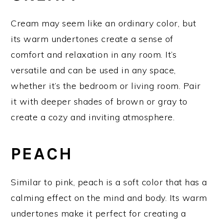
Cream may seem like an ordinary color, but
its warm undertones create a sense of
comfort and relaxation in any room. It’s
versatile and can be used in any space,
whether it’s the bedroom or living room. Pair
it with deeper shades of brown or gray to
create a cozy and inviting atmosphere.
PEACH
Similar to pink, peach is a soft color that has a
calming effect on the mind and body. Its warm
undertones make it perfect for creating a