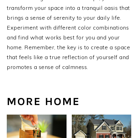
transform your space into a tranquil oasis that
brings a sense of serenity to your daily life.
Experiment with different color combinations
and find what works best for you and your
home. Remember, the key is to create a space
that feels like a true reflection of yourself and
promotes a sense of calmness.
MORE HOME