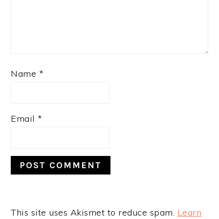
Name
*
Email
*
This site uses Akismet to reduce spam.
Learn