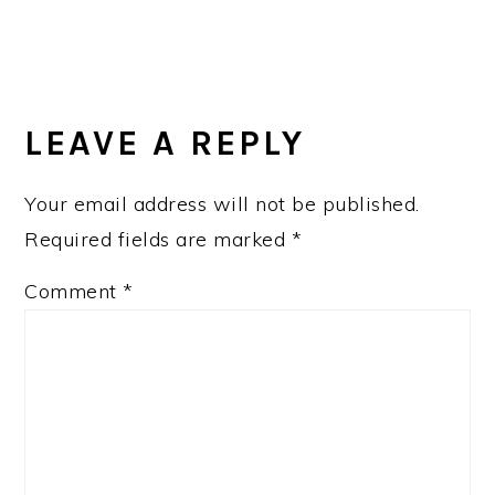
READER
INTERACTIONS
LEAVE A REPLY
Your email address will not be published.
Required fields are marked
*
Comment
*