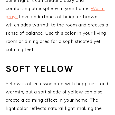
done right, it can create a cozy and
comforting atmosphere in your home.
Warm
grays
have undertones of beige or brown,
which adds warmth to the room and creates a
sense of balance. Use this color in your living
room or dining area for a sophisticated yet
calming feel.
SOFT YELLOW
Yellow is often associated with happiness and
warmth, but a soft shade of yellow can also
create a calming effect in your home. The
light color reflects natural light, making the