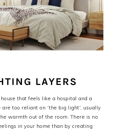
HTING LAYERS
ouse that feels like a hospital and a
re too reliant on “the big light”, usually
 the warmth out of the room. There is no
eelings in your home than by creating