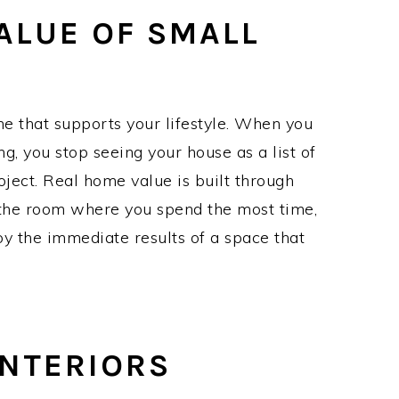
ALUE OF SMALL
me that supports your lifestyle. When you
ing, you stop seeing your house as a list of
roject. Real home value is built through
h the room where you spend the most time,
oy the immediate results of a space that
NTERIORS