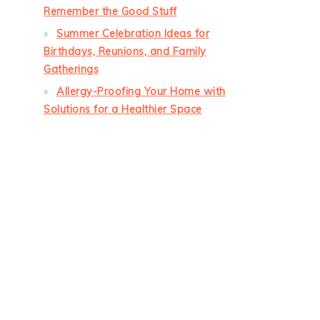
Remember the Good Stuff
Summer Celebration Ideas for
Birthdays, Reunions, and Family
Gatherings
Allergy-Proofing Your Home with
Solutions for a Healthier Space