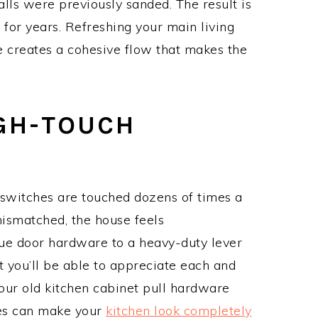
lls were previously sanded. The result is
t for years. Refreshing your main living
te creates a cohesive flow that makes the
GH-TOUCH
 switches are touched dozens of times a
ismatched, the house feels
ue door hardware to a heavy-duty lever
t you’ll be able to appreciate each and
our old kitchen cabinet pull hardware
nes can make your
kitchen look completely