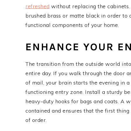
refreshed
without replacing the cabinets.
brushed brass or matte black in order to c
functional components of your home.
ENHANCE YOUR E
The transition from the outside world into
entire day. If you walk through the door a
of mail, your brain starts the evening in a
functioning entry zone. Install a sturdy b
heavy-duty hooks for bags and coats. A 
contained and ensures that the first thi
of order.