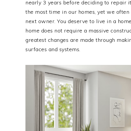
nearly 3 years before deciding to repair 
the most time in our homes, yet we often 
next owner. You deserve to live in a home
home does not require a massive constru
greatest changes are made through maki
surfaces and systems.