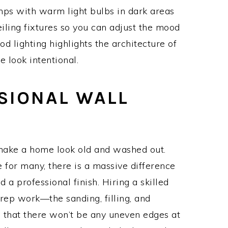
lamps with warm light bulbs in dark areas
eiling fixtures so you can adjust the mood
od lighting highlights the architecture of
 look intentional.
SSIONAL WALL
 make a home look old and washed out.
 for many, there is a massive difference
a professional finish. Hiring a skilled
rep work—the sanding, filling, and
 that there won’t be any uneven edges at