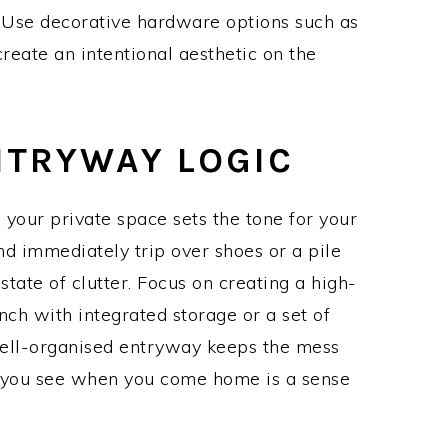
 Use decorative hardware options such as
reate an intentional aesthetic on the
NTRYWAY LOGIC
 your private space sets the tone for your
nd immediately trip over shoes or a pile
 state of clutter. Focus on creating a high-
ench with integrated storage or a set of
well-organised entryway keeps the mess
ng you see when you come home is a sense