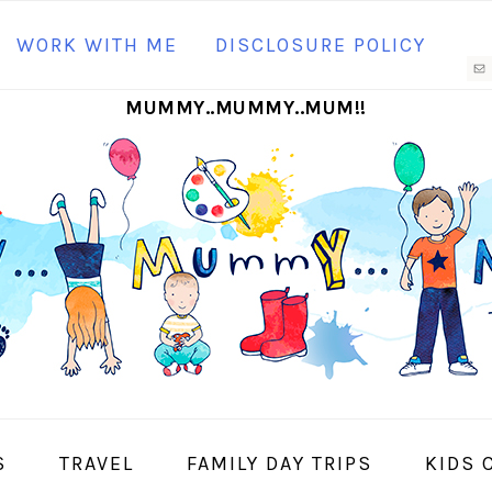
N
WORK WITH ME
DISCLOSURE POLICY
M
MUMMY..MUMMY..MUM!!
S
I
S
TRAVEL
FAMILY DAY TRIPS
KIDS 