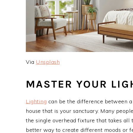
Via
Unsplash
MASTER YOUR LIG
Lighting
can be the difference between a h
house that is your sanctuary. Many people a
the single overhead fixture that takes all
better way to create different moods or f