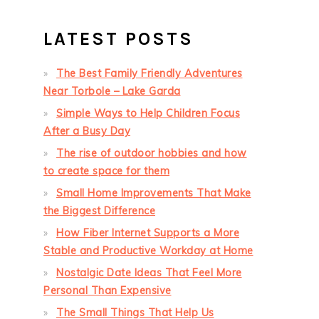
LATEST POSTS
The Best Family Friendly Adventures
Near Torbole – Lake Garda
Simple Ways to Help Children Focus
After a Busy Day
The rise of outdoor hobbies and how
to create space for them
Small Home Improvements That Make
the Biggest Difference
How Fiber Internet Supports a More
Stable and Productive Workday at Home
Nostalgic Date Ideas That Feel More
Personal Than Expensive
The Small Things That Help Us