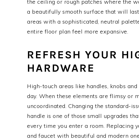
the ceiling or rough patches where the wa
a beautifully smooth surface that will las
areas with a sophisticated, neutral palet
entire floor plan feel more expansive.
REFRESH YOUR HI
HARDWARE
High-touch areas like handles, knobs and
day. When these elements are flimsy or m
uncoordinated. Changing the standard-iss
handle is one of those small upgrades tha
every time you enter a room. Replacing y
and faucet with beautiful and modern o