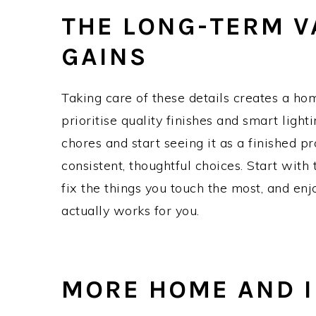
THE LONG-TERM V
GAINS
Taking care of these details creates a ho
prioritise quality finishes and smart light
chores and start seeing it as a finished p
consistent, thoughtful choices. Start wit
fix the things you touch the most, and enj
actually works for you.
MORE HOME AND I