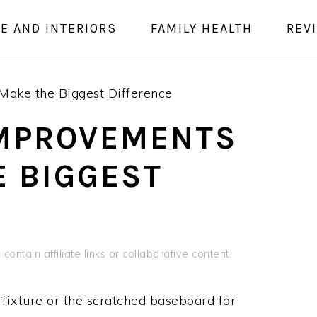
E AND INTERIORS
FAMILY HEALTH
REV
ake the Biggest Difference
IMPROVEMENTS
E BIGGEST
contain affiliate links or collaborative content.
 fixture or the scratched baseboard for