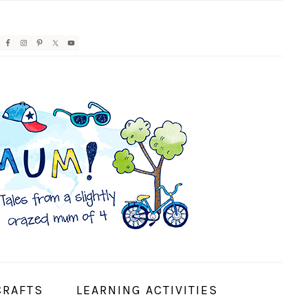
AVIGATION
ENU:
OCIAL
CONS
CRAFTS
LEARNING ACTIVITIES