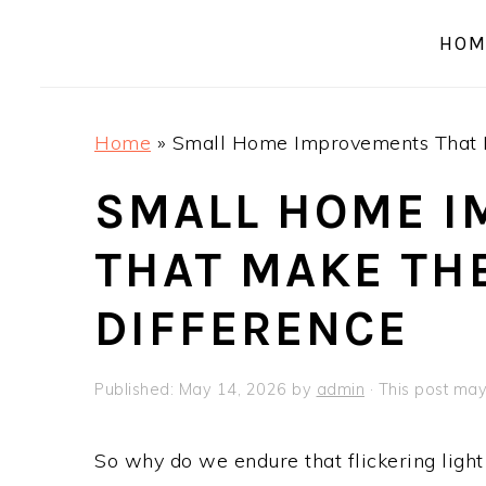
a
e
i
HOM
v
n
d
i
t
e
g
b
Home
»
Small Home Improvements That M
a
a
t
r
SMALL HOME 
i
THAT MAKE TH
o
n
DIFFERENCE
Published:
May 14, 2026
by
admin
· This post may 
So why do we endure that flickering light