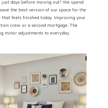
it just days before moving out? We spend
save the best version of our space for the
 that feels finished today. Improving your
ction crew or a second mortgage. The
ng minor adjustments to everyday