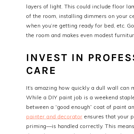
layers of light. This could include floor 
of the room, installing dimmers on your c
when you’re getting ready for bed, etc. Go
the room and makes even modest furniture
INVEST IN PROFE
CARE
It’s amazing how quickly a dull wall can
While a DIY paint job is a weekend staple
between a “good enough” coat of paint and 
painter and decorator
ensures that your p
priming—is handled correctly. This means