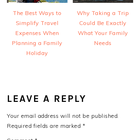
The Best Ways to
Why Taking a Trip
Simplify Travel
Could Be Exactly
Expenses When
What Your Family
Planning a Family
Needs
Holiday
READER
INTERACTIONS
LEAVE A REPLY
Your email address will not be published.
Required fields are marked
*