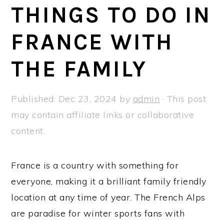
a
e
i
THINGS TO DO IN
v
n
d
FRANCE WITH
i
t
e
g
b
THE FAMILY
a
a
t
r
Published:
Dec 23, 2024
by
admin
· This post
i
may contain affiliate links or collaborative
o
content.
n
France is a country with something for
everyone, making it a brilliant family friendly
location at any time of year. The French Alps
are paradise for winter sports fans with