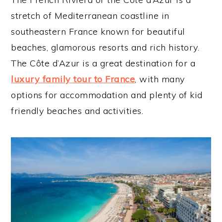
stretch of Mediterranean coastline in
southeastern France known for beautiful
beaches, glamorous resorts and rich history.
The Côte d’Azur is a great destination for a
luxury family tour to France
, with many
options for accommodation and plenty of kid
friendly beaches and activities.