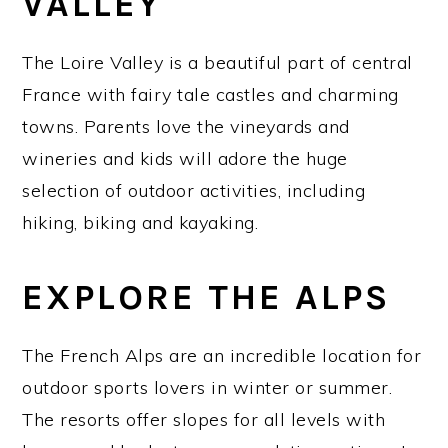
VALLEY
The Loire Valley is a beautiful part of central
France with fairy tale castles and charming
towns. Parents love the vineyards and
wineries and kids will adore the huge
selection of outdoor activities, including
hiking, biking and kayaking.
EXPLORE THE ALPS
The French Alps are an incredible location for
outdoor sports lovers in winter or summer.
The resorts offer slopes for all levels with