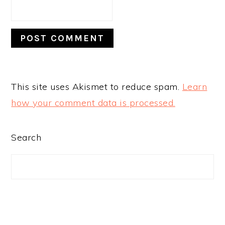
This site uses Akismet to reduce spam.
Learn
how your comment data is processed.
PRIMARY
Search
SIDEBAR