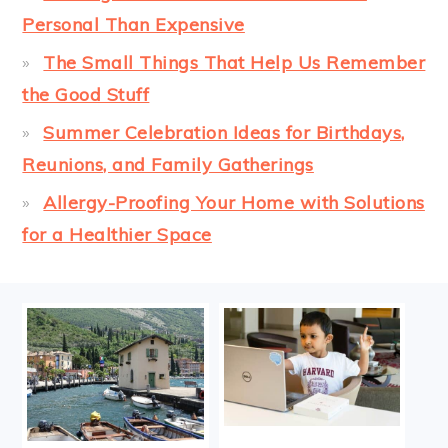
Personal Than Expensive
The Small Things That Help Us Remember
the Good Stuff
Summer Celebration Ideas for Birthdays,
Reunions, and Family Gatherings
Allergy-Proofing Your Home with Solutions
for a Healthier Space
FOOTER