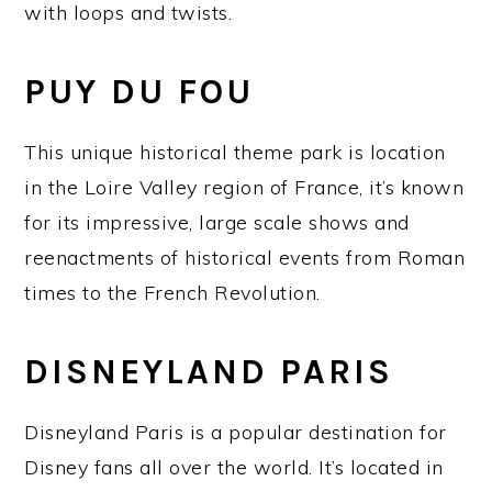
with loops and twists.
PUY DU FOU
This unique historical theme park is location
in the Loire Valley region of France, it’s known
for its impressive, large scale shows and
reenactments of historical events from Roman
times to the French Revolution.
DISNEYLAND PARIS
Disneyland Paris is a popular destination for
Disney fans all over the world. It’s located in