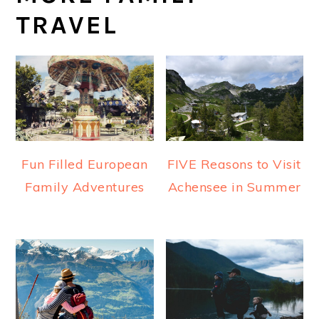
TRAVEL
Fun Filled European
FIVE Reasons to Visit
Family Adventures
Achensee in Summer