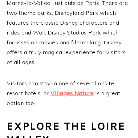
Marne-la-Vallee, just outside Paris. There are
two theme parks, Disneyland Park which
features the classic Disney characters and
rides and Walt Disney Studios Park which
focusses on movies and filmmaking. Disney
offers a truly magical experience for visitors
of all ages.
Visitors can stay in one of several onsite
resort hotels, or
Villages Nature
is a great
option too.
EXPLORE THE LOIRE