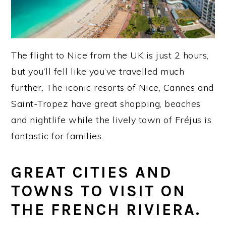
The flight to Nice from the UK is just 2 hours,
but you’ll fell like you’ve travelled much
further. The iconic resorts of Nice, Cannes and
Saint-Tropez have great shopping, beaches
and nightlife while the lively town of Fréjus is
fantastic for families.
GREAT CITIES AND
TOWNS TO VISIT ON
THE FRENCH RIVIERA.