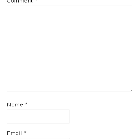
Comment
*
Name
*
Email
*