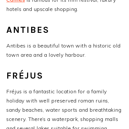
hotels and upscale shopping.
ANTIBES
Antibes is a beautiful town with a historic old
town area and a lovely harbour.
FRÉJUS
Fréjus is a fantastic location for a family
holiday with well preserved roman ruins,
sandy beaches, water sports and breathtaking
scenery. There’s a waterpark, shopping malls
and several lakes suitable for swimming,