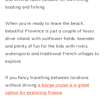
boating and fishing.
When you’re ready to leave the beach,
beautiful Provence is just a couple of hours
drive inland, with sunflower fields, lavender
and plenty of fun for the kids with rivers,
watersports and traditional French villages to
explore.
If you fancy travelling between locations
without driving
a barge cruise is a great
option for exploring France
.