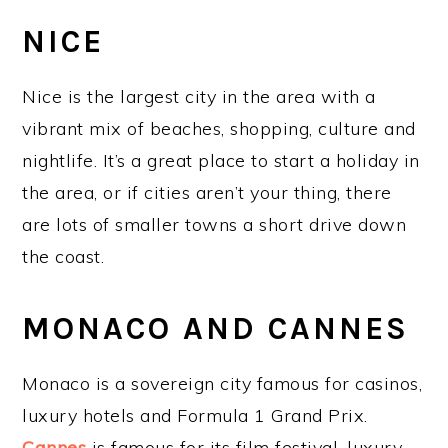
NICE
Nice is the largest city in the area with a
vibrant mix of beaches, shopping, culture and
nightlife. It’s a great place to start a holiday in
the area, or if cities aren’t your thing, there
are lots of smaller towns a short drive down
the coast.
MONACO AND CANNES
Monaco is a sovereign city famous for casinos,
luxury hotels and Formula 1 Grand Prix.
Cannes
is famous for its film festival, luxury