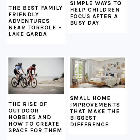
SIMPLE WAYS TO
THE BEST FAMILY
HELP CHILDREN
FRIENDLY
FOCUS AFTER A
ADVENTURES
BUSY DAY
NEAR TORBOLE –
LAKE GARDA
SMALL HOME
THE RISE OF
IMPROVEMENTS
OUTDOOR
THAT MAKE THE
HOBBIES AND
BIGGEST
HOW TO CREATE
DIFFERENCE
SPACE FOR THEM