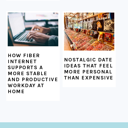
HOW FIBER
NOSTALGIC DATE
INTERNET
IDEAS THAT FEEL
SUPPORTS A
MORE PERSONAL
MORE STABLE
THAN EXPENSIVE
AND PRODUCTIVE
WORKDAY AT
HOME