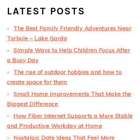
LATEST POSTS
The Best Family Friendly Adventures Near
Torbole – Lake Garda
Simple Ways to Help Children Focus After
a Busy Day
The rise of outdoor hobbies and how to
create space for them
Small Home Improvements That Make the
Biggest Difference
How Fiber Internet Supports a More Stable
and Productive Workday at Home
Nostalgic Date Ideas That Feel More