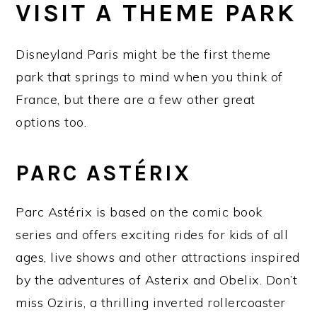
VISIT A THEME PARK
Disneyland Paris might be the first theme
park that springs to mind when you think of
France, but there are a few other great
options too.
PARC ASTÉRIX
Parc Astérix is based on the comic book
series and offers exciting rides for kids of all
ages, live shows and other attractions inspired
by the adventures of Asterix and Obelix. Don’t
miss Oziris, a thrilling inverted rollercoaster