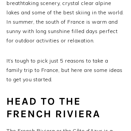
breathtaking scenery, crystal clear alpine
lakes and some of the best skiing in the world.
In summer, the south of France is warm and
sunny with long sunshine filled days perfect
for outdoor activities or relaxation.
It’s tough to pick just 5 reasons to take a
family trip to France, but here are some ideas
to get you started.
HEAD TO THE
FRENCH RIVIERA
The French Riviera or the Côte d’Azur is a