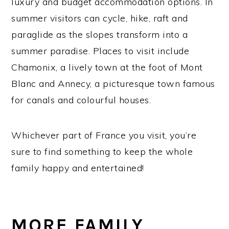
luxury and budget accommodation options. In
summer visitors can cycle, hike, raft and
paraglide as the slopes transform into a
summer paradise. Places to visit include
Chamonix, a lively town at the foot of Mont
Blanc and Annecy, a picturesque town famous
for canals and colourful houses.
Whichever part of France you visit, you’re
sure to find something to keep the whole
family happy and entertained!
MORE FAMILY