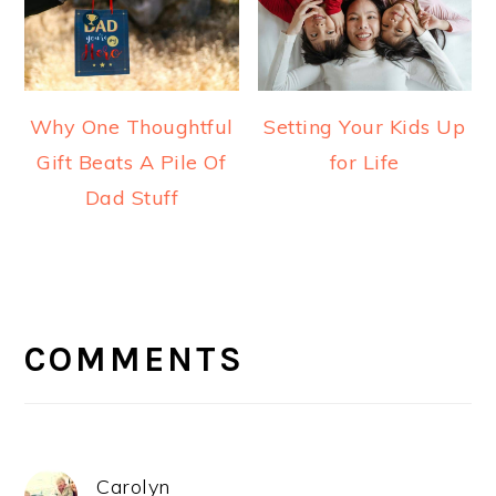
Why One Thoughtful
Setting Your Kids Up
Gift Beats A Pile Of
for Life
Dad Stuff
READER
INTERACTIONS
COMMENTS
Carolyn