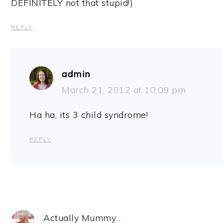
DEFINITELY not that stupid!)
REPLY
admin
March 21, 2012 at 10:09 pm
Ha ha, its 3 child syndrome!
REPLY
Actually Mummy...