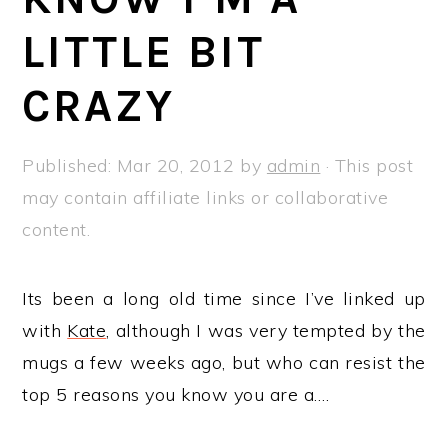
a
e
i
LITTLE BIT
v
n
d
i
t
e
CRAZY
g
b
a
a
Published:
Mar 20, 2012
by
admin
· This post
t
r
may contain affiliate links or collaborative
i
content.
o
n
Its been a long old time since I’ve linked up
with
Kate
, although I was very tempted by the
mugs a few weeks ago, but who can resist the
top 5 reasons you know you are a….