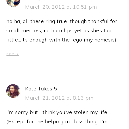
March 20, 2012 at 10:51 pm
ha ha, all these ring true…though thankful for
small mercies, no hairclips yet as she’s too
little…it’s enough with the lego (my nemesis)!
REPLY
Kate Takes 5
March 21, 2012 at 8:13 pm
I’m sorry but I think you’ve stolen my life.
(Except for the helping in class thing. I’m