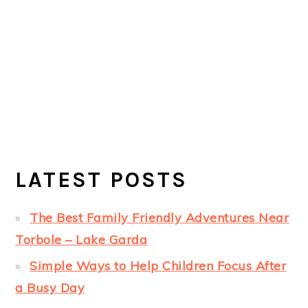
LATEST POSTS
The Best Family Friendly Adventures Near
Torbole – Lake Garda
Simple Ways to Help Children Focus After
a Busy Day