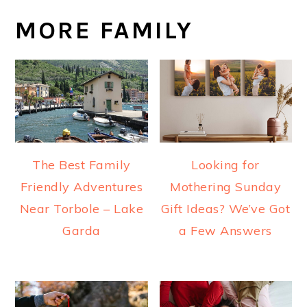
MORE FAMILY
The Best Family
Looking for
Friendly Adventures
Mothering Sunday
Near Torbole – Lake
Gift Ideas? We’ve Got
Garda
a Few Answers