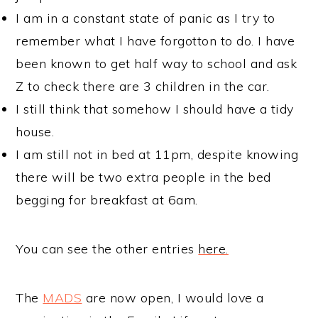
I am in a constant state of panic as I try to
remember what I have forgotton to do. I have
been known to get half way to school and ask
Z to check there are 3 children in the car.
I still think that somehow I should have a tidy
house.
I am still not in bed at 11pm, despite knowing
there will be two extra people in the bed
begging for breakfast at 6am.
You can see the other entries
here.
The
MADS
are now open, I would love a