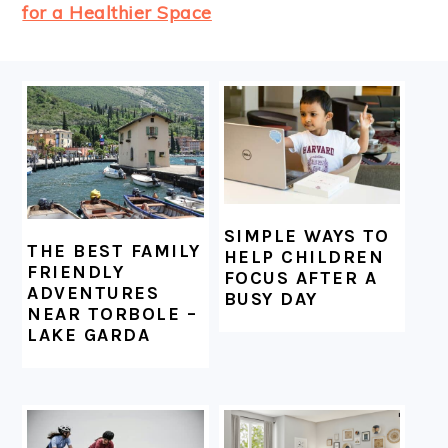
for a Healthier Space
FOOTER
SIMPLE WAYS TO
THE BEST FAMILY
HELP CHILDREN
FRIENDLY
FOCUS AFTER A
ADVENTURES
BUSY DAY
NEAR TORBOLE –
LAKE GARDA