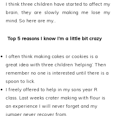
I think three children have started to affect my
brain, they are slowly making me lose my
mind. So here are my…
Top 5 reasons I know I’m a little bit crazy
I often think making cakes or cookies is a
great idea with three children ‘helping’. Then
remember no one is interested until there is a
spoon to lick.
I freely offered to help in my sons year R
class. Last weeks crater making with flour is
an experience I will never forget and my
jumper never recover from.