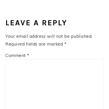
LEAVE A REPLY
Your email address will not be published.
Required fields are marked
*
Comment
*