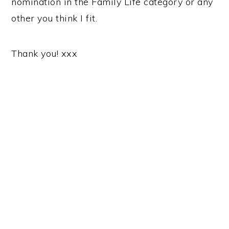
nomination in the Family Life category or any
other you think I fit.
Thank you! xxx