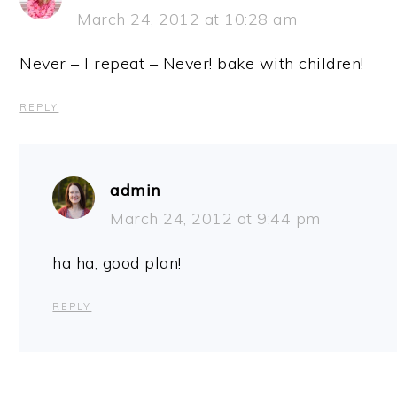
March 24, 2012 at 10:28 am
Never – I repeat – Never! bake with children!
REPLY
admin
March 24, 2012 at 9:44 pm
ha ha, good plan!
REPLY