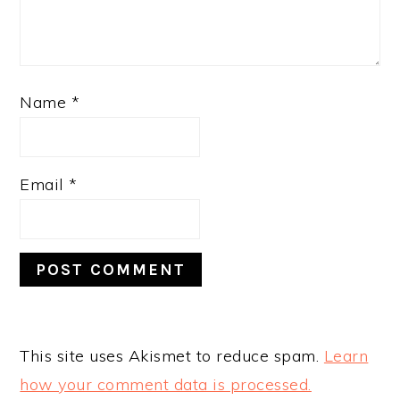
Name
*
Email
*
This site uses Akismet to reduce spam.
Learn
how your comment data is processed.