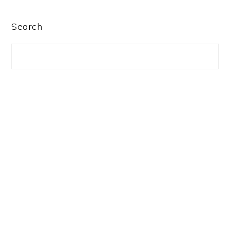
PRIMARY
Search
SIDEBAR