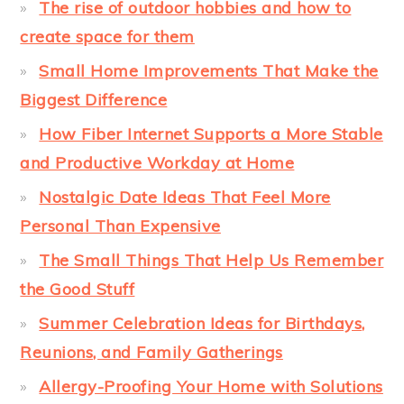
The rise of outdoor hobbies and how to
create space for them
Small Home Improvements That Make the
Biggest Difference
How Fiber Internet Supports a More Stable
and Productive Workday at Home
Nostalgic Date Ideas That Feel More
Personal Than Expensive
The Small Things That Help Us Remember
the Good Stuff
Summer Celebration Ideas for Birthdays,
Reunions, and Family Gatherings
Allergy-Proofing Your Home with Solutions