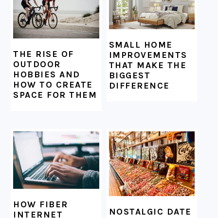
SMALL HOME
THE RISE OF
IMPROVEMENTS
OUTDOOR
THAT MAKE THE
HOBBIES AND
BIGGEST
HOW TO CREATE
DIFFERENCE
SPACE FOR THEM
HOW FIBER
NOSTALGIC DATE
INTERNET