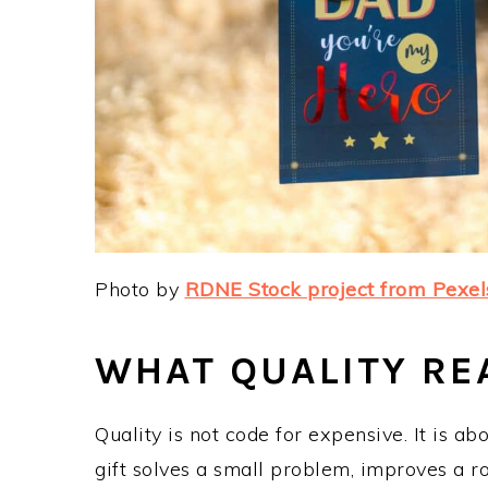
Photo by
RDNE Stock project from Pexel
WHAT QUALITY REA
Quality is not code for expensive. It is abo
gift solves a small problem, improves a r