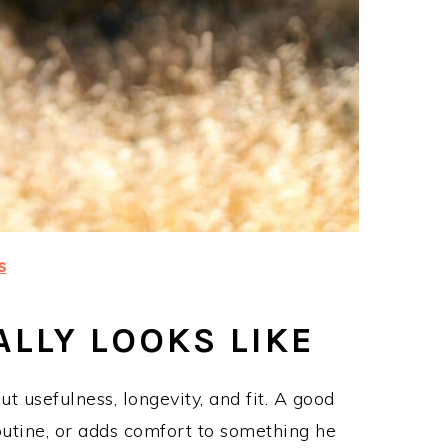
s
LLY LOOKS LIKE
ut usefulness, longevity, and fit. A good
outine, or adds comfort to something he