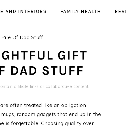
E AND INTERIORS
FAMILY HEALTH
REV
Pile Of Dad Stuff
GHTFUL GIFT
OF DAD STUFF
ntain affiliate links or collaborative content.
are often treated like an obligation
y mugs, random gadgets that end up in the
me is forgettable. Choosing quality over