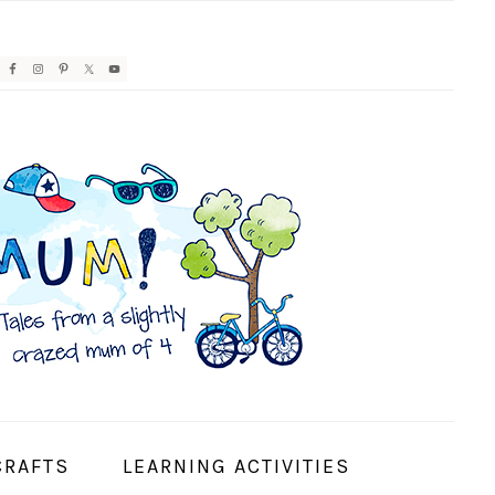
AVIGATION
ENU:
OCIAL
CONS
CRAFTS
LEARNING ACTIVITIES