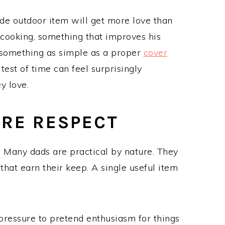
de outdoor item will get more love than
s cooking, something that improves his
 something as simple as a proper
cover
 test of time can feel surprisingly
y love.
ORE RESPECT
e. Many dads are practical by nature. They
that earn their keep. A single useful item
o pressure to pretend enthusiasm for things