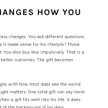
CHANGES HOW YOU
cess changes. You ask different questions.
es it make sense for his lifestyle? Those
t. You also buy less impulsively. That is a
d better outcomes. The gift becomes
ligns with how most dads see the world.
ught matters. One solid gift can say more
n a gift fits well into his life, it does
t of the background of his days.