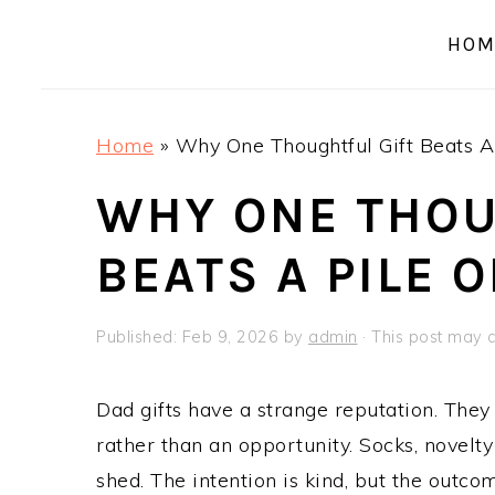
a
e
i
HOM
v
n
d
i
t
e
g
b
Home
»
Why One Thoughtful Gift Beats A 
a
a
t
r
WHY ONE THOU
i
BEATS A PILE 
o
n
Published:
Feb 9, 2026
by
admin
· This post may co
Dad gifts have a strange reputation. They 
rather than an opportunity. Socks, novelt
shed. The intention is kind, but the outco