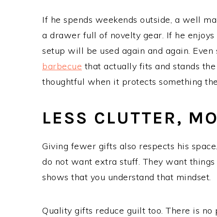
If he spends weekends outside, a well ma
a drawer full of novelty gear. If he enjoy
setup will be used again and again. Even
barbecue
that actually fits and stands the
thoughtful when it protects something the
LESS CLUTTER, M
Giving fewer gifts also respects his spac
do not want extra stuff. They want things 
shows that you understand that mindset.
Quality gifts reduce guilt too. There is n