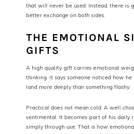
that will never be used. Instead, there is
better exchange on both sides.
THE EMOTIONAL S
GIFTS
A high quality gift carries emotional weig
thinking. It says someone noticed how he 
land more deeply than something flashy.
Practical does not mean cold. A well cho
sentimental. It becomes part of his daily
simply through use. That is how emotional