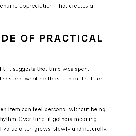
 genuine appreciation. That creates a
IDE OF PRACTICAL
ht. It suggests that time was spent
lives and what matters to him. That can
sen item can feel personal without being
 rhythm. Over time, it gathers meaning
 value often grows, slowly and naturally.