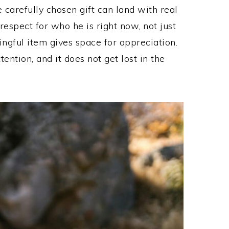
e carefully chosen gift can land with real
respect for who he is right now, not just
ngful item gives space for appreciation.
tention, and it does not get lost in the