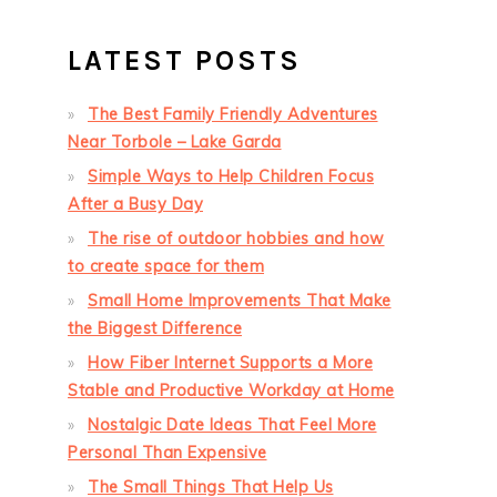
LATEST POSTS
The Best Family Friendly Adventures
Near Torbole – Lake Garda
Simple Ways to Help Children Focus
After a Busy Day
The rise of outdoor hobbies and how
to create space for them
Small Home Improvements That Make
the Biggest Difference
How Fiber Internet Supports a More
Stable and Productive Workday at Home
Nostalgic Date Ideas That Feel More
Personal Than Expensive
The Small Things That Help Us