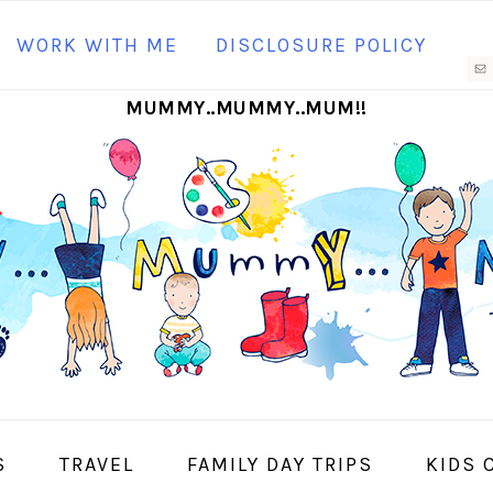
N
WORK WITH ME
DISCLOSURE POLICY
M
MUMMY..MUMMY..MUM!!
S
I
S
TRAVEL
FAMILY DAY TRIPS
KIDS 