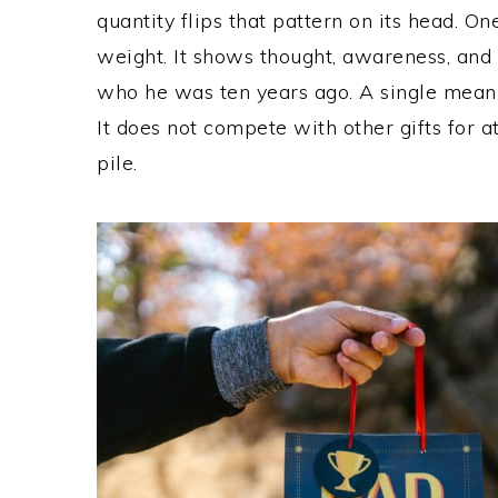
quantity flips that pattern on its head. On
weight. It shows thought, awareness, and 
who he was ten years ago. A single meani
It does not compete with other gifts for at
pile.