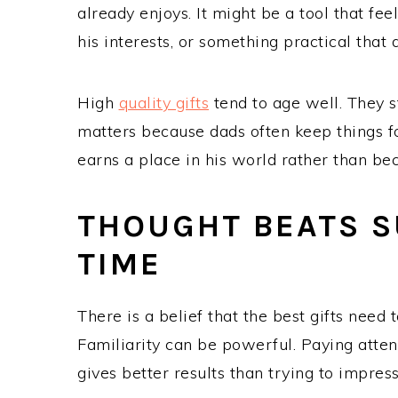
already enjoys. It might be a tool that fee
his interests, or something practical that 
High
quality gifts
tend to age well. They s
matters because dads often keep things fo
earns a place in his world rather than be
THOUGHT BEATS S
TIME
There is a belief that the best gifts need t
Familiarity can be powerful. Paying attent
gives better results than trying to impre