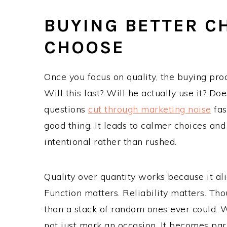
BUYING BETTER 
CHOOSE
Once you focus on quality, the buying pro
Will this last? Will he actually use it? Do
questions
cut through marketing noise
fas
good thing. It leads to calmer choices an
intentional rather than rushed.
Quality over quantity works because it a
Function matters. Reliability matters. Tho
than a stack of random ones ever could. Whe
not just mark an occasion. It becomes par