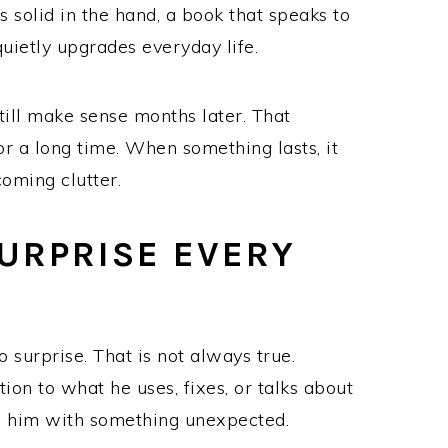
ls solid in the hand, a book that speaks to
quietly upgrades everyday life.
till make sense months later. That
r a long time. When something lasts, it
coming clutter.
URPRISE EVERY
o surprise. That is not always true.
ion to what he uses, fixes, or talks about
ss him with something unexpected.