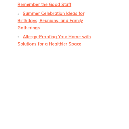
Remember the Good Stuff
Summer Celebration Ideas for
Birthdays, Reunions, and Family
Gatherings
Allergy-Proofing Your Home with
Solutions for a Healthier Space