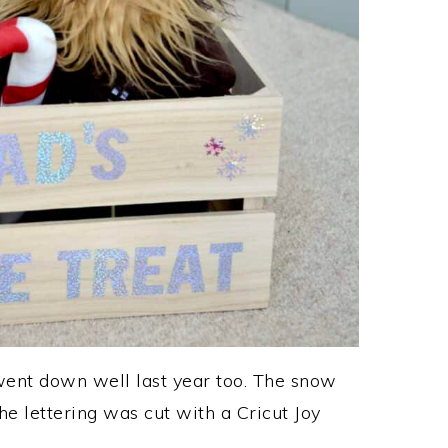
went down well last year too. The snow
e lettering was cut with a Cricut Joy