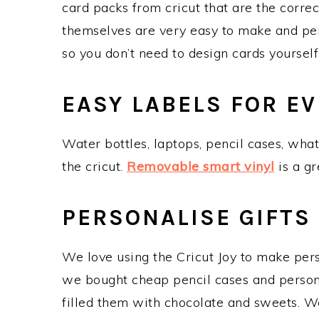
card packs from cricut that are the correc
themselves are very easy to make and per
so you don’t need to design cards yourself 
EASY LABELS FOR E
Water bottles, laptops, pencil cases, wha
the cricut.
Removable smart vinyl
is a gr
PERSONALISE GIFTS
We love using the Cricut Joy to make perso
we bought cheap pencil cases and persona
filled them with chocolate and sweets. We 