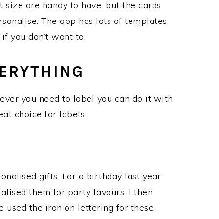
t size are handy to have, but the cards
sonalise. The app has lots of templates
if you don’t want to.
VERYTHING
tever you need to label you can do it with
eat choice for labels.
nalised gifts. For a birthday last year
lised them for party favours. I then
used the iron on lettering for these.