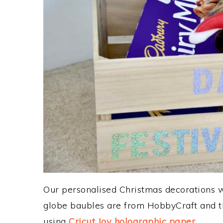
Our personalised Christmas decorations 
globe baubles are from HobbyCraft and th
using
Cricut Joy holographic paper
.