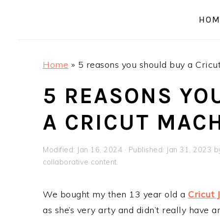
a
e
i
HOM
v
n
d
i
t
e
g
b
Home
»
5 reasons you should buy a Cricu
a
a
t
r
5 REASONS YO
i
A CRICUT MAC
o
n
Modified:
Jan 16, 2024
· Published:
Jan 31, 2023
b
collaborative content.
We bought my then 13 year old a
Cricut 
as she’s very arty and didn’t really have a