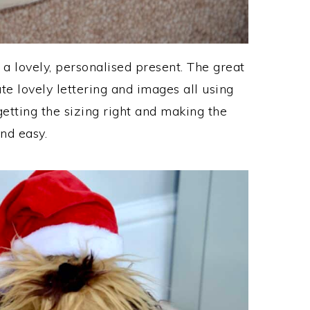
 a lovely, personalised present. The great
ate lovely lettering and images all using
getting the sizing right and making the
and easy.