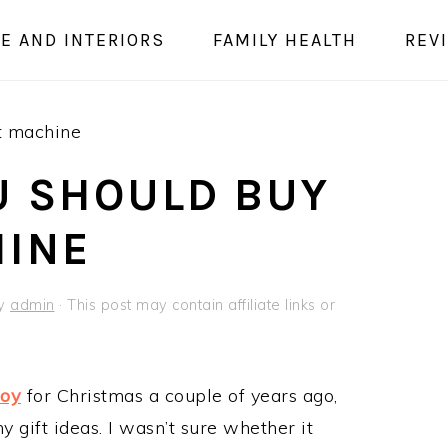
E AND INTERIORS
FAMILY HEALTH
REV
t machine
U SHOULD BUY
HINE
y
admin
· This post may contain affiliate links or
Joy
for Christmas a couple of years ago,
ny gift ideas. I wasn’t sure whether it