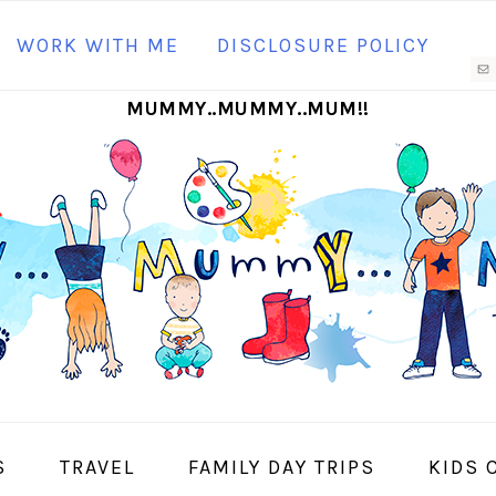
N
WORK WITH ME
DISCLOSURE POLICY
M
MUMMY..MUMMY..MUM!!
S
I
S
TRAVEL
FAMILY DAY TRIPS
KIDS 