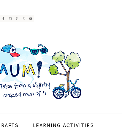
AVIGATION
ENU:
OCIAL
CONS
CRAFTS
LEARNING ACTIVITIES