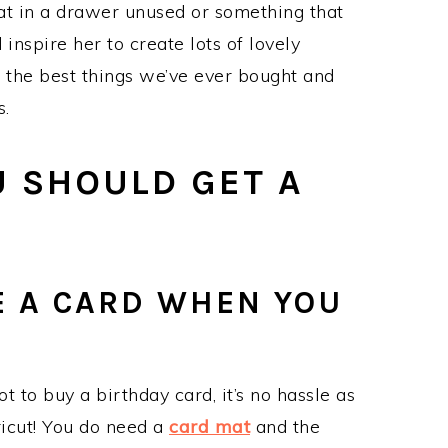
at in a drawer unused or something that
nspire her to create lots of lovely
of the best things we’ve ever bought and
s.
U SHOULD GET A
E A CARD WHEN YOU
t to buy a birthday card, it’s no hassle as
icut! You do need a
card mat
and the