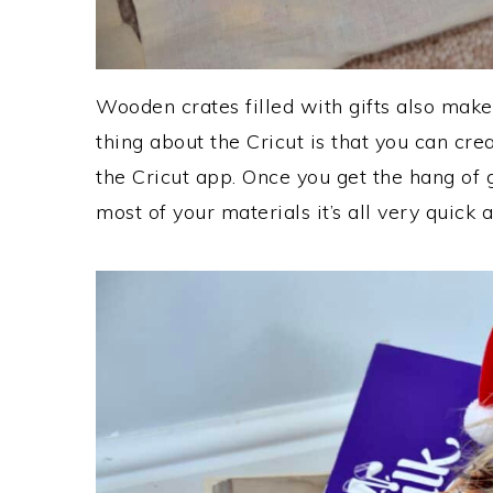
Wooden crates filled with gifts also make
thing about the Cricut is that you can cre
the Cricut app. Once you get the hang of 
most of your materials it’s all very quick 