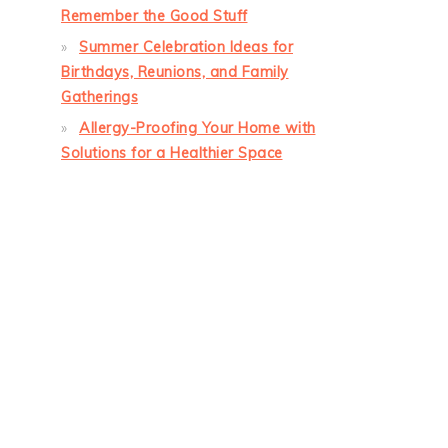
Remember the Good Stuff
Summer Celebration Ideas for
Birthdays, Reunions, and Family
Gatherings
Allergy-Proofing Your Home with
Solutions for a Healthier Space