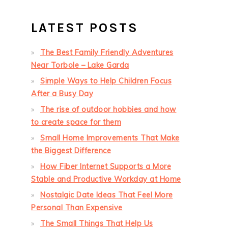
LATEST POSTS
The Best Family Friendly Adventures
Near Torbole – Lake Garda
Simple Ways to Help Children Focus
After a Busy Day
The rise of outdoor hobbies and how
to create space for them
Small Home Improvements That Make
the Biggest Difference
How Fiber Internet Supports a More
Stable and Productive Workday at Home
Nostalgic Date Ideas That Feel More
Personal Than Expensive
The Small Things That Help Us