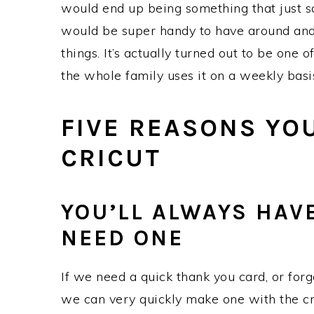
would end up being something that just s
would be super handy to have around and i
things. It’s actually turned out to be one 
the whole family uses it on a weekly basi
FIVE REASONS YO
CRICUT
YOU’LL ALWAYS HAV
NEED ONE
If we need a quick thank you card, or forgo
we can very quickly make one with the cr