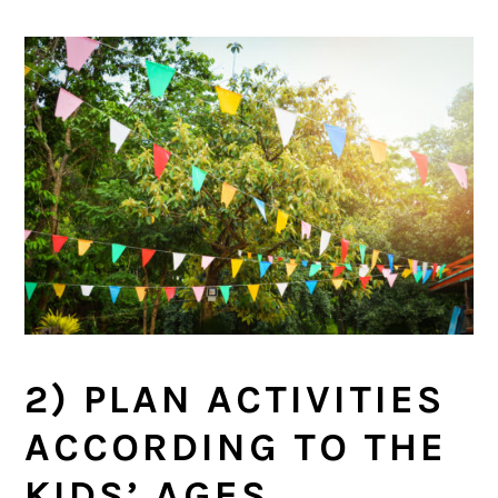
2) PLAN ACTIVITIES
ACCORDING TO THE
KIDS’ AGES