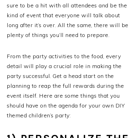
sure to be a hit with all attendees and be the
kind of event that everyone will talk about
long after it’s over. All the same, there will be
plenty of things you’ll need to prepare.
From the party activities to the food, every
detail will play a crucial role in making the
party successful. Get a head start on the
planning to reap the full rewards during the
event itself. Here are some things that you
should have on the agenda for your own DIY
themed children’s party: