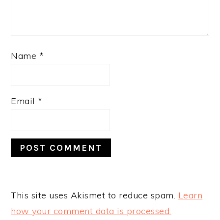
Name
*
Email
*
This site uses Akismet to reduce spam.
Learn
how your comment data is processed.