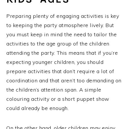
Preparing plenty of engaging activities is key
to keeping the party atmosphere lively. But
you must keep in mind the need to tailor the
activities to the age group of the children
attending the party. This means that if you’re
expecting younger children, you should
prepare activities that don’t require a lot of
coordination and that aren’t too demanding on
the children’s attention span. A simple
colouring activity or a short puppet show
could already be enough.
On the other hand, older children may enjoy