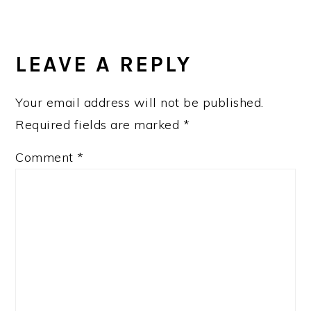
READER
INTERACTIONS
LEAVE A REPLY
Your email address will not be published.
Required fields are marked
*
Comment
*