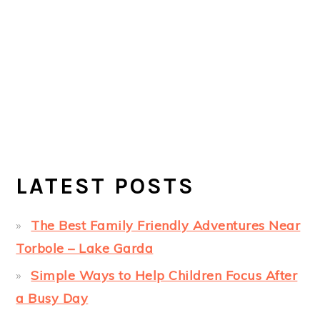
LATEST POSTS
The Best Family Friendly Adventures Near
Torbole – Lake Garda
Simple Ways to Help Children Focus After
a Busy Day