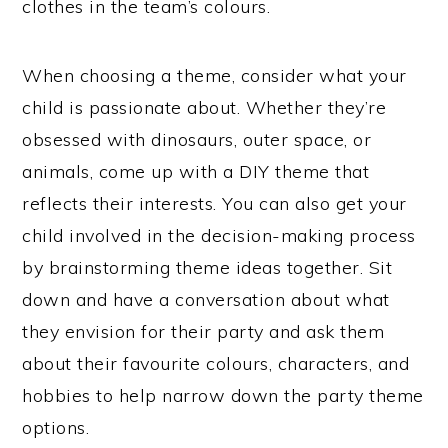
clothes in the team’s colours.
When choosing a theme, consider what your
child is passionate about. Whether they’re
obsessed with dinosaurs, outer space, or
animals, come up with a DIY theme that
reflects their interests. You can also get your
child involved in the decision-making process
by brainstorming theme ideas together. Sit
down and have a conversation about what
they envision for their party and ask them
about their favourite colours, characters, and
hobbies to help narrow down the party theme
options.