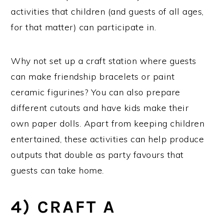
activities that children (and guests of all ages,
for that matter) can participate in.
Why not set up a craft station where guests
can make friendship bracelets or paint
ceramic figurines? You can also prepare
different cutouts and have kids make their
own paper dolls. Apart from keeping children
entertained, these activities can help produce
outputs that double as party favours that
guests can take home.
4) CRAFT A