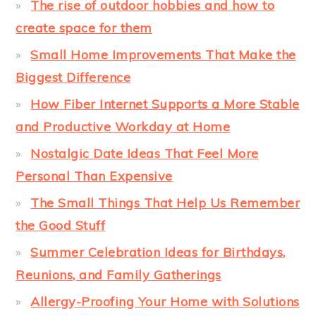
The rise of outdoor hobbies and how to
create space for them
Small Home Improvements That Make the
Biggest Difference
How Fiber Internet Supports a More Stable
and Productive Workday at Home
Nostalgic Date Ideas That Feel More
Personal Than Expensive
The Small Things That Help Us Remember
the Good Stuff
Summer Celebration Ideas for Birthdays,
Reunions, and Family Gatherings
Allergy-Proofing Your Home with Solutions