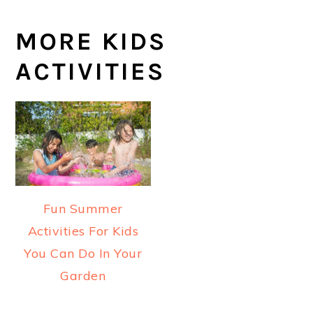
MORE KIDS
ACTIVITIES
Fun Summer
Activities For Kids
You Can Do In Your
Garden