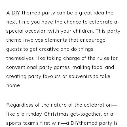
A DIY themed party can be a great idea the
next time you have the chance to celebrate a
special occasion with your children. This party
theme involves elements that encourage
guests to get creative and do things
themselves, like taking charge of the rules for
conventional party games, making food, and
creating party favours or souvenirs to take
home.
Regardless of the nature of the celebration—
like a birthday, Christmas get-together, or a
sports team’s first win—a DIYthemed party is