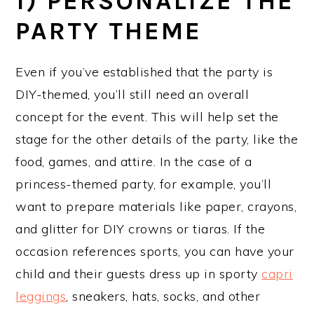
1) PERSONALIZE THE
PARTY THEME
Even if you’ve established that the party is
DIY-themed, you’ll still need an overall
concept for the event. This will help set the
stage for the other details of the party, like the
food, games, and attire. In the case of a
princess-themed party, for example, you’ll
want to prepare materials like paper, crayons,
and glitter for DIY crowns or tiaras. If the
occasion references sports, you can have your
child and their guests dress up in sporty
capri
leggings
, sneakers, hats, socks, and other