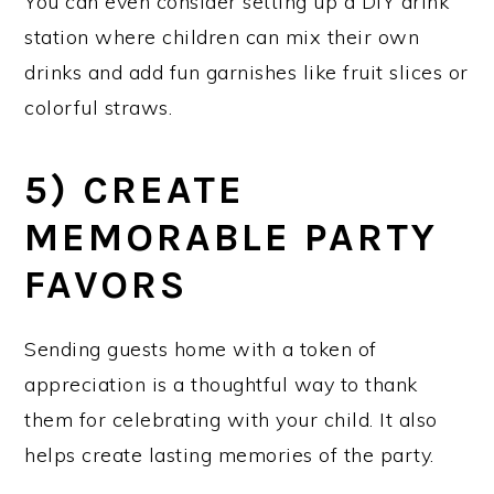
You can even consider setting up a DIY drink
station where children can mix their own
drinks and add fun garnishes like fruit slices or
colorful straws.
5) CREATE
MEMORABLE PARTY
FAVORS
Sending guests home with a token of
appreciation is a thoughtful way to thank
them for celebrating with your child. It also
helps create lasting memories of the party.