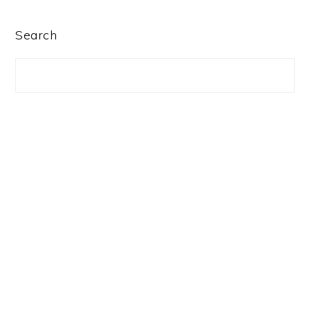
PRIMARY
Search
SIDEBAR