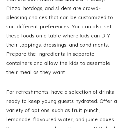
Pizza, hotdogs, and sliders are crowd-
pleasing choices that can be customized to
suit different preferences. You can also set
these foods on a table where kids can DIY
their toppings, dressings, and condiments.
Prepare the ingredients in separate
containers and allow the kids to assemble
their meal as they want.
For refreshments, have a selection of drinks
ready to keep young guests hydrated. Offer a
variety of options, such as fruit punch,
lemonade, flavoured water, and juice boxes.