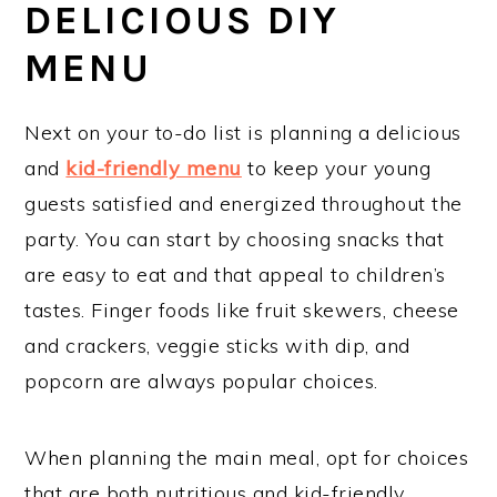
DELICIOUS DIY
MENU
Next on your to-do list is planning a delicious
and
kid-friendly menu
to keep your young
guests satisfied and energized throughout the
party. You can start by choosing snacks that
are easy to eat and that appeal to children’s
tastes. Finger foods like fruit skewers, cheese
and crackers, veggie sticks with dip, and
popcorn are always popular choices.
When planning the main meal, opt for choices
that are both nutritious and kid-friendly.