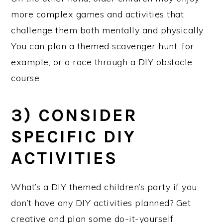
more complex games and activities that
challenge them both mentally and physically.
You can plan a themed scavenger hunt, for
example, or a race through a DIY obstacle
course.
3) CONSIDER
SPECIFIC DIY
ACTIVITIES
What’s a DIY themed children’s party if you
don’t have any DIY activities planned? Get
creative and plan some do-it-yourself