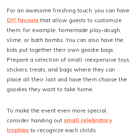
For an awesome finishing touch, you can have
DIY favours
that allow guests to customize
them, for example, homemade play-dough,
slime, or bath bombs. You can also have the
kids put together their own goodie bags.
Prepare a selection of small, inexpensive toys,
stickers, treats, and bags where they can
place all their loot and have them choose the
goodies they want to take home.
To make the event even more special,
consider handing out
small celebratory
trophies
to recognize each child’s