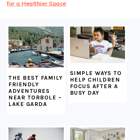
for a Healthier Space
FOOTER
SIMPLE WAYS TO
THE BEST FAMILY
HELP CHILDREN
FRIENDLY
FOCUS AFTER A
ADVENTURES
BUSY DAY
NEAR TORBOLE –
LAKE GARDA