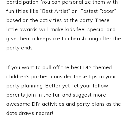
participation. You can personalize them with
fun titles like “Best Artist” or “Fastest Racer”
based on the activities at the party. These
little awards will make kids feel special and
give them a keepsake to cherish long after the
party ends.
If you want to pull off the best DIY themed
children’s parties, consider these tips in your
party planning. Better yet, let your fellow
parents join in the fun and suggest more
awesome DIY activities and party plans as the
date draws nearer!