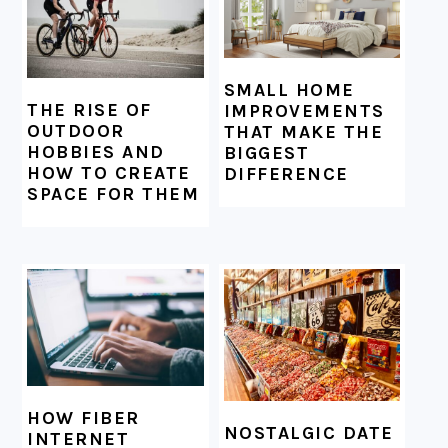
SMALL HOME
THE RISE OF
IMPROVEMENTS
OUTDOOR
THAT MAKE THE
HOBBIES AND
BIGGEST
HOW TO CREATE
DIFFERENCE
SPACE FOR THEM
HOW FIBER
NOSTALGIC DATE
INTERNET