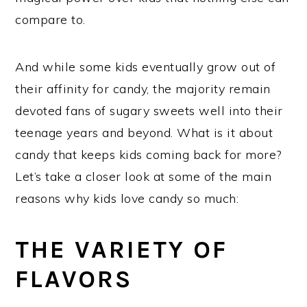
compare to.
And while some kids eventually grow out of
their affinity for candy, the majority remain
devoted fans of sugary sweets well into their
teenage years and beyond. What is it about
candy that keeps kids coming back for more?
Let’s take a closer look at some of the main
reasons why kids love candy so much:
THE VARIETY OF
FLAVORS