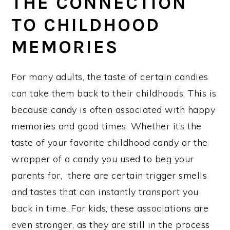
THE CONNECTION
TO CHILDHOOD
MEMORIES
For many adults, the taste of certain candies
can take them back to their childhoods. This is
because candy is often associated with happy
memories and good times. Whether it’s the
taste of your favorite childhood candy or the
wrapper of a candy you used to beg your
parents for, there are certain trigger smells
and tastes that can instantly transport you
back in time. For kids, these associations are
even stronger, as they are still in the process