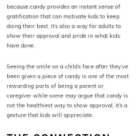
because candy provides an instant sense of
gratification that can motivate kids to keep
doing their best. It’s also a way for adults to
show their approval and pride in what kids
have done.
Seeing the smile on a child’s face after they’ve
been given a piece of candy is one of the most
rewarding parts of being a parent or
caregiver while some may argue that candy is
not the healthiest way to show approval, it’s a
gesture that kids will appreciate.