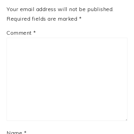
Your email address will not be published.
Required fields are marked
*
Comment
*
Name
*