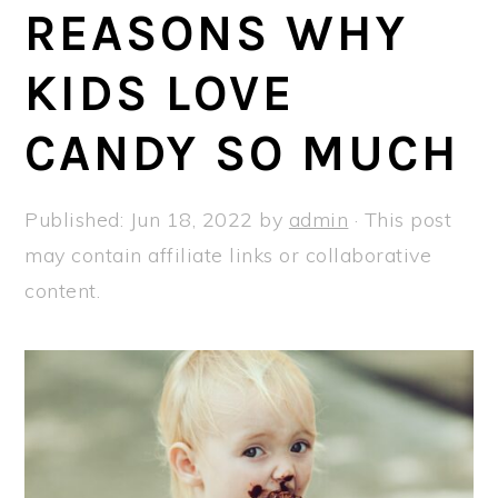
a
e
i
REASONS WHY
v
n
d
KIDS LOVE
i
t
e
g
b
CANDY SO MUCH
a
a
t
r
Published:
Jun 18, 2022
by
admin
· This post
i
may contain affiliate links or collaborative
o
content.
n