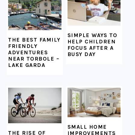
SIMPLE WAYS TO
THE BEST FAMILY
HELP CHILDREN
FRIENDLY
FOCUS AFTER A
ADVENTURES
BUSY DAY
NEAR TORBOLE –
LAKE GARDA
SMALL HOME
THE RISE OF
IMPROVEMENTS