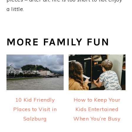
a little.
MORE FAMILY FUN
10 Kid Friendly
How to Keep Your
Places to Visit in
Kids Entertained
Salzburg
When You’re Busy