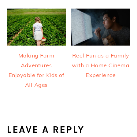
Making Farm
Reel Fun as a Family
Adventures
with a Home Cinema
Enjoyable for Kids of
Experience
All Ages
READER
INTERACTIONS
LEAVE A REPLY