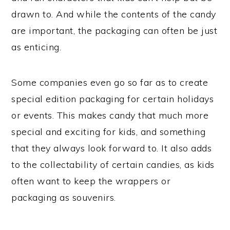
drawn to. And while the contents of the candy
are important, the packaging can often be just
as enticing.
Some companies even go so far as to create
special edition packaging for certain holidays
or events. This makes candy that much more
special and exciting for kids, and something
that they always look forward to. It also adds
to the collectability of certain candies, as kids
often want to keep the wrappers or
packaging as souvenirs.