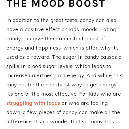
THE MOOD BOOST
In addition to the great taste, candy can also
have a positive effect on kids’ moods. Eating
candy can give them an instant boost of
energy and happiness, which is often why it’s
used as a reward. The sugar in candy causes a
spike in blood sugar levels, which leads to
increased alertness and energy. And while this
may not be the healthiest way to get energy,
it’s one of the most effective. For kids who are
struggling with focus
or who are feeling
down, a few pieces of candy can make all the
difference. It’s no wonder that so many kids