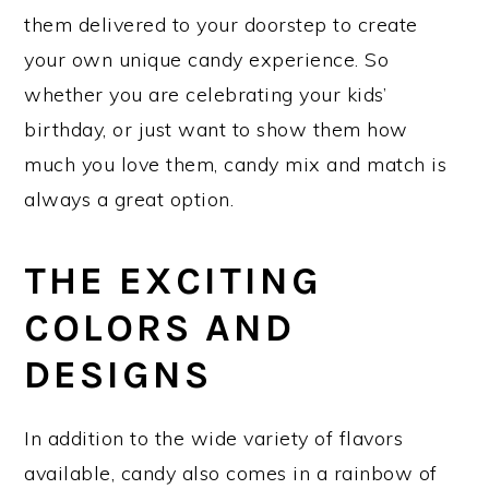
them delivered to your doorstep to create
your own unique candy experience. So
whether you are celebrating your kids’
birthday, or just want to show them how
much you love them, candy mix and match is
always a great option.
THE EXCITING
COLORS AND
DESIGNS
In addition to the wide variety of flavors
available, candy also comes in a rainbow of