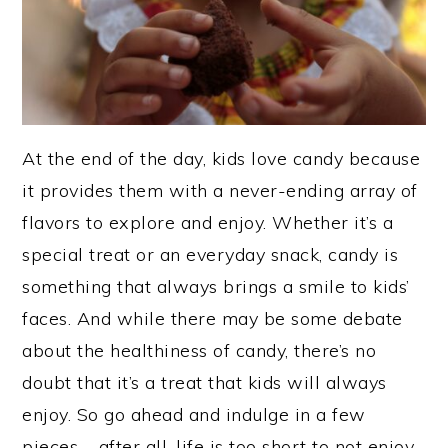
At the end of the day, kids love candy because
it provides them with a never-ending array of
flavors to explore and enjoy. Whether it’s a
special treat or an everyday snack, candy is
something that always brings a smile to kids’
faces. And while there may be some debate
about the healthiness of candy, there’s no
doubt that it’s a treat that kids will always
enjoy. So go ahead and indulge in a few
pieces – after all, life is too short to not enjoy