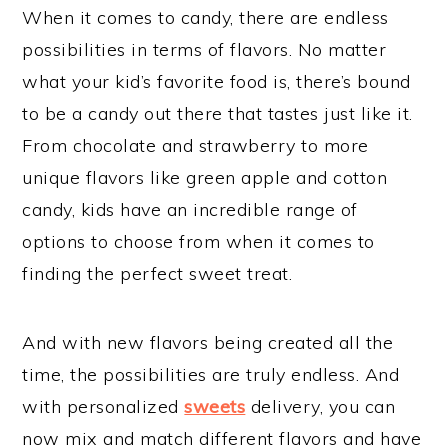
When it comes to candy, there are endless
possibilities in terms of flavors. No matter
what your kid’s favorite food is, there’s bound
to be a candy out there that tastes just like it.
From chocolate and strawberry to more
unique flavors like green apple and cotton
candy, kids have an incredible range of
options to choose from when it comes to
finding the perfect sweet treat.
And with new flavors being created all the
time, the possibilities are truly endless. And
with personalized
sweets
delivery, you can
now mix and match different flavors and have