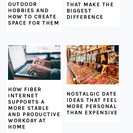
OUTDOOR
THAT MAKE THE
HOBBIES AND
BIGGEST
HOW TO CREATE
DIFFERENCE
SPACE FOR THEM
HOW FIBER
NOSTALGIC DATE
INTERNET
IDEAS THAT FEEL
SUPPORTS A
MORE PERSONAL
MORE STABLE
THAN EXPENSIVE
AND PRODUCTIVE
WORKDAY AT
HOME