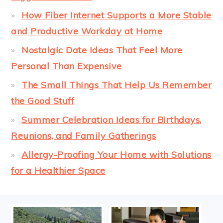
How Fiber Internet Supports a More Stable
and Productive Workday at Home
Nostalgic Date Ideas That Feel More
Personal Than Expensive
The Small Things That Help Us Remember
the Good Stuff
Summer Celebration Ideas for Birthdays,
Reunions, and Family Gatherings
Allergy-Proofing Your Home with Solutions
for a Healthier Space
FOOTER