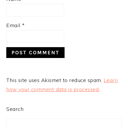
Email
*
This site uses Akismet to reduce spam.
Learn
how your comment data is processed.
PRIMARY
Search
SIDEBAR