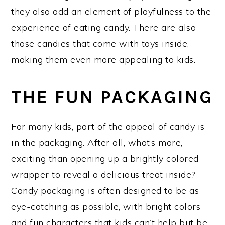
they also add an element of playfulness to the
experience of eating candy. There are also
those candies that come with toys inside,
making them even more appealing to kids.
THE FUN PACKAGING
For many kids, part of the appeal of candy is
in the packaging. After all, what’s more,
exciting than opening up a brightly colored
wrapper to reveal a delicious treat inside?
Candy packaging is often designed to be as
eye-catching as possible, with bright colors
and fun characters that kids can’t help but be