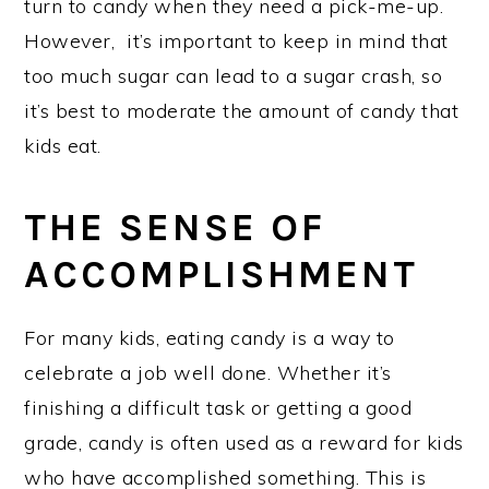
turn to candy when they need a pick-me-up.
However, it’s important to keep in mind that
too much sugar can lead to a sugar crash, so
it’s best to moderate the amount of candy that
kids eat.
THE SENSE OF
ACCOMPLISHMENT
For many kids, eating candy is a way to
celebrate a job well done. Whether it’s
finishing a difficult task or getting a good
grade, candy is often used as a reward for kids
who have accomplished something. This is