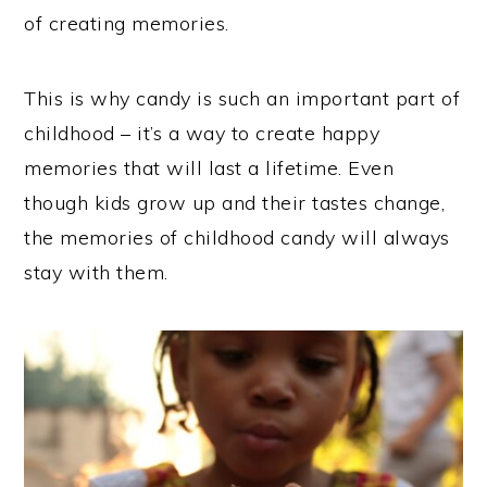
of creating memories.
This is why candy is such an important part of
childhood – it’s a way to create happy
memories that will last a lifetime. Even
though kids grow up and their tastes change,
the memories of childhood candy will always
stay with them.