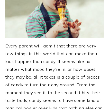
Every parent will admit that there are very
few things in this world that can make their
kids happier than candy. It seems like no
matter what mood they’re in, or how upset
they may be, all it takes is a couple of pieces
of candy to turn their day around. From the
moment they see it, to the second it hits their
taste buds, candy seems to have some kind of
magical power over kids that nothing else can