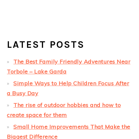
LATEST POSTS
The Best Family Friendly Adventures Near
Torbole – Lake Garda
Simple Ways to Help Children Focus After
a Busy Day
The rise of outdoor hobbies and how to
create space for them
Small Home Improvements That Make the
Biggest Difference