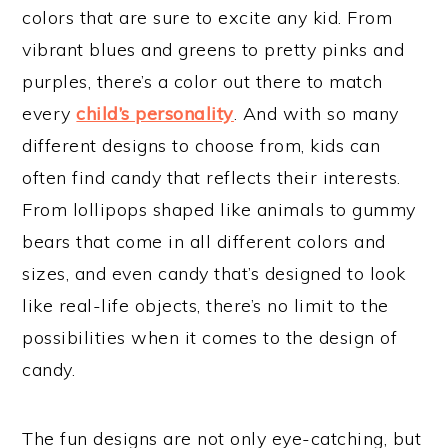
colors that are sure to excite any kid. From
vibrant blues and greens to pretty pinks and
purples, there’s a color out there to match
every
child’s personality
. And with so many
different designs to choose from, kids can
often find candy that reflects their interests.
From lollipops shaped like animals to gummy
bears that come in all different colors and
sizes, and even candy that’s designed to look
like real-life objects, there’s no limit to the
possibilities when it comes to the design of
candy.
The fun designs are not only eye-catching, but