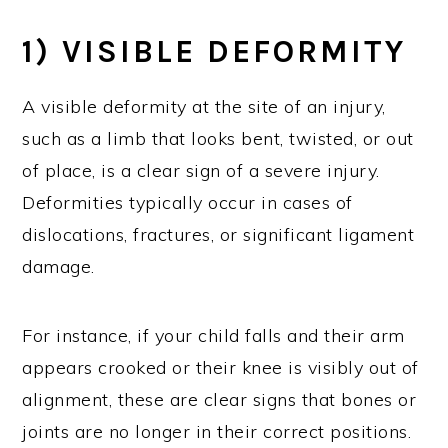
1) VISIBLE DEFORMITY
A visible deformity at the site of an injury,
such as a limb that looks bent, twisted, or out
of place, is a clear sign of a severe injury.
Deformities typically occur in cases of
dislocations, fractures, or significant ligament
damage.
For instance, if your child falls and their arm
appears crooked or their knee is visibly out of
alignment, these are clear signs that bones or
joints are no longer in their correct positions.