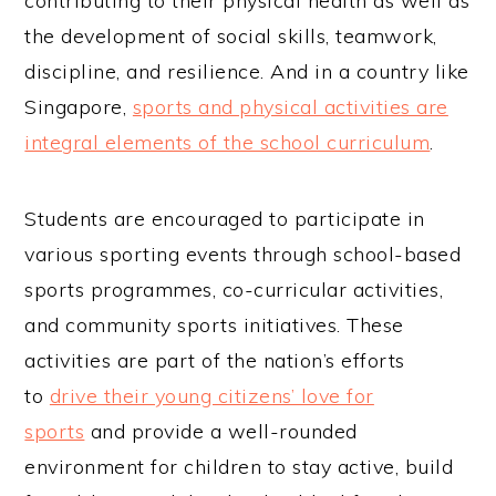
contributing to their physical health as well as
the development of social skills, teamwork,
discipline, and resilience. And in a country like
Singapore,
sports and physical activities are
integral elements of the school curriculum
.
Students are encouraged to participate in
various sporting events through school-based
sports programmes, co-curricular activities,
and community sports initiatives. These
activities are part of the nation’s efforts
to
drive their young citizens’ love for
sports
and provide a well-rounded
environment for children to stay active, build