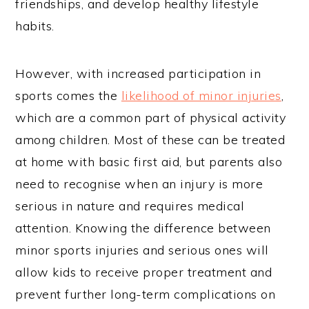
friendships, and develop healthy lifestyle
habits.
However, with increased participation in
sports comes the
likelihood of minor injuries
,
which are a common part of physical activity
among children. Most of these can be treated
at home with basic first aid, but parents also
need to recognise when an injury is more
serious in nature and requires medical
attention. Knowing the difference between
minor sports injuries and serious ones will
allow kids to receive proper treatment and
prevent further long-term complications on