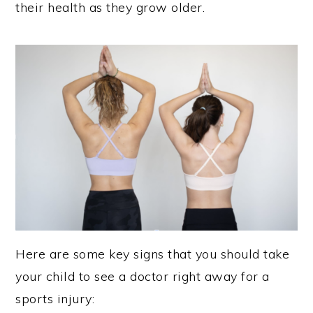
their health as they grow older.
Here are some key signs that you should take
your child to see a doctor right away for a
sports injury: