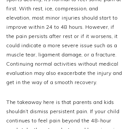
first. With rest, ice, compression, and
elevation, most minor injuries should start to
improve within 24 to 48 hours. However, if
the pain persists after rest or if it worsens, it
could indicate a more severe issue such as a
muscle tear, ligament damage, or a fracture.
Continuing normal activities without medical
evaluation may also exacerbate the injury and
get in the way of a smooth recovery.
The takeaway here is that parents and kids
shouldn’t dismiss persistent pain. If your child
continues to feel pain beyond the 48-hour