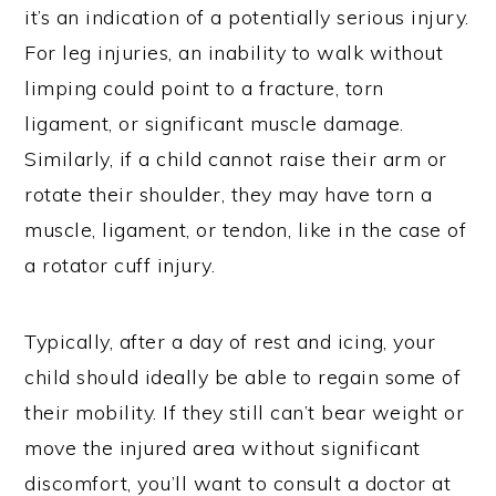
it’s an indication of a potentially serious injury.
For leg injuries, an inability to walk without
limping could point to a fracture, torn
ligament, or significant muscle damage.
Similarly, if a child cannot raise their arm or
rotate their shoulder, they may have torn a
muscle, ligament, or tendon, like in the case of
a rotator cuff injury.
Typically, after a day of rest and icing, your
child should ideally be able to regain some of
their mobility. If they still can’t bear weight or
move the injured area without significant
discomfort, you’ll want to consult a doctor at