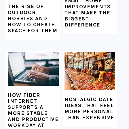
SMALL HOME
THE RISE OF
IMPROVEMENTS
OUTDOOR
THAT MAKE THE
HOBBIES AND
BIGGEST
HOW TO CREATE
DIFFERENCE
SPACE FOR THEM
HOW FIBER
NOSTALGIC DATE
INTERNET
IDEAS THAT FEEL
SUPPORTS A
MORE PERSONAL
MORE STABLE
THAN EXPENSIVE
AND PRODUCTIVE
WORKDAY AT