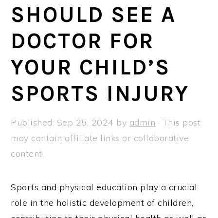
a
e
i
SHOULD SEE A
v
n
d
DOCTOR FOR
i
t
e
g
b
YOUR CHILD’S
a
a
t
r
SPORTS INJURY
i
o
Published:
Sep 25, 2024
by
admin
· This post
n
may contain affiliate links or collaborative
content.
Sports and physical education play a crucial
role in the holistic development of children,