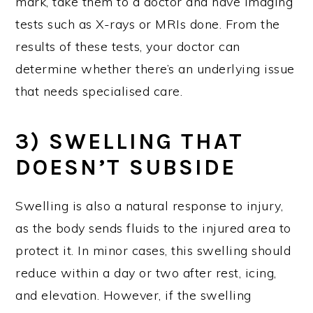
mark, take them to a doctor and have imaging
tests such as X-rays or MRIs done. From the
results of these tests, your doctor can
determine whether there’s an underlying issue
that needs specialised care.
3) SWELLING THAT
DOESN’T SUBSIDE
Swelling is also a natural response to injury,
as the body sends fluids to the injured area to
protect it. In minor cases, this swelling should
reduce within a day or two after rest, icing,
and elevation. However, if the swelling