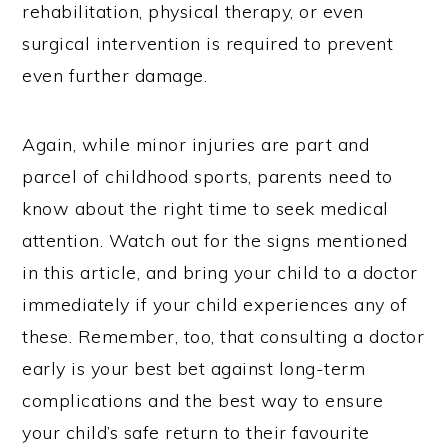
rehabilitation, physical therapy, or even
surgical intervention is required to prevent
even further damage.
Again, while minor injuries are part and
parcel of childhood sports, parents need to
know about the right time to seek medical
attention. Watch out for the signs mentioned
in this article, and bring your child to a doctor
immediately if your child experiences any of
these. Remember, too, that consulting a doctor
early is your best bet against long-term
complications and the best way to ensure
your child’s safe return to their favourite