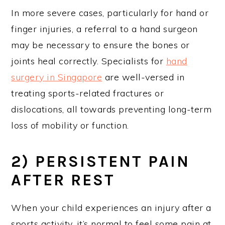
In more severe cases, particularly for hand or
finger injuries, a referral to a hand surgeon
may be necessary to ensure the bones or
joints heal correctly. Specialists for
hand
surgery in Singapore
are well-versed in
treating sports-related fractures or
dislocations, all towards preventing long-term
loss of mobility or function.
2) PERSISTENT PAIN
AFTER REST
When your child experiences an injury after a
sports activity, it’s normal to feel some pain at