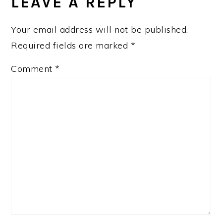
INTERACTIONS
LEAVE A REPLY
Your email address will not be published.
Required fields are marked
*
Comment
*