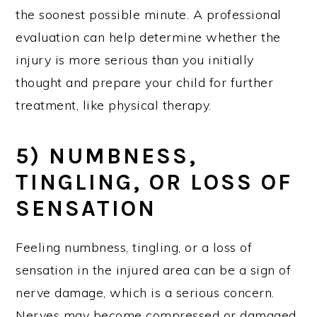
the soonest possible minute. A professional
evaluation can help determine whether the
injury is more serious than you initially
thought and prepare your child for further
treatment, like physical therapy.
5) NUMBNESS,
TINGLING, OR LOSS OF
SENSATION
Feeling numbness, tingling, or a loss of
sensation in the injured area can be a sign of
nerve damage, which is a serious concern.
Nerves may become compressed or damaged