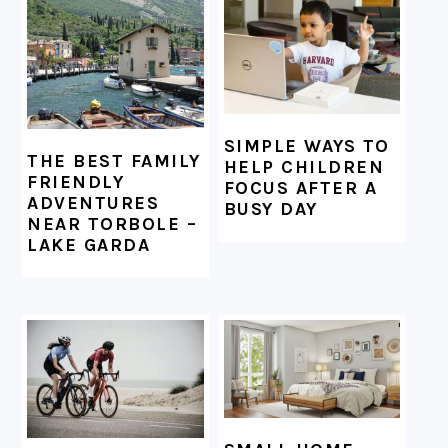
FOOTER
SIMPLE WAYS TO
THE BEST FAMILY
HELP CHILDREN
FRIENDLY
FOCUS AFTER A
ADVENTURES
BUSY DAY
NEAR TORBOLE –
LAKE GARDA