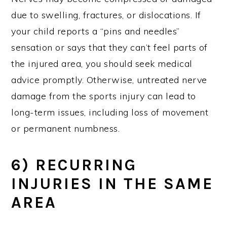
due to swelling, fractures, or dislocations. If
your child reports a “pins and needles”
sensation or says that they can’t feel parts of
the injured area, you should seek medical
advice promptly. Otherwise, untreated nerve
damage from the sports injury can lead to
long-term issues, including loss of movement
or permanent numbness.
6) RECURRING
INJURIES IN THE SAME
AREA