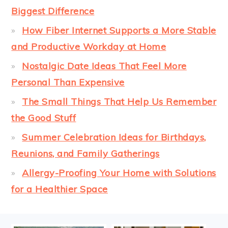
Biggest Difference
How Fiber Internet Supports a More Stable
and Productive Workday at Home
Nostalgic Date Ideas That Feel More
Personal Than Expensive
The Small Things That Help Us Remember
the Good Stuff
Summer Celebration Ideas for Birthdays,
Reunions, and Family Gatherings
Allergy-Proofing Your Home with Solutions
for a Healthier Space