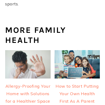
sports.
MORE FAMILY
HEALTH
Allergy-Proofing Your
How to Start Putting
Home with Solutions
Your Own Health
for a Healthier Space
First As A Parent