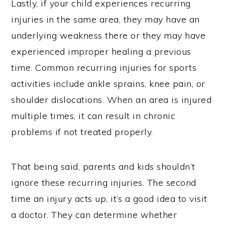
Lastly, if your child experiences recurring
injuries in the same area, they may have an
underlying weakness there or they may have
experienced improper healing a previous
time. Common recurring injuries for sports
activities include ankle sprains, knee pain, or
shoulder dislocations. When an area is injured
multiple times, it can result in chronic
problems if not treated properly.
That being said, parents and kids shouldn’t
ignore these recurring injuries. The second
time an injury acts up, it’s a good idea to visit
a doctor. They can determine whether