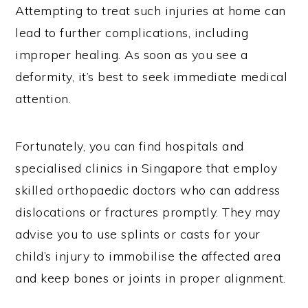
Attempting to treat such injuries at home can
lead to further complications, including
improper healing. As soon as you see a
deformity, it’s best to seek immediate medical
attention.
Fortunately, you can find hospitals and
specialised clinics in Singapore that employ
skilled orthopaedic doctors who can address
dislocations or fractures promptly. They may
advise you to use splints or casts for your
child’s injury to immobilise the affected area
and keep bones or joints in proper alignment.