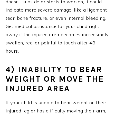
doesn’t subside or starts to worsen, it could
indicate more severe damage, like a ligament
tear, bone fracture, or even internal bleeding.
Get medical assistance for your child right
away if the injured area becomes increasingly
swollen, red, or painful to touch after 48
hours.
4) INABILITY TO BEAR
WEIGHT OR MOVE THE
INJURED AREA
If your child is unable to bear weight on their
injured leg or has difficulty moving their arm,