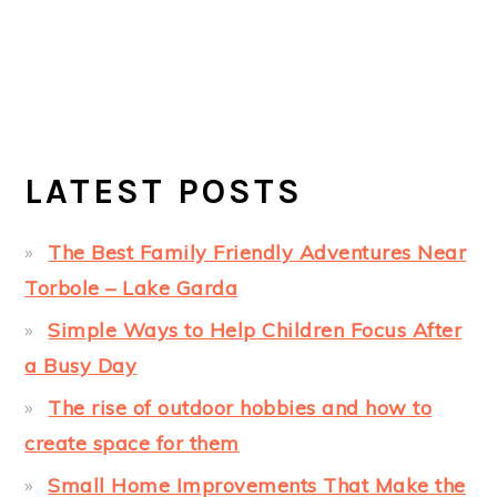
LATEST POSTS
The Best Family Friendly Adventures Near
Torbole – Lake Garda
Simple Ways to Help Children Focus After
a Busy Day
The rise of outdoor hobbies and how to
create space for them
Small Home Improvements That Make the