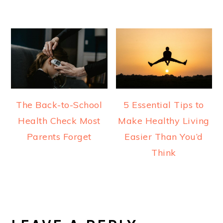
The Back-to-School
5 Essential Tips to
Health Check Most
Make Healthy Living
Parents Forget
Easier Than You’d
Think
READER