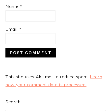
Name
*
Email
*
This site uses Akismet to reduce spam.
Learn
how your comment data is processed.
PRIMARY
Search