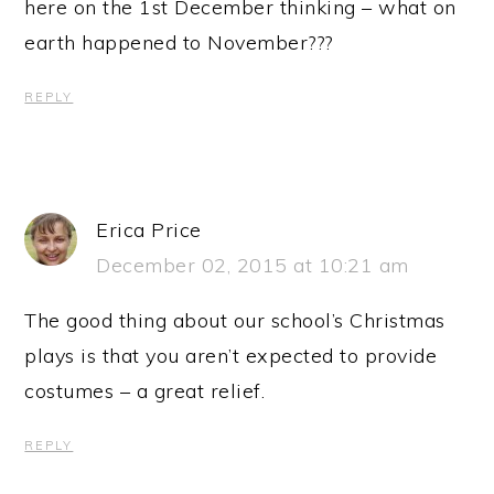
here on the 1st December thinking – what on
earth happened to November???
REPLY
Erica Price
December 02, 2015 at 10:21 am
The good thing about our school’s Christmas
plays is that you aren’t expected to provide
costumes – a great relief.
REPLY