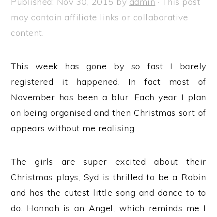
Published:
Nov 30, 2015
by
admin
· This post
a
e
i
may contain affiliate links or collaborative
v
n
d
content.
i
t
e
g
b
This week has gone by so fast I barely
a
a
registered it happened. In fact most of
t
r
November has been a blur. Each year I plan
i
on being organised and then Christmas sort of
o
appears without me realising.
n
The girls are super excited about their
Christmas plays, Syd is thrilled to be a Robin
and has the cutest little song and dance to to
do. Hannah is an Angel, which reminds me I