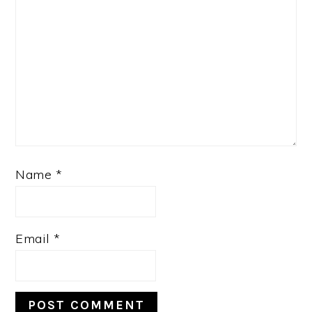
Name
*
Email
*