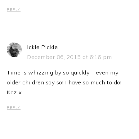
REPLY
Ickle Pickle
December 06, 2015 at 6:16 pm
Time is whizzing by so quickly – even my
older children say so! I have so much to do!
Kaz x
REPLY