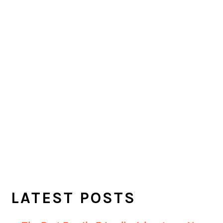
LATEST POSTS