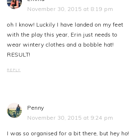
November 30, 2015 at 8:19 pm
oh I know! Luckily I have landed on my feet
with the play this year, Erin just needs to
wear wintery clothes and a bobble hat!
RESULT!
REPLY
Penny
November 30, 2015 at 9:24 pm
I was so organised for a bit there, but hey ho!