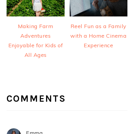
Making Farm
Reel Fun as a Family
Adventures
with a Home Cinema
Enjoyable for Kids of
Experience
All Ages
READER
INTERACTIONS
COMMENTS
Emma