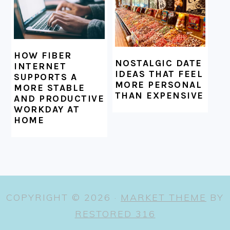
HOW FIBER
NOSTALGIC DATE
INTERNET
IDEAS THAT FEEL
SUPPORTS A
MORE PERSONAL
MORE STABLE
THAN EXPENSIVE
AND PRODUCTIVE
WORKDAY AT
HOME
COPYRIGHT © 2026 ·
MARKET THEME
BY
RESTORED 316