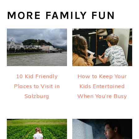
MORE FAMILY FUN
10 Kid Friendly
How to Keep Your
Places to Visit in
Kids Entertained
Salzburg
When You’re Busy