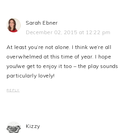
Sarah Ebner
December 02, 2015 at 12:22 pm
At least you’re not alone. I think we’re all
overwhelmed at this time of year. I hope
you/we get to enjoy it too – the play sounds
particularly lovely!
REPLY
Kizzy