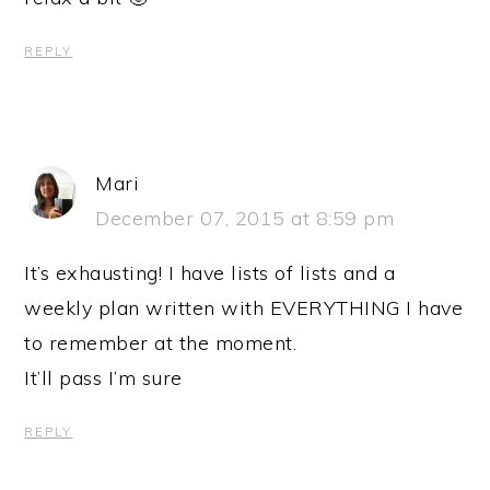
REPLY
Mari
December 07, 2015 at 8:59 pm
It’s exhausting! I have lists of lists and a
weekly plan written with EVERYTHING I have
to remember at the moment.
It’ll pass I’m sure
REPLY