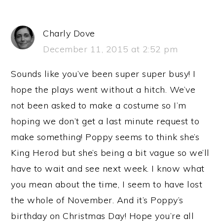
Charly Dove
December 11, 2015 at 2:52 pm
Sounds like you’ve been super super busy! I
hope the plays went without a hitch. We’ve
not been asked to make a costume so I’m
hoping we don’t get a last minute request to
make something! Poppy seems to think she’s
King Herod but she’s being a bit vague so we’ll
have to wait and see next week. I know what
you mean about the time, I seem to have lost
the whole of November. And it’s Poppy’s
birthday on Christmas Day! Hope you’re all