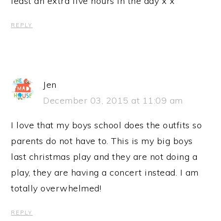
least an extra five hours in the day x x
REPLY
Jen
December 03, 2015 at 11:09 am
I love that my boys school does the outfits so
parents do not have to. This is my big boys
last christmas play and they are not doing a
play, they are having a concert instead. I am
totally overwhelmed!
REPLY