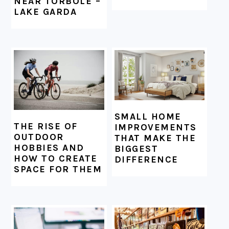
NEAR TORBOLE –
LAKE GARDA
SMALL HOME
THE RISE OF
IMPROVEMENTS
OUTDOOR
THAT MAKE THE
HOBBIES AND
BIGGEST
HOW TO CREATE
DIFFERENCE
SPACE FOR THEM