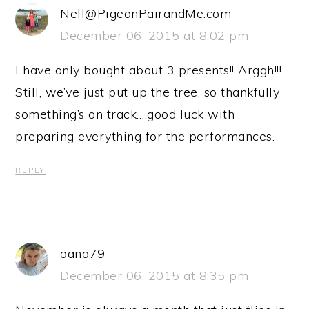
Nell@PigeonPairandMe.com
December 06, 2015 at 8:02 pm
I have only bought about 3 presents!! Arggh!!!
Still, we’ve just put up the tree, so thankfully
something’s on track….good luck with
preparing everything for the performances.
REPLY
oana79
December 06, 2015 at 8:35 pm