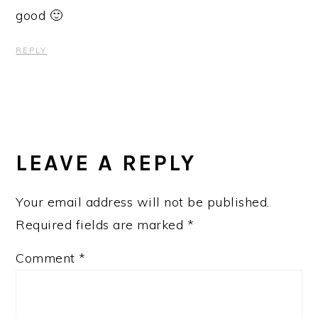
good 🙂
REPLY
LEAVE A REPLY
Your email address will not be published.
Required fields are marked
*
Comment
*