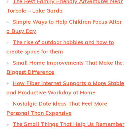
The Best Family Friendly Adventures Near
Torbole – Lake Garda
Simple Ways to Help Children Focus After
a Busy Day
The rise of outdoor hobbies and how to
create space for them
Small Home Improvements That Make the
Biggest Difference
How Fiber Internet Supports a More Stable
and Productive Workday at Home
Nostalgic Date Ideas That Feel More
Personal Than Expensive
The Small Things That Help Us Remember