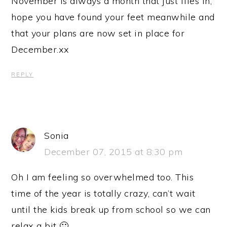
November is always a month that just flies in,
hope you have found your feet meanwhile and
that your plans are now set in place for
December.xx
REPLY
Sonia
December 07, 2015 at 8:30 pm
Oh I am feeling so overwhelmed too. This
time of the year is totally crazy, can’t wait
until the kids break up from school so we can
relax a bit 🙂