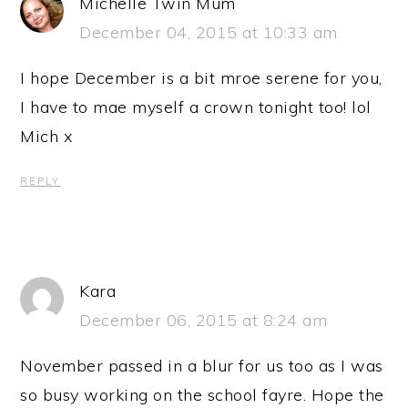
Michelle Twin Mum
December 04, 2015 at 10:33 am
I hope December is a bit mroe serene for you,
I have to mae myself a crown tonight too! lol
Mich x
REPLY
Kara
December 06, 2015 at 8:24 am
November passed in a blur for us too as I was
so busy working on the school fayre. Hope the