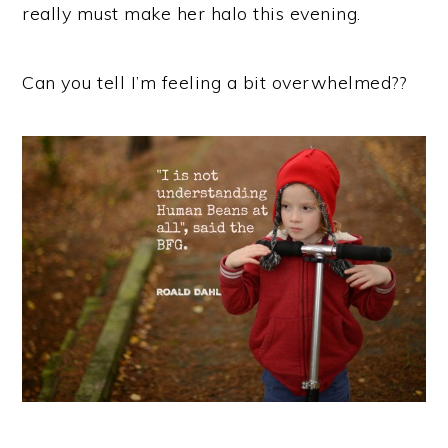
really must make her halo this evening.
Can you tell I’m feeling a bit overwhelmed??