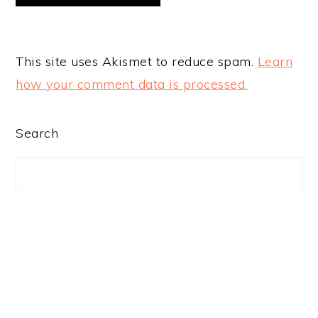
This site uses Akismet to reduce spam.
Learn
how your comment data is processed.
PRIMARY
Search
SIDEBAR