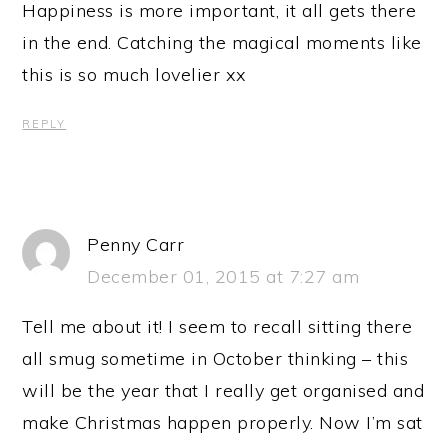
Happiness is more important, it all gets there
in the end. Catching the magical moments like
this is so much lovelier xx
REPLY
Penny Carr
December 01, 2015 at 7:27 am
Tell me about it! I seem to recall sitting there
all smug sometime in October thinking – this
will be the year that I really get organised and
make Christmas happen properly. Now I’m sat