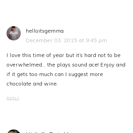
helloitsgemma
December 03, 2015 at 9:45 pm
I love this time of year but it’s hard not to be
overwhelmed… the plays sound ace! Enjoy and
if it gets too much can I suggest more
chocolate and wine.
REPLY