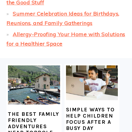
the Good Stuff
Summer Celebration Ideas for Birthdays,
Reunions, and Family Gatherings
Allergy-Proofing Your Home with Solutions
for a Healthier Space
FOOTER
SIMPLE WAYS TO
THE BEST FAMILY
HELP CHILDREN
FRIENDLY
FOCUS AFTER A
ADVENTURES
BUSY DAY