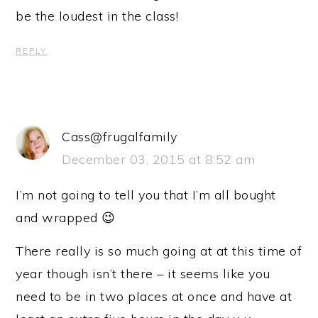
be the loudest in the class!
REPLY
Cass@frugalfamily
December 03, 2015 at 8:52 am
I’m not going to tell you that I’m all bought
and wrapped 😉
There really is so much going at at this time of
year though isn’t there – it seems like you
need to be in two places at once and have at