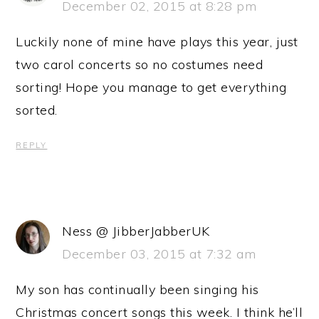
December 02, 2015 at 8:28 pm
Luckily none of mine have plays this year, just
two carol concerts so no costumes need
sorting! Hope you manage to get everything
sorted.
REPLY
Ness @ JibberJabberUK
December 03, 2015 at 7:32 am
My son has continually been singing his
Christmas concert songs this week. I think he’ll