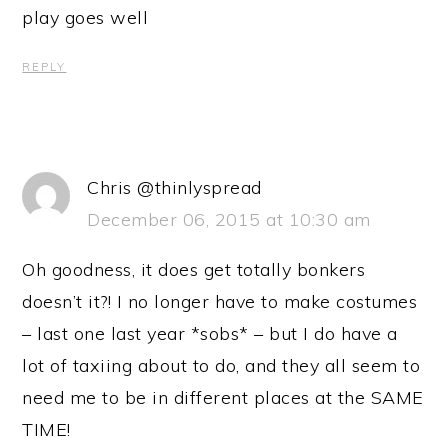
play goes well
REPLY
Chris @thinlyspread
December 06, 2015 at 10:30 am
Oh goodness, it does get totally bonkers
doesn’t it?! I no longer have to make costumes
– last one last year *sobs* – but I do have a
lot of taxiing about to do, and they all seem to
need me to be in different places at the SAME
TIME!