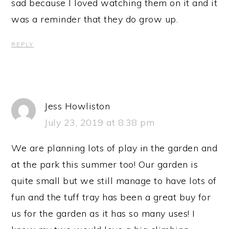
sad because I loved watching them on it and it
was a reminder that they do grow up.
REPLY
Jess Howliston
July 23, 2019 at 8:38 pm
We are planning lots of play in the garden and
at the park this summer too! Our garden is
quite small but we still manage to have lots of
fun and the tuff tray has been a great buy for
us for the garden as it has so many uses! I