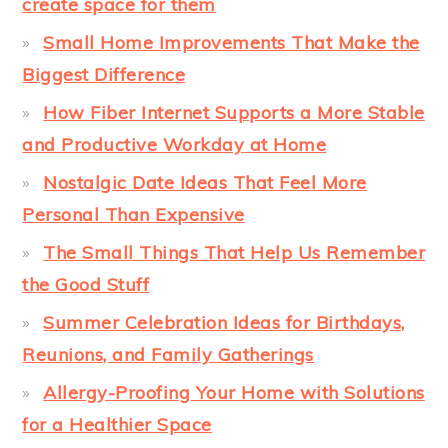
create space for them
Small Home Improvements That Make the
Biggest Difference
How Fiber Internet Supports a More Stable
and Productive Workday at Home
Nostalgic Date Ideas That Feel More
Personal Than Expensive
The Small Things That Help Us Remember
the Good Stuff
Summer Celebration Ideas for Birthdays,
Reunions, and Family Gatherings
Allergy-Proofing Your Home with Solutions
for a Healthier Space