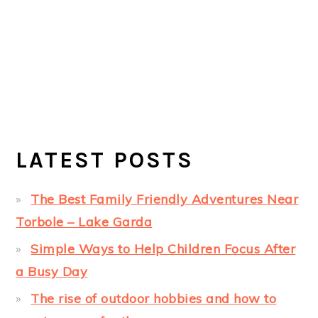
LATEST POSTS
The Best Family Friendly Adventures Near
Torbole – Lake Garda
Simple Ways to Help Children Focus After
a Busy Day
The rise of outdoor hobbies and how to