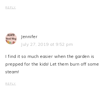
REPLY
Jennifer
July 27, 2019 at 9:52 pm
I find it so much easier when the garden is
prepped for the kids! Let them burn off some
steam!
REPLY