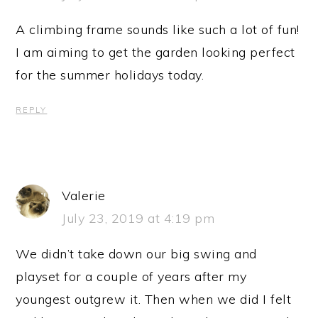
A climbing frame sounds like such a lot of fun!
I am aiming to get the garden looking perfect
for the summer holidays today.
REPLY
Valerie
July 23, 2019 at 4:19 pm
We didn’t take down our big swing and
playset for a couple of years after my
youngest outgrew it. Then when we did I felt