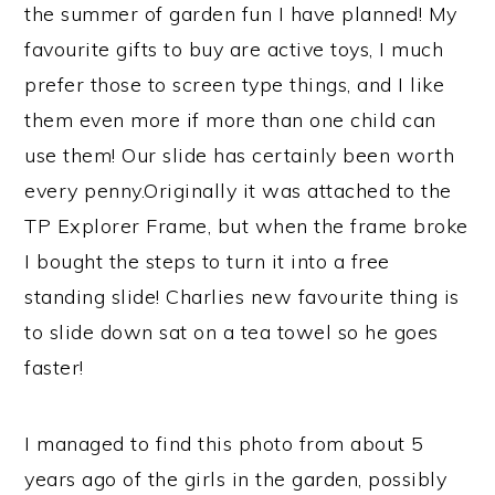
the summer of garden fun I have planned! My
favourite gifts to buy are active toys, I much
prefer those to screen type things, and I like
them even more if more than one child can
use them! Our slide has certainly been worth
every penny.Originally it was attached to the
TP Explorer Frame, but when the frame broke
I bought the steps to turn it into a free
standing slide! Charlies new favourite thing is
to slide down sat on a tea towel so he goes
faster!
I managed to find this photo from about 5
years ago of the girls in the garden, possibly