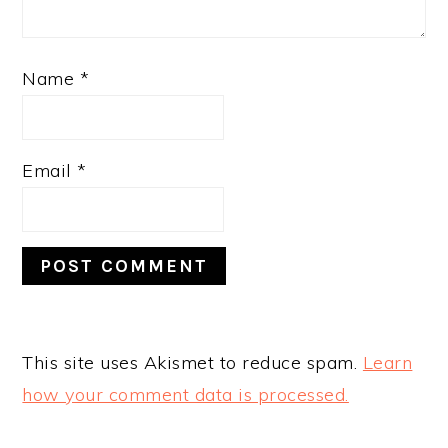
Name
*
Email
*
This site uses Akismet to reduce spam.
Learn
how your comment data is processed.