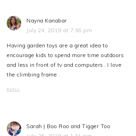
Nayna Kanabar
July 24, 2019 at 7:36 pm
Having garden toys are a great idea to
encourage kids to spend more time outdoors
and less in front of tv and computers . I love
the climbing frame .
REPLY
Sarah | Boo Roo and Tigger Too
July 26, 2019 at 1:31 pm