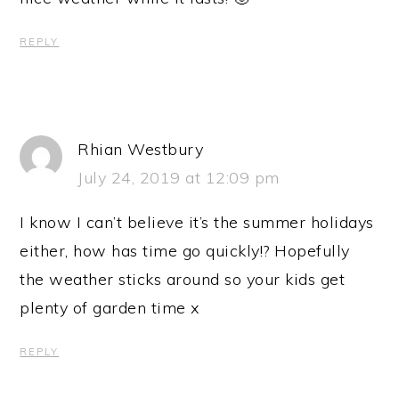
REPLY
Rhian Westbury
July 24, 2019 at 12:09 pm
I know I can’t believe it’s the summer holidays
either, how has time go quickly!? Hopefully
the weather sticks around so your kids get
plenty of garden time x
REPLY