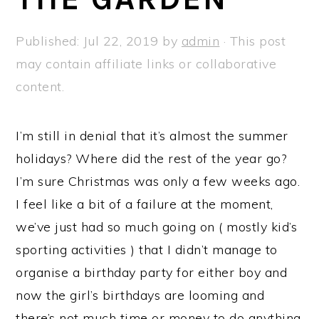
a
e
i
v
n
d
Published:
Jul 22, 2019
by
admin
· This post
i
t
e
may contain affiliate links or collaborative
g
b
content.
a
a
t
r
I’m still in denial that it’s almost the summer
i
holidays? Where did the rest of the year go?
o
I’m sure Christmas was only a few weeks ago.
n
I feel like a bit of a failure at the moment,
we’ve just had so much going on ( mostly kid’s
sporting activities ) that I didn’t manage to
organise a birthday party for either boy and
now the girl’s birthdays are looming and
there’s not much time or money to do anything