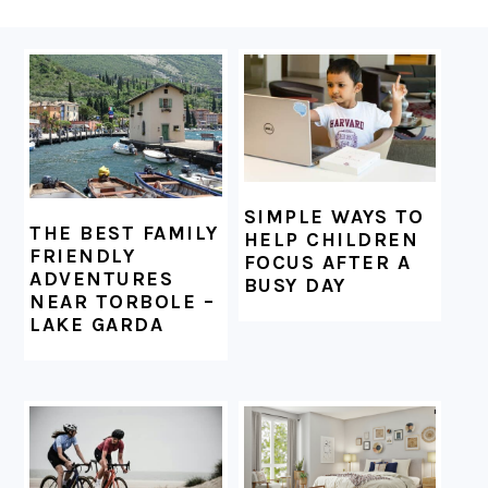
FOOTER
SIMPLE WAYS TO
THE BEST FAMILY
HELP CHILDREN
FRIENDLY
FOCUS AFTER A
ADVENTURES
BUSY DAY
NEAR TORBOLE –
LAKE GARDA