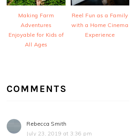
Making Farm
Reel Fun as a Family
Adventures
with a Home Cinema
Enjoyable for Kids of
Experience
All Ages
READER
INTERACTIONS
COMMENTS
Rebecca Smith
July 23, 2019 at 3:36 pm