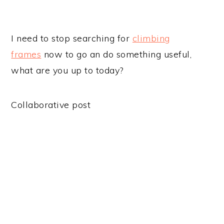
I need to stop searching for
climbing
frames
now to go an do something useful,
what are you up to today?
Collaborative post