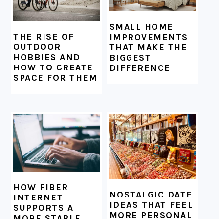
SMALL HOME
THE RISE OF
IMPROVEMENTS
OUTDOOR
THAT MAKE THE
HOBBIES AND
BIGGEST
HOW TO CREATE
DIFFERENCE
SPACE FOR THEM
HOW FIBER
NOSTALGIC DATE
INTERNET
IDEAS THAT FEEL
SUPPORTS A
MORE PERSONAL
MORE STABLE