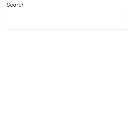
PRIMARY
Search
SIDEBAR