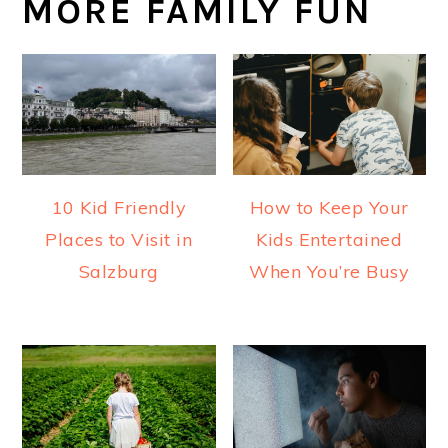
MORE FAMILY FUN
10 Kid Friendly
How to Keep Your
Places to Visit in
Kids Entertained
Salzburg
When You’re Busy