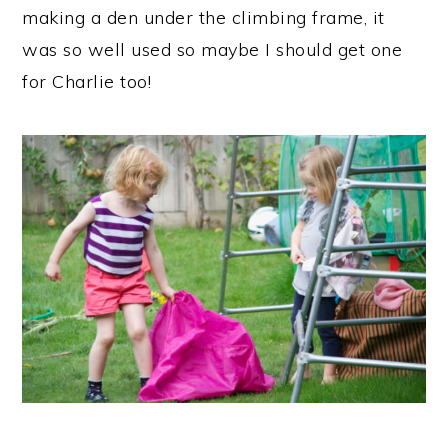
making a den under the climbing frame, it
was so well used so maybe I should get one
for Charlie too!