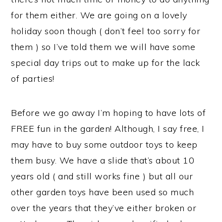
for them either. We are going on a lovely
holiday soon though ( don’t feel too sorry for
them ) so I’ve told them we will have some
special day trips out to make up for the lack
of parties!
Before we go away I’m hoping to have lots of
FREE fun in the garden! Although, I say free, I
may have to buy some outdoor toys to keep
them busy. We have a slide that’s about 10
years old ( and still works fine ) but all our
other garden toys have been used so much
over the years that they’ve either broken or