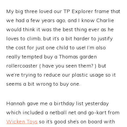
My big three loved our TP Explorer frame that
we had a few years ago, and I know Charlie
would think it was the best thing ever as he
loves to climb, but it’s a bit harder to justify
the cost for just one child to use! I’m also
really tempted buy a Thomas garden
rollercoaster ( have you seen them? ) but
we’re trying to reduce our plastic usage so it
seems a bit wrong to buy one.
Hannah gave me a birthday list yesterday
which included a netball net and go-kart from
Wicken Toys
so it’s good she’s on board with