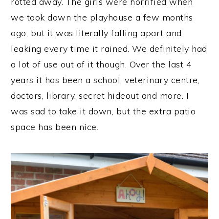
rotted away. The girls were horrified when
we took down the playhouse a few months
ago, but it was literally falling apart and
leaking every time it rained. We definitely had
a lot of use out of it though. Over the last 4
years it has been a school, veterinary centre,
doctors, library, secret hideout and more. I
was sad to take it down, but the extra patio
space has been nice.