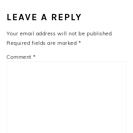
LEAVE A REPLY
Your email address will not be published.
Required fields are marked
*
Comment
*