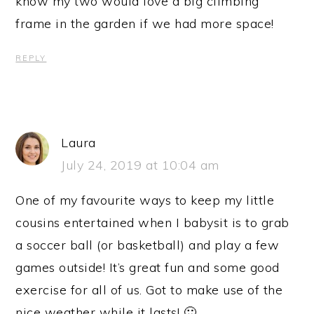
know my two would love a big climbing
frame in the garden if we had more space!
REPLY
Laura
July 24, 2019 at 10:04 am
One of my favourite ways to keep my little
cousins entertained when I babysit is to grab
a soccer ball (or basketball) and play a few
games outside! It’s great fun and some good
exercise for all of us. Got to make use of the
nice weather while it lasts! 🙂