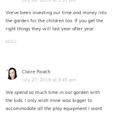
We’ve been investing our time and money into
the garden for the children too. If you get the
right things they will last year after year.
REPLY
Claire Roach
July 27, 2019 at 8:45 pm
We spend so much time in our garden with
the kids, I only wish mine was bigger to
accommodate all the play equipment I want.