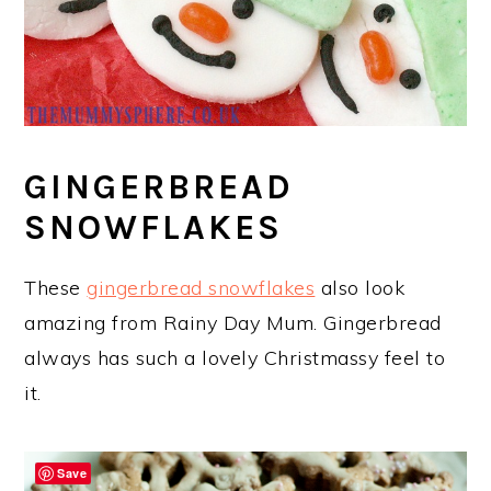
GINGERBREAD
SNOWFLAKES
These
gingerbread snowflakes
also look
amazing from Rainy Day Mum. Gingerbread
always has such a lovely Christmassy feel to
it.
Save