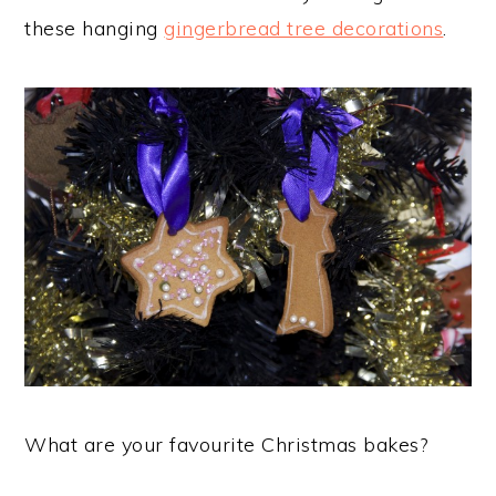
these hanging
gingerbread tree decorations
.
What are your favourite Christmas bakes?