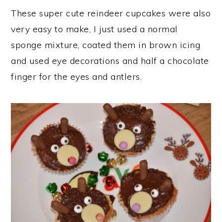
These super cute reindeer cupcakes were also
very easy to make, I just used a normal
sponge mixture, coated them in brown icing
and used eye decorations and half a chocolate
finger for the eyes and antlers.