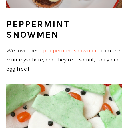
PEPPERMINT
SNOWMEN
We love these
peppermint snowmen
from the
Mummysphere, and they’re also nut, dairy and
egg free!!