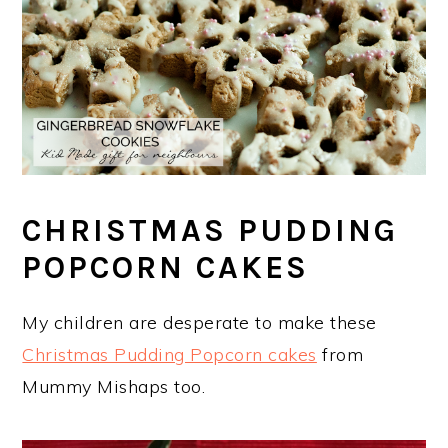
CHRISTMAS PUDDING
POPCORN CAKES
My children are desperate to make these
Christmas Pudding Popcorn cakes
from
Mummy Mishaps too.