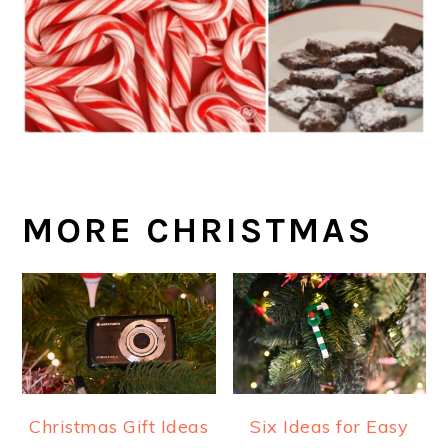
MORE CHRISTMAS
Christmas Gift Ideas
Six Ideas for Easy