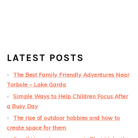
LATEST POSTS
The Best Family Friendly Adventures Near
Torbole – Lake Garda
Simple Ways to Help Children Focus After
a Busy Day
The rise of outdoor hobbies and how to
create space for them