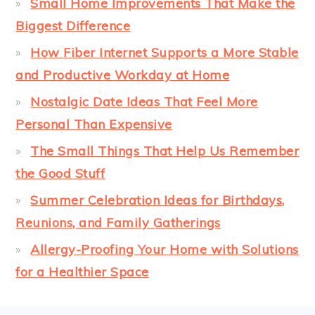
Small Home Improvements That Make the
Biggest Difference
How Fiber Internet Supports a More Stable
and Productive Workday at Home
Nostalgic Date Ideas That Feel More
Personal Than Expensive
The Small Things That Help Us Remember
the Good Stuff
Summer Celebration Ideas for Birthdays,
Reunions, and Family Gatherings
Allergy-Proofing Your Home with Solutions
for a Healthier Space