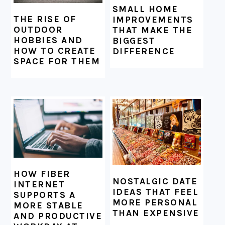
SMALL HOME
THE RISE OF
IMPROVEMENTS
OUTDOOR
THAT MAKE THE
HOBBIES AND
BIGGEST
HOW TO CREATE
DIFFERENCE
SPACE FOR THEM
HOW FIBER
NOSTALGIC DATE
INTERNET
IDEAS THAT FEEL
SUPPORTS A
MORE PERSONAL
MORE STABLE
THAN EXPENSIVE
AND PRODUCTIVE