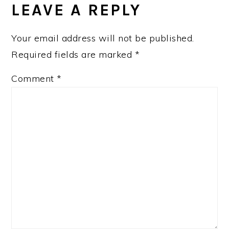
LEAVE A REPLY
Your email address will not be published.
Required fields are marked
*
Comment
*