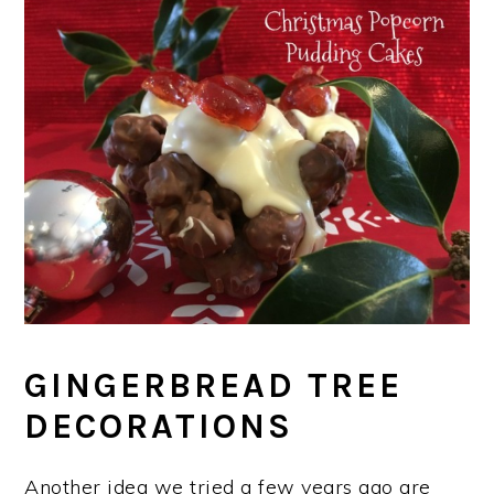
GINGERBREAD TREE
DECORATIONS
Another idea we tried a few years ago are