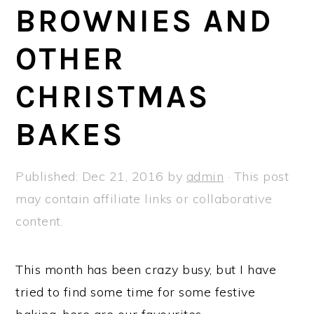
a
e
i
BROWNIES AND
v
n
d
OTHER
i
t
e
g
b
CHRISTMAS
a
a
t
r
BAKES
i
o
Published:
Dec 21, 2016
by
admin
· This post
n
may contain affiliate links or collaborative
content.
This month has been crazy busy, but I have
tried to find some time for some festive