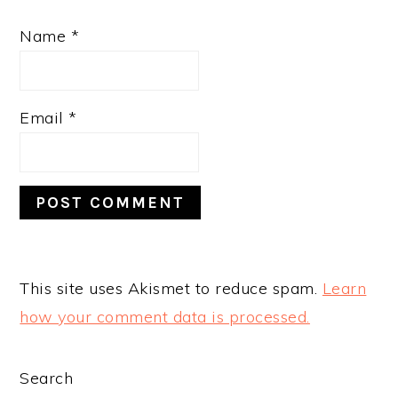
Name
*
Email
*
This site uses Akismet to reduce spam.
Learn
how your comment data is processed.
PRIMARY
Search