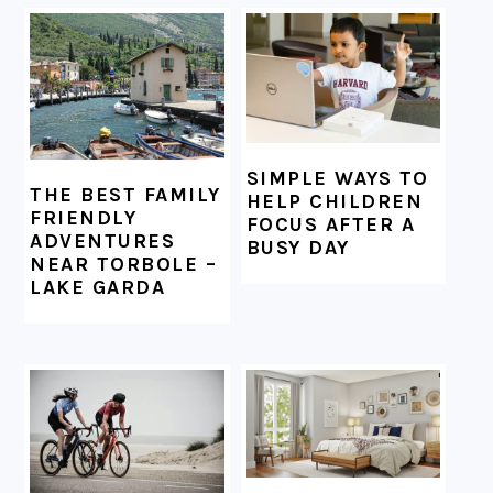
FOOTER
SIMPLE WAYS TO
THE BEST FAMILY
HELP CHILDREN
FRIENDLY
FOCUS AFTER A
ADVENTURES
BUSY DAY
NEAR TORBOLE –
LAKE GARDA