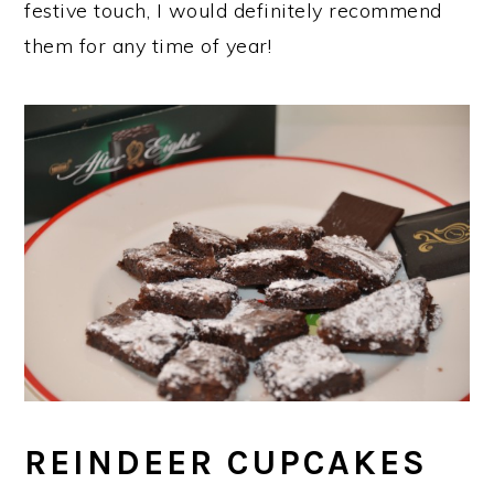
festive touch, I would definitely recommend
them for any time of year!
REINDEER CUPCAKES