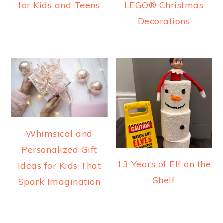
for Kids and Teens
LEGO® Christmas
Decorations
Whimsical and
Personalized Gift
13 Years of Elf on the
Ideas for Kids That
Shelf
Spark Imagination