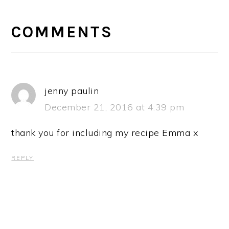
READER
INTERACTIONS
COMMENTS
jenny paulin
December 21, 2016 at 4:39 pm
thank you for including my recipe Emma x
REPLY