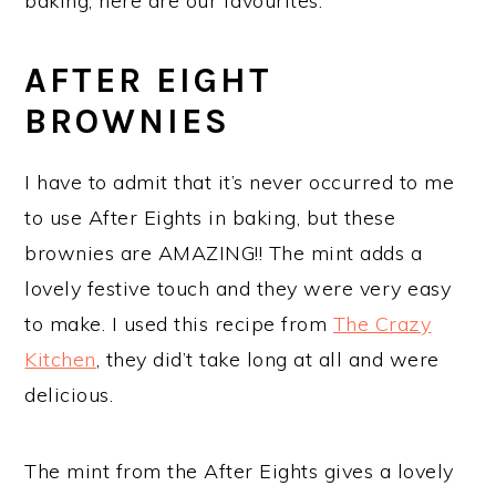
baking, here are our favourites.
AFTER EIGHT
BROWNIES
I have to admit that it’s never occurred to me
to use After Eights in baking, but these
brownies are AMAZING!! The mint adds a
lovely festive touch and they were very easy
to make. I used this recipe from
The Crazy
Kitchen
, they did’t take long at all and were
delicious.
The mint from the After Eights gives a lovely