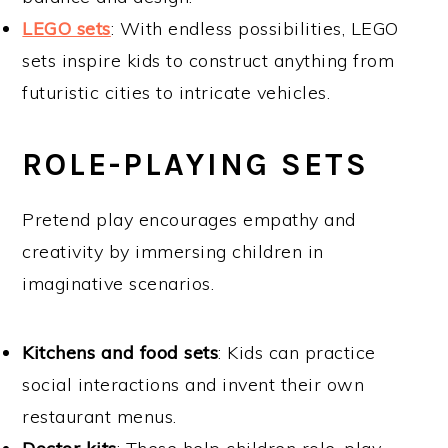
LEGO sets
: With endless possibilities, LEGO
sets inspire kids to construct anything from
futuristic cities to intricate vehicles.
ROLE-PLAYING SETS
Pretend play encourages empathy and
creativity by immersing children in
imaginative scenarios.
Kitchens and food sets
: Kids can practice
social interactions and invent their own
restaurant menus.