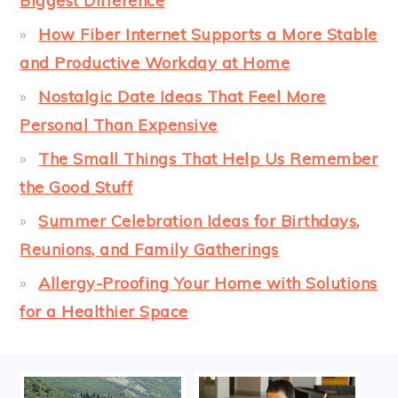
Biggest Difference
How Fiber Internet Supports a More Stable
and Productive Workday at Home
Nostalgic Date Ideas That Feel More
Personal Than Expensive
The Small Things That Help Us Remember
the Good Stuff
Summer Celebration Ideas for Birthdays,
Reunions, and Family Gatherings
Allergy-Proofing Your Home with Solutions
for a Healthier Space
FOOTER