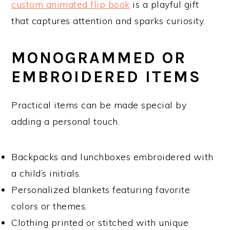
custom animated flip book
is a playful gift
that captures attention and sparks curiosity.
MONOGRAMMED OR
EMBROIDERED ITEMS
Practical items can be made special by
adding a personal touch.
Backpacks and lunchboxes embroidered with
a child’s initials.
Personalized blankets featuring favorite
colors or themes.
Clothing printed or stitched with unique