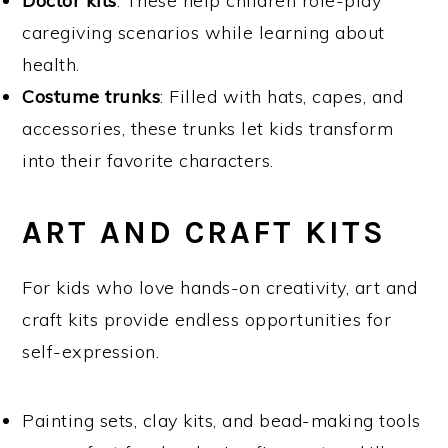
Doctor kits
: These help children role-play
caregiving scenarios while learning about
health.
Costume trunks
: Filled with hats, capes, and
accessories, these trunks let kids transform
into their favorite characters.
ART AND CRAFT KITS
For kids who love hands-on creativity, art and
craft kits provide endless opportunities for
self-expression.
Painting sets, clay kits, and bead-making tools