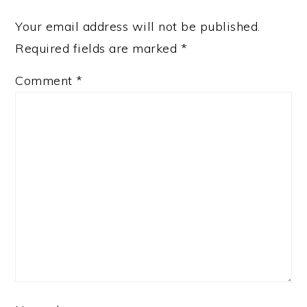
Your email address will not be published.
Required fields are marked
*
Comment
*