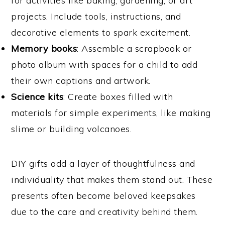
for activities like baking, gardening, or art
projects. Include tools, instructions, and
decorative elements to spark excitement.
Memory books
: Assemble a scrapbook or
photo album with spaces for a child to add
their own captions and artwork.
Science kits
: Create boxes filled with
materials for simple experiments, like making
slime or building volcanoes.
DIY gifts add a layer of thoughtfulness and
individuality that makes them stand out. These
presents often become beloved keepsakes
due to the care and creativity behind them.