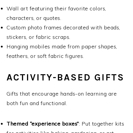
Wall art featuring their favorite colors,
characters, or quotes.
Custom photo frames decorated with beads,
stickers, or fabric scraps.
Hanging mobiles made from paper shapes,
feathers, or soft fabric figures.
ACTIVITY-BASED GIFTS
Gifts that encourage hands-on learning are
both fun and functional.
Themed “experience boxes”
: Put together kits