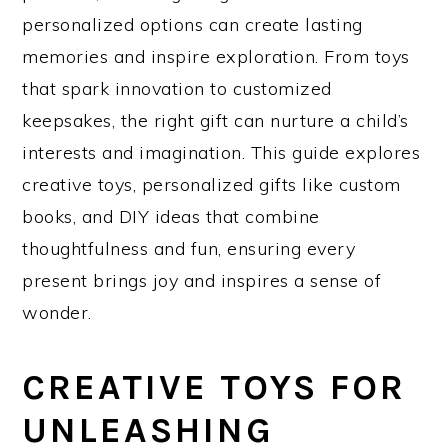
personalized options can create lasting
memories and inspire exploration. From toys
that spark innovation to customized
keepsakes, the right gift can nurture a child’s
interests and imagination. This guide explores
creative toys, personalized gifts like custom
books, and DIY ideas that combine
thoughtfulness and fun, ensuring every
present brings joy and inspires a sense of
wonder.
CREATIVE TOYS FOR
UNLEASHING