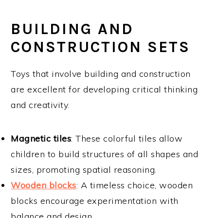
BUILDING AND
CONSTRUCTION SETS
Toys that involve building and construction
are excellent for developing critical thinking
and creativity.
Magnetic tiles
: These colorful tiles allow
children to build structures of all shapes and
sizes, promoting spatial reasoning.
Wooden blocks
: A timeless choice, wooden
blocks encourage experimentation with
balance and design.