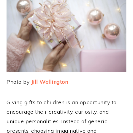
Photo by
Jill Wellington
Giving gifts to children is an opportunity to
encourage their creativity, curiosity, and
unique personalities. Instead of generic
presents, choosing imaginative and