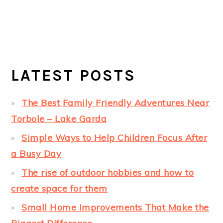
LATEST POSTS
The Best Family Friendly Adventures Near
Torbole – Lake Garda
Simple Ways to Help Children Focus After
a Busy Day
The rise of outdoor hobbies and how to
create space for them
Small Home Improvements That Make the