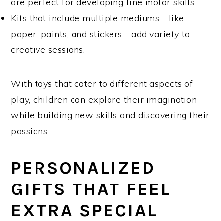
are perfect for developing fine motor skills.
Kits that include multiple mediums—like
paper, paints, and stickers—add variety to
creative sessions.
With toys that cater to different aspects of
play, children can explore their imagination
while building new skills and discovering their
passions.
PERSONALIZED
GIFTS THAT FEEL
EXTRA SPECIAL