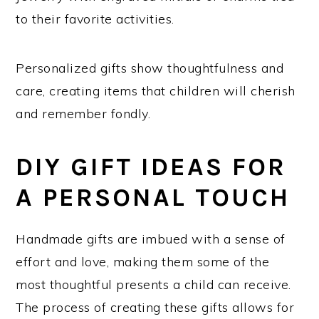
to their favorite activities.
Personalized gifts show thoughtfulness and
care, creating items that children will cherish
and remember fondly.
DIY GIFT IDEAS FOR
A PERSONAL TOUCH
Handmade gifts are imbued with a sense of
effort and love, making them some of the
most thoughtful presents a child can receive.
The process of creating these gifts allows for