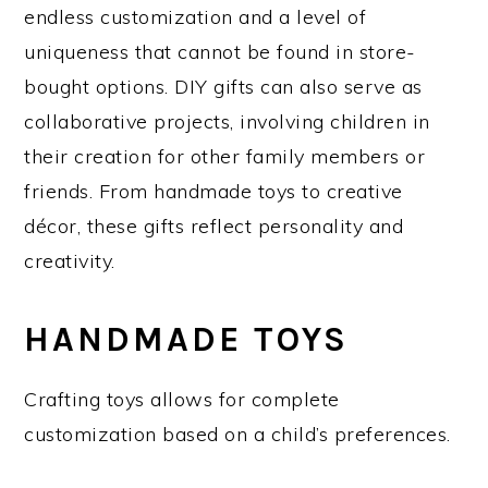
endless customization and a level of
uniqueness that cannot be found in store-
bought options. DIY gifts can also serve as
collaborative projects, involving children in
their creation for other family members or
friends. From handmade toys to creative
décor, these gifts reflect personality and
creativity.
HANDMADE TOYS
Crafting toys allows for complete
customization based on a child’s preferences.