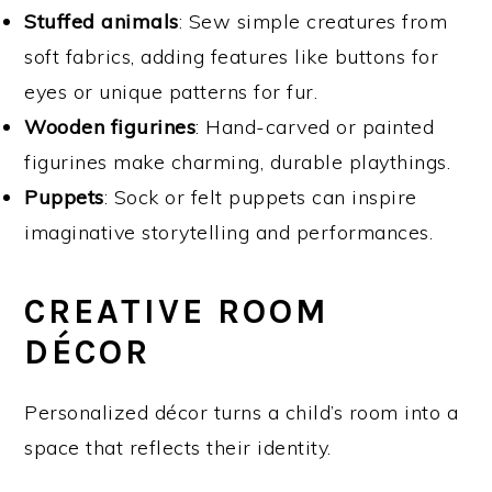
Stuffed animals
: Sew simple creatures from
soft fabrics, adding features like buttons for
eyes or unique patterns for fur.
Wooden figurines
: Hand-carved or painted
figurines make charming, durable playthings.
Puppets
: Sock or felt puppets can inspire
imaginative storytelling and performances.
CREATIVE ROOM
DÉCOR
Personalized décor turns a child’s room into a
space that reflects their identity.