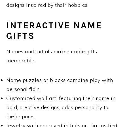
designs inspired by their hobbies.
INTERACTIVE NAME
GIFTS
Names and initials make simple gifts
memorable.
Name puzzles or blocks combine play with
personal flair.
Customized wall art, featuring their name in
bold, creative designs, adds personality to
their space.
Jewelry with engraved initials or charms tied