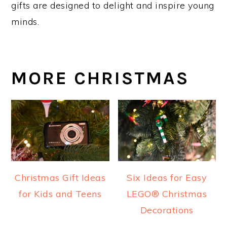
gifts are designed to delight and inspire young
minds.
MORE CHRISTMAS
Christmas Gift Ideas
Six Ideas for Easy
for Kids and Teens
LEGO® Christmas
Decorations