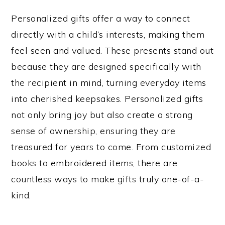
Personalized gifts offer a way to connect
directly with a child’s interests, making them
feel seen and valued. These presents stand out
because they are designed specifically with
the recipient in mind, turning everyday items
into cherished keepsakes. Personalized gifts
not only bring joy but also create a strong
sense of ownership, ensuring they are
treasured for years to come. From customized
books to embroidered items, there are
countless ways to make gifts truly one-of-a-
kind.