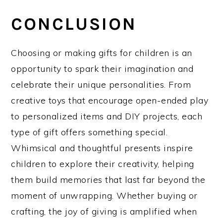
CONCLUSION
Choosing or making gifts for children is an
opportunity to spark their imagination and
celebrate their unique personalities. From
creative toys that encourage open-ended play
to personalized items and DIY projects, each
type of gift offers something special.
Whimsical and thoughtful presents inspire
children to explore their creativity, helping
them build memories that last far beyond the
moment of unwrapping. Whether buying or
crafting, the joy of giving is amplified when