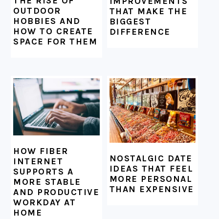
THE RISE OF
IMPROVEMENTS
OUTDOOR
THAT MAKE THE
HOBBIES AND
BIGGEST
HOW TO CREATE
DIFFERENCE
SPACE FOR THEM
HOW FIBER
NOSTALGIC DATE
INTERNET
IDEAS THAT FEEL
SUPPORTS A
MORE PERSONAL
MORE STABLE
THAN EXPENSIVE
AND PRODUCTIVE
WORKDAY AT
HOME