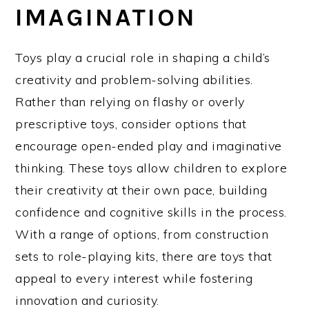
IMAGINATION
Toys play a crucial role in shaping a child’s
creativity and problem-solving abilities.
Rather than relying on flashy or overly
prescriptive toys, consider options that
encourage open-ended play and imaginative
thinking. These toys allow children to explore
their creativity at their own pace, building
confidence and cognitive skills in the process.
With a range of options, from construction
sets to role-playing kits, there are toys that
appeal to every interest while fostering
innovation and curiosity.