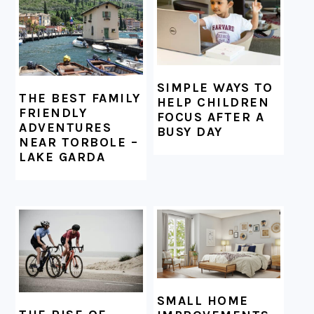
SIMPLE WAYS TO
THE BEST FAMILY
HELP CHILDREN
FRIENDLY
FOCUS AFTER A
ADVENTURES
BUSY DAY
NEAR TORBOLE –
LAKE GARDA
SMALL HOME