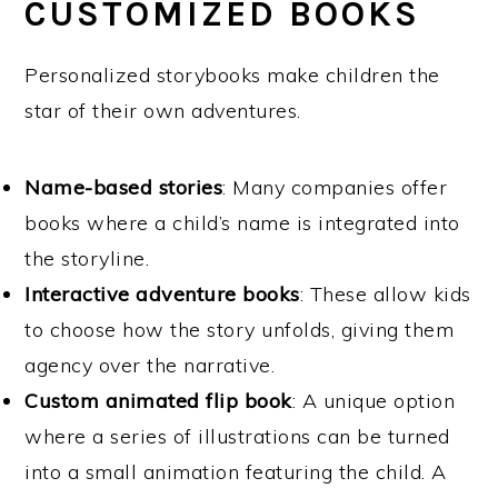
CUSTOMIZED BOOKS
Personalized storybooks make children the
star of their own adventures.
Name-based stories
: Many companies offer
books where a child’s name is integrated into
the storyline.
Interactive adventure books
: These allow kids
to choose how the story unfolds, giving them
agency over the narrative.
Custom animated flip book
: A unique option
where a series of illustrations can be turned
into a small animation featuring the child. A