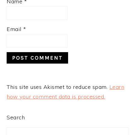
Name
*
Email
*
This site uses Akismet to reduce spam.
Learn
how your comment data is processed.
PRIMARY
Search
SIDEBAR