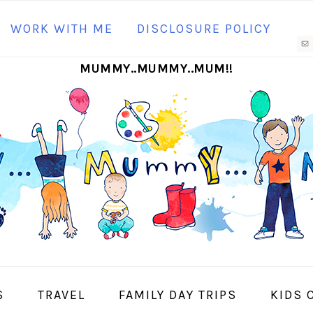
N
WORK WITH ME
DISCLOSURE POLICY
M
MUMMY..MUMMY..MUM!!
S
I
S
TRAVEL
FAMILY DAY TRIPS
KIDS 