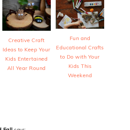
Fun and
Creative Craft
Educational Crafts
Ideas to Keep Your
to Do with Your
Kids Entertained
Kids This
All Year Round
Weekend
 Fall
says: