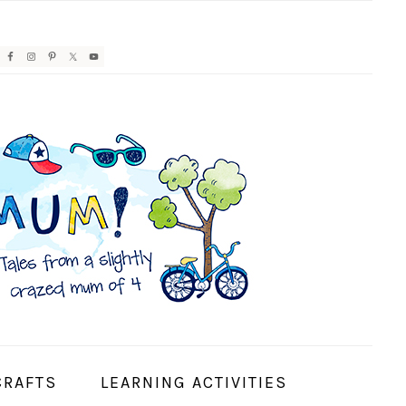
AVIGATION
ENU:
OCIAL
CONS
CRAFTS
LEARNING ACTIVITIES