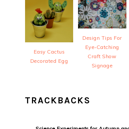
Design Tips For
Eye-Catching
Easy Cactus
Craft Show
Decorated Egg
Signage
READER
TRACKBACKS
INTERACTIONS
Science Experiments for Autumn and