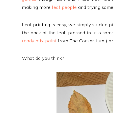
making more
leaf people
and trying some 
Leaf printing is easy, we simply stuck a p
the back of the leaf, pressed in into so
ready mix paint
from The Consortium ) an
What do you think?