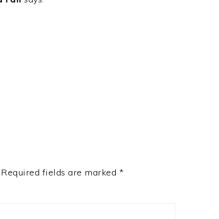
Required fields are marked
*