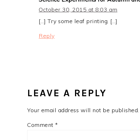
October 30, 2015 at 8:03 am
[…] Try some leaf printing. […]
Reply
LEAVE A REPLY
Your email address will not be published.
Comment
*