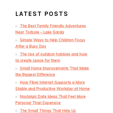
LATEST POSTS
The Best Family Friendly Adventures
Near Torbole – Lake Garda
Simple Ways to Help Children Focus
After a Busy Day
The rise of outdoor hobbies and how
to create space for them
Small Home Improvements That Make
the Biggest Difference
How Fiber Internet Supports a More
Stable and Productive Workday at Home
Nostalgic Date Ideas That Feel More
Personal Than Expensive
The Small Things That Help Us