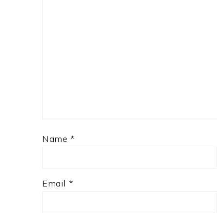
Name
*
Email
*