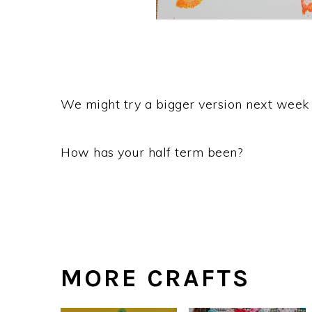
We might try a bigger version next week
How has your half term been?
MORE CRAFTS