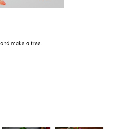
 and make a tree.