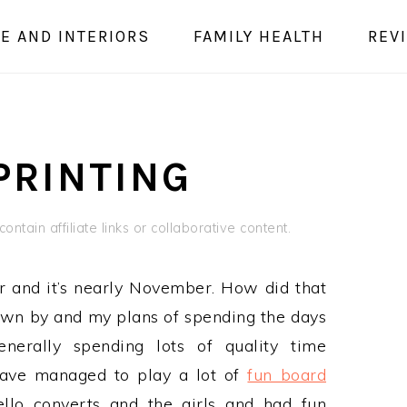
E AND INTERIORS
FAMILY HEALTH
REV
PRINTING
ontain affiliate links or collaborative content.
er and it’s nearly November. How did that
own by and my plans of spending the days
enerally spending lots of quality time
have managed to play a lot of
fun board
lo converts and the girls and had fun