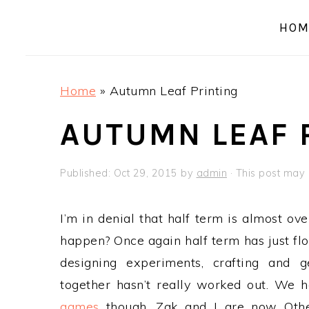
a
e
i
HOM
v
n
d
i
t
e
g
b
Home
»
Autumn Leaf Printing
a
a
t
r
AUTUMN LEAF 
i
o
Published:
Oct 29, 2015
by
admin
· This post may c
n
I’m in denial that half term is almost ov
happen? Once again half term has just fl
designing experiments, crafting and g
together hasn’t really worked out. We 
games
though, Zak and I are now Othel