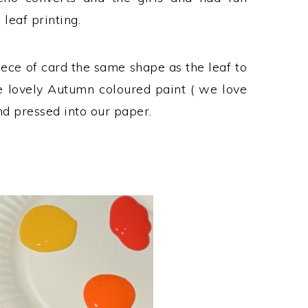
leaf printing.
iece of card the same shape as the leaf to
me lovely Autumn coloured paint ( we love
d pressed into our paper.