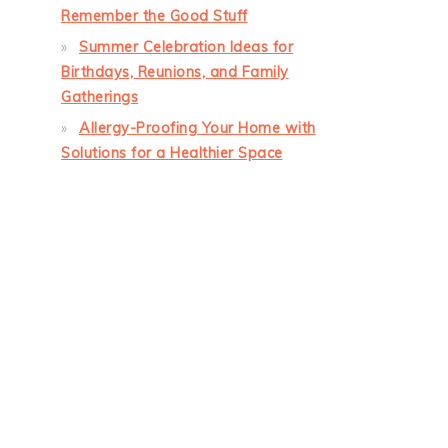
Remember the Good Stuff
Summer Celebration Ideas for
Birthdays, Reunions, and Family
Gatherings
Allergy-Proofing Your Home with
Solutions for a Healthier Space