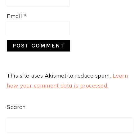
Email
*
This site uses Akismet to reduce spam.
Learn
how your comment data is processed.
PRIMARY
Search
SIDEBAR