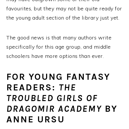
favourites, but they may not be quite ready for
the young adult section of the library just yet.
The good news is that many authors write
specifically for this age group, and middle
schoolers have more options than ever.
FOR YOUNG FANTASY
READERS:
THE
TROUBLED GIRLS OF
DRAGOMIR ACADEMY
BY
ANNE URSU