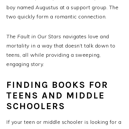
boy named Augustus at a support group. The
two quickly form a romantic connection.
The Fault in Our Stars
navigates love and
mortality in a way that doesn’t talk down to
teens, all while providing a sweeping,
engaging story.
FINDING BOOKS FOR
TEENS AND MIDDLE
SCHOOLERS
If your teen or middle schooler is looking for a