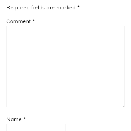
Required fields are marked
*
Comment
*
Name
*