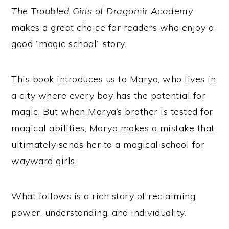
The Troubled Girls of Dragomir Academy
makes a great choice for readers who enjoy a
good “magic school” story.
This book introduces us to Marya, who lives in
a city where every boy has the potential for
magic. But when Marya’s brother is tested for
magical abilities, Marya makes a mistake that
ultimately sends her to a magical school for
wayward girls.
What follows is a rich story of reclaiming
power, understanding, and individuality.