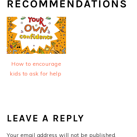
RECOMMENDATIONS
How to encourage
kids to ask for help
READER
INTERACTIONS
LEAVE A REPLY
Your email address will not be published.