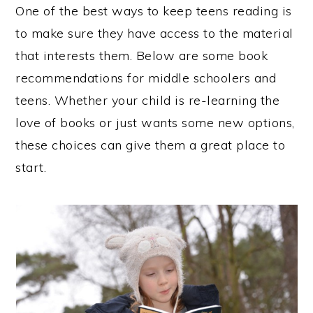
One of the best ways to keep teens reading is
to make sure they have access to the material
that interests them. Below are some book
recommendations for middle schoolers and
teens. Whether your child is re-learning the
love of books or just wants some new options,
these choices can give them a great place to
start.