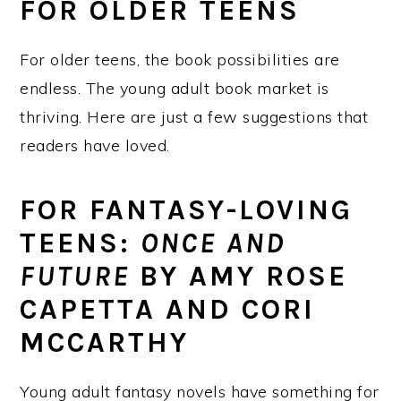
FOR OLDER TEENS
For older teens, the book possibilities are
endless. The young adult book market is
thriving. Here are just a few suggestions that
readers have loved.
FOR FANTASY-LOVING
TEENS:
ONCE AND
FUTURE
BY AMY ROSE
CAPETTA AND CORI
MCCARTHY
Young adult fantasy novels have something for