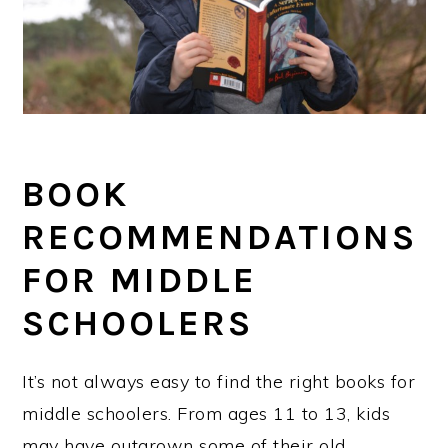
BOOK
RECOMMENDATIONS
FOR MIDDLE
SCHOOLERS
It’s not always easy to find the right books for
middle schoolers. From ages 11 to 13, kids
may have outgrown some of their old