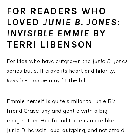
FOR READERS WHO
LOVED
JUNIE B. JONES
:
INVISIBLE EMMIE
BY
TERRI LIBENSON
For kids who have outgrown the
Junie B. Jones
series but still crave its heart and hilarity,
Invisible Emmie
may fit the bill.
Emmie herself is quite similar to Junie B.’s
friend Grace: shy and gentle with a big
imagination. Her friend Katie is more like
Junie B. herself: loud, outgoing, and not afraid