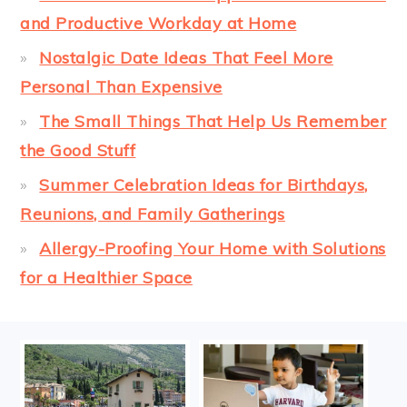
and Productive Workday at Home
Nostalgic Date Ideas That Feel More
Personal Than Expensive
The Small Things That Help Us Remember
the Good Stuff
Summer Celebration Ideas for Birthdays,
Reunions, and Family Gatherings
Allergy-Proofing Your Home with Solutions
for a Healthier Space
FOOTER