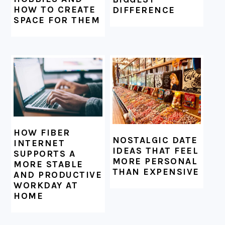
HOW TO CREATE
DIFFERENCE
SPACE FOR THEM
HOW FIBER
NOSTALGIC DATE
INTERNET
IDEAS THAT FEEL
SUPPORTS A
MORE PERSONAL
MORE STABLE
THAN EXPENSIVE
AND PRODUCTIVE
WORKDAY AT
HOME