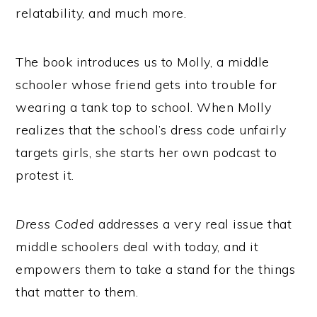
relatability, and much more.
The book introduces us to Molly, a middle
schooler whose friend gets into trouble for
wearing a tank top to school. When Molly
realizes that the school’s dress code unfairly
targets girls, she starts her own podcast to
protest it.
Dress Coded
addresses a very real issue that
middle schoolers deal with today, and it
empowers them to take a stand for the things
that matter to them.