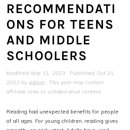
a
e
i
RECOMMENDATI
v
n
d
ONS FOR TEENS
i
t
e
g
b
AND MIDDLE
a
a
t
r
SCHOOLERS
i
o
Modified:
Mar 11, 2023
· Published:
Oct 21,
n
2022
by
admin
· This post may contain
affiliate links or collaborative content.
Reading had unexpected benefits for people
of all ages. For young children, reading gives