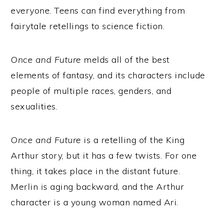
everyone. Teens can find everything from
fairytale retellings to science fiction.
Once and Future
melds all of the best
elements of fantasy, and its characters include
people of multiple races, genders, and
sexualities.
Once and Future
is a retelling of the King
Arthur story, but it has a few twists. For one
thing, it takes place in the distant future.
Merlin is aging backward, and the Arthur
character is a young woman named Ari.