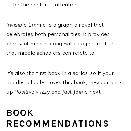
to be the center of attention.
Invisible Emmie
is a graphic novel that
celebrates both personalities. It provides
plenty of humor along with subject matter
that middle schoolers can relate to.
It’s also the first book in a series, so if your
middle schooler loves this book, they can pick
up
Positively Izzy
and
Just Jaime
next.
BOOK
RECOMMENDATIONS