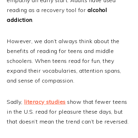
empathy an early start. Adults have used
reading as a recovery tool for
alcohol
addiction
.
However, we don’t always think about the
benefits of reading for teens and middle
schoolers. When teens read for fun, they
expand their vocabularies, attention spans,
and sense of compassion.
Sadly,
literacy studies
show that fewer teens
in the U.S. read for pleasure these days, but
that doesn’t mean the trend can’t be reversed.