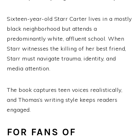
Sixteen-year-old Starr Carter lives in a mostly
black neighborhood but attends a
predominantly white, affluent school. When
Starr witnesses the killing of her best friend,
Starr must navigate trauma, identity, and
media attention.
The book captures teen voices realistically,
and Thomas’s writing style keeps readers
engaged.
FOR FANS OF