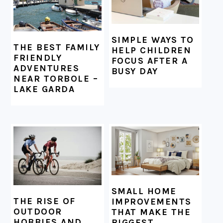
SIMPLE WAYS TO
THE BEST FAMILY
HELP CHILDREN
FRIENDLY
FOCUS AFTER A
ADVENTURES
BUSY DAY
NEAR TORBOLE –
LAKE GARDA
SMALL HOME
THE RISE OF
IMPROVEMENTS
OUTDOOR
THAT MAKE THE
HOBBIES AND
BIGGEST