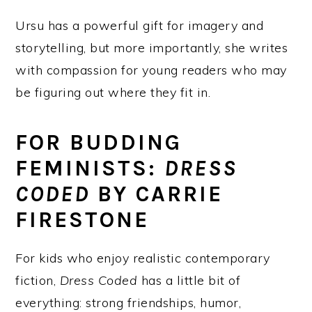
Ursu has a powerful gift for imagery and
storytelling, but more importantly, she writes
with compassion for young readers who may
be figuring out where they fit in.
FOR BUDDING
FEMINISTS:
DRESS
CODED
BY CARRIE
FIRESTONE
For kids who enjoy realistic contemporary
fiction,
Dress Coded
has a little bit of
everything: strong friendships, humor,