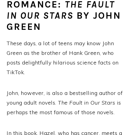
ROMANCE:
THE FAULT
IN OUR STARS
BY JOHN
GREEN
These days, a lot of teens may know John
Green as the brother of Hank Green, who
posts delightfully hilarious science facts on
TikTok.
John, however, is also a bestselling author of
young adult novels.
The Fault in Our Stars
is
perhaps the most famous of those novels.
In this book, Hazel, who has cancer, meets a