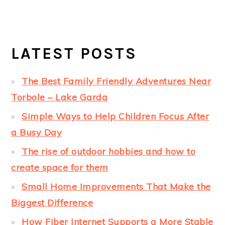
LATEST POSTS
The Best Family Friendly Adventures Near
Torbole – Lake Garda
Simple Ways to Help Children Focus After
a Busy Day
The rise of outdoor hobbies and how to
create space for them
Small Home Improvements That Make the
Biggest Difference
How Fiber Internet Supports a More Stable