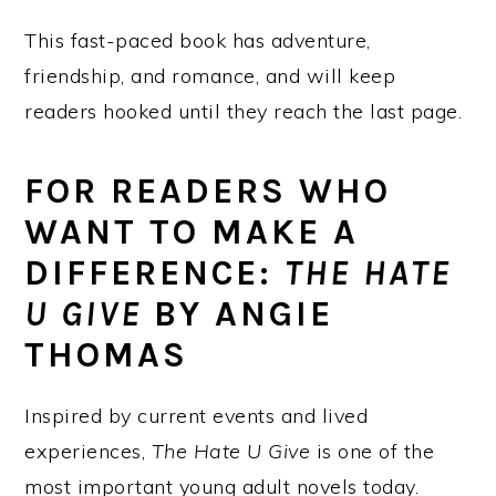
This fast-paced book has adventure,
friendship, and romance, and will keep
readers hooked until they reach the last page.
FOR READERS WHO
WANT TO MAKE A
DIFFERENCE:
THE HATE
U GIVE
BY ANGIE
THOMAS
Inspired by current events and lived
experiences,
The Hate U Give
is one of the
most important young adult novels today.