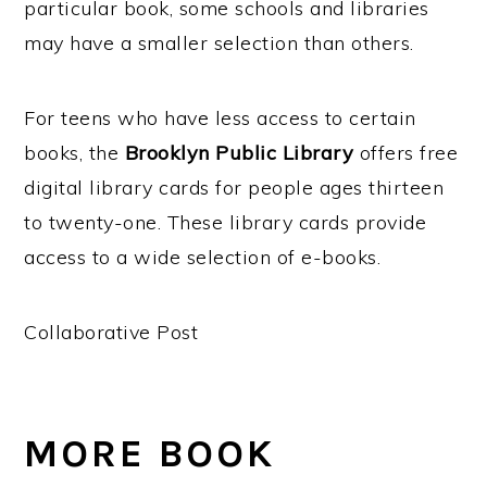
particular book, some schools and libraries
may have a smaller selection than others.
For teens who have less access to certain
books, the
Brooklyn Public Library
offers free
digital library cards for people ages thirteen
to twenty-one. These library cards provide
access to a wide selection of e-books.
Collaborative Post
MORE BOOK