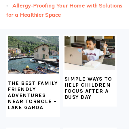
Allergy-Proofing Your Home with Solutions
for a Healthier Space
FOOTER
SIMPLE WAYS TO
THE BEST FAMILY
HELP CHILDREN
FRIENDLY
FOCUS AFTER A
ADVENTURES
BUSY DAY
NEAR TORBOLE –
LAKE GARDA