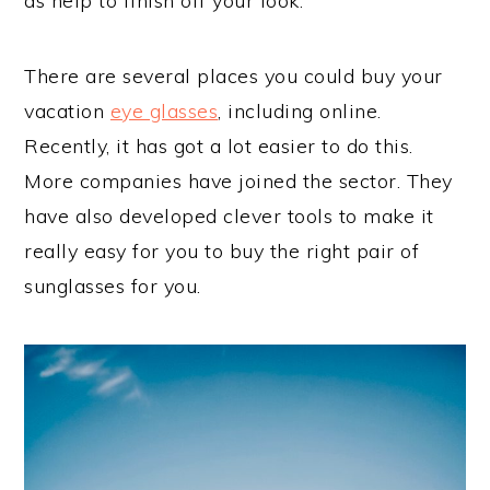
as help to finish off your look.
There are several places you could buy your
vacation
eye glasses
, including online.
Recently, it has got a lot easier to do this.
More companies have joined the sector. They
have also developed clever tools to make it
really easy for you to buy the right pair of
sunglasses for you.