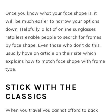
Once you know what your face shape is, it
will be much easier to narrow your options
down. Helpfully, a lot of online sunglasses
retailers enable people to search for frames
by face shape. Even those who don’t do this,
usually have an article on their site which
explains how to match face shape with frame
type.
STICK WITH THE
CLASSICS
When you travel you cannot afford to pack