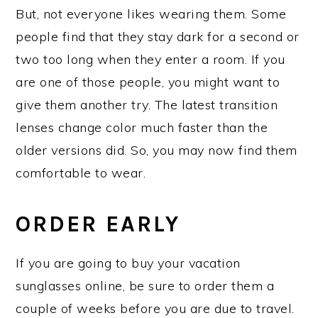
But, not everyone likes wearing them. Some
people find that they stay dark for a second or
two too long when they enter a room. If you
are one of those people, you might want to
give them another try. The latest transition
lenses change color much faster than the
older versions did. So, you may now find them
comfortable to wear.
ORDER EARLY
If you are going to buy your vacation
sunglasses online, be sure to order them a
couple of weeks before you are due to travel.