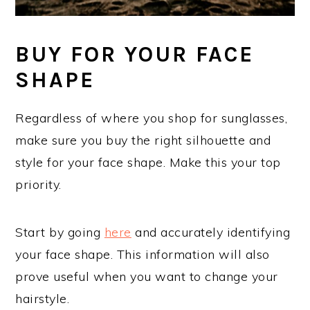
BUY FOR YOUR FACE
SHAPE
Regardless of where you shop for sunglasses,
make sure you buy the right silhouette and
style for your face shape. Make this your top
priority.
Start by going
here
and accurately identifying
your face shape. This information will also
prove useful when you want to change your
hairstyle.