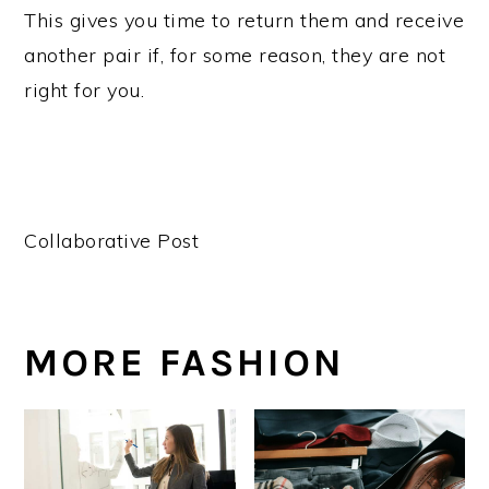
This gives you time to return them and receive
another pair if, for some reason, they are not
right for you.
Collaborative Post
MORE FASHION