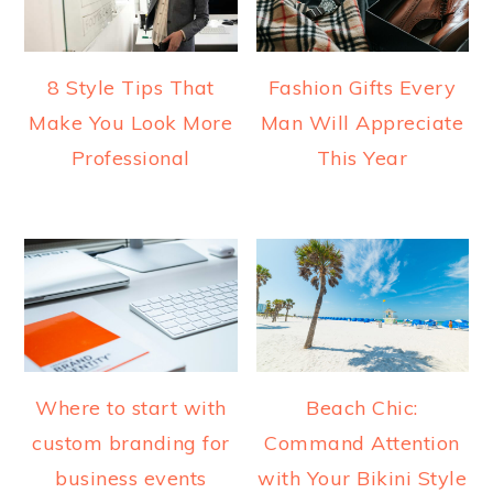
8 Style Tips That
Fashion Gifts Every
Make You Look More
Man Will Appreciate
Professional
This Year
Where to start with
Beach Chic:
custom branding for
Command Attention
business events
with Your Bikini Style