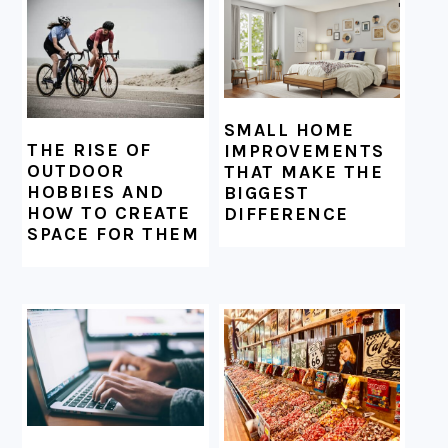
SMALL HOME
THE RISE OF
IMPROVEMENTS
OUTDOOR
THAT MAKE THE
HOBBIES AND
BIGGEST
HOW TO CREATE
DIFFERENCE
SPACE FOR THEM