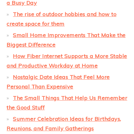
a Busy Day
The rise of outdoor hobbies and how to
create space for them
Small Home Improvements That Make the
Biggest Difference
How Fiber Internet Supports a More Stable
and Productive Workday at Home
Nostalgic Date Ideas That Feel More
Personal Than Expensive
The Small Things That Help Us Remember
the Good Stuff
Summer Celebration Ideas for Birthdays,
Reunions, and Family Gatherings