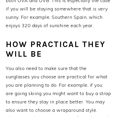
both UVA and UVB. This is especially the case
if you will be staying somewhere that is very
sunny. For example, Southern Spain, which
enjoys 320 days of sunshine each year.
HOW PRACTICAL THEY
WILL BE
You also need to make sure that the
sunglasses you choose are practical for what
you are planning to do. For example, if you
are going skiing you might want to buy a strap
to ensure they stay in place better. You may
also want to choose a wraparound style.