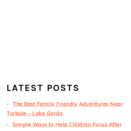
LATEST POSTS
The Best Family Friendly Adventures Near
Torbole – Lake Garda
Simple Ways to Help Children Focus After