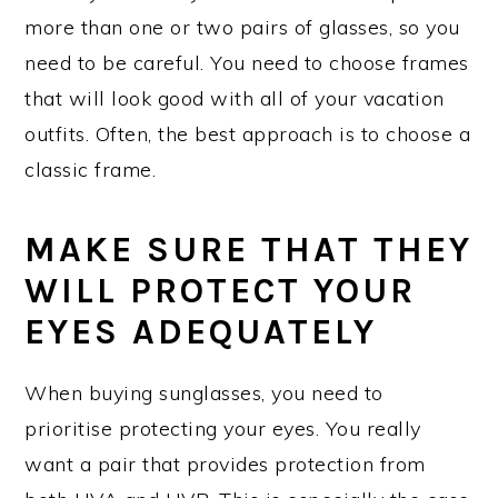
more than one or two pairs of glasses, so you
need to be careful. You need to choose frames
that will look good with all of your vacation
outfits. Often, the best approach is to choose a
classic frame.
MAKE SURE THAT THEY
WILL PROTECT YOUR
EYES ADEQUATELY
When buying sunglasses, you need to
prioritise protecting your eyes. You really
want a pair that provides protection from