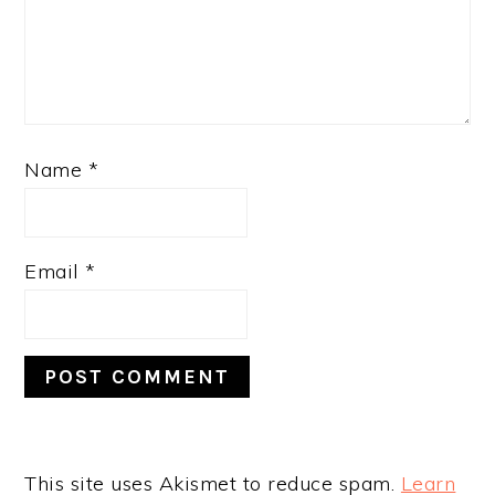
Name
*
Email
*
This site uses Akismet to reduce spam.
Learn