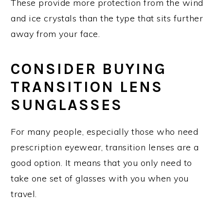
These provide more protection from the wind
and ice crystals than the type that sits further
away from your face.
CONSIDER BUYING
TRANSITION LENS
SUNGLASSES
For many people, especially those who need
prescription eyewear, transition lenses are a
good option. It means that you only need to
take one set of glasses with you when you
travel.