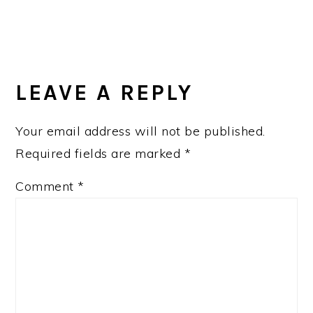
READER
INTERACTIONS
LEAVE A REPLY
Your email address will not be published.
Required fields are marked
*
Comment
*