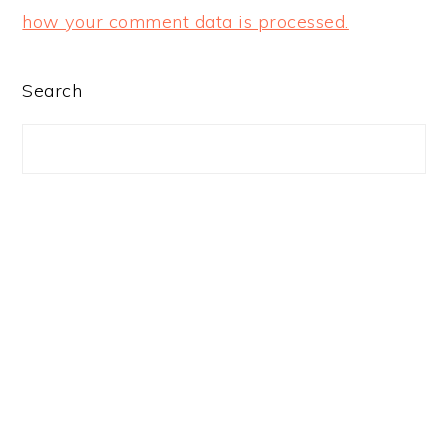
how your comment data is processed.
PRIMARY
Search
SIDEBAR