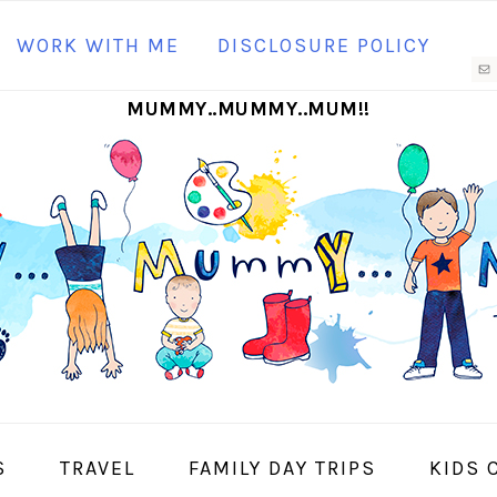
N
WORK WITH ME
DISCLOSURE POLICY
M
MUMMY..MUMMY..MUM!!
S
I
S
TRAVEL
FAMILY DAY TRIPS
KIDS 