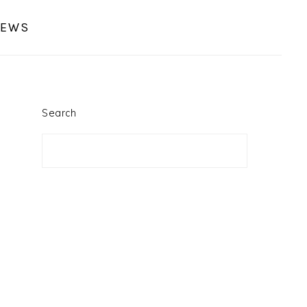
IEWS
PRIMARY
SIDEBAR
Search