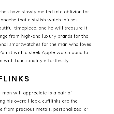
hes have slowly melted into oblivion for
anache that a stylish watch infuses
tiful timepiece, and he will treasure it
nge from high-end luxury brands for the
ional smartwatches for the man who loves
Pair it with a sleek Apple watch band to
 with functionality effortlessly.
FLINKS
r man will appreciate is a pair of
ng his overall look, cufflinks are the
 from precious metals, personalized, or