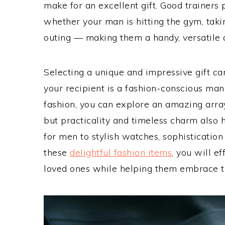
make for an excellent gift. Good trainers
whether your man is hitting the gym, taking
outing — making them a handy, versatile ad
Selecting a unique and impressive gift ca
your recipient is a fashion-conscious man
fashion, you can explore an amazing array
but practicality and timeless charm also
for men to stylish watches, sophistication 
these
delightful fashion items
, you will e
loved ones while helping them embrace th