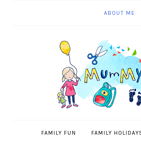
S
S
S
S
ABOUT ME
k
k
k
k
i
i
i
i
p
p
p
p
t
t
t
t
o
o
o
o
p
m
p
f
r
a
r
o
i
i
i
o
m
n
m
t
a
c
a
e
r
o
r
r
y
n
y
FAMILY FUN
FAMILY HOLIDAY
n
t
s