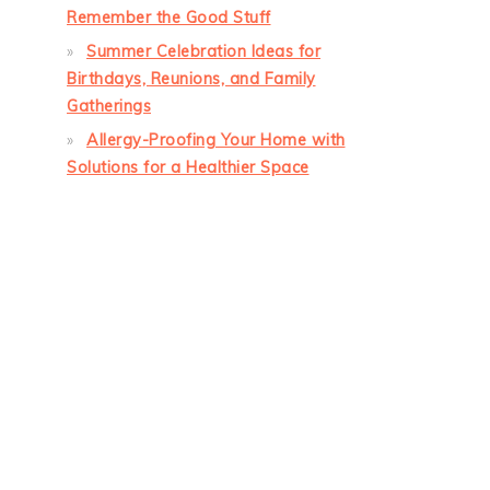
Remember the Good Stuff
Summer Celebration Ideas for
Birthdays, Reunions, and Family
Gatherings
Allergy-Proofing Your Home with
Solutions for a Healthier Space