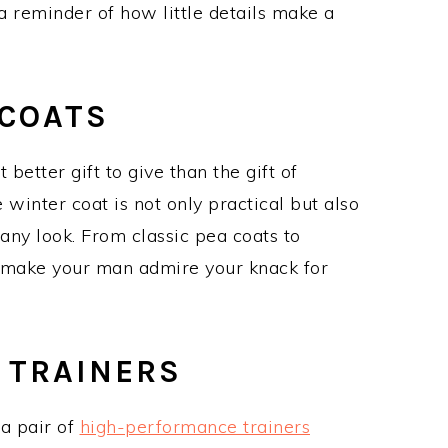
a reminder of how little details make a
COATS
 better gift to give than the gift of
inter coat is not only practical but also
any look. From classic pea coats to
ll make your man admire your knack for
 TRAINERS
 a pair of
high-performance trainers