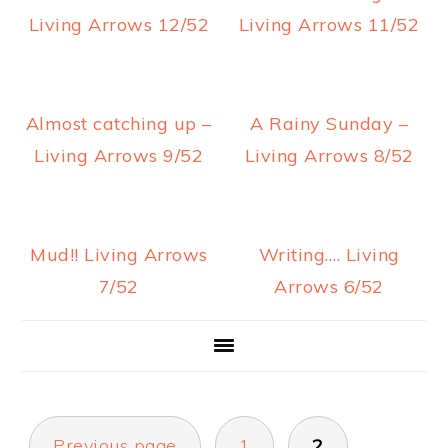
a
e
i
Living Arrows 12/52
Living Arrows 11/52
v
n
d
i
t
e
g
b
Almost catching up –
A Rainy Sunday –
a
a
Living Arrows 9/52
Living Arrows 8/52
t
r
i
o
Mud!! Living Arrows
Writing…. Living
n
7/52
Arrows 6/52
POSTS
Previous page
1
2