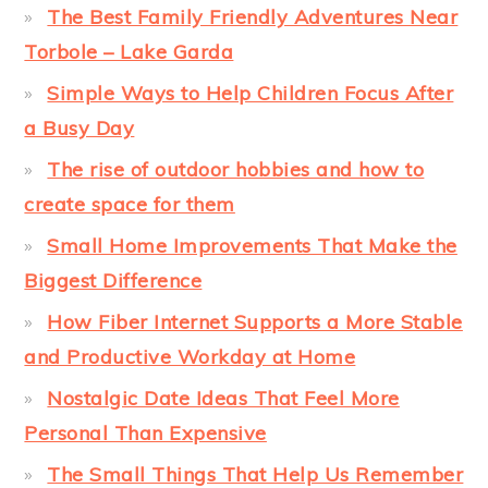
The Best Family Friendly Adventures Near
Torbole – Lake Garda
Simple Ways to Help Children Focus After
a Busy Day
The rise of outdoor hobbies and how to
create space for them
Small Home Improvements That Make the
Biggest Difference
How Fiber Internet Supports a More Stable
and Productive Workday at Home
Nostalgic Date Ideas That Feel More
Personal Than Expensive
The Small Things That Help Us Remember