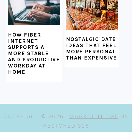
HOW FIBER
NOSTALGIC DATE
INTERNET
IDEAS THAT FEEL
SUPPORTS A
MORE PERSONAL
MORE STABLE
THAN EXPENSIVE
AND PRODUCTIVE
WORKDAY AT
HOME
COPYRIGHT © 2026 ·
MARKET THEME
BY
RESTORED 316