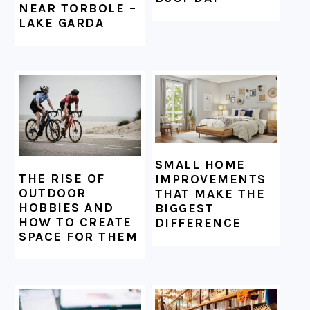
NEAR TORBOLE –
LAKE GARDA
SMALL HOME
THE RISE OF
IMPROVEMENTS
OUTDOOR
THAT MAKE THE
HOBBIES AND
BIGGEST
HOW TO CREATE
DIFFERENCE
SPACE FOR THEM