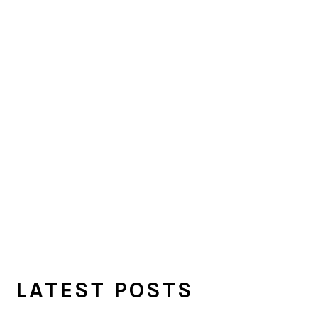
LATEST POSTS