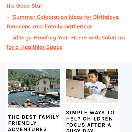
the Good Stuff
Summer Celebration Ideas for Birthdays,
Reunions, and Family Gatherings
Allergy-Proofing Your Home with Solutions
for a Healthier Space
FOOTER
SIMPLE WAYS TO
THE BEST FAMILY
HELP CHILDREN
FRIENDLY
FOCUS AFTER A
ADVENTURES
BUSY DAY