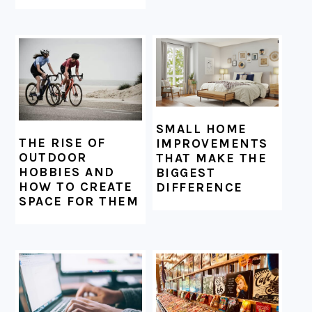
SMALL HOME
THE RISE OF
IMPROVEMENTS
OUTDOOR
THAT MAKE THE
HOBBIES AND
BIGGEST
HOW TO CREATE
DIFFERENCE
SPACE FOR THEM