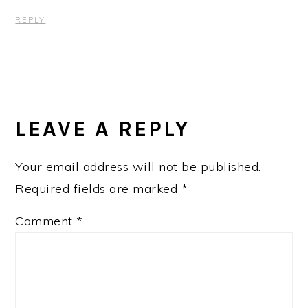
REPLY
LEAVE A REPLY
Your email address will not be published.
Required fields are marked
*
Comment
*