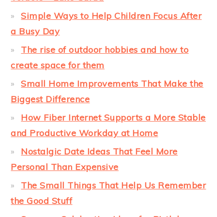
Simple Ways to Help Children Focus After
a Busy Day
The rise of outdoor hobbies and how to
create space for them
Small Home Improvements That Make the
Biggest Difference
How Fiber Internet Supports a More Stable
and Productive Workday at Home
Nostalgic Date Ideas That Feel More
Personal Than Expensive
The Small Things That Help Us Remember
the Good Stuff