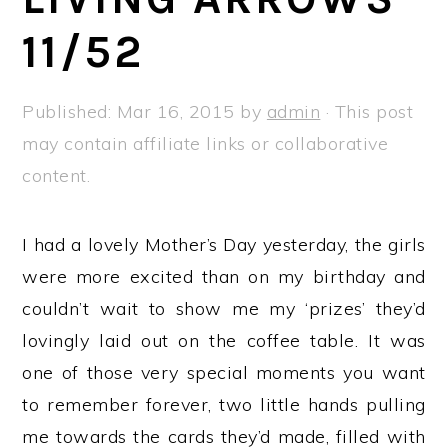
a
e
i
11/52
v
n
d
i
t
e
g
b
Published:
Mar 16, 2015
by
admin
· This post
a
a
may contain affiliate links or collaborative
t
r
content.
i
o
I had a lovely Mother’s Day yesterday, the girls
n
were more excited than on my birthday and
couldn’t wait to show me my ‘prizes’ they’d
lovingly laid out on the coffee table. It was
one of those very special moments you want
to remember forever, two little hands pulling
me towards the cards they’d made, filled with