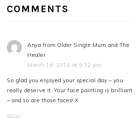
INTERACTIONS
COMMENTS
Anya from Older Single Mum and The
Healer
March 16, 2015 at 9:32 pm
So glad you enjoyed your special day – you
really deserve it. Your face painting is brilliant
– and so are those faces! X
REPLY