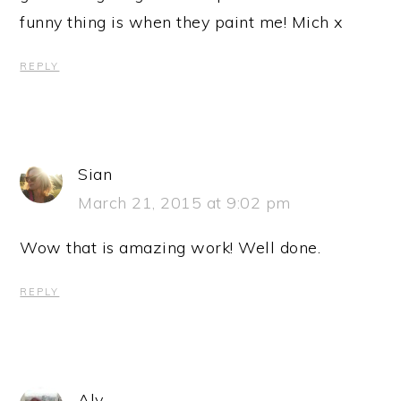
funny thing is when they paint me! Mich x
REPLY
Sian
March 21, 2015 at 9:02 pm
Wow that is amazing work! Well done.
REPLY
Aly