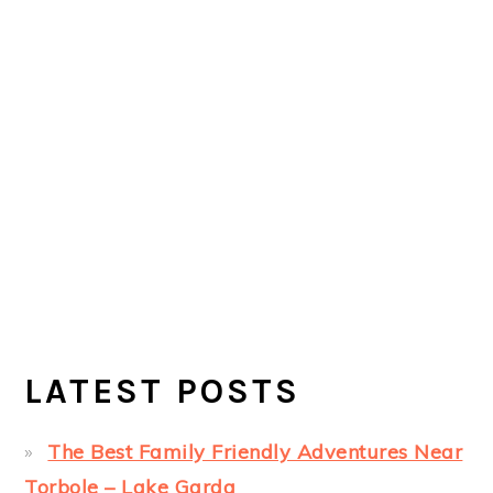
LATEST POSTS
The Best Family Friendly Adventures Near
Torbole – Lake Garda