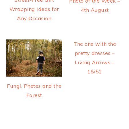
Photo of the Week –
Wrapping Ideas for
4th August
Any Occasion
The one with the
pretty dresses –
Living Arrows –
18/52
Fungi, Photos and the
Forest
READER