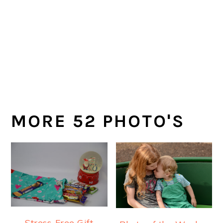
MORE 52 PHOTO'S
Stress-Free Gift