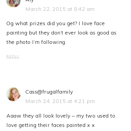
March 22, 2015 at 8:42 am
Og what prizes did you get? I love face
painting but they don’t ever look as good as
the photo I’m following.
REPLY
Cass@frugalfamily
March 24, 2015 at 4:21 pm
Aaaw they all look lovely – my two used to
love getting their faces painted x x