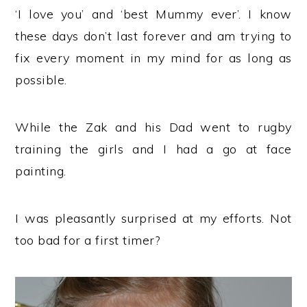
‘I love you’ and ‘best Mummy ever’. I know
these days don’t last forever and am trying to
fix every moment in my mind for as long as
possible.
While the Zak and his Dad went to rugby
training the girls and I had a go at face
painting.
I was pleasantly surprised at my efforts. Not
too bad for a first timer?