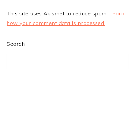
This site uses Akismet to reduce spam.
Learn
how your comment data is processed.
PRIMARY
Search
SIDEBAR