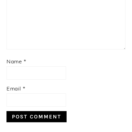
Name
*
Email
*