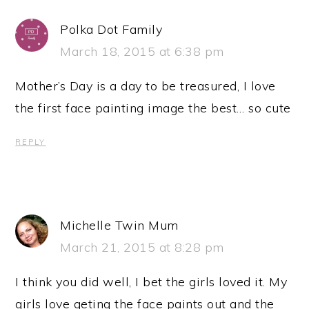
Polka Dot Family
March 18, 2015 at 6:38 pm
Mother’s Day is a day to be treasured, I love
the first face painting image the best… so cute
REPLY
Michelle Twin Mum
March 21, 2015 at 8:28 pm
I think you did well, I bet the girls loved it. My
girls love geting the face paints out and the