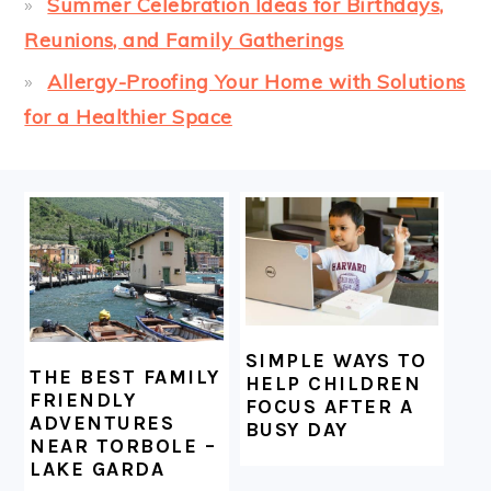
Summer Celebration Ideas for Birthdays,
Reunions, and Family Gatherings
Allergy-Proofing Your Home with Solutions
for a Healthier Space
FOOTER
SIMPLE WAYS TO
THE BEST FAMILY
HELP CHILDREN
FRIENDLY
FOCUS AFTER A
ADVENTURES
BUSY DAY
NEAR TORBOLE –
LAKE GARDA