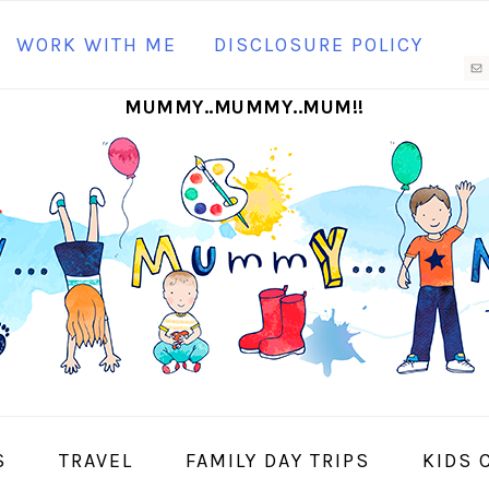
N
WORK WITH ME
DISCLOSURE POLICY
M
MUMMY..MUMMY..MUM!!
S
I
S
TRAVEL
FAMILY DAY TRIPS
KIDS 