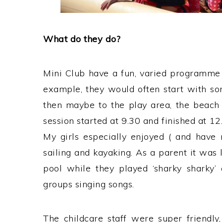
What do they do?
Mini Club have a fun, varied programme 
example, they would often start with som
then maybe to the play area, the beach 
session started at 9.30 and finished at 12.
My girls especially enjoyed ( and have 
sailing and kayaking. As a parent it was 
pool while they played ‘sharky sharky’ 
groups singing songs.
The childcare staff were super friendly