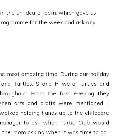
in the childcare room, which gave us
 programme for the week and ask any
he most amazing time. During our holiday
 and Turtles. S and H were Turtles and
hroughout. From the first evening they
 when arts and crafts were mentioned. I
alked holding hands up to the childcare
t manager to ask when
Turtle Club
would
 the room asking when it was time to go.