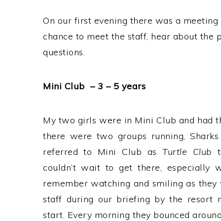
On our first evening there was a meeting 
chance to meet the staff, hear about the
questions.
Mini Club – 3 – 5 years
My two girls were in Mini Club and had t
there were two groups running, Sharks
referred to Mini Club as
Turtle Club
t
couldn’t wait to get there, especially
remember watching and smiling as they w
staff during our briefing by the resor
start. Every morning they bounced around