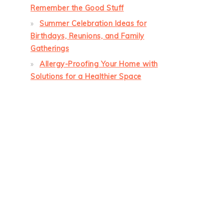
Remember the Good Stuff
Summer Celebration Ideas for
Birthdays, Reunions, and Family
Gatherings
Allergy-Proofing Your Home with
Solutions for a Healthier Space