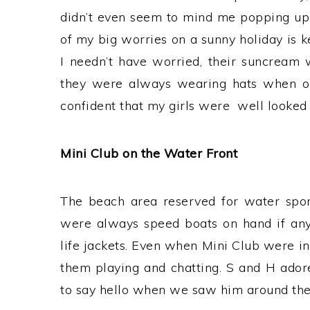
didn’t even seem to mind me popping up
of my big worries on a sunny holiday is k
I needn’t have worried, their suncream
they were always wearing hats when out
confident that my girls were well looked 
Mini Club on the Water Front
The beach area reserved for water sport
were always speed boats on hand if any
life jackets. Even when Mini Club were in
them playing and chatting. S and H ador
to say hello when we saw him around the 