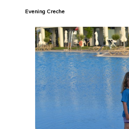
Evening Creche