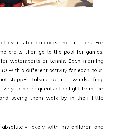
of events both indoors and outdoors. For
e crafts, then go to the pool for games,
for watersports or tennis. Each morning
30 with a different activity for each hour.
not stopped talking about ) windsurfing,
lovely to hear squeals of delight from the
and seeing them walk by in their little
, absolutely lovely with my children and