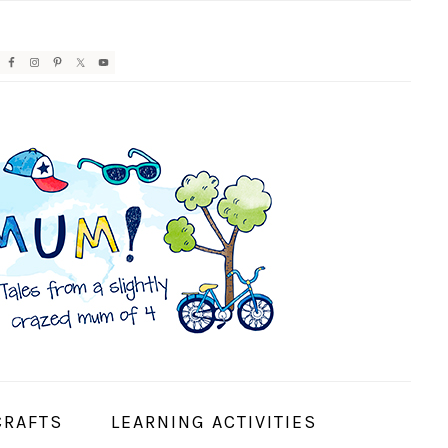
AVIGATION
ENU:
OCIAL
CONS
CRAFTS
LEARNING ACTIVITIES