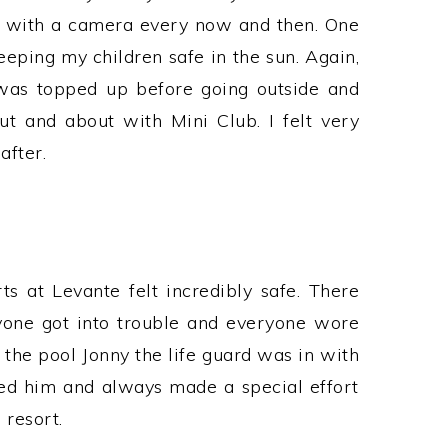
 with a camera every now and then. One
eeping my children safe in the sun. Again,
 was topped up before going outside and
 and about with Mini Club. I felt very
after.
s at Levante felt incredibly safe. There
one got into trouble and everyone wore
 the pool Jonny the life guard was in with
ed him and always made a special effort
resort.