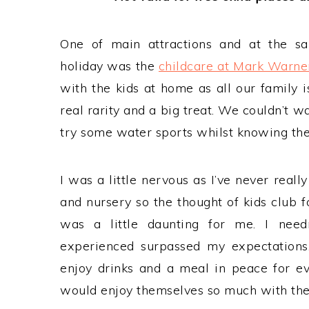
One of main attractions and at the s
holiday was the
childcare at Mark Warne
with the kids at home as all our family i
real rarity and a big treat. We couldn’t wa
try some water sports whilst knowing the
I was a little nervous as I’ve never reall
and nursery so the thought of kids club 
was a little daunting for me. I need
experienced surpassed my expectations
enjoy drinks and a meal in peace for eve
would enjoy themselves so much with thei