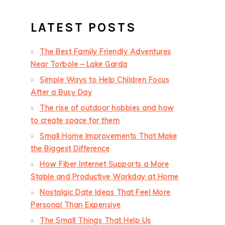
LATEST POSTS
The Best Family Friendly Adventures
Near Torbole – Lake Garda
Simple Ways to Help Children Focus
After a Busy Day
The rise of outdoor hobbies and how
to create space for them
Small Home Improvements That Make
the Biggest Difference
How Fiber Internet Supports a More
Stable and Productive Workday at Home
Nostalgic Date Ideas That Feel More
Personal Than Expensive
The Small Things That Help Us