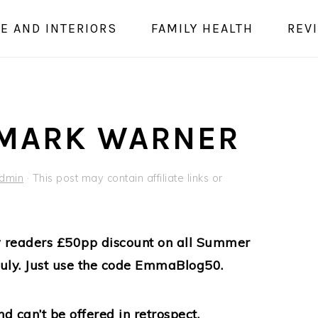
E AND INTERIORS
FAMILY HEALTH
REV
 MARK WARNER
dmin
· This post may contain affiliate links or
my readers £50pp discount on all Summer
uly. Just use the code EmmaBlog50.
nd can’t be offered in retrospect.