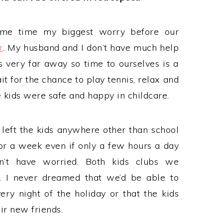
ame time my biggest worry before our
r
. My husband and I don’t have much help
s very far away so time to ourselves is a
it for the chance to play tennis, relax and
 kids were safe and happy in childcare.
y left the kids anywhere other than school
for a week even if only a few hours a day
n’t have worried. Both kids clubs we
. I never dreamed that we’d be able to
ry night of the holiday or that the kids
r new friends.