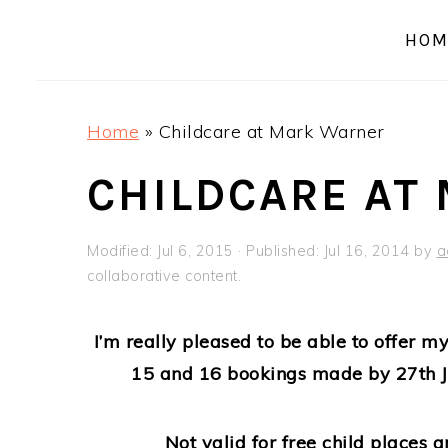
a
e
i
HOM
v
n
d
i
t
e
g
b
Home
»
Childcare at Mark Warner
a
a
t
r
CHILDCARE AT
i
o
Modified:
Jul 6, 2015
· Published:
Jul 16, 2014
by
a
n
collaborative content.
I’m really pleased to be able to offer 
15 and 16 bookings made by 27th J
Not valid for free child places a