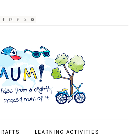
AVIGATION
ENU:
OCIAL
CONS
CRAFTS
LEARNING ACTIVITIES