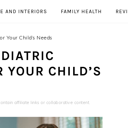
E AND INTERIORS
FAMILY HEALTH
REV
For Your Child’s Needs
DIATRIC
R YOUR CHILD’S
ntain affiliate links or collaborative content.