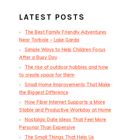
LATEST POSTS
The Best Family Friendly Adventures
Near Torbole – Lake Garda
Simple Ways to Help Children Focus
After a Busy Day
The rise of outdoor hobbies and how
to create space for them
Small Home Improvements That Make
the Biggest Difference
How Fiber Internet Supports a More
Stable and Productive Workday at Home
Nostalgic Date Ideas That Feel More
Personal Than Expensive
The Small Things That Help Us