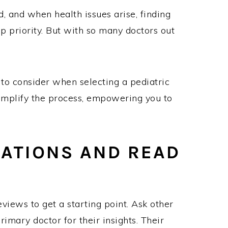
d, and when health issues arise, finding
p priority. But with so many doctors out
s to consider when selecting a pediatric
s simplify the process, empowering you to
ATIONS AND READ
iews to get a starting point. Ask other
imary doctor for their insights. Their