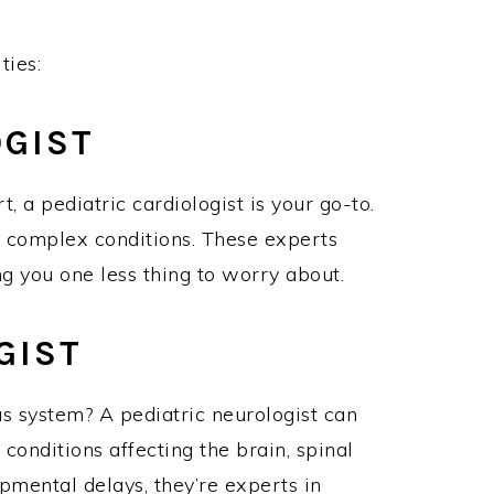
ities:
LOGIST
t, a pediatric cardiologist is your go-to.
 complex conditions. These experts
ving you one less thing to worry about.
OGIST
s system? A pediatric neurologist can
 conditions affecting the brain, spinal
pmental delays, they’re experts in