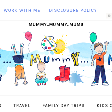
N
WORK WITH ME
DISCLOSURE POLICY
M
MUMMY..MUMMY..MUM!!
S
I
S
TRAVEL
FAMILY DAY TRIPS
KIDS 