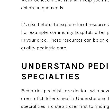
child’s unique needs.
It’s also helpful to explore local resource
For example, community hospitals often pr
in your area. These resources can be an ex
quality pediatric care.
UNDERSTAND PEDI
SPECIALTIES
Pediatric specialists are doctors who have
areas of children’s health. Understanding 
specialities is a step closer first to findin