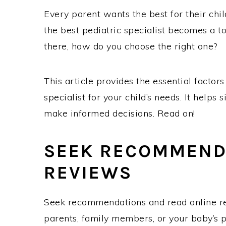
Every parent wants the best for their chil
the best pediatric specialist becomes a to
there, how do you choose the right one?
This article provides the essential factor
specialist for your child’s needs. It help
make informed decisions. Read on!
SEEK RECOMMEND
REVIEWS
Seek recommendations and read online rev
parents, family members, or your baby’s pr