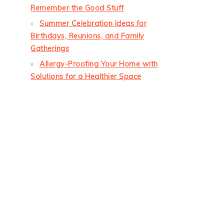
Remember the Good Stuff
Summer Celebration Ideas for
Birthdays, Reunions, and Family
Gatherings
Allergy-Proofing Your Home with
Solutions for a Healthier Space