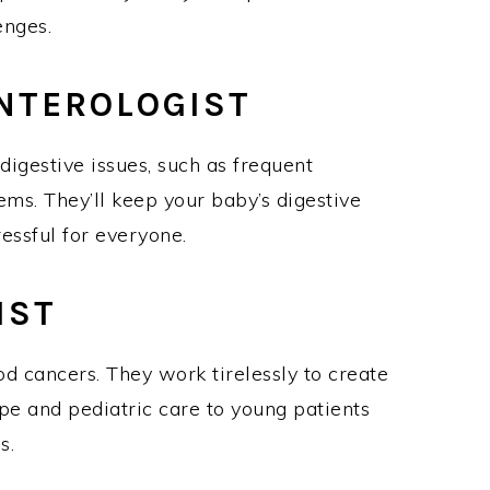
lenges.
ENTEROLOGIST
digestive issues, such as frequent
s. They’ll keep your baby’s digestive
ressful for everyone.
GIST
od cancers. They work tirelessly to create
pe and pediatric care to young patients
mes.