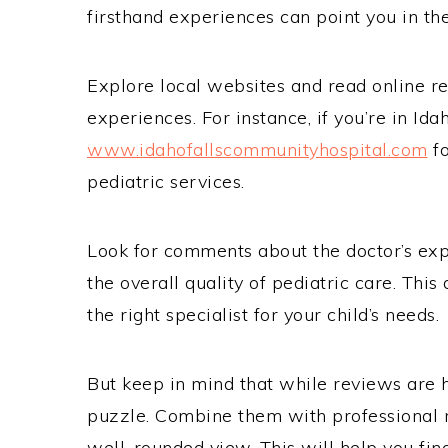
firsthand experiences can point you in the
Explore local websites and read online re
experiences. For instance, if you’re in Ida
www.idahofallscommunityhospital.com
fo
pediatric services.
Look for comments about the doctor’s expe
the overall quality of pediatric care. Thi
the right specialist for your child’s needs.
But keep in mind that while reviews are he
puzzle. Combine them with professional 
well-rounded view. This will help you find