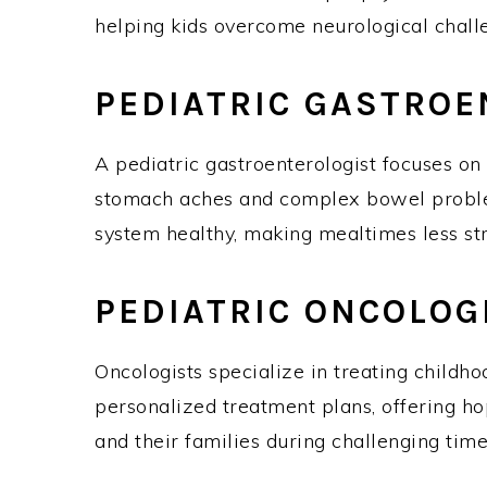
helping kids overcome neurological chal
PEDIATRIC GASTRO
A pediatric gastroenterologist focuses on 
stomach aches and complex bowel problem
system healthy, making mealtimes less st
PEDIATRIC ONCOLO
Oncologists specialize in treating childho
personalized treatment plans, offering ho
and their families during challenging ti