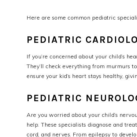
Here are some common pediatric special
PEDIATRIC CARDIO
If you’re concerned about your child’s hear
They’ll check everything from murmurs to
ensure your kid’s heart stays healthy, gi
PEDIATRIC NEUROL
Are you worried about your child’s nervou
help. These specialists diagnose and treat
cord, and nerves. From epilepsy to develo