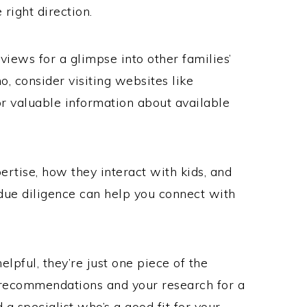
 right direction.
views for a glimpse into other families’
ho, consider visiting websites like
r valuable information about available
rtise, how they interact with kids, and
s due diligence can help you connect with
lpful, they’re just one piece of the
recommendations and your research for a
 a specialist who’s a good fit for your