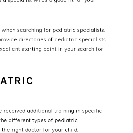
s when searching for pediatric specialists.
ovide directories of pediatric specialists
cellent starting point in your search for
ATRIC
 received additional training in specific
the different types of pediatric
g the right doctor for your child.