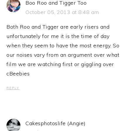
Boo Roo and Tigger Too
October 05, 2013 at 8:48 am
Both Roo and Tigger are early risers and
unfortunately for me it is the time of day
when they seem to have the most energy. So
our noises vary from an argument over what
film we are watching first or giggling over
cBeebies
REPLY
Cakesphotoslife (Angie)