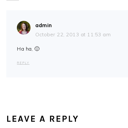
admin
October 22, 2013 at 11:53 am
Ha ha, 🙂
REPLY
LEAVE A REPLY