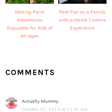
Making Farm
Reel Fun as a Family
Adventures
with a Home Cinema
Enjoyable for Kids of
Experience
All Ages
READER
INTERACTIONS
COMMENTS
Actually Mummy...
October 01, 2013 at 11:41 am