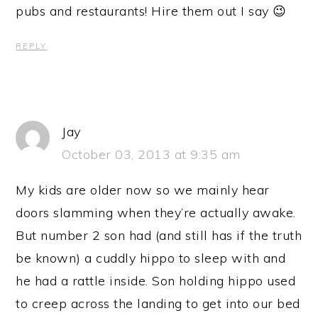
pubs and restaurants! Hire them out I say 😉
REPLY
Jay
October 03, 2013 at 9:35 am
My kids are older now so we mainly hear
doors slamming when they’re actually awake.
But number 2 son had (and still has if the truth
be known) a cuddly hippo to sleep with and
he had a rattle inside. Son holding hippo used
to creep across the landing to get into our bed