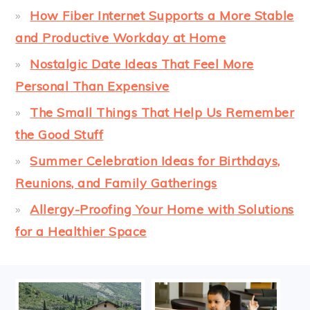
How Fiber Internet Supports a More Stable
and Productive Workday at Home
Nostalgic Date Ideas That Feel More
Personal Than Expensive
The Small Things That Help Us Remember
the Good Stuff
Summer Celebration Ideas for Birthdays,
Reunions, and Family Gatherings
Allergy-Proofing Your Home with Solutions
for a Healthier Space
FOOTER