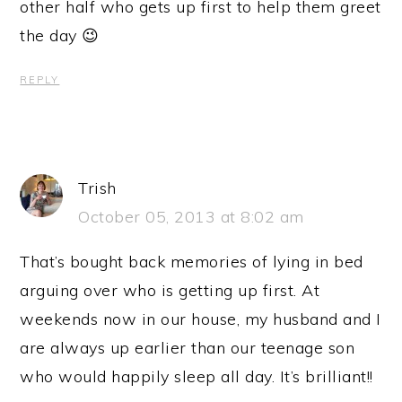
other half who gets up first to help them greet
the day 😉
REPLY
Trish
October 05, 2013 at 8:02 am
That’s bought back memories of lying in bed
arguing over who is getting up first. At
weekends now in our house, my husband and I
are always up earlier than our teenage son
who would happily sleep all day. It’s brilliant!!