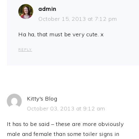
admin
October 15, 2013 at 7:12 pm
Ha ha, that must be very cute. x
REPLY
Kitty's Blog
October 03, 2013 at 9:12 am
It has to be said – these are more obviously
male and female than some toiler signs in