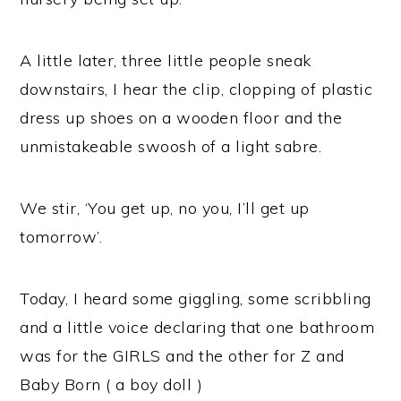
A little later, three little people sneak
downstairs, I hear the clip, clopping of plastic
dress up shoes on a wooden floor and the
unmistakeable swoosh of a light sabre.
We stir, ‘You get up, no you, I’ll get up
tomorrow’.
Today, I heard some giggling, some scribbling
and a little voice declaring that one bathroom
was for the GIRLS and the other for Z and
Baby Born ( a boy doll )