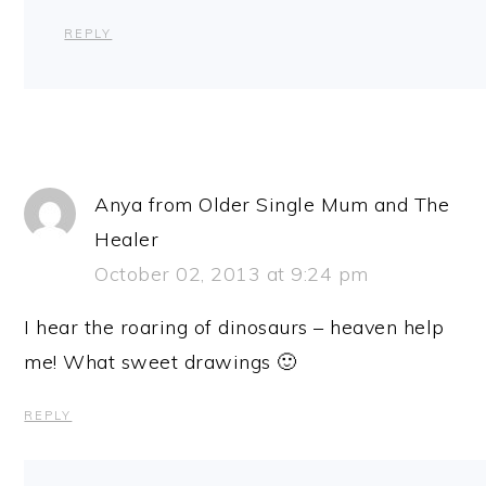
REPLY
Anya from Older Single Mum and The
Healer
October 02, 2013 at 9:24 pm
I hear the roaring of dinosaurs – heaven help
me! What sweet drawings 🙂
REPLY