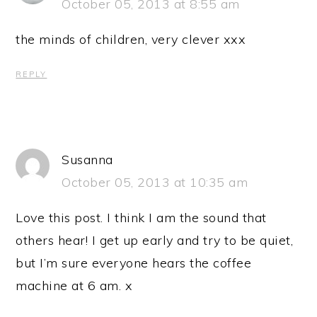
October 05, 2013 at 8:55 am
the minds of children, very clever xxx
REPLY
Susanna
October 05, 2013 at 10:35 am
Love this post. I think I am the sound that
others hear! I get up early and try to be quiet,
but I’m sure everyone hears the coffee
machine at 6 am. x