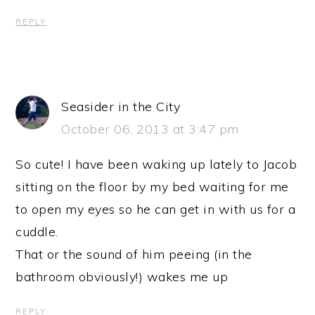
REPLY
Seasider in the City
October 06, 2013 at 3:47 pm
So cute! I have been waking up lately to Jacob
sitting on the floor by my bed waiting for me
to open my eyes so he can get in with us for a
cuddle.
That or the sound of him peeing (in the
bathroom obviously!) wakes me up
REPLY