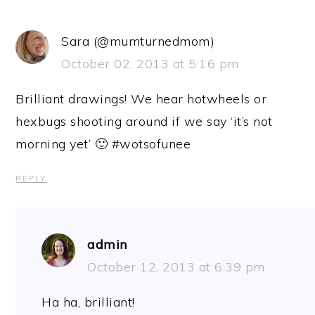
Sara (@mumturnedmom)
October 02, 2013 at 5:16 pm
Brilliant drawings! We hear hotwheels or
hexbugs shooting around if we say ‘it’s not
morning yet’ 🙂 #wotsofunee
REPLY
admin
October 12, 2013 at 6:39 pm
Ha ha, brilliant!