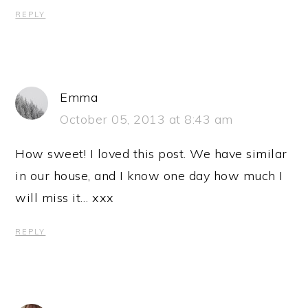
REPLY
Emma
October 05, 2013 at 8:43 am
How sweet! I loved this post. We have similar
in our house, and I know one day how much I
will miss it… xxx
REPLY