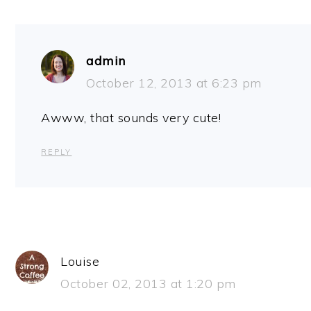
admin
October 12, 2013 at 6:23 pm
Awww, that sounds very cute!
REPLY
Louise
October 02, 2013 at 1:20 pm