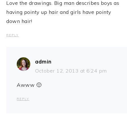
Love the drawings. Big man describes boys as
having pointy up hair and girls have pointy
down hair!
REPLY
admin
October 12, 2013 at 6:24 pm
Awww 🙂
REPLY