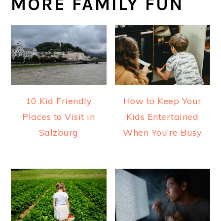
MORE FAMILY FUN
10 Kid Friendly
How to Keep Your
Places to Visit in
Kids Entertained
Salzburg
When You’re Busy