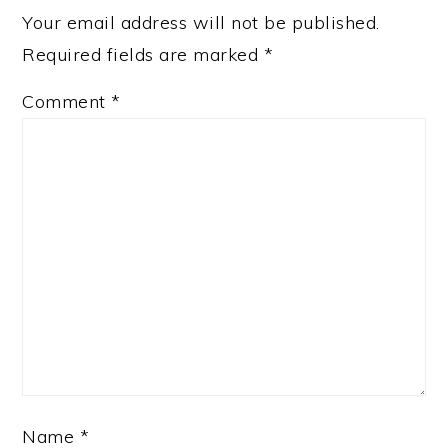
Your email address will not be published.
Required fields are marked
*
Comment
*
Name
*