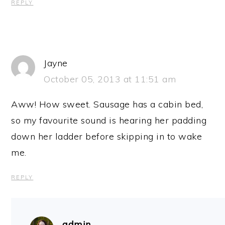
REPLY
Jayne
October 05, 2013 at 11:51 am
Aww! How sweet. Sausage has a cabin bed,
so my favourite sound is hearing her padding
down her ladder before skipping in to wake
me.
REPLY
admin