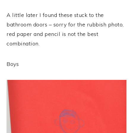
A little later I found these stuck to the
bathroom doors – sorry for the rubbish photo,
red paper and pencil is not the best
combination.
Boys