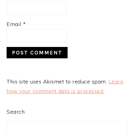
Email
*
This site uses Akismet to reduce spam.
Learn
how your comment data is processed.
PRIMARY
Search
SIDEBAR