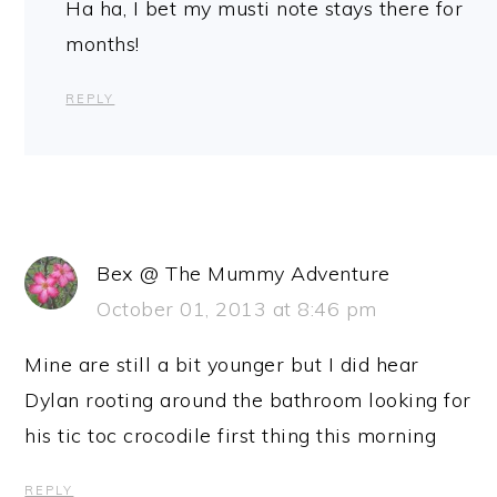
Ha ha, I bet my musti note stays there for
months!
REPLY
Bex @ The Mummy Adventure
October 01, 2013 at 8:46 pm
Mine are still a bit younger but I did hear
Dylan rooting around the bathroom looking for
his tic toc crocodile first thing this morning
REPLY