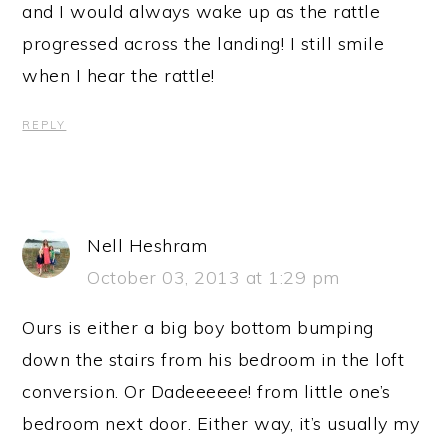
and I would always wake up as the rattle
progressed across the landing! I still smile
when I hear the rattle!
REPLY
Nell Heshram
October 03, 2013 at 1:29 pm
Ours is either a big boy bottom bumping
down the stairs from his bedroom in the loft
conversion. Or Dadeeeeee! from little one’s
bedroom next door. Either way, it’s usually my