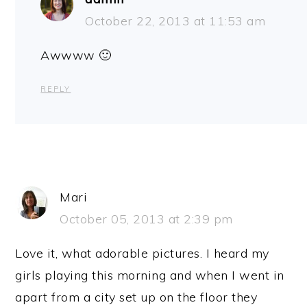
October 22, 2013 at 11:53 am
Awwww 🙂
REPLY
Mari
October 05, 2013 at 2:39 pm
Love it, what adorable pictures. I heard my
girls playing this morning and when I went in
apart from a city set up on the floor they