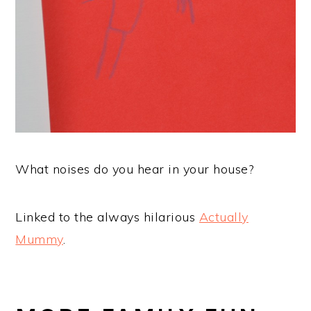
What noises do you hear in your house?
Linked to the always hilarious
Actually
Mummy
.