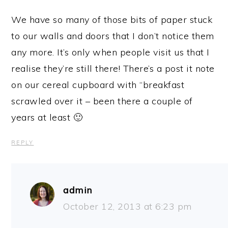
We have so many of those bits of paper stuck
to our walls and doors that I don’t notice them
any more. It’s only when people visit us that I
realise they’re still there! There’s a post it note
on our cereal cupboard with “breakfast
scrawled over it – been there a couple of
years at least 🙂
REPLY
admin
October 12, 2013 at 6:23 pm