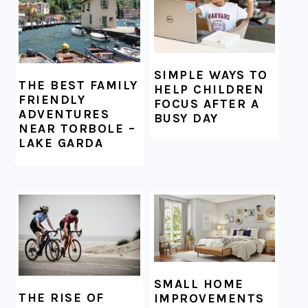
SIMPLE WAYS TO
THE BEST FAMILY
HELP CHILDREN
FRIENDLY
FOCUS AFTER A
ADVENTURES
BUSY DAY
NEAR TORBOLE –
LAKE GARDA
SMALL HOME
THE RISE OF
IMPROVEMENTS