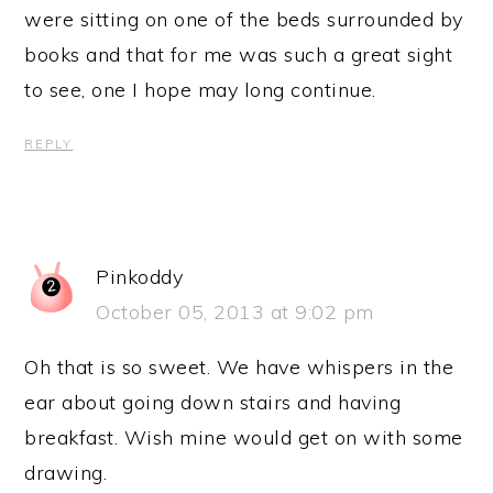
were sitting on one of the beds surrounded by
books and that for me was such a great sight
to see, one I hope may long continue.
REPLY
Pinkoddy
October 05, 2013 at 9:02 pm
Oh that is so sweet. We have whispers in the
ear about going down stairs and having
breakfast. Wish mine would get on with some
drawing.