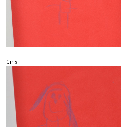
Girls