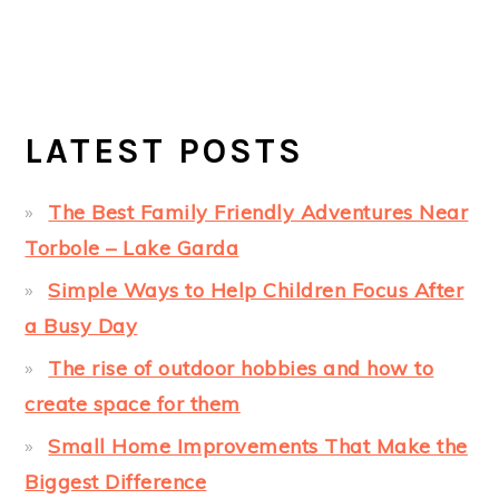
LATEST POSTS
The Best Family Friendly Adventures Near
Torbole – Lake Garda
Simple Ways to Help Children Focus After
a Busy Day
The rise of outdoor hobbies and how to
create space for them
Small Home Improvements That Make the
Biggest Difference