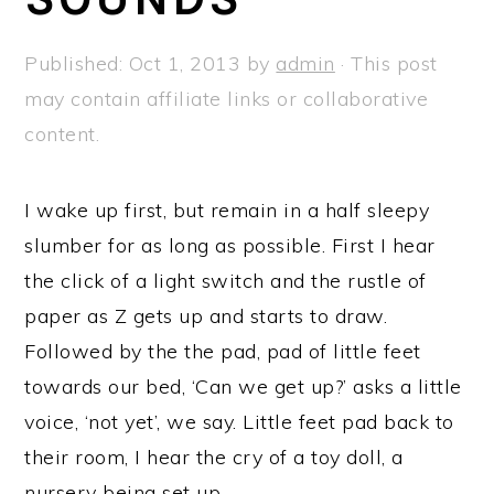
a
e
i
v
n
d
Published:
Oct 1, 2013
by
admin
· This post
i
t
e
may contain affiliate links or collaborative
g
b
content.
a
a
t
r
I wake up first, but remain in a half sleepy
i
slumber for as long as possible. First I hear
o
the click of a light switch and the rustle of
n
paper as Z gets up and starts to draw.
Followed by the the pad, pad of little feet
towards our bed, ‘Can we get up?’ asks a little
voice, ‘not yet’, we say. Little feet pad back to
their room, I hear the cry of a toy doll, a
nursery being set up.