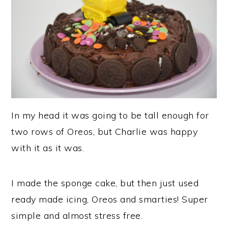
In my head it was going to be tall enough for
two rows of Oreos, but Charlie was happy
with it as it was.
I made the sponge cake, but then just used
ready made icing, Oreos and smarties! Super
simple and almost stress free.