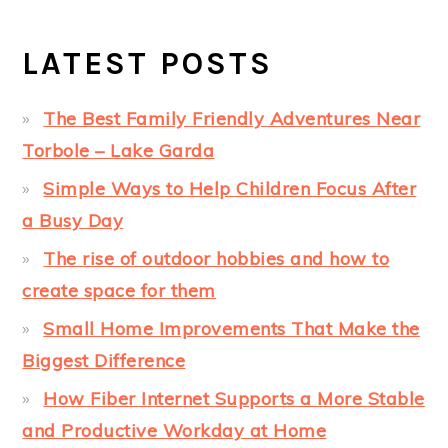
LATEST POSTS
The Best Family Friendly Adventures Near
Torbole – Lake Garda
Simple Ways to Help Children Focus After
a Busy Day
The rise of outdoor hobbies and how to
create space for them
Small Home Improvements That Make the
Biggest Difference
How Fiber Internet Supports a More Stable
and Productive Workday at Home