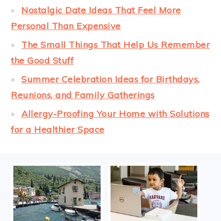
Nostalgic Date Ideas That Feel More
Personal Than Expensive
The Small Things That Help Us Remember
the Good Stuff
Summer Celebration Ideas for Birthdays,
Reunions, and Family Gatherings
Allergy-Proofing Your Home with Solutions
for a Healthier Space
FOOTER