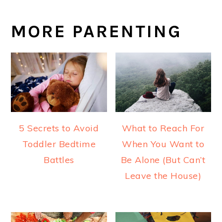
MORE PARENTING
5 Secrets to Avoid
What to Reach For
Toddler Bedtime
When You Want to
Battles
Be Alone (But Can’t
Leave the House)