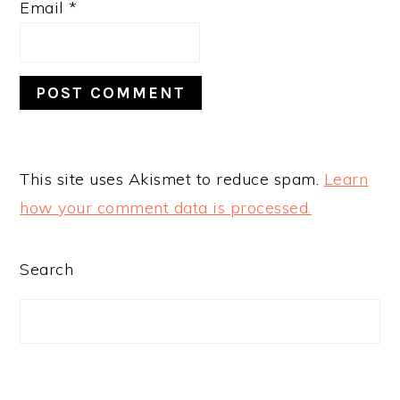
Email
*
This site uses Akismet to reduce spam.
Learn
how your comment data is processed.
PRIMARY
Search
SIDEBAR