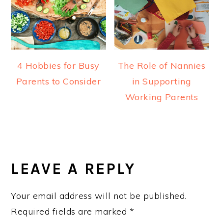
4 Hobbies for Busy
The Role of Nannies
Parents to Consider
in Supporting
Working Parents
READER
INTERACTIONS
LEAVE A REPLY
Your email address will not be published.
Required fields are marked
*