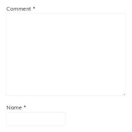
Comment
*
Name
*