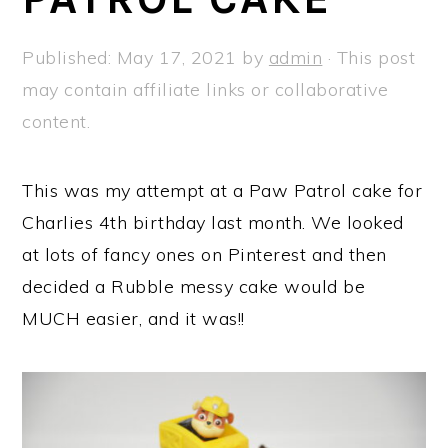
a
e
i
v
n
d
Published:
May 17, 2021
by
admin
· This post
i
t
e
may contain affiliate links or collaborative
g
b
content.
a
a
t
r
This was my attempt at a Paw Patrol cake for
i
Charlies 4th birthday last month. We looked
o
at lots of fancy ones on Pinterest and then
n
decided a Rubble messy cake would be
MUCH easier, and it was!!