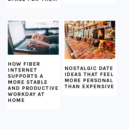
HOW FIBER
NOSTALGIC DATE
INTERNET
IDEAS THAT FEEL
SUPPORTS A
MORE PERSONAL
MORE STABLE
THAN EXPENSIVE
AND PRODUCTIVE
WORKDAY AT
HOME