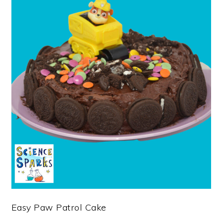
Easy Paw Patrol Cake