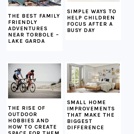
SIMPLE WAYS TO
THE BEST FAMILY
HELP CHILDREN
FRIENDLY
FOCUS AFTER A
ADVENTURES
BUSY DAY
NEAR TORBOLE –
LAKE GARDA
SMALL HOME
THE RISE OF
IMPROVEMENTS
OUTDOOR
THAT MAKE THE
HOBBIES AND
BIGGEST
HOW TO CREATE
DIFFERENCE
SPACE FOR THEM