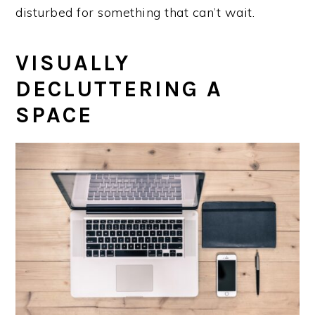
disturbed for something that can’t wait.
VISUALLY
DECLUTTERING A
SPACE