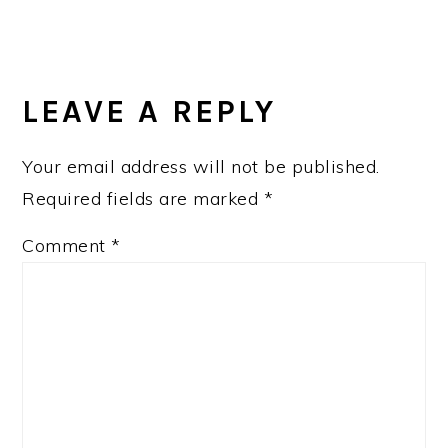
READER
INTERACTIONS
LEAVE A REPLY
Your email address will not be published.
Required fields are marked
*
Comment
*