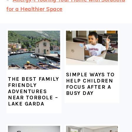
for a Healthier Space
FOOTER
SIMPLE WAYS TO
THE BEST FAMILY
HELP CHILDREN
FRIENDLY
FOCUS AFTER A
ADVENTURES
BUSY DAY
NEAR TORBOLE –
LAKE GARDA