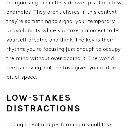
reorganising the cutlery drawer just for a few
examples. They aren’t chores in this context,
they’re something to signal your temporary
unavailability while you take a moment to let
yourself breathe and think. The key is their
rhythm; you’re focusing just enough to occupy
the mind without overloading it. The world
keeps moving, but the task gives you a little
bit of space.
LOW-STAKES
DISTRACTIONS
Taking a seat and performing a small task –