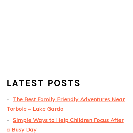
LATEST POSTS
The Best Family Friendly Adventures Near
Torbole – Lake Garda
Simple Ways to Help Children Focus After
a Busy Day