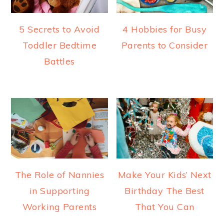
5 Secrets to Avoid
4 Hobbies for Busy
Toddler Bedtime
Parents to Consider
Battles
The Role of Nannies
Make Your Kids’ Next
in Supporting
Birthday The Best
Working Parents
That You Can