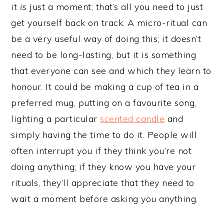
it
is
just a moment; that’s all you need to just
get yourself back on track. A micro-ritual can
be a very useful way of doing this; it doesn’t
need to be long-lasting, but it is something
that everyone can see and which they learn to
honour. It could be making a cup of tea in a
preferred mug, putting on a favourite song,
lighting a particular
scented candle
and
simply having the time to do it. People will
often interrupt you if they think you’re not
doing anything; if they know you have your
rituals, they’ll appreciate that they need to
wait a moment before asking you anything.