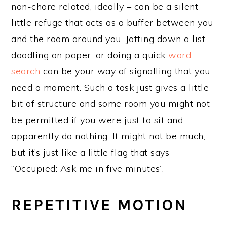
non-chore related, ideally – can be a silent
little refuge that acts as a buffer between you
and the room around you. Jotting down a list,
doodling on paper, or doing a quick
word
search
can be your way of signalling that you
need a moment. Such a task just gives a little
bit of structure and some room you might not
be permitted if you were just to sit and
apparently do nothing. It might not be much,
but it’s just like a little flag that says
“Occupied: Ask me in five minutes”.
REPETITIVE MOTION