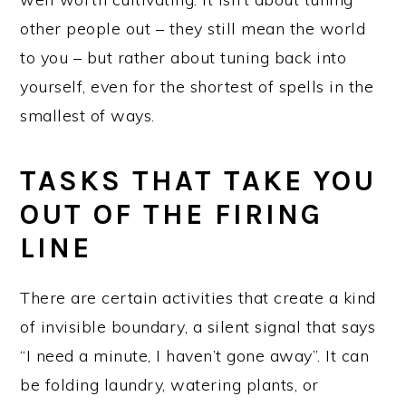
other people out – they still mean the world
to you – but rather about tuning back into
yourself, even for the shortest of spells in the
smallest of ways.
TASKS THAT TAKE YOU
OUT OF THE FIRING
LINE
There are certain activities that create a kind
of invisible boundary, a silent signal that says
“I need a minute, I haven’t gone away”. It can
be folding laundry, watering plants, or