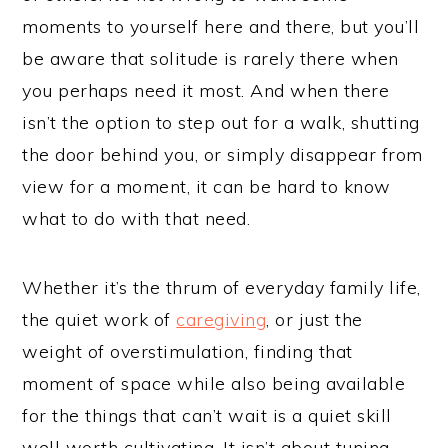
moments to yourself here and there, but you’ll
be aware that solitude is rarely there when
you perhaps need it most. And when there
isn’t the option to step out for a walk, shutting
the door behind you, or simply disappear from
view for a moment, it can be hard to know
what to do with that need.
Whether it’s the thrum of everyday family life,
the quiet work of
caregiving
, or just the
weight of overstimulation, finding that
moment of space while also being available
for the things that can’t wait is a quiet skill
well worth cultivating. It isn’t about tuning