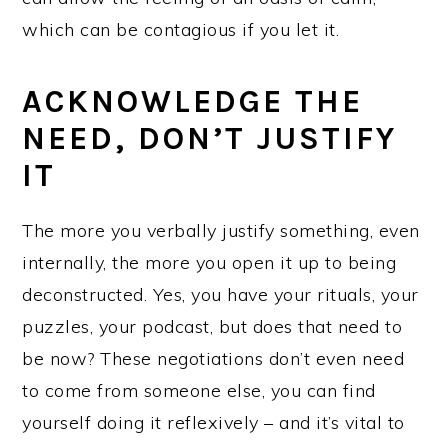
which can be contagious if you let it.
ACKNOWLEDGE THE
NEED, DON’T JUSTIFY
IT
The more you verbally justify something, even
internally, the more you open it up to being
deconstructed. Yes, you have your rituals, your
puzzles, your podcast, but does that need to
be now? These negotiations don’t even need
to come from someone else, you can find
yourself doing it reflexively – and it’s vital to