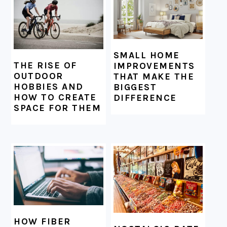
SMALL HOME
THE RISE OF
IMPROVEMENTS
OUTDOOR
THAT MAKE THE
HOBBIES AND
BIGGEST
HOW TO CREATE
DIFFERENCE
SPACE FOR THEM
HOW FIBER