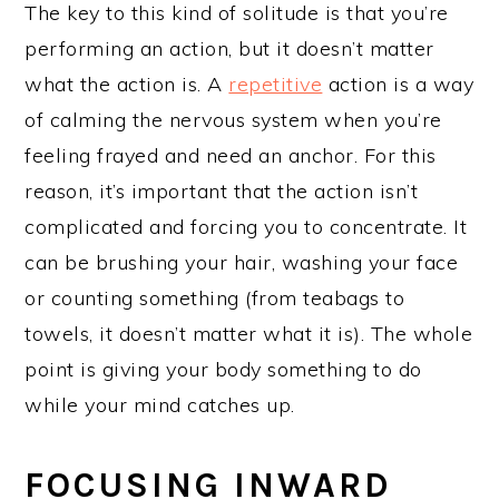
The key to this kind of solitude is that you’re
performing an action, but it doesn’t matter
what the action is. A
repetitive
action is a way
of calming the nervous system when you’re
feeling frayed and need an anchor. For this
reason, it’s important that the action isn’t
complicated and forcing you to concentrate. It
can be brushing your hair, washing your face
or counting something (from teabags to
towels, it doesn’t matter what it is). The whole
point is giving your body something to do
while your mind catches up.
FOCUSING INWARD