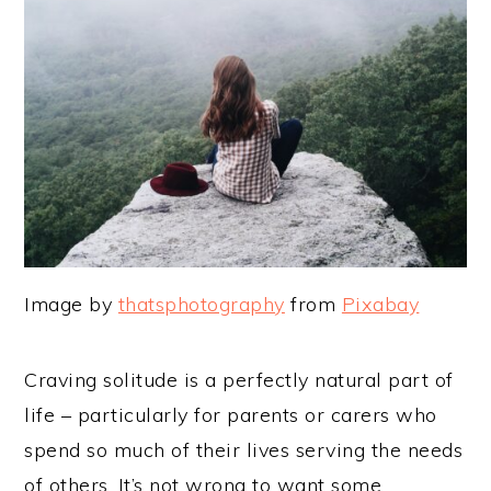
Image by
thatsphotography
from
Pixabay
Craving solitude is a perfectly natural part of
life – particularly for parents or carers who
spend so much of their lives serving the needs
of others. It’s not wrong to want some