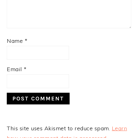
Name
*
Email
*
This site uses Akismet to reduce spam.
Learn