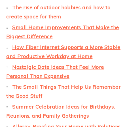
The rise of outdoor hobbies and how to
create space for them
Small Home Improvements That Make the
Biggest Difference
How Fiber Internet Supports a More Stable
and Productive Workday at Home
Nostalgic Date Ideas That Feel More
Personal Than Expensive
The Small Things That Help Us Remember
the Good Stuff
Summer Celebration Ideas for Birthdays,
Reunions, and Family Gatherings
Allergy-Proofing Your Home with Solutions