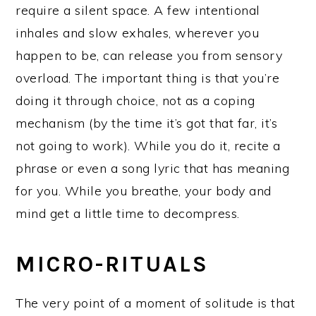
require a silent space. A few intentional
inhales and slow exhales, wherever you
happen to be, can release you from sensory
overload. The important thing is that you’re
doing it through choice, not as a coping
mechanism (by the time it’s got that far, it’s
not going to work). While you do it, recite a
phrase or even a song lyric that has meaning
for you. While you breathe, your body and
mind get a little time to decompress.
MICRO-RITUALS
The very point of a moment of solitude is that