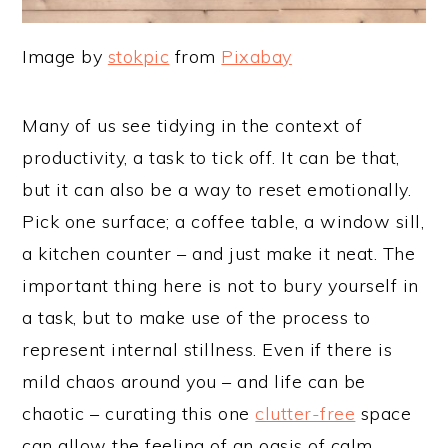
Image by
stokpic
from
Pixabay
Many of us see tidying in the context of
productivity, a task to tick off. It can be that,
but it can also be a way to reset emotionally.
Pick one surface; a coffee table, a window sill,
a kitchen counter – and just make it neat. The
important thing here is not to bury yourself in
a task, but to make use of the process to
represent internal stillness. Even if there is
mild chaos around you – and life can be
chaotic – curating this one
clutter-free
space
can allow the feeling of an oasis of calm,