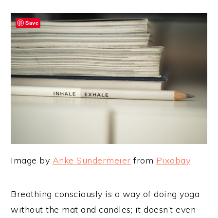
Save
Image by
Anke Sundermeier
from
Pixabay
Breathing consciously is a way of doing yoga
without the mat and candles; it doesn’t even