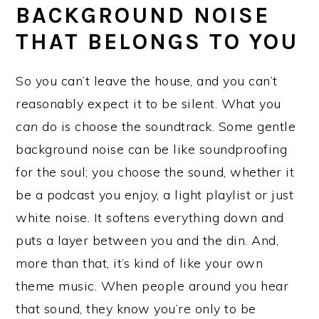
BACKGROUND NOISE
THAT BELONGS TO YOU
So you can’t leave the house, and you can’t
reasonably expect it to be silent. What you
can
do is choose the soundtrack. Some gentle
background noise can be like soundproofing
for the soul; you choose the sound, whether it
be a podcast you enjoy, a light playlist or just
white noise. It softens everything down and
puts a layer between you and the din. And,
more than that, it’s kind of like your own
theme music. When people around you hear
that sound, they know you’re only to be