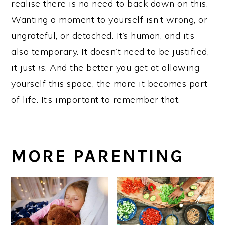
realise there is no need to back down on this.
Wanting a moment to yourself isn’t wrong, or
ungrateful, or detached. It’s human, and it’s
also temporary. It doesn’t need to be justified,
it just
is
. And the better you get at allowing
yourself this space, the more it becomes part
of life. It’s important to remember that.
MORE PARENTING