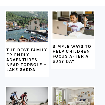
FOOTER
SIMPLE WAYS TO
THE BEST FAMILY
HELP CHILDREN
FRIENDLY
FOCUS AFTER A
ADVENTURES
BUSY DAY
NEAR TORBOLE –
LAKE GARDA