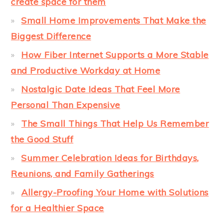
create space for them
Small Home Improvements That Make the
Biggest Difference
How Fiber Internet Supports a More Stable
and Productive Workday at Home
Nostalgic Date Ideas That Feel More
Personal Than Expensive
The Small Things That Help Us Remember
the Good Stuff
Summer Celebration Ideas for Birthdays,
Reunions, and Family Gatherings
Allergy-Proofing Your Home with Solutions
for a Healthier Space