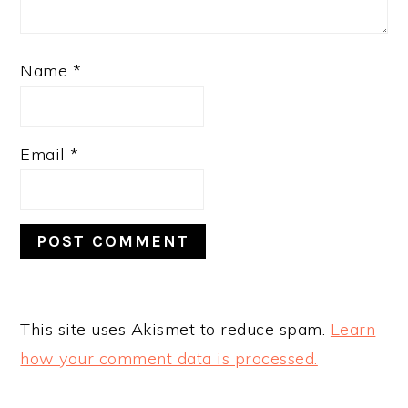
Name
*
Email
*
This site uses Akismet to reduce spam.
Learn
how your comment data is processed.