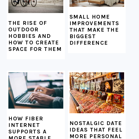
SMALL HOME
THE RISE OF
IMPROVEMENTS
OUTDOOR
THAT MAKE THE
HOBBIES AND
BIGGEST
HOW TO CREATE
DIFFERENCE
SPACE FOR THEM
HOW FIBER
NOSTALGIC DATE
INTERNET
IDEAS THAT FEEL
SUPPORTS A
MORE PERSONAL
MORE STABLE