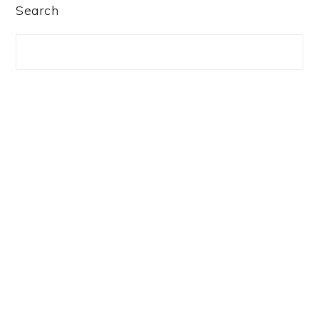
PRIMARY
Search
SIDEBAR