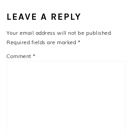
READER
INTERACTIONS
LEAVE A REPLY
Your email address will not be published.
Required fields are marked
*
Comment
*