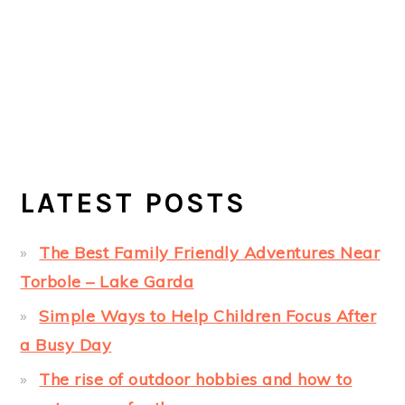
LATEST POSTS
The Best Family Friendly Adventures Near
Torbole – Lake Garda
Simple Ways to Help Children Focus After
a Busy Day
The rise of outdoor hobbies and how to