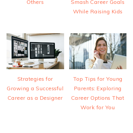
Others
Smash Career Goals
While Raising Kids
Strategies for
Top Tips for Young
Growing a Successful
Parents: Exploring
Career as a Designer
Career Options That
Work for You