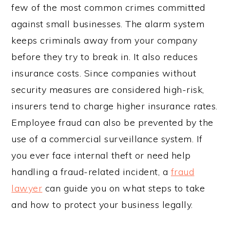
few of the most common crimes committed
against small businesses. The alarm system
keeps criminals away from your company
before they try to break in. It also reduces
insurance costs. Since companies without
security measures are considered high-risk,
insurers tend to charge higher insurance rates.
Employee fraud can also be prevented by the
use of a commercial surveillance system. If
you ever face internal theft or need help
handling a fraud-related incident, a
fraud
lawyer
can guide you on what steps to take
and how to protect your business legally.