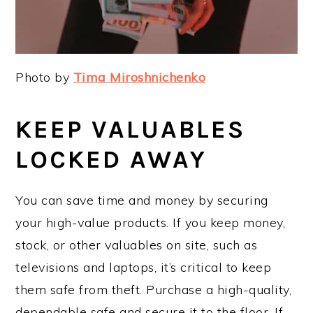
Photo by
Tima Miroshnichenko
KEEP VALUABLES
LOCKED AWAY
You can save time and money by securing
your high-value products. If you keep money,
stock, or other valuables on site, such as
televisions and laptops, it’s critical to keep
them safe from theft. Purchase a high-quality,
dependable safe and secure it to the floor. If