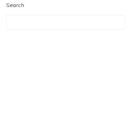
PRIMARY
Search
SIDEBAR