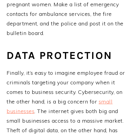
pregnant women. Make a list of emergency
contacts for ambulance services, the fire
department, and the police and post it on the
bulletin board.
DATA PROTECTION
Finally, it’s easy to imagine employee fraud or
criminals targeting your company when it
comes to business security. Cybersecurity, on
the other hand, is a big concern for
small
businesses
. The internet gives both big and
small businesses access to a massive market.
Theft of digital data, on the other hand, has