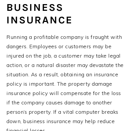
BUSINESS
INSURANCE
Running a profitable company is fraught with
dangers. Employees or customers may be
injured on the job, a customer may take legal
action, or a natural disaster may devastate the
situation. As a result, obtaining an insurance
policy is important. The property damage
insurance policy will compensate for the loss
if the company causes damage to another
person’s property. If a vital computer breaks
down, business insurance may help reduce
financial losses.