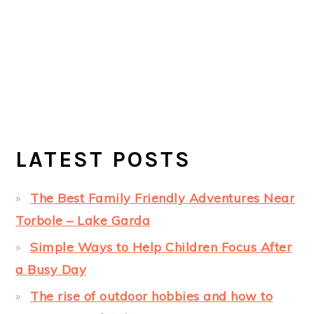
LATEST POSTS
The Best Family Friendly Adventures Near
Torbole – Lake Garda
Simple Ways to Help Children Focus After
a Busy Day
The rise of outdoor hobbies and how to