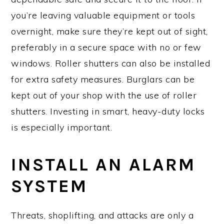
you’re leaving valuable equipment or tools
overnight, make sure they’re kept out of sight,
preferably in a secure space with no or few
windows. Roller shutters can also be installed
for extra safety measures. Burglars can be
kept out of your shop with the use of roller
shutters. Investing in smart, heavy-duty locks
is especially important.
INSTALL AN ALARM
SYSTEM
Threats, shoplifting, and attacks are only a