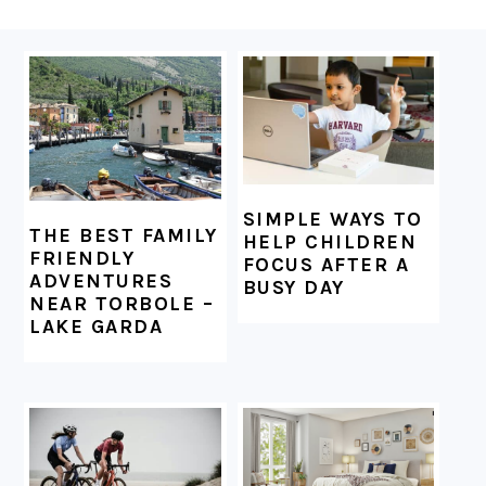
FOOTER
SIMPLE WAYS TO
THE BEST FAMILY
HELP CHILDREN
FRIENDLY
FOCUS AFTER A
ADVENTURES
BUSY DAY
NEAR TORBOLE –
LAKE GARDA