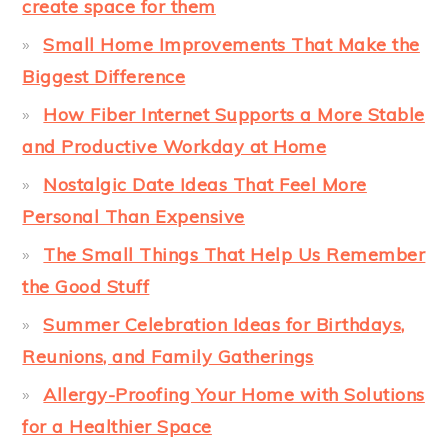
create space for them
Small Home Improvements That Make the
Biggest Difference
How Fiber Internet Supports a More Stable
and Productive Workday at Home
Nostalgic Date Ideas That Feel More
Personal Than Expensive
The Small Things That Help Us Remember
the Good Stuff
Summer Celebration Ideas for Birthdays,
Reunions, and Family Gatherings
Allergy-Proofing Your Home with Solutions
for a Healthier Space