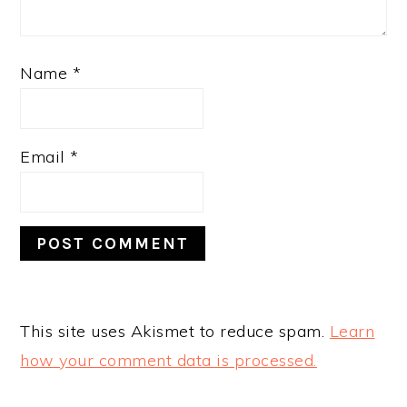
Name
*
Email
*
This site uses Akismet to reduce spam.
Learn
how your comment data is processed.