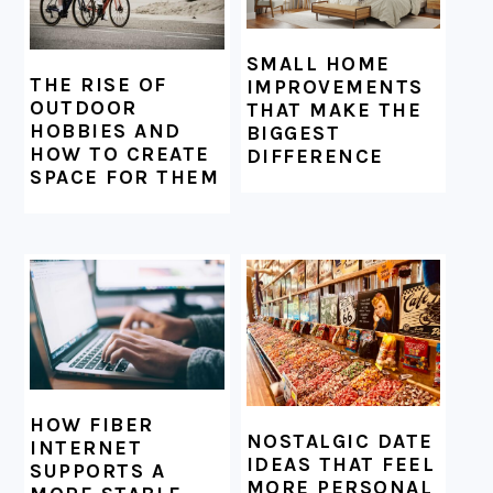
SMALL HOME
THE RISE OF
IMPROVEMENTS
OUTDOOR
THAT MAKE THE
HOBBIES AND
BIGGEST
HOW TO CREATE
DIFFERENCE
SPACE FOR THEM
HOW FIBER
NOSTALGIC DATE
INTERNET
IDEAS THAT FEEL
SUPPORTS A
MORE PERSONAL