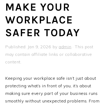
a
e
i
MAKE YOUR
v
n
d
WORKPLACE
i
t
e
g
b
SAFER TODAY
a
a
t
r
Published:
Jan 9, 2026
by
admin
· This post
i
may contain affiliate links or collaborative
o
content.
n
Keeping your workplace safe isn’t just about
protecting what’s in front of you, it’s about
making sure every part of your business runs
smoothly without unexpected problems. From