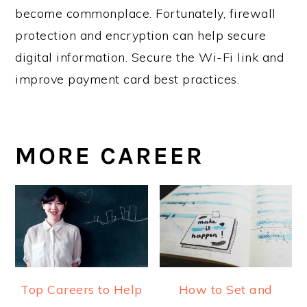
become commonplace. Fortunately, firewall
protection and encryption can help secure
digital information. Secure the Wi-Fi link and
improve payment card best practices.
MORE CAREER
Top Careers to Help
How to Set and