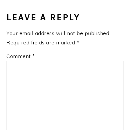
READER
INTERACTIONS
LEAVE A REPLY
Your email address will not be published.
Required fields are marked
*
Comment
*