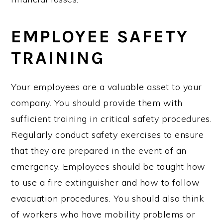
EMPLOYEE SAFETY
TRAINING
Your employees are a valuable asset to your
company. You should provide them with
sufficient training in critical safety procedures.
Regularly conduct safety exercises to ensure
that they are prepared in the event of an
emergency. Employees should be taught how
to use a fire extinguisher and how to follow
evacuation procedures. You should also think
of workers who have mobility problems or