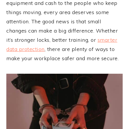
equipment and cash to the people who keep
things moving, every area deserves some
attention. The good news is that small
changes can make a big difference. Whether
it’s stronger locks, better training, or
smarter
data protection
, there are plenty of ways to
make your workplace safer and more secure.