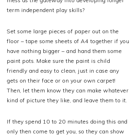
mess as the gateway into developing longer
term independent play skills?
Set some large pieces of paper out on the
floor – tape some sheets of A4 together if you
have nothing bigger – and hand them some
paint pots. Make sure the paint is child
friendly and easy to clean, just in case any
gets on their face or on your own carpet!
Then, let them know they can make whatever
kind of picture they like, and leave them to it.
If they spend 10 to 20 minutes doing this and
only then come to get you, so they can show