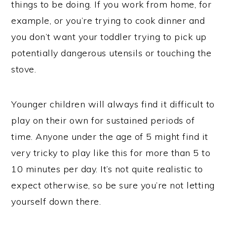
things to be doing. If you work from home, for
example, or you’re trying to cook dinner and
you don’t want your toddler trying to pick up
potentially dangerous utensils or touching the
stove.
Younger children will always find it difficult to
play on their own for sustained periods of
time. Anyone under the age of 5 might find it
very tricky to play like this for more than 5 to
10 minutes per day. It’s not quite realistic to
expect otherwise, so be sure you’re not letting
yourself down there.