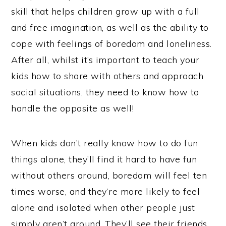
skill that helps children grow up with a full
and free imagination, as well as the ability to
cope with feelings of boredom and loneliness.
After all, whilst it’s important to teach your
kids how to share with others and approach
social situations, they need to know how to
handle the opposite as well!
When kids don’t really know how to do fun
things alone, they’ll find it hard to have fun
without others around, boredom will feel ten
times worse, and they’re more likely to feel
alone and isolated when other people just
simply aren’t around. They’ll see their friends