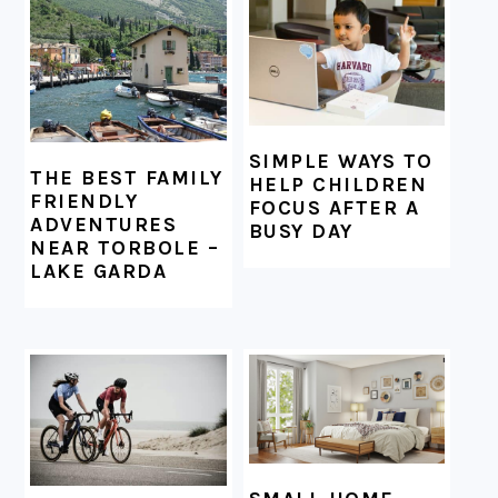
FOOTER
SIMPLE WAYS TO
THE BEST FAMILY
HELP CHILDREN
FRIENDLY
FOCUS AFTER A
ADVENTURES
BUSY DAY
NEAR TORBOLE –
LAKE GARDA