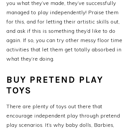
you what they’ve made, they’ve successfully
managed to play independently! Praise them
for this, and for letting their artistic skills out,
and ask if this is something they’d like to do
again. If so, you can try other messy floor time
activities that let them get totally absorbed in
what they’re doing.
BUY PRETEND PLAY
TOYS
There are plenty of toys out there that
encourage independent play through pretend
play scenarios. It’s why baby dolls, Barbies,