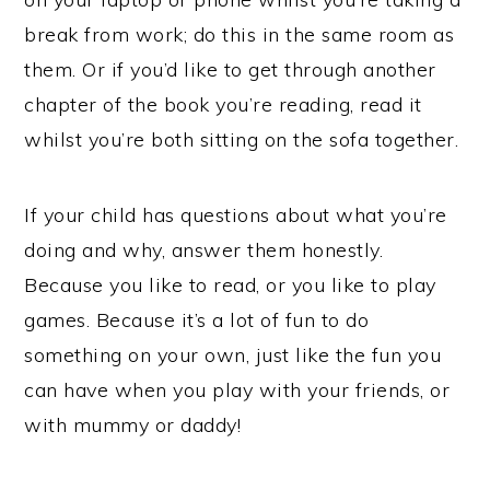
break from work; do this in the same room as
them. Or if you’d like to get through another
chapter of the book you’re reading, read it
whilst you’re both sitting on the sofa together.
If your child has questions about what you’re
doing and why, answer them honestly.
Because you like to read, or you like to play
games. Because it’s a lot of fun to do
something on your own, just like the fun you
can have when you play with your friends, or
with mummy or daddy!