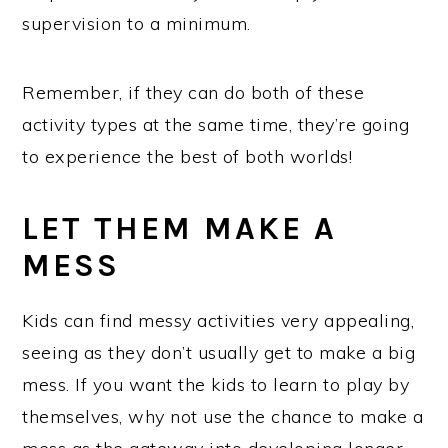
supervision to a minimum.
Remember, if they can do both of these
activity types at the same time, they’re going
to experience the best of both worlds!
LET THEM MAKE A
MESS
Kids can find messy activities very appealing,
seeing as they don’t usually get to make a big
mess. If you want the kids to learn to play by
themselves, why not use the chance to make a