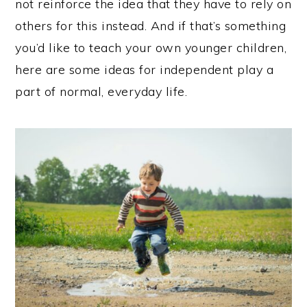
not reinforce the idea that they have to rely on
others for this instead. And if that’s something
you’d like to teach your own younger children,
here are some ideas for independent play a
part of normal, everyday life.