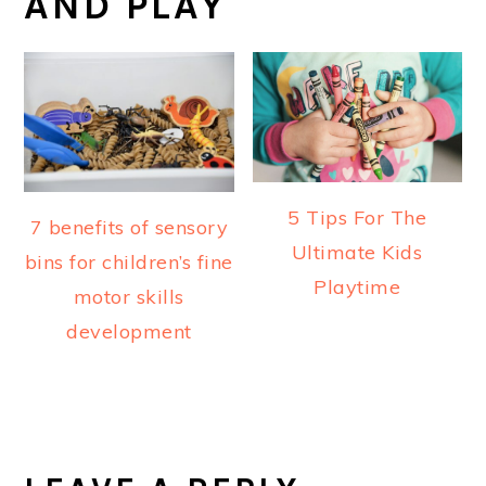
AND PLAY
5 Tips For The
7 benefits of sensory
Ultimate Kids
bins for children’s fine
Playtime
motor skills
development
READER