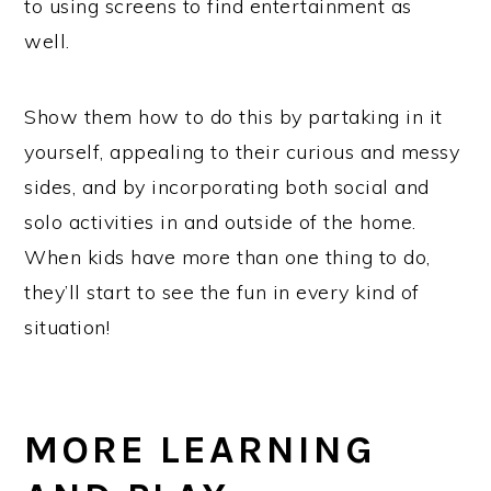
to using screens to find entertainment as
well.
Show them how to do this by partaking in it
yourself, appealing to their curious and messy
sides, and by incorporating both social and
solo activities in and outside of the home.
When kids have more than one thing to do,
they’ll start to see the fun in every kind of
situation!
MORE LEARNING