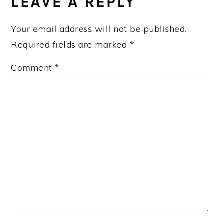
INTERACTIONS
LEAVE A REPLY
Your email address will not be published.
Required fields are marked
*
Comment
*