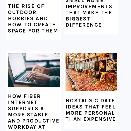
SMALL HOME
THE RISE OF
IMPROVEMENTS
OUTDOOR
THAT MAKE THE
HOBBIES AND
BIGGEST
HOW TO CREATE
DIFFERENCE
SPACE FOR THEM
HOW FIBER
NOSTALGIC DATE
INTERNET
IDEAS THAT FEEL
SUPPORTS A
MORE PERSONAL
MORE STABLE
THAN EXPENSIVE
AND PRODUCTIVE
WORKDAY AT