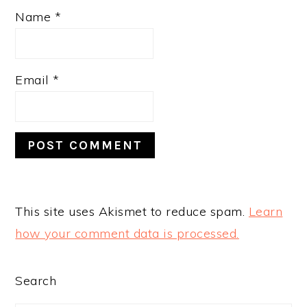
Name
*
Email
*
This site uses Akismet to reduce spam.
Learn
how your comment data is processed.
PRIMARY
Search