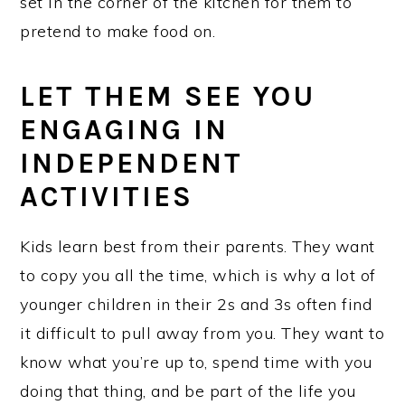
set in the corner of the kitchen for them to
pretend to make food on.
LET THEM SEE YOU
ENGAGING IN
INDEPENDENT
ACTIVITIES
Kids learn best from their parents. They want
to copy you all the time, which is why a lot of
younger children in their 2s and 3s often find
it difficult to pull away from you. They want to
know what you’re up to, spend time with you
doing that thing, and be part of the life you