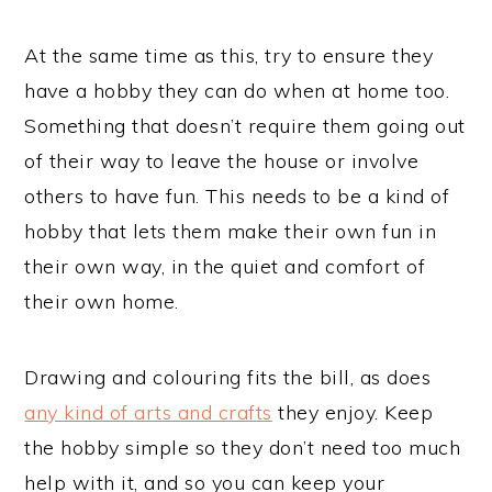
At the same time as this, try to ensure they
have a hobby they can do when at home too.
Something that doesn’t require them going out
of their way to leave the house or involve
others to have fun. This needs to be a kind of
hobby that lets them make their own fun in
their own way, in the quiet and comfort of
their own home.
Drawing and colouring fits the bill, as does
any kind of arts and crafts
they enjoy. Keep
the hobby simple so they don’t need too much
help with it, and so you can keep your