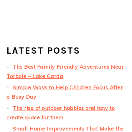
LATEST POSTS
The Best Family Friendly Adventures Near
Torbole – Lake Garda
Simple Ways to Help Children Focus After
a Busy Day
The rise of outdoor hobbies and how to
create space for them
Small Home Improvements That Make the