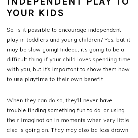
INDEPENDENT PLAY TO
YOUR KIDS
So, is it possible to encourage independent
play in toddlers and young children? Yes, but it
may be slow going! Indeed, it’s going to be a
difficult thing if your child loves spending time
with you, but it’s important to show them how
to use playtime to their own benefit.
When they can do so, they’ll never have
trouble finding something fun to do, or using
their imagination in moments when very little
else is going on. They may also be less drawn