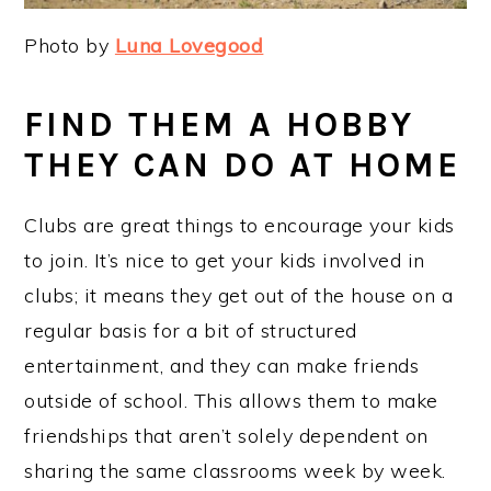
Photo by
Luna Lovegood
FIND THEM A HOBBY
THEY CAN DO AT HOME
Clubs are great things to encourage your kids
to join. It’s nice to get your kids involved in
clubs; it means they get out of the house on a
regular basis for a bit of structured
entertainment, and they can make friends
outside of school. This allows them to make
friendships that aren’t solely dependent on
sharing the same classrooms week by week.