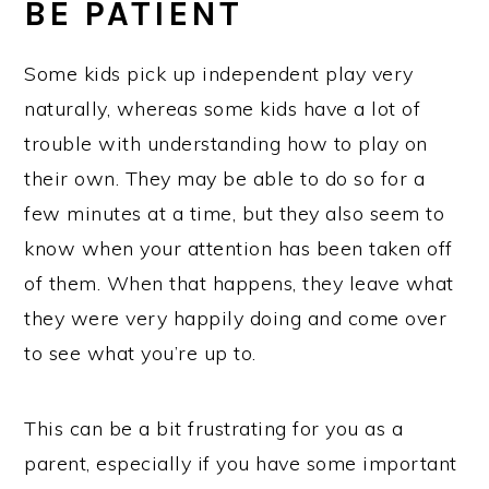
BE PATIENT
Some kids pick up independent play very
naturally, whereas some kids have a lot of
trouble with understanding how to play on
their own. They may be able to do so for a
few minutes at a time, but they also seem to
know when your attention has been taken off
of them. When that happens, they leave what
they were very happily doing and come over
to see what you’re up to.
This can be a bit frustrating for you as a
parent, especially if you have some important