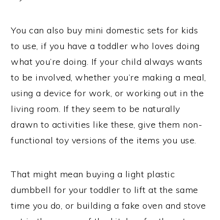
You can also buy mini domestic sets for kids
to use, if you have a toddler who loves doing
what you’re doing. If your child always wants
to be involved, whether you’re making a meal,
using a device for work, or working out in the
living room. If they seem to be naturally
drawn to activities like these, give them non-
functional toy versions of the items you use.
That might mean buying a light plastic
dumbbell for your toddler to lift at the same
time you do, or building a fake oven and stove