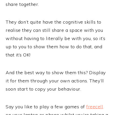
share together.
They don’t quite have the cognitive skills to
realise they can still share a space with you
without having to literally be with you, so it’s
up to you to show them how to do that, and
that it’s OK!
And the best way to show them this? Display
it for them through your own actions. They’ll
soon start to copy your behaviour.
Say you like to play a few games of
freecell
on your laptop or phone whilst you’re taking a