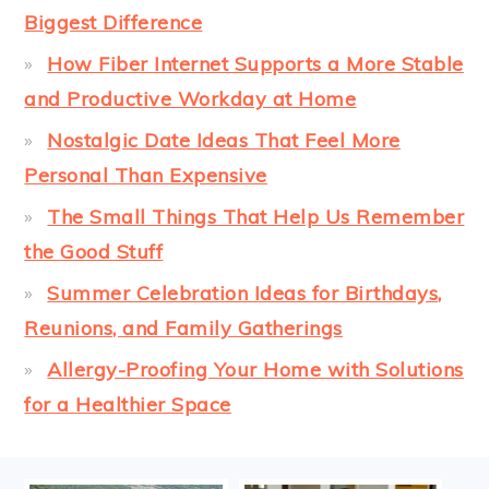
Biggest Difference
How Fiber Internet Supports a More Stable
and Productive Workday at Home
Nostalgic Date Ideas That Feel More
Personal Than Expensive
The Small Things That Help Us Remember
the Good Stuff
Summer Celebration Ideas for Birthdays,
Reunions, and Family Gatherings
Allergy-Proofing Your Home with Solutions
for a Healthier Space