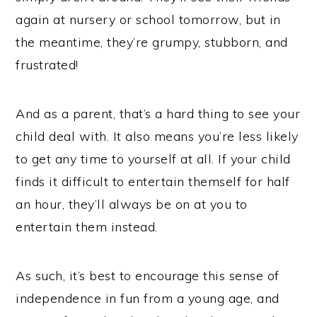
again at nursery or school tomorrow, but in
the meantime, they’re grumpy, stubborn, and
frustrated!
And as a parent, that’s a hard thing to see your
child deal with. It also means you’re less likely
to get any time to yourself at all. If your child
finds it difficult to entertain themself for half
an hour, they’ll always be on at you to
entertain them instead.
As such, it’s best to encourage this sense of
independence in fun from a young age, and