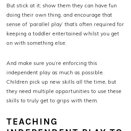
But stick at it; show them they can have fun
doing their own thing, and encourage that
sense of ‘parallel play’ that’s often required for
keeping a toddler entertained whilst you get
on with something else.
And make sure you’re enforcing this
independent play as much as possible.
Children pick up new skills all the time, but
they need multiple opportunities to use these
skills to truly get to grips with them.
TEACHING