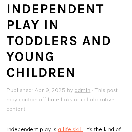
a
e
i
INDEPENDENT
v
n
d
PLAY IN
i
t
e
g
b
TODDLERS AND
a
a
t
r
YOUNG
i
CHILDREN
o
n
Published:
Apr 9, 2025
by
admin
· This post
may contain affiliate links or collaborative
content.
Independent play is
a life skill
. It’s the kind of