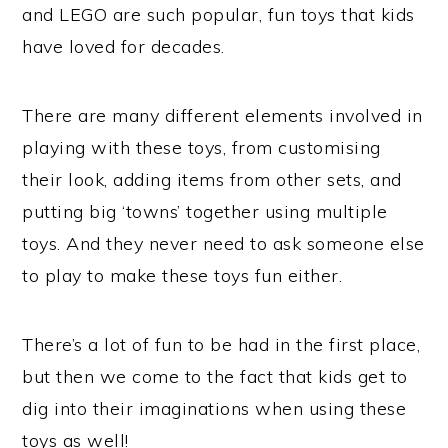
and LEGO are such popular, fun toys that kids
have loved for decades.
There are many different elements involved in
playing with these toys, from customising
their look, adding items from other sets, and
putting big ‘towns’ together using multiple
toys. And they never need to ask someone else
to play to make these toys fun either.
There’s a lot of fun to be had in the first place,
but then we come to the fact that kids get to
dig into their imaginations when using these
toys as well!