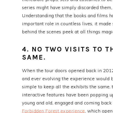
series might have simply discarded them,
Understanding that the books and films h
important role in countless lives, it made 
behind the scenes peek at all things magi
4. NO TWO VISITS TO 
SAME.
When the tour doors opened back in 2012,
and ever evolving the experience would b
simple to keep all the exhibits the same,
interactive features have been popping up
young and old, engaged and coming back f
Forbidden Forest experience
, which open