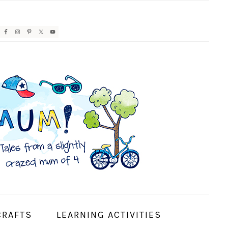
AVIGATION
ENU:
OCIAL
CONS
CRAFTS
LEARNING ACTIVITIES