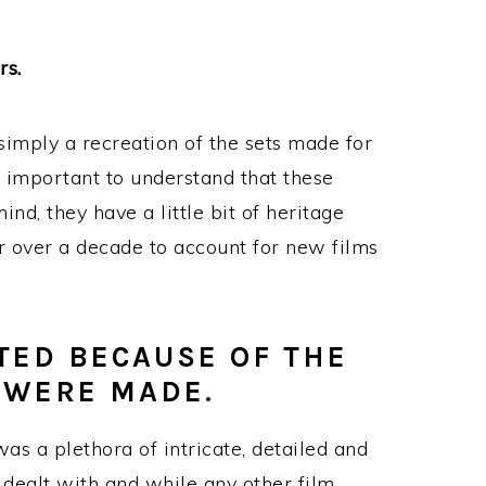
rs.
simply a recreation of the sets made for
lly important to understand that these
ind, they have a little bit of heritage
r over a decade to account for new films
TED BECAUSE OF THE
 WERE MADE.
s a plethora of intricate, detailed and
 dealt with and while any other film