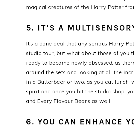
magical creatures of the Harry Potter fran
5. IT’S A MULTISENSOR
It’s a done deal that any serious Harry Pot
studio tour, but what about those of you th
ready to become newly obsessed, as there
around the sets and looking at all the inc
in a Butterbeer or two, as you eat lunch,
spirit and once you hit the studio shop, y
and Every Flavour Beans as well!
6. YOU CAN ENHANCE 