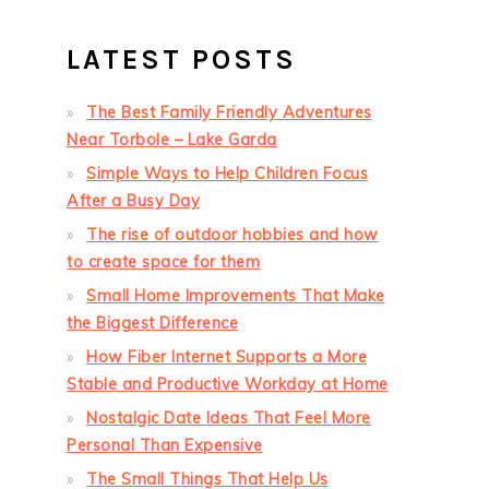
LATEST POSTS
The Best Family Friendly Adventures
Near Torbole – Lake Garda
Simple Ways to Help Children Focus
After a Busy Day
The rise of outdoor hobbies and how
to create space for them
Small Home Improvements That Make
the Biggest Difference
How Fiber Internet Supports a More
Stable and Productive Workday at Home
Nostalgic Date Ideas That Feel More
Personal Than Expensive
The Small Things That Help Us