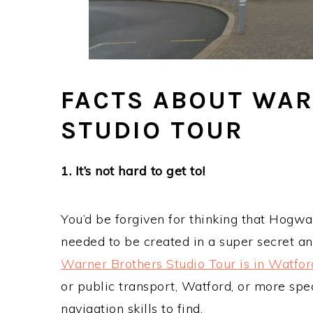
FACTS ABOUT WA
STUDIO TOUR
1. It’s not hard to get to!
You’d be forgiven for thinking that Hogw
needed to be created in a super secret and
Warner Brothers Studio Tour is in Watfor
or public transport, Watford, or more spec
navigation skills to find.