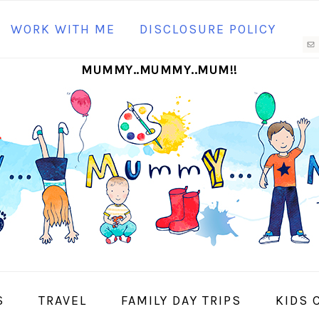
N
WORK WITH ME
DISCLOSURE POLICY
M
MUMMY..MUMMY..MUM!!
S
I
S
TRAVEL
FAMILY DAY TRIPS
KIDS 