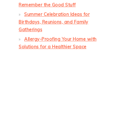
Remember the Good Stuff
Summer Celebration Ideas for
Birthdays, Reunions, and Family
Gatherings
Allergy-Proofing Your Home with
Solutions for a Healthier Space