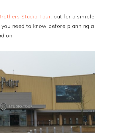
Brothers Studio Tour
, but for a simple
g you need to know before planning a
ad on