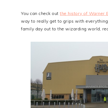
You can check out
the history of Warner 
way to really get to grips with everythin
family day out to the wizarding world, re