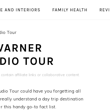
E AND INTERIORS
FAMILY HEALTH
REV
dio Tour
WARNER
DIO TOUR
contain affiliate links or collaborative content.
dio Tour could have you forgetting all
really understand a day trip destination
 this handy go-to fact list.