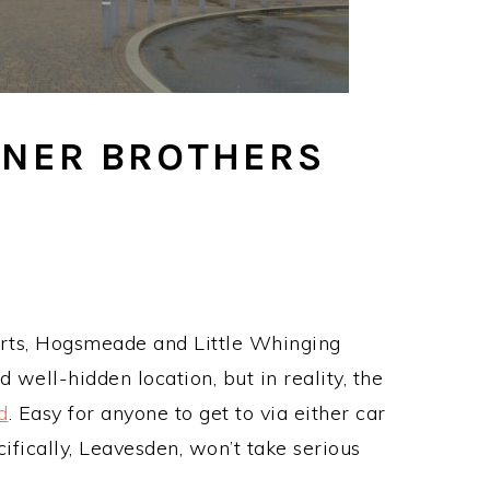
RNER BROTHERS
arts, Hogsmeade and Little Whinging
 well-hidden location, but in reality, the
d
. Easy for anyone to get to via either car
ifically, Leavesden, won’t take serious