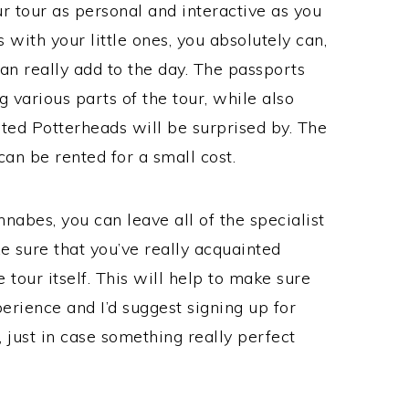
ur tour as personal and interactive as you
 with your little ones, you absolutely can,
can really add to the day. The passports
 various parts of the tour, while also
oted Potterheads will be surprised by. The
can be rented for a small cost.
nabes, you can leave all of the specialist
 sure that you’ve really acquainted
 tour itself. This will help to make sure
erience and I’d suggest signing up for
, just in case something really perfect