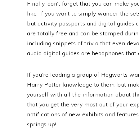
Finally, don’t forget that you can make yo
like. If you want to simply wander the sets
but activity passports and digital guides 
are totally free and can be stamped during
including snippets of trivia that even dev
audio digital guides are headphones that 
If you’re leading a group of Hogwarts wan
Harry Potter knowledge to them, but make
yourself with all the information about the
that you get the very most out of your exp
notifications of new exhibits and features
springs up!