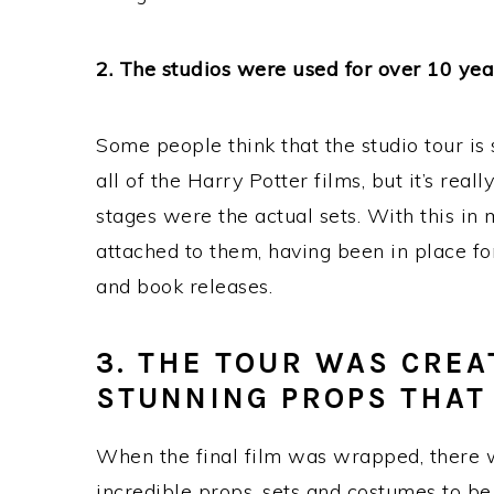
2. The studios were used for over 10 yea
Some people think that the studio tour is 
all of the Harry Potter films, but it’s rea
stages were the actual sets. With this in m
attached to them, having been in place fo
and book releases.
3. THE TOUR WAS CREA
STUNNING PROPS THAT
When the final film was wrapped, there wa
incredible props, sets and costumes to be