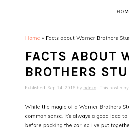
a
e
i
HOM
v
n
d
i
t
e
g
b
Home
»
Facts about Warner Brothers Stu
a
a
t
r
FACTS ABOUT 
i
BROTHERS STU
o
n
Published:
Sep 14, 2018
by
admin
· This post may 
While the magic of a Warner Brothers Stu
common sense, it’s always a good idea to 
before packing the car, so I’ve put together