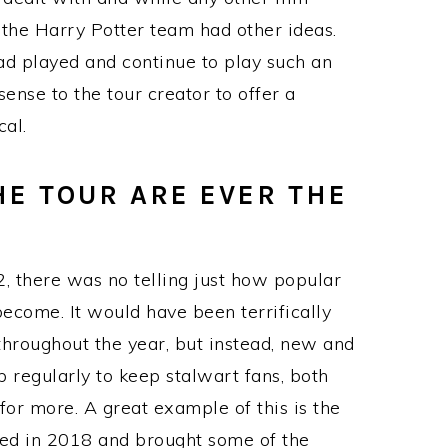
 the Harry Potter team had other ideas.
ad played and continue to play such an
sense to the tour creator to offer a
cal.
THE TOUR ARE EVER THE
 there was no telling just how popular
ecome. It would have been terrifically
 throughout the year, but instead, new and
 regularly to keep stalwart fans, both
or more. A great example of this is the
ed in 2018 and brought some of the