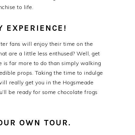
chise to life.
Y EXPERIENCE!
ter fans will enjoy their time on the
at are a little less enthused? Well, get
 is far more to do than simply walking
redible props. Taking the time to indulge
 will really get you in the Hogsmeade
ou’ll be ready for some chocolate frogs
YOUR OWN TOUR.