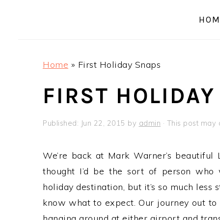
a
e
i
HOM
v
n
d
i
t
e
g
b
Home
»
First Holiday Snaps
a
a
t
r
FIRST HOLIDAY
i
o
Published:
Jun 22, 2015
by
admin
· This post may c
n
We’re back at Mark Warner’s beautiful 
thought I’d be the sort of person who
holiday destination, but it’s so much less 
know what to expect. Our journey out to
hanging around at either airport and trans