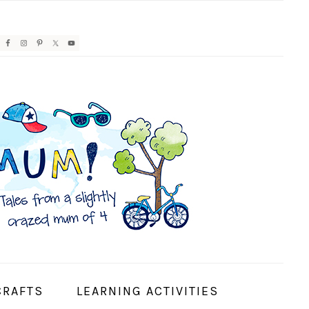
AVIGATION
ENU:
OCIAL
CONS
CRAFTS
LEARNING ACTIVITIES