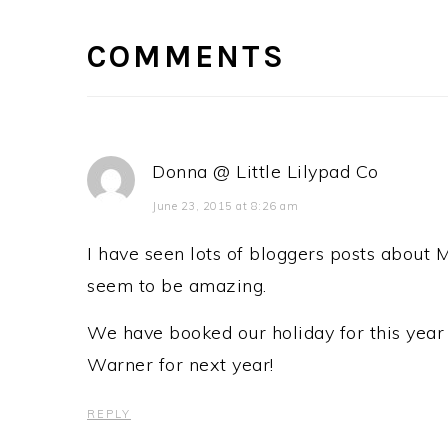
INTERACTIONS
COMMENTS
Donna @ Little Lilypad Co
June 23, 2015 at 8:26 am
I have seen lots of bloggers posts about 
seem to be amazing.
We have booked our holiday for this year 
Warner for next year!
REPLY