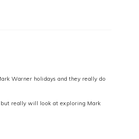
Mark Warner holidays and they really do
but really will look at exploring Mark