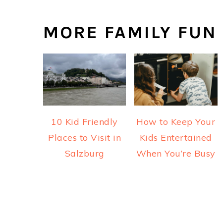
MORE FAMILY FUN
10 Kid Friendly
How to Keep Your
Places to Visit in
Kids Entertained
Salzburg
When You’re Busy
READER