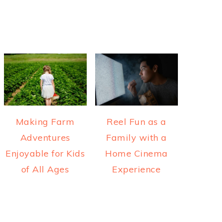
Making Farm
Reel Fun as a
Adventures
Family with a
Enjoyable for Kids
Home Cinema
of All Ages
Experience