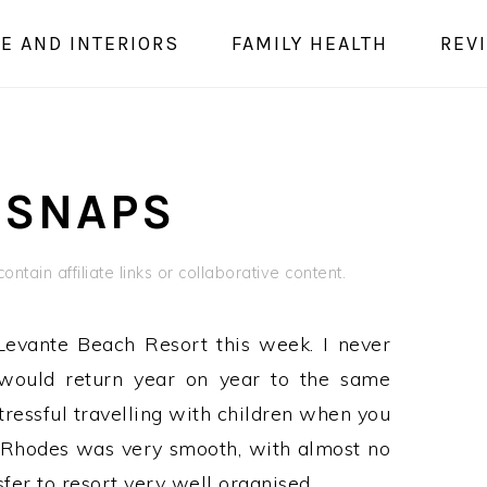
E AND INTERIORS
FAMILY HEALTH
REV
 SNAPS
ontain affiliate links or collaborative content.
Levante Beach Resort this week. I never
 would return year on year to the same
stressful travelling with children when you
 Rhodes was very smooth, with almost no
fer to resort very well organised.