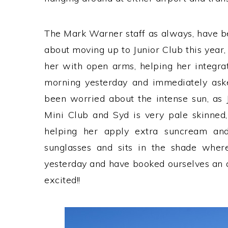
The Mark Warner staff as always, have b
about moving up to Junior Club this year,
her with open arms, helping her integrat
morning yesterday and immediately asked
been worried about the intense sun, as 
Mini Club and Syd is very pale skinned,
helping her apply extra suncream an
sunglasses and sits in the shade where
yesterday and have booked ourselves an 
excited!!