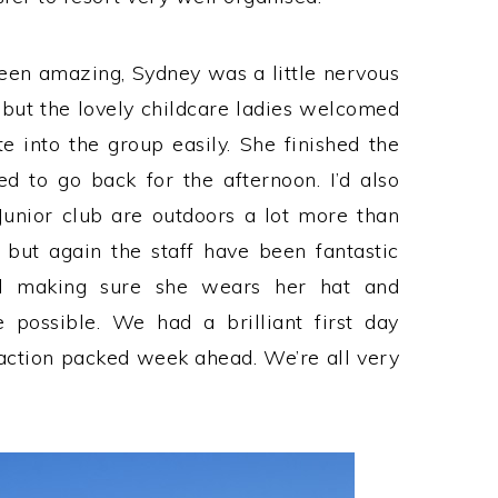
een amazing, Sydney was a little nervous
 but the lovely childcare ladies welcomed
e into the group easily. She finished the
 to go back for the afternoon. I’d also
Junior club are outdoors a lot more than
 but again the staff have been fantastic
d making sure she wears her hat and
 possible. We had a brilliant first day
action packed week ahead. We’re all very