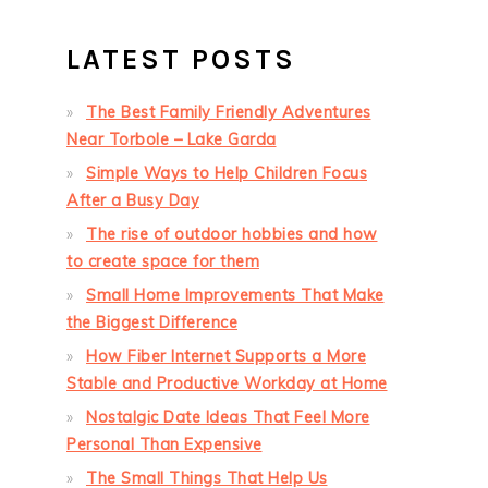
LATEST POSTS
The Best Family Friendly Adventures
Near Torbole – Lake Garda
Simple Ways to Help Children Focus
After a Busy Day
The rise of outdoor hobbies and how
to create space for them
Small Home Improvements That Make
the Biggest Difference
How Fiber Internet Supports a More
Stable and Productive Workday at Home
Nostalgic Date Ideas That Feel More
Personal Than Expensive
The Small Things That Help Us