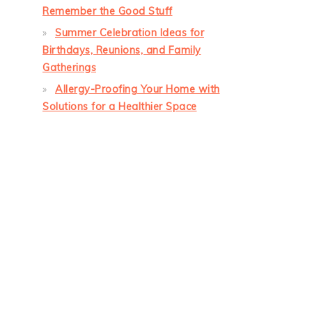
Remember the Good Stuff
Summer Celebration Ideas for
Birthdays, Reunions, and Family
Gatherings
Allergy-Proofing Your Home with
Solutions for a Healthier Space