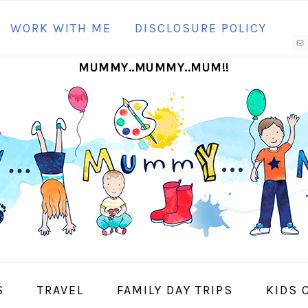
N
WORK WITH ME
DISCLOSURE POLICY
M
MUMMY..MUMMY..MUM!!
S
I
S
TRAVEL
FAMILY DAY TRIPS
KIDS 