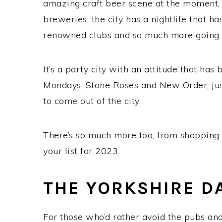
amazing craft beer scene at the moment, 
breweries, the city has a nightlife that 
renowned clubs and so much more going on
It’s a party city with an attitude that has
Mondays, Stone Roses and New Order, just
to come out of the city.
There’s so much more too, from shopping t
your list for 2023.
THE YORKSHIRE D
For those who’d rather avoid the pubs and