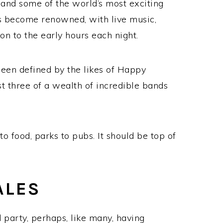
and some of the world’s most exciting
has become renowned, with live music,
 to the early hours each night.
 been defined by the likes of Happy
 three of a wealth of incredible bands
o food, parks to pubs. It should be top of
ALES
 party, perhaps, like many, having