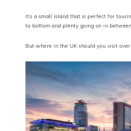
It’s a small island that is perfect for touri
to bottom and plenty going on in between
But where in the UK should you visit ove