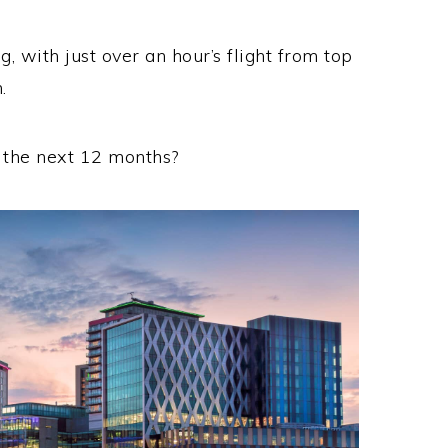
ng, with just over an hour’s flight from top
.
r the next 12 months?