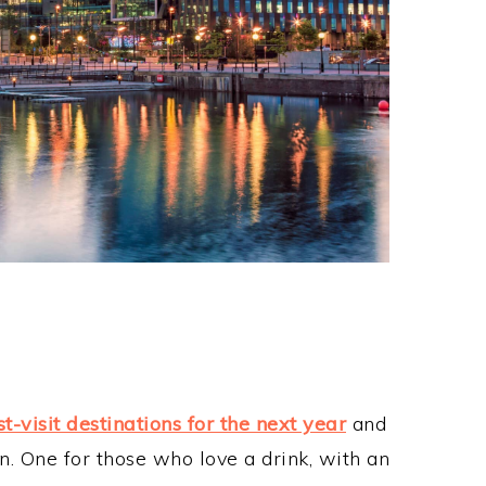
t-visit destinations for the next year
and
n. One for those who love a drink, with an