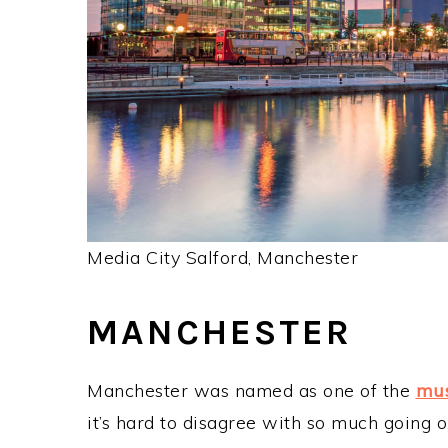
Media City Salford, Manchester
MANCHESTER
Manchester was named as one of the
mus
it’s hard to disagree with so much going o