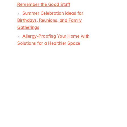
Remember the Good Stuff
Summer Celebration Ideas for
Birthdays, Reunions, and Family
Gatherings
Allergy-Proofing Your Home with
Solutions for a Healthier Space