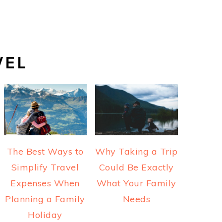
VEL
The Best Ways to
Why Taking a Trip
Simplify Travel
Could Be Exactly
Expenses When
What Your Family
Planning a Family
Needs
Holiday