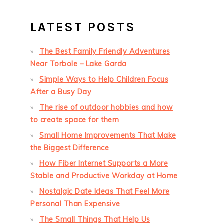
LATEST POSTS
The Best Family Friendly Adventures
Near Torbole – Lake Garda
Simple Ways to Help Children Focus
After a Busy Day
The rise of outdoor hobbies and how
to create space for them
Small Home Improvements That Make
the Biggest Difference
How Fiber Internet Supports a More
Stable and Productive Workday at Home
Nostalgic Date Ideas That Feel More
Personal Than Expensive
The Small Things That Help Us