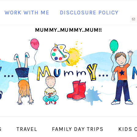
N
WORK WITH ME
DISCLOSURE POLICY
M
MUMMY..MUMMY..MUM!!
S
I
S
TRAVEL
FAMILY DAY TRIPS
KIDS 