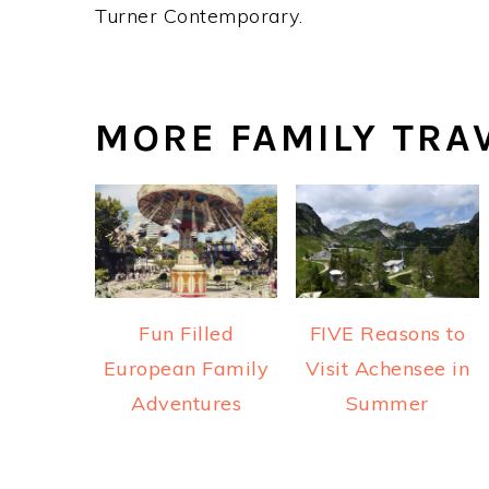
Turner Contemporary.
MORE FAMILY TRA
Fun Filled
FIVE Reasons to
European Family
Visit Achensee in
Adventures
Summer