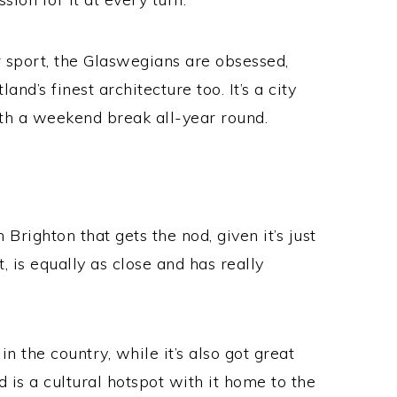
r sport, the Glaswegians are obsessed,
and’s finest architecture too. It’s a city
rth a weekend break all-year round.
n Brighton that gets the nod, given it’s just
 is equally as close and has really
in the country, while it’s also got great
d is a cultural hotspot with it home to the