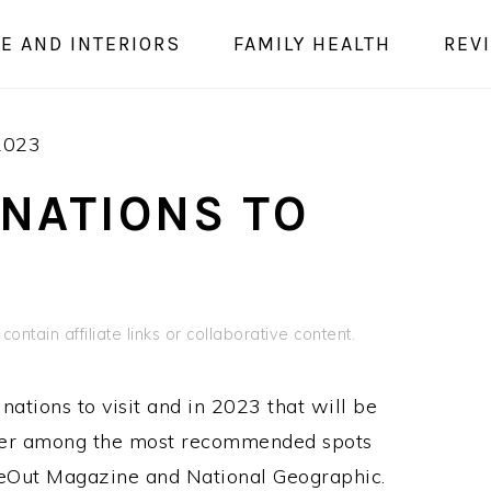
E AND INTERIORS
FAMILY HEALTH
REV
 2023
INATIONS TO
ontain affiliate links or collaborative content.
nations to visit and in 2023 that will be
ester among the most recommended spots
imeOut Magazine and National Geographic.