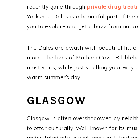
recently gone through
private drug trea
Yorkshire Dales is a beautiful part of the
you to explore and get a buzz from natur
The Dales are awash with beautiful little
more. The likes of Malham Cove, Ribbleh
must visits, while just strolling your way
warm summer’s day.
GLASGOW
Glasgow is often overshadowed by neighb
to offer culturally. Well known for its mu
understated city to visit, and you’ll find pa