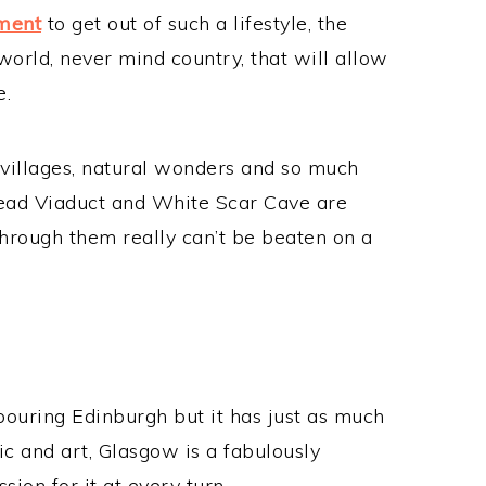
tment
to get out of such a lifestyle, the
 world, never mind country, that will allow
e.
 villages, natural wonders and so much
ead Viaduct and White Scar Cave are
 through them really can’t be beaten on a
ouring Edinburgh but it has just as much
sic and art, Glasgow is a fabulously
ssion for it at every turn.