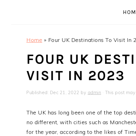
a
e
i
HOM
v
n
d
i
t
e
g
b
Home
»
Four UK Destinations To Visit In
a
a
t
r
FOUR UK DEST
i
VISIT IN 2023
o
n
Published:
Dec 21, 2022
by
admin
· This post may c
The UK has long been one of the top desti
no different, with cities such as Manch
for the year, according to the likes of T