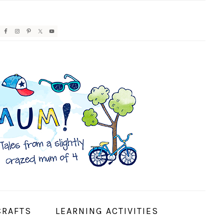
AVIGATION
ENU:
OCIAL
CONS
CRAFTS
LEARNING ACTIVITIES