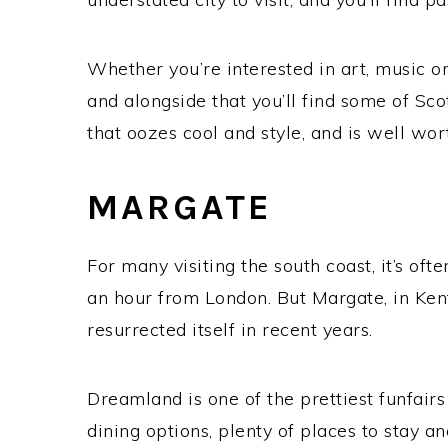
Whether you’re interested in art, music o
and alongside that you’ll find some of Scotl
that oozes cool and style, and is well wo
MARGATE
For many visiting the south coast, it’s ofte
an hour from London. But Margate, in Kent,
resurrected itself in recent years.
Dreamland is one of the prettiest funfairs 
dining options, plenty of places to stay an