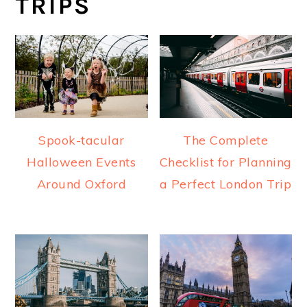
TRIPS
Spook-tacular
The Complete
Halloween Events
Checklist for Planning
Around Oxford
a Perfect London Trip