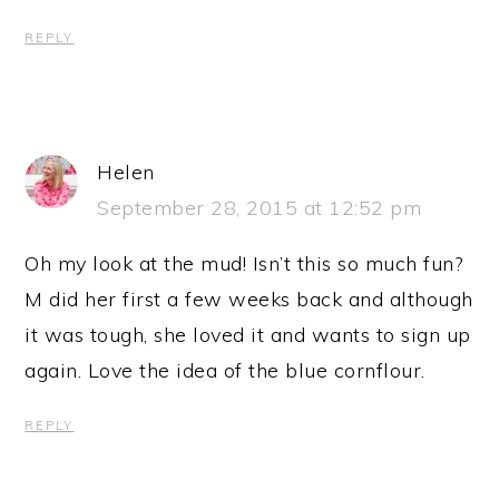
REPLY
Helen
September 28, 2015 at 12:52 pm
Oh my look at the mud! Isn’t this so much fun?
M did her first a few weeks back and although
it was tough, she loved it and wants to sign up
again. Love the idea of the blue cornflour.
REPLY