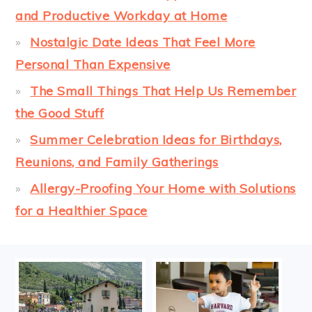
and Productive Workday at Home
Nostalgic Date Ideas That Feel More
Personal Than Expensive
The Small Things That Help Us Remember
the Good Stuff
Summer Celebration Ideas for Birthdays,
Reunions, and Family Gatherings
Allergy-Proofing Your Home with Solutions
for a Healthier Space
FOOTER