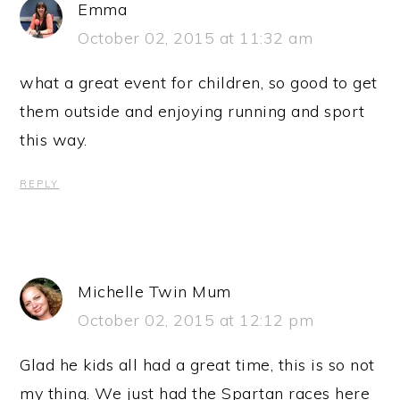
Emma
October 02, 2015 at 11:32 am
what a great event for children, so good to get
them outside and enjoying running and sport
this way.
REPLY
Michelle Twin Mum
October 02, 2015 at 12:12 pm
Glad he kids all had a great time, this is so not
my thing. We just had the Spartan races here