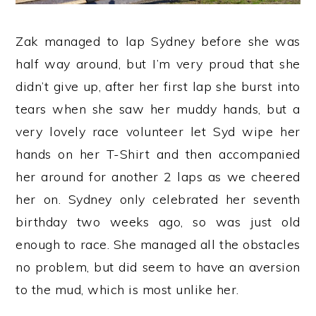
Zak managed to lap Sydney before she was
half way around, but I’m very proud that she
didn’t give up, after her first lap she burst into
tears when she saw her muddy hands, but a
very lovely race volunteer let Syd wipe her
hands on her T-Shirt and then accompanied
her around for another 2 laps as we cheered
her on. Sydney only celebrated her seventh
birthday two weeks ago, so was just old
enough to race. She managed all the obstacles
no problem, but did seem to have an aversion
to the mud, which is most unlike her.