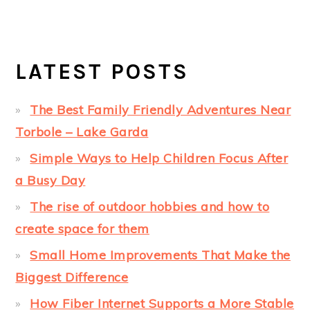
LATEST POSTS
The Best Family Friendly Adventures Near
Torbole – Lake Garda
Simple Ways to Help Children Focus After
a Busy Day
The rise of outdoor hobbies and how to
create space for them
Small Home Improvements That Make the
Biggest Difference
How Fiber Internet Supports a More Stable