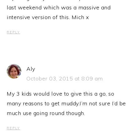
last weekend which was a massive and
intensive version of this. Mich x
REPLY
Aly
October 03, 2015 at 8:09 am
My 3 kids would love to give this a go, so
many reasons to get muddy.I’m not sure I’d be
much use going round though.
REPLY