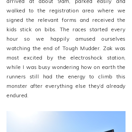
arrived at about 9am, parked easily and
walked to the registration area where we
signed the relevant forms and received the
kids stick on bibs. The races started every
hour so we happily amused ourselves
watching the end of Tough Mudder. Zak was
most excited by the electroshock station,
while I was busy wondering how on earth the
runners still had the energy to climb this
monster after everything else they’d already
endured.