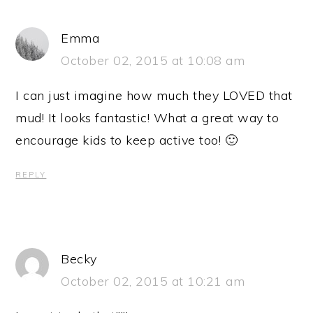
Emma
October 02, 2015 at 10:08 am
I can just imagine how much they LOVED that
mud! It looks fantastic! What a great way to
encourage kids to keep active too! 🙂
REPLY
Becky
October 02, 2015 at 10:21 am