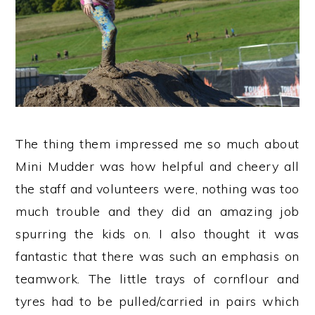
The thing them impressed me so much about
Mini Mudder was how helpful and cheery all
the staff and volunteers were, nothing was too
much trouble and they did an amazing job
spurring the kids on. I also thought it was
fantastic that there was such an emphasis on
teamwork. The little trays of cornflour and
tyres had to be pulled/carried in pairs which