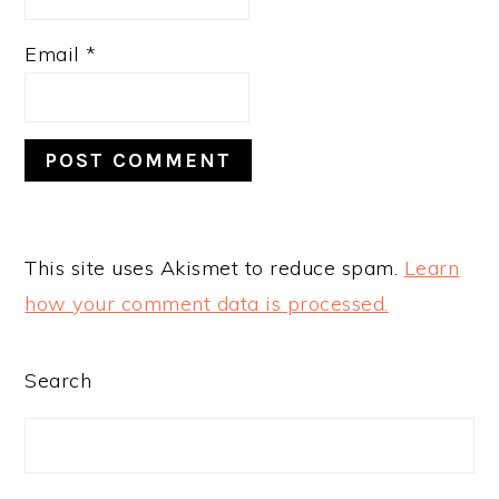
Email
*
This site uses Akismet to reduce spam.
Learn
how your comment data is processed.
PRIMARY
Search
SIDEBAR