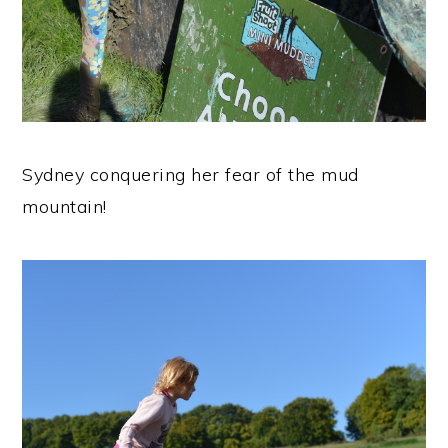
Sydney conquering her fear of the mud
mountain!