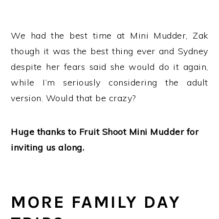
We had the best time at Mini Mudder, Zak
though it was the best thing ever and Sydney
despite her fears said she would do it again,
while I’m seriously considering the adult
version. Would that be crazy?
Huge thanks to Fruit Shoot Mini Mudder for
inviting us along.
MORE FAMILY DAY