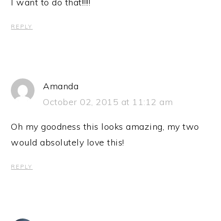
I want to do that!!!!!
REPLY
Amanda
October 02, 2015 at 11:12 am
Oh my goodness this looks amazing, my two
would absolutely love this!
REPLY