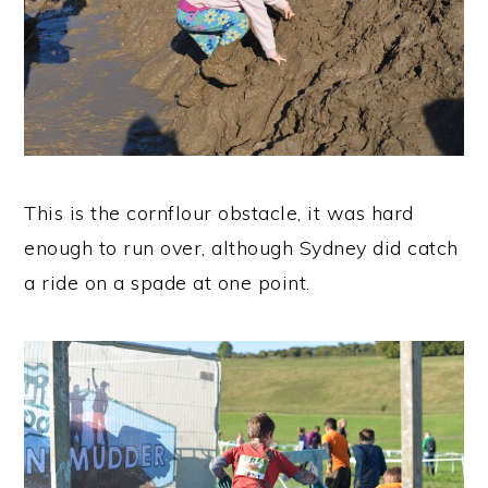
This is the cornflour obstacle, it was hard
enough to run over, although Sydney did catch
a ride on a spade at one point.