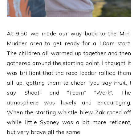
At 9.50 we made our way back to the Mini
Mudder area to get ready for a 10am start.
The children all warmed up together and then
gathered around the starting point. I thought it
was brilliant that the race leader rallied them
all up, getting them to cheer “
you say Fruit, I
say Shoot
” and “
Team
” “
Work
“. The
atmosphere was lovely and encouraging.
When the starting whistle blew Zak raced off
while little Sydney was a bit more reticent,
but very brave all the same.