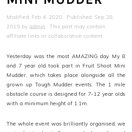
a
e
i
v
n
d
Modified:
Feb 4, 2020
· Published:
Sep 28,
i
t
e
2015
by
admin
· This post may contain
g
b
affiliate links or collaborative content.
a
a
t
r
Yesterday was the most AMAZING day. My 8
i
and 7 year old took part in Fruit Shoot Mini
o
Mudder, which takes place alongside all the
n
grown up Tough Mudder events. The 1 mile
obstacle course is designed for 7-12 year olds
with a minimum height of 1.1m.
The whole event was brilliantly organised, we