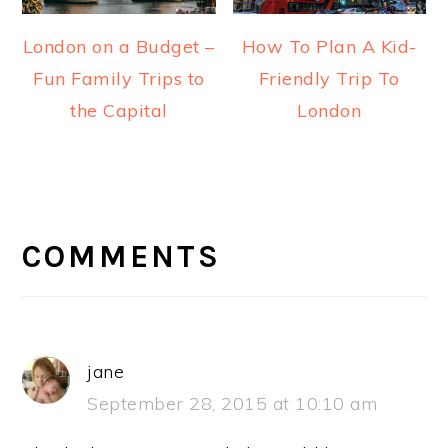
London on a Budget –
How To Plan A Kid-
Fun Family Trips to
Friendly Trip To
the Capital
London
READER
INTERACTIONS
COMMENTS
jane
September 28, 2015 at 10:10 am