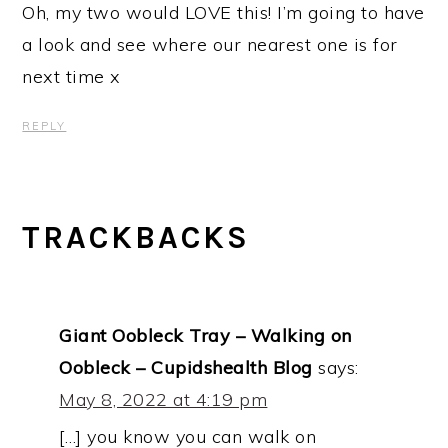
Oh, my two would LOVE this! I’m going to have
a look and see where our nearest one is for
next time x
REPLY
TRACKBACKS
Giant Oobleck Tray – Walking on
Oobleck – Cupidshealth Blog
says:
May 8, 2022 at 4:19 pm
[…] you know you can walk on