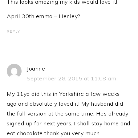
This looks amazing my kids would love it!
April 30th emma – Henley?
REPLY
Joanne
September 28, 2015 at 11:08 am
My 11yo did this in Yorkshire a few weeks
ago and absolutely loved it! My husband did
the full version at the same time. He’s already
signed up for next years. I shall stay home and
eat chocolate thank you very much.