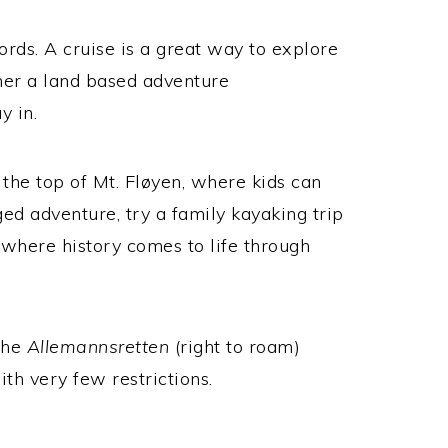
rds. A cruise is a great way to explore
ther a land based adventure
y in.
the top of Mt.
Fløyen, where kids can
d adventure, try a family kayaking trip
e where history comes to life through
 the
Allemannsretten
(right to roam)
th very few restrictions.