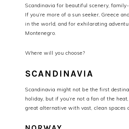
Scandinavia for beautiful scenery, family-
If you’re more of a sun seeker, Greece a
in the world, and for exhilarating adventu
Montenegro.
Where will you choose?
SCANDINAVIA
Scandinavia might not be the first desti
holiday, but if you’re not a fan of the h
great alternative with vast, clean spaces a
NORWAY