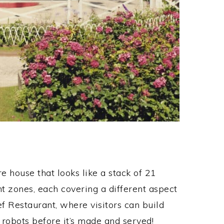
house that looks like a stack of 21
ent zones, each covering a different aspect
hef Restaurant, where visitors can build
robots before it’s made and served!