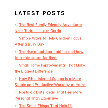
LATEST POSTS
The Best Family Friendly Adventures
Near Torbole – Lake Garda
Simple Ways to Help Children Focus
After a Busy Day
The rise of outdoor hobbies and how
to create space for them
Small Home Improvements That Make
the Biggest Difference
How Fiber Internet Supports a More
Stable and Productive Workday at Home
Nostalgic Date Ideas That Feel More
Personal Than Expensive
The Small Things That Help Us