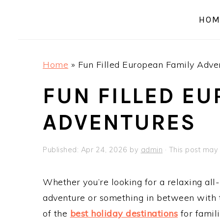
a
e
i
HOM
v
n
d
i
t
e
g
b
Home
»
Fun Filled European Family Adve
a
a
t
r
FUN FILLED EU
i
ADVENTURES
o
n
Published:
Apr 24, 2026
by
admin
· This post may c
Whether you’re looking for a relaxing all-
adventure or something in between with 
of the
best holiday destinations
for famili