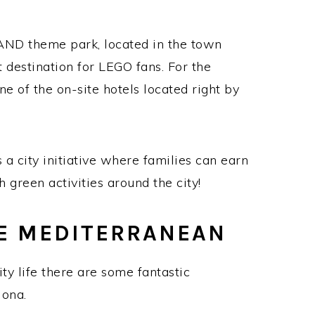
AND theme park, located in the town
 destination for LEGO fans. For the
ne of the on-site hotels located right by
 a city initiative where families can earn
 green activities around the city!
E MEDITERRANEAN
city life there are some fantastic
lona.