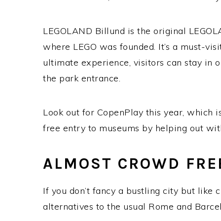
LEGOLAND Billund is the original LEGOL
where LEGO was founded. It’s a must-visit
ultimate experience, visitors can stay in o
the park entrance.
Look out for CopenPlay this year, which is
free entry to museums by helping out with
ALMOST CROWD FRE
If you don’t fancy a bustling city but like 
alternatives to the usual Rome and Barce