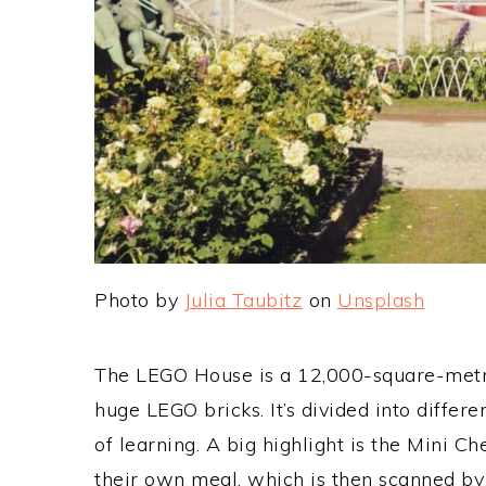
Photo by
Julia Taubitz
on
Unsplash
The LEGO House is a 12,000-square-metre 
huge LEGO bricks. It’s divided into differ
of learning. A big highlight is the Mini C
their own meal, which is then scanned by 