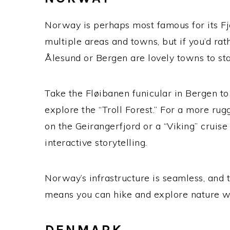
Norway is perhaps most famous for its Fjo
multiple areas and towns, but if you’d ra
Ålesund or Bergen are lovely towns to sta
Take the Fløibanen funicular in Bergen to 
explore the “Troll Forest.”
For a more rugge
on the Geirangerfjord or a “Viking” cruis
interactive storytelling.
Norway’s infrastructure is seamless, and
means you can hike and explore nature wi