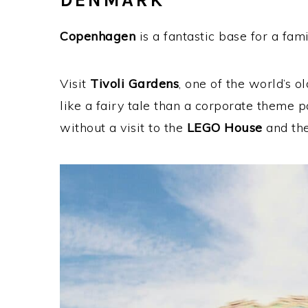
DENMARK
Copenhagen
is a fantastic base for a fa
Visit
Tivoli Gardens
, one of the world’s 
like a fairy tale than a corporate theme 
without a visit to the
LEGO House
and the