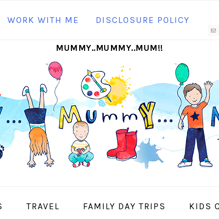
N
WORK WITH ME
DISCLOSURE POLICY
M
MUMMY..MUMMY..MUM!!
S
I
S
TRAVEL
FAMILY DAY TRIPS
KIDS 