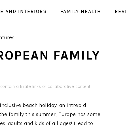
E AND INTERIORS
FAMILY HEALTH
REV
ntures
ROPEAN FAMILY
ontain affiliate links or collaborative content.
inclusive beach holiday, an intrepid
the family this summer, Europe has some
es, adults and kids of all ages! Head to