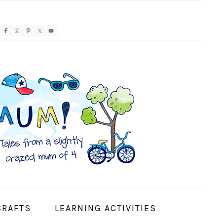
AVIGATION
ENU:
OCIAL
CONS
CRAFTS
LEARNING ACTIVITIES