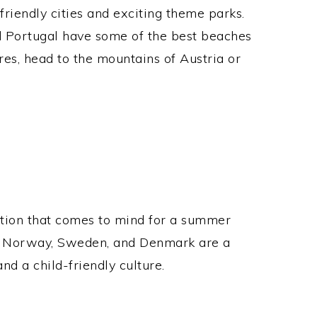
friendly cities and exciting theme parks.
nd Portugal have some of the best beaches
res, head to the mountains of Austria or
nation that comes to mind for a summer
eat, Norway, Sweden, and Denmark are a
nd a child-friendly culture.