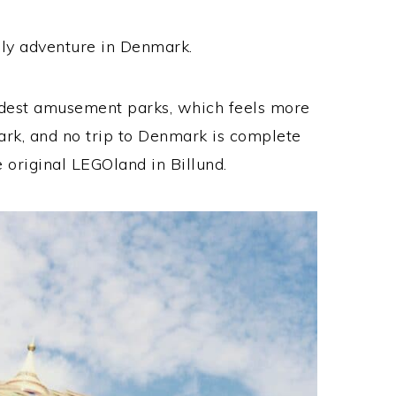
mily adventure in Denmark.
oldest amusement parks, which feels more
park, and no trip to Denmark is complete
 original LEGOland in Billund.