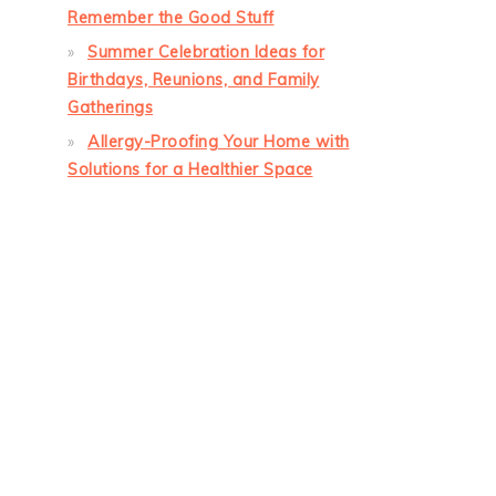
Remember the Good Stuff
Summer Celebration Ideas for
Birthdays, Reunions, and Family
Gatherings
Allergy-Proofing Your Home with
Solutions for a Healthier Space