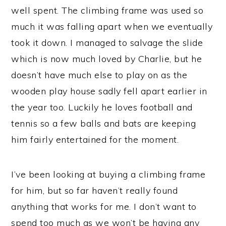
well spent. The climbing frame was used so
much it was falling apart when we eventually
took it down. I managed to salvage the slide
which is now much loved by Charlie, but he
doesn’t have much else to play on as the
wooden play house sadly fell apart earlier in
the year too. Luckily he loves football and
tennis so a few balls and bats are keeping
him fairly entertained for the moment.
I’ve been looking at buying a climbing frame
for him, but so far haven’t really found
anything that works for me. I don’t want to
spend too much as we won’t be having any