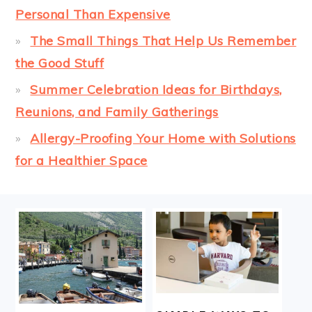
Personal Than Expensive
The Small Things That Help Us Remember
the Good Stuff
Summer Celebration Ideas for Birthdays,
Reunions, and Family Gatherings
Allergy-Proofing Your Home with Solutions
for a Healthier Space
FOOTER