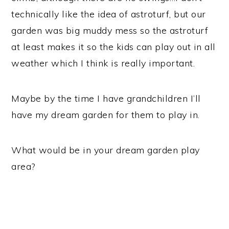
technically like the idea of astroturf, but our
garden was big muddy mess so the astroturf
at least makes it so the kids can play out in all
weather which I think is really important.
Maybe by the time I have grandchildren I’ll
have my dream garden for them to play in.
What would be in your dream garden play
area?