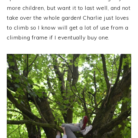
more children, but want it to last well, and not
take over the whole garden! Charlie just loves
to climb so I know will get a lot of use from a
climbing frame if I eventually buy one.