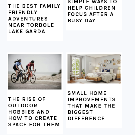
SIMPLE WAYS TO
THE BEST FAMILY
HELP CHILDREN
FRIENDLY
FOCUS AFTER A
ADVENTURES
BUSY DAY
NEAR TORBOLE –
LAKE GARDA
SMALL HOME
THE RISE OF
IMPROVEMENTS
OUTDOOR
THAT MAKE THE
HOBBIES AND
BIGGEST
HOW TO CREATE
DIFFERENCE
SPACE FOR THEM