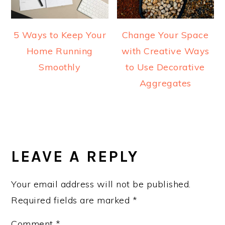
5 Ways to Keep Your
Change Your Space
Home Running
with Creative Ways
Smoothly
to Use Decorative
Aggregates
READER
INTERACTIONS
LEAVE A REPLY
Your email address will not be published.
Required fields are marked
*
Comment
*