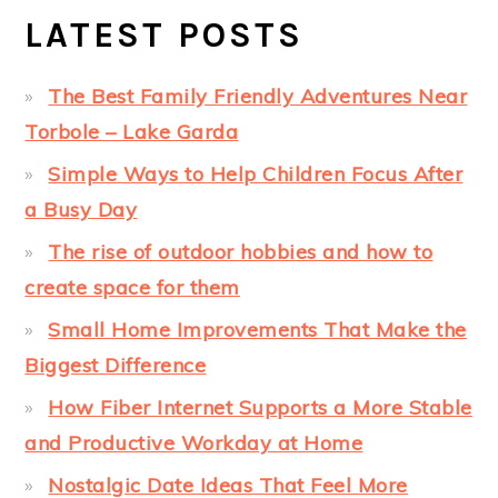
LATEST POSTS
The Best Family Friendly Adventures Near
Torbole – Lake Garda
Simple Ways to Help Children Focus After
a Busy Day
The rise of outdoor hobbies and how to
create space for them
Small Home Improvements That Make the
Biggest Difference
How Fiber Internet Supports a More Stable
and Productive Workday at Home
Nostalgic Date Ideas That Feel More