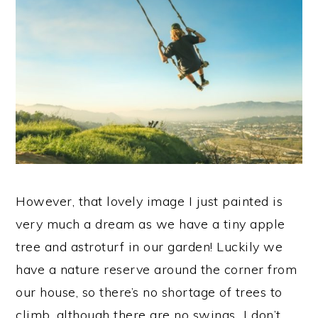
However, that lovely image I just painted is
very much a dream as we have a tiny apple
tree and astroturf in our garden! Luckily we
have a nature reserve around the corner from
our house, so there’s no shortage of trees to
climb, although there are no swings…I don’t