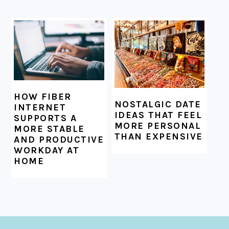
HOW FIBER
NOSTALGIC DATE
INTERNET
IDEAS THAT FEEL
SUPPORTS A
MORE PERSONAL
MORE STABLE
THAN EXPENSIVE
AND PRODUCTIVE
WORKDAY AT
HOME