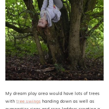
My dream play area would have lots of trees
with
tree swings
handing down as well as
gymnastics rings and rope ladders creating a