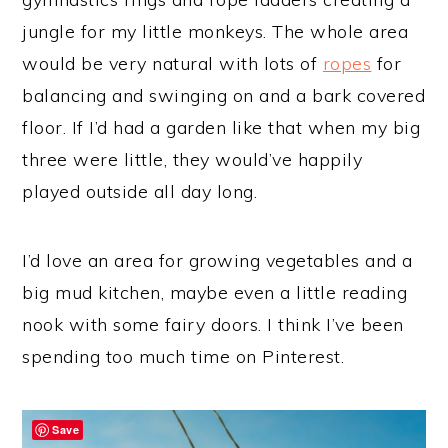
jungle for my little monkeys. The whole area
would be very natural with lots of
ropes
for
balancing and swinging on and a bark covered
floor. If I’d had a garden like that when my big
three were little, they would’ve happily
played outside all day long.
I’d love an area for growing vegetables and a
big mud kitchen, maybe even a little reading
nook with some fairy doors. I think I’ve been
spending too much time on Pinterest.
Save