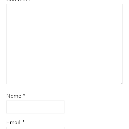
Name
*
Email
*