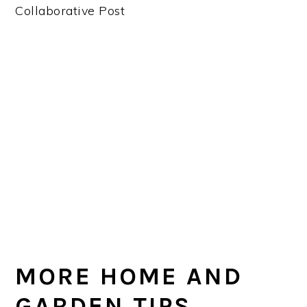
Collaborative Post
MORE HOME AND
GARDEN TIPS