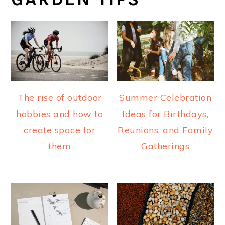
The rise of outdoor
Summer Celebration
hobbies and how to
Ideas for Birthdays,
create space for
Reunions, and Family
them
Gatherings