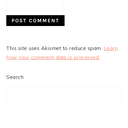
This site uses Akismet to reduce spam.
Learn
how your comment data is processed.
PRIMARY
Search
SIDEBAR