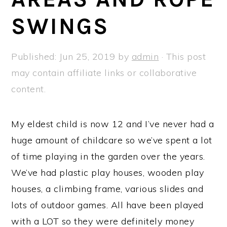
a
e
i
SWINGS
v
n
d
i
t
e
g
b
Published:
Jun 25, 2019
by
admin
· This post
a
a
may contain affiliate links or collaborative
t
r
content.
i
o
My eldest child is now 12 and I’ve never had a
n
huge amount of childcare so we’ve spent a lot
of time playing in the garden over the years.
We’ve had plastic play houses, wooden play
houses, a climbing frame, various slides and
lots of outdoor games. All have been played
with a LOT so they were definitely money