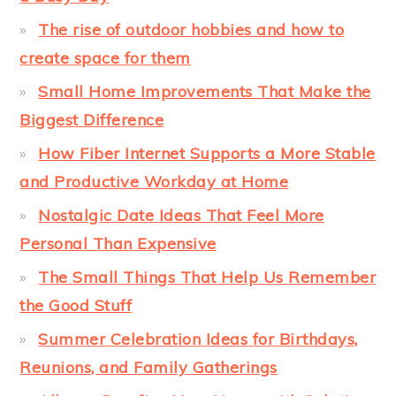
The rise of outdoor hobbies and how to
create space for them
Small Home Improvements That Make the
Biggest Difference
How Fiber Internet Supports a More Stable
and Productive Workday at Home
Nostalgic Date Ideas That Feel More
Personal Than Expensive
The Small Things That Help Us Remember
the Good Stuff
Summer Celebration Ideas for Birthdays,
Reunions, and Family Gatherings