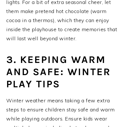
lights. For a bit of extra seasonal cheer, let
them make pretend hot chocolate (warm
cocoa in a thermos), which they can enjoy
inside the playhouse to create memories that
will last well beyond winter.
3. KEEPING WARM
AND SAFE: WINTER
PLAY TIPS
Winter weather means taking a few extra
steps to ensure children stay safe and warm
while playing outdoors. Ensure kids wear