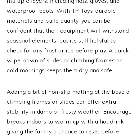
multiple layers, including hats, gloves, and
waterproof boots. With TP Toys’ durable
materials and build quality, you can be
confident that their equipment will withstand
seasonal elements, but it’s still helpful to
check for any frost or ice before play. A quick
wipe-down of slides or climbing frames on
cold mornings keeps them dry and safe.
Adding a bit of non-slip matting at the base of
climbing frames or slides can offer extra
stability in damp or frosty weather. Encourage
breaks indoors to warm up with a hot drink,
giving the family a chance to reset before