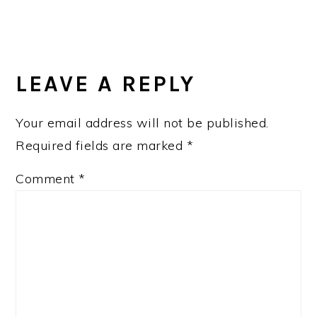
READER
INTERACTIONS
LEAVE A REPLY
Your email address will not be published.
Required fields are marked
*
Comment
*