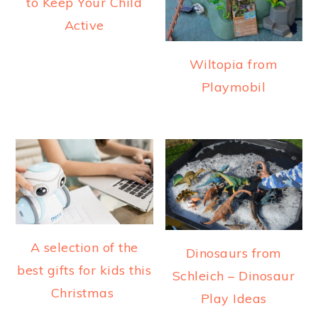
to Keep Your Child
Active
Wiltopia from
Playmobil
A selection of the
Dinosaurs from
best gifts for kids this
Schleich – Dinosaur
Christmas
Play Ideas