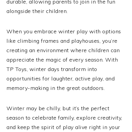
durable, allowing parents to join in the fun
alongside their children.
When you embrace winter play with options
like climbing frames and playhouses, you’re
creating an environment where children can
appreciate the magic of every season. With
TP Toys, winter days transform into
opportunities for laughter, active play, and
memory-making in the great outdoors.
Winter may be chilly, but it’s the perfect
season to celebrate family, explore creativity,
and keep the spirit of play alive right in your