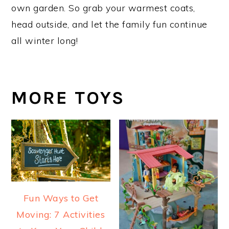
own garden. So grab your warmest coats,
head outside, and let the family fun continue
all winter long!
MORE TOYS
Fun Ways to Get
Moving: 7 Activities