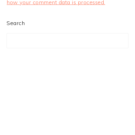
how your comment data is processed.
PRIMARY
Search
SIDEBAR