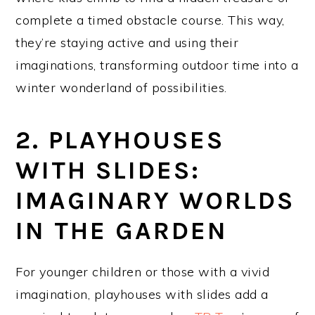
complete a timed obstacle course. This way,
they’re staying active and using their
imaginations, transforming outdoor time into a
winter wonderland of possibilities.
2. PLAYHOUSES
WITH SLIDES:
IMAGINARY WORLDS
IN THE GARDEN
For younger children or those with a vivid
imagination, playhouses with slides add a