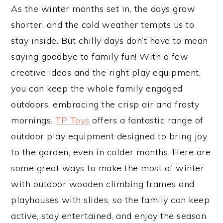
As the winter months set in, the days grow
shorter, and the cold weather tempts us to
stay inside. But chilly days don’t have to mean
saying goodbye to family fun! With a few
creative ideas and the right play equipment,
you can keep the whole family engaged
outdoors, embracing the crisp air and frosty
mornings.
TP Toys
offers a fantastic range of
outdoor play equipment designed to bring joy
to the garden, even in colder months. Here are
some great ways to make the most of winter
with outdoor wooden climbing frames and
playhouses with slides, so the family can keep
active, stay entertained, and enjoy the season.