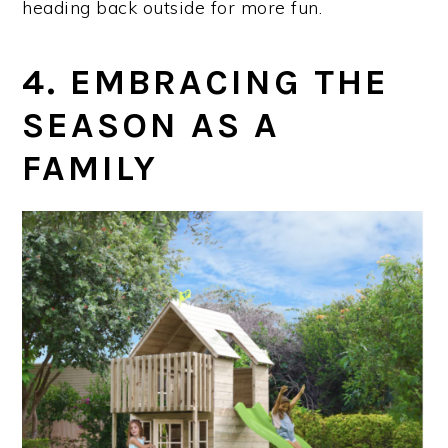
heading back outside for more fun.
4. EMBRACING THE
SEASON AS A
FAMILY