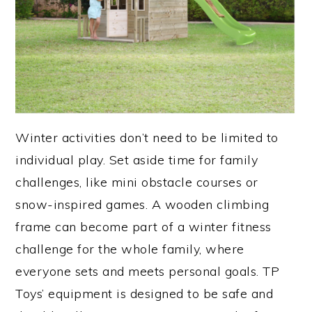
Winter activities don’t need to be limited to
individual play. Set aside time for family
challenges, like mini obstacle courses or
snow-inspired games. A wooden climbing
frame can become part of a winter fitness
challenge for the whole family, where
everyone sets and meets personal goals. TP
Toys’ equipment is designed to be safe and