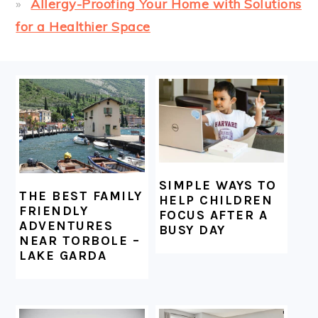
Allergy-Proofing Your Home with Solutions
for a Healthier Space
FOOTER
SIMPLE WAYS TO
THE BEST FAMILY
HELP CHILDREN
FRIENDLY
FOCUS AFTER A
ADVENTURES
BUSY DAY
NEAR TORBOLE –
LAKE GARDA