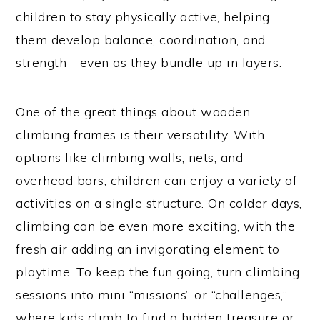
children to stay physically active, helping
them develop balance, coordination, and
strength—even as they bundle up in layers.
One of the great things about wooden
climbing frames is their versatility. With
options like climbing walls, nets, and
overhead bars, children can enjoy a variety of
activities on a single structure. On colder days,
climbing can be even more exciting, with the
fresh air adding an invigorating element to
playtime. To keep the fun going, turn climbing
sessions into mini “missions” or “challenges,”
where kids climb to find a hidden treasure or