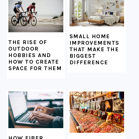
SMALL HOME
THE RISE OF
IMPROVEMENTS
OUTDOOR
THAT MAKE THE
HOBBIES AND
BIGGEST
HOW TO CREATE
DIFFERENCE
SPACE FOR THEM
HOW FIBER