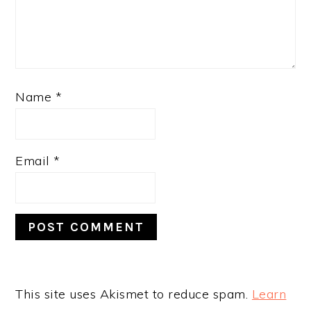
Name
*
Email
*
This site uses Akismet to reduce spam.
Learn