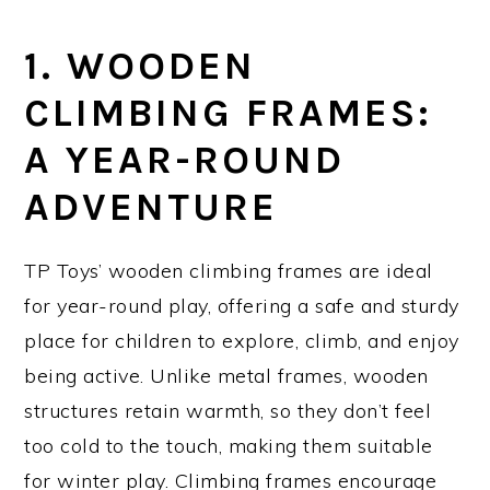
1. WOODEN
CLIMBING FRAMES:
A YEAR-ROUND
ADVENTURE
TP Toys’ wooden climbing frames are ideal
for year-round play, offering a safe and sturdy
place for children to explore, climb, and enjoy
being active. Unlike metal frames, wooden
structures retain warmth, so they don’t feel
too cold to the touch, making them suitable
for winter play. Climbing frames encourage