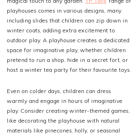
magical touch to any garden.
TP Toys
’ range of
playhouses comes in various designs, many
including slides that children can zip down in
winter coats, adding extra excitement to
outdoor play. A playhouse creates a dedicated
space for imaginative play, whether children
pretend to run a shop, hide in a secret fort, or
host a winter tea party for their favourite toys.
Even on colder days, children can dress
warmly and engage in hours of imaginative
play. Consider creating winter-themed games,
like decorating the playhouse with natural
materials like pinecones, holly, or seasonal