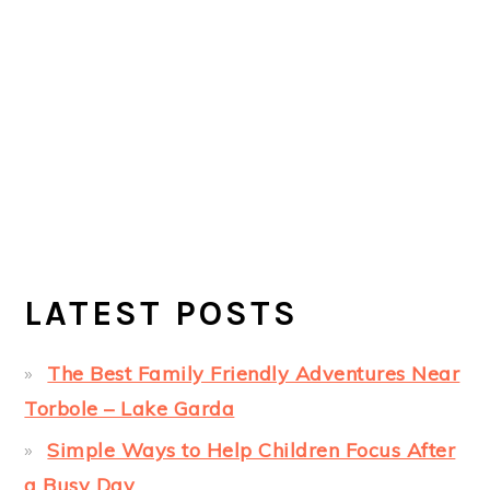
LATEST POSTS
The Best Family Friendly Adventures Near
Torbole – Lake Garda
Simple Ways to Help Children Focus After
a Busy Day