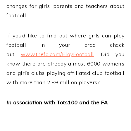
changes for girls, parents and teachers about
football.
If you’d like to find out where girls can play
football in your area check
out
www.thefa.com/PlayFootball
. Did you
know there are already almost 6000 women’s
and girl’s clubs playing affiliated club football
with more than 2.89 million players?
In association with Tots100 and the FA