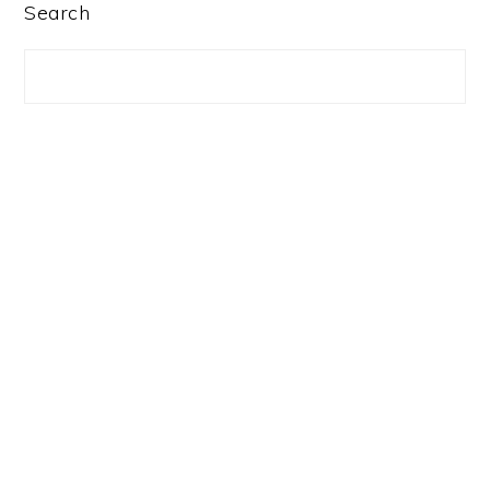
PRIMARY
Search
SIDEBAR