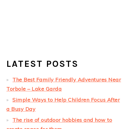
LATEST POSTS
The Best Family Friendly Adventures Near
Torbole – Lake Garda
Simple Ways to Help Children Focus After
a Busy Day
The rise of outdoor hobbies and how to