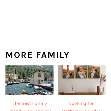
MORE FAMILY
The Best Family
Looking for