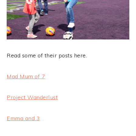
Read some of their posts here.
Mad Mum of 7
Project Wanderlust
Emma and 3