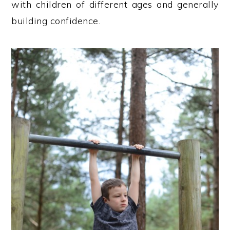
with children of different ages and generally
building confidence.