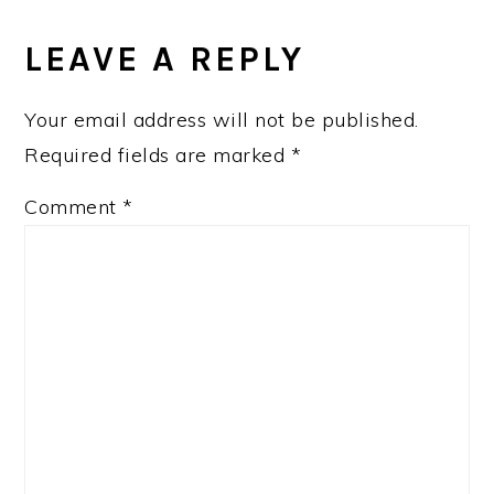
READER
INTERACTIONS
LEAVE A REPLY
Your email address will not be published.
Required fields are marked
*
Comment
*