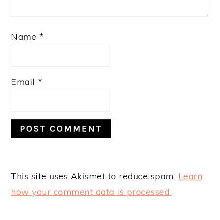
Name
*
Email
*
This site uses Akismet to reduce spam.
Learn
how your comment data is processed.