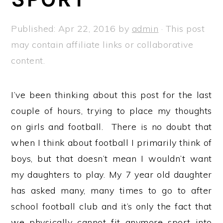
a
e
i
v
n
d
Published:
Apr 22, 2016
by
admin
· This post
i
t
e
may contain affiliate links or collaborative
g
b
content.
a
a
t
r
I’ve been thinking about this post for the last
i
couple of hours, trying to place my thoughts
o
on girls and football. There is no doubt that
n
when I think about football I primarily think of
boys, but that doesn’t mean I wouldn’t want
my daughters to play. My 7 year old daughter
has asked many, many times to go to after
school football club and it’s only the fact that
we physically cannot fit anymore sport into