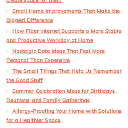
create space for them
Small Home Improvements That Make the
Biggest Difference
How Fiber Internet Supports a More Stable
and Productive Workday at Home
Nostalgic Date Ideas That Feel More
Personal Than Expensive
The Small Things That Help Us Remember
the Good Stuff
Summer Celebration Ideas for Birthdays,
Reunions, and Family Gatherings
Allergy-Proofing Your Home with Solutions
for a Healthier Space