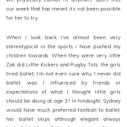
our week that has meant it’s not been possible
for her to try.
When I look back I’ve almost been very
stereotypical in the sports I have pushed my
children towards. When they were very little
Zak did Little Kickers and Rugby Tots, the girls
tried ballet, I’m not even sure why, I never did
ballet, was I influenced by friends or
expectations of what I thought little girls
should be doing at age 3? In hindsight, Sydney
would have much preferred football to ballet,
her ballet skips although elegant always