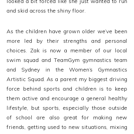
looked a bit forced like she just wanted to run
and skid across the shiny floor.
As the children have grown older we’ve been
more led by their strengths and personal
choices. Zak is now a member of our local
swim squad and TeamGym gymnastics team
and Sydney in the Women’s Gymnastics
Artistic Squad. As a parent my biggest driving
force behind sports and children is to keep
them active and encourage a general healthy
lifestyle, but sports, especially those outside
of school are also great for making new
friends, getting used to new situations, mixing