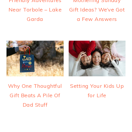
Friendly Adventures
Mothering Sunday
Near Torbole – Lake
Gift Ideas? We’ve Got
Garda
a Few Answers
Why One Thoughtful
Setting Your Kids Up
Gift Beats A Pile Of
for Life
Dad Stuff