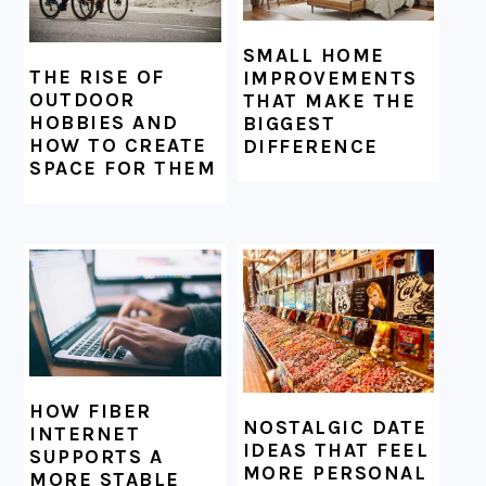
SMALL HOME
THE RISE OF
IMPROVEMENTS
OUTDOOR
THAT MAKE THE
HOBBIES AND
BIGGEST
HOW TO CREATE
DIFFERENCE
SPACE FOR THEM
HOW FIBER
NOSTALGIC DATE
INTERNET
IDEAS THAT FEEL
SUPPORTS A
MORE PERSONAL
MORE STABLE