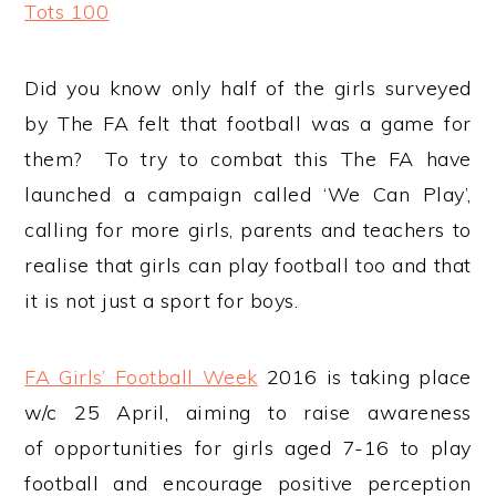
Tots 100
Did you know only half of the girls surveyed
by The FA felt that football was a game for
them? To try to combat this The FA have
launched a campaign called ‘We Can Play’,
calling for more girls, parents and teachers to
realise that girls can play football too and that
it is not just a sport for boys.
FA Girls’ Football Week
2016 is taking place
w/c 25 April, aiming to raise awareness
of opportunities for girls aged 7-16 to play
football and encourage positive perception