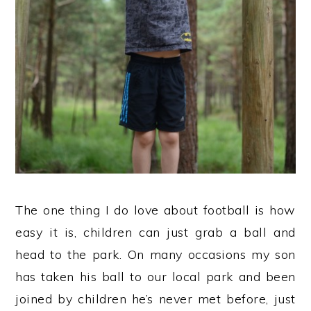
The one thing I do love about football is how
easy it is, children can just grab a ball and
head to the park. On many occasions my son
has taken his ball to our local park and been
joined by children he’s never met before, just