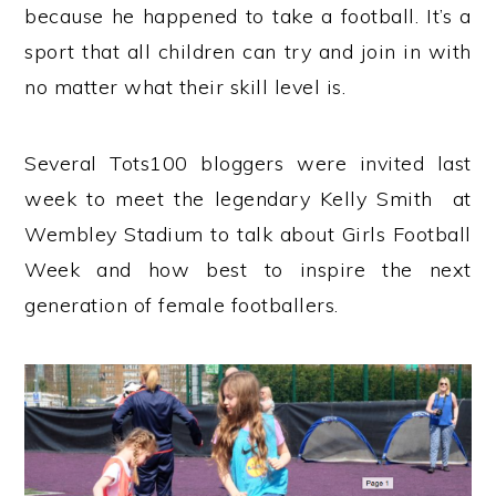
because he happened to take a football. It’s a
sport that all children can try and join in with
no matter what their skill level is.
Several Tots100 bloggers were invited last
week to meet the legendary Kelly Smith at
Wembley Stadium to talk about Girls Football
Week and how best to inspire the next
generation of female footballers.