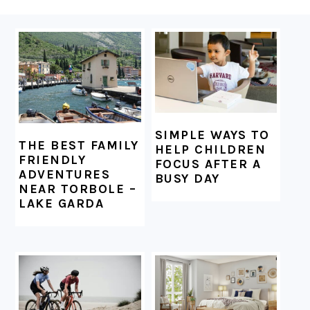
FOOTER
SIMPLE WAYS TO
THE BEST FAMILY
HELP CHILDREN
FRIENDLY
FOCUS AFTER A
ADVENTURES
BUSY DAY
NEAR TORBOLE –
LAKE GARDA