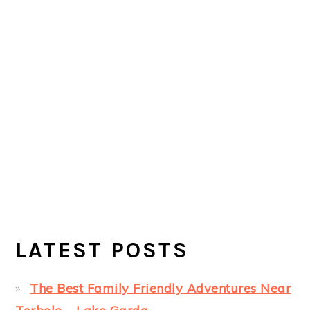
LATEST POSTS
The Best Family Friendly Adventures Near