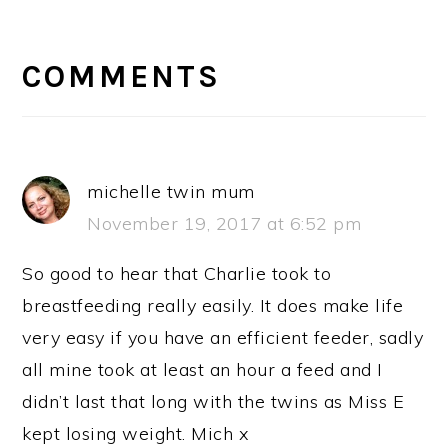
READER
INTERACTIONS
COMMENTS
michelle twin mum
November 19, 2017 at 6:52 pm
So good to hear that Charlie took to
breastfeeding really easily. It does make life
very easy if you have an efficient feeder, sadly
all mine took at least an hour a feed and I
didn’t last that long with the twins as Miss E
kept losing weight. Mich x