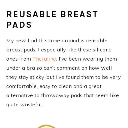
REUSABLE BREAST
PADS
My new find this time around is reusable
breast pads, I especially like these silicone
ones from
Theraline
. I’ve been wearing them
under a bra so can’t comment on how well
they stay sticky, but I’ve found them to be very
comfortable, easy to clean and a great
alternative to throwaway pads that seem like
quite wasteful.