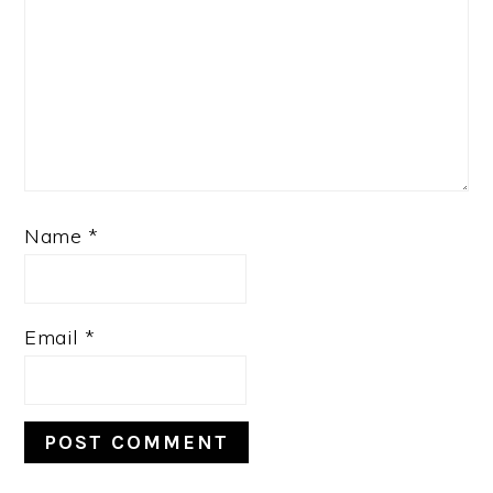
Name
*
Email
*