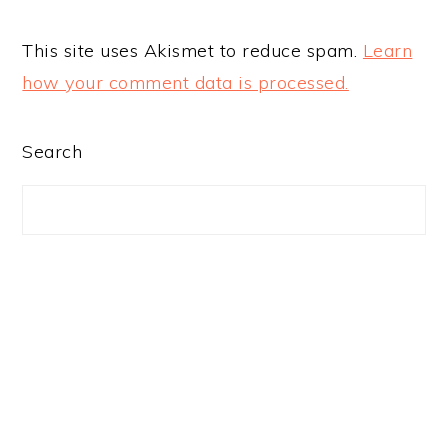
This site uses Akismet to reduce spam.
Learn
how your comment data is processed.
PRIMARY
Search
SIDEBAR