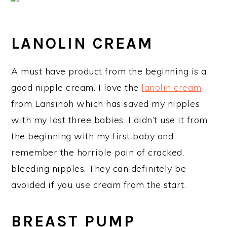
LANOLIN CREAM
A must have product from the beginning is a
good nipple cream. I love the
lanolin cream
from Lansinoh which has saved my nipples
with my last three babies. I didn’t use it from
the beginning with my first baby and
remember the horrible pain of cracked,
bleeding nipples. They can definitely be
avoided if you use cream from the start.
BREAST PUMP