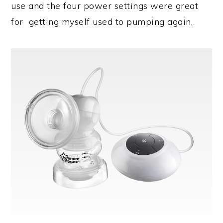
use and the four power settings were great
for getting myself used to pumping again.