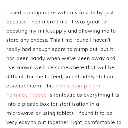
I used a pump more with my first baby, just
because I had more time. It was great for
boosting my milk supply and allowing me to
store any excess. This time round I haven’t
really had enough spare to pump out, but it
has been handy when we’ve been away and
I’ve known we’ll be somewhere that will be
difficult for me to feed, so definitely still an
essential item. This
breast pump from
Tommee Tippee
is fantastic as everything fits
into a plastic box for sterilisation in a
microwave or using tablets. I found it to be
very easy to put together, light, comfortable to