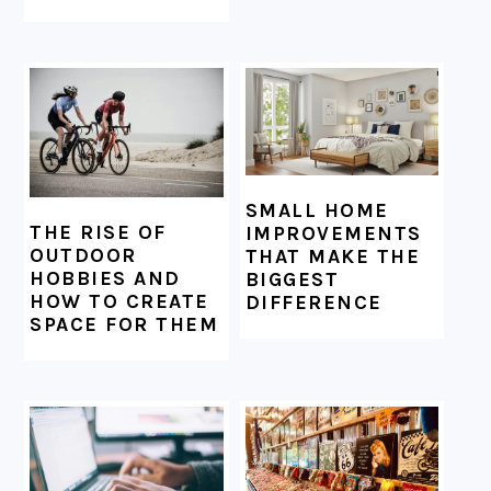
SMALL HOME
THE RISE OF
IMPROVEMENTS
OUTDOOR
THAT MAKE THE
HOBBIES AND
BIGGEST
HOW TO CREATE
DIFFERENCE
SPACE FOR THEM