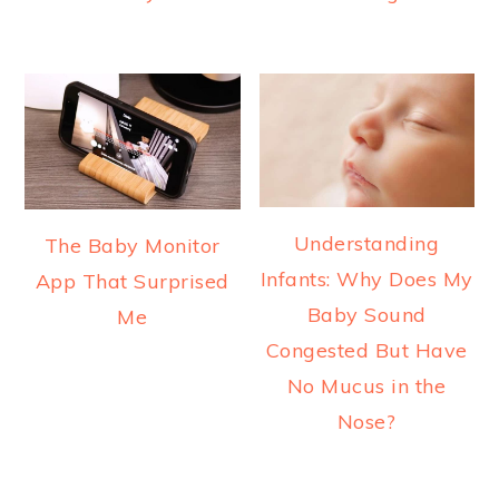
Understanding
The Baby Monitor
Infants: Why Does My
App That Surprised
Baby Sound
Me
Congested But Have
No Mucus in the
Nose?