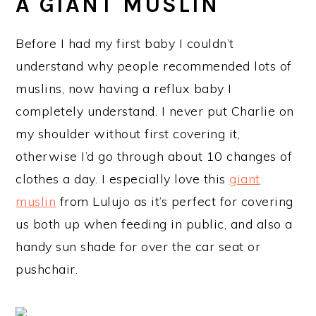
A GIANT MUSLIN
Before I had my first baby I couldn’t
understand why people recommended lots of
muslins, now having a reflux baby I
completely understand. I never put Charlie on
my shoulder without first covering it,
otherwise I’d go through about 10 changes of
clothes a day. I especially love this
giant
muslin
from Lulujo as it’s perfect for covering
us both up when feeding in public, and also a
handy sun shade for over the car seat or
pushchair.