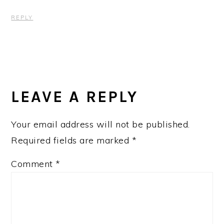
REPLY
LEAVE A REPLY
Your email address will not be published.
Required fields are marked
*
Comment
*