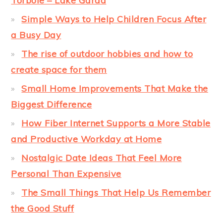
Torbole – Lake Garda
Simple Ways to Help Children Focus After
a Busy Day
The rise of outdoor hobbies and how to
create space for them
Small Home Improvements That Make the
Biggest Difference
How Fiber Internet Supports a More Stable
and Productive Workday at Home
Nostalgic Date Ideas That Feel More
Personal Than Expensive
The Small Things That Help Us Remember
the Good Stuff