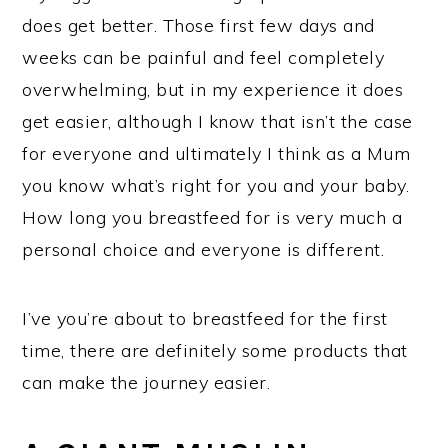
does get better. Those first few days and
weeks can be painful and feel completely
overwhelming, but in my experience it does
get easier, although I know that isn’t the case
for everyone and ultimately I think as a Mum
you know what’s right for you and your baby.
How long you breastfeed for is very much a
personal choice and everyone is different.
I’ve you’re about to breastfeed for the first
time, there are definitely some products that
can make the journey easier.