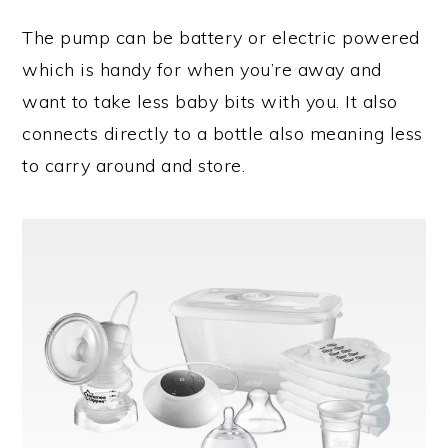
The pump can be battery or electric powered
which is handy for when you’re away and
want to take less baby bits with you. It also
connects directly to a bottle also meaning less
to carry around and store.