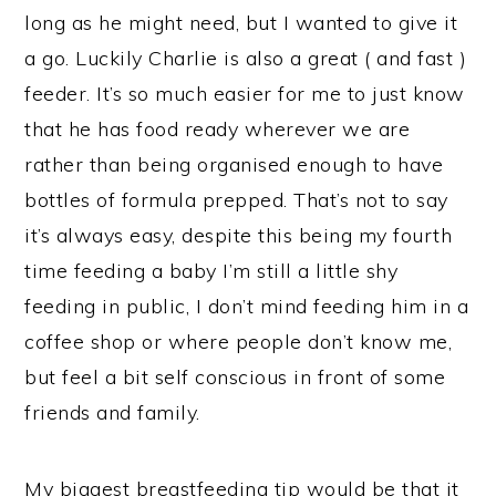
long as he might need, but I wanted to give it
a go. Luckily Charlie is also a great ( and fast )
feeder. It’s so much easier for me to just know
that he has food ready wherever we are
rather than being organised enough to have
bottles of formula prepped. That’s not to say
it’s always easy, despite this being my fourth
time feeding a baby I’m still a little shy
feeding in public, I don’t mind feeding him in a
coffee shop or where people don’t know me,
but feel a bit self conscious in front of some
friends and family.
My biggest breastfeeding tip would be that it