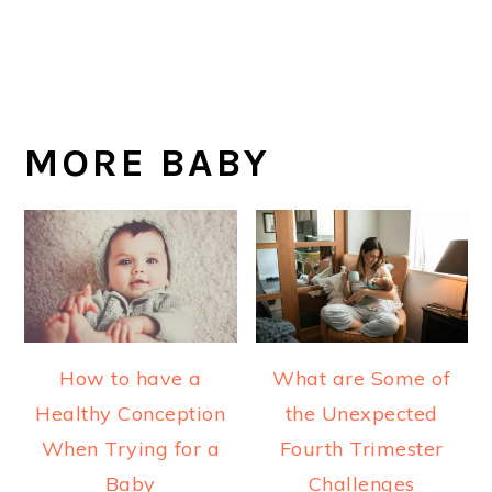
MORE BABY
How to have a
What are Some of
Healthy Conception
the Unexpected
When Trying for a
Fourth Trimester
Baby
Challenges