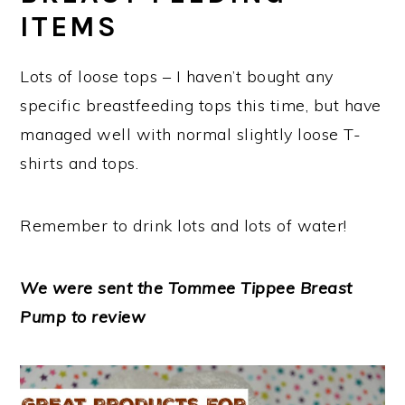
ITEMS
Lots of loose tops – I haven’t bought any
specific breastfeeding tops this time, but have
managed well with normal slightly loose T-
shirts and tops.
Remember to drink lots and lots of water!
We were sent the Tommee Tippee Breast
Pump to review