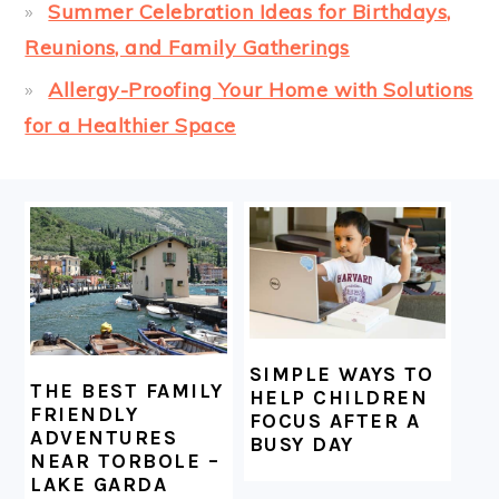
Summer Celebration Ideas for Birthdays,
Reunions, and Family Gatherings
Allergy-Proofing Your Home with Solutions
for a Healthier Space
FOOTER
SIMPLE WAYS TO
THE BEST FAMILY
HELP CHILDREN
FRIENDLY
FOCUS AFTER A
ADVENTURES
BUSY DAY
NEAR TORBOLE –
LAKE GARDA