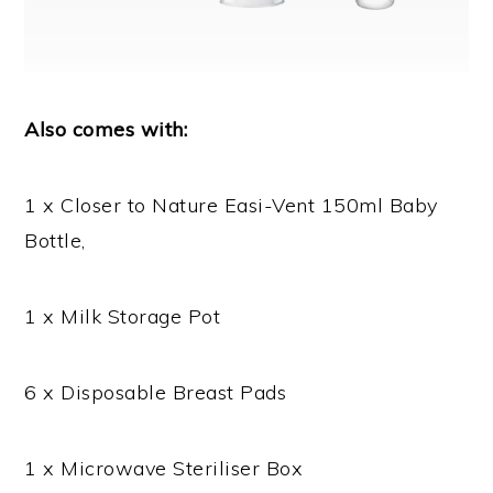
Also comes with:
1 x Closer to Nature Easi-Vent 150ml Baby
Bottle,
1 x Milk Storage Pot
6 x Disposable Breast Pads
1 x Microwave Steriliser Box