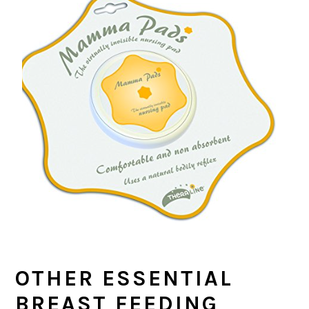
OTHER ESSENTIAL
BREAST FEEDING