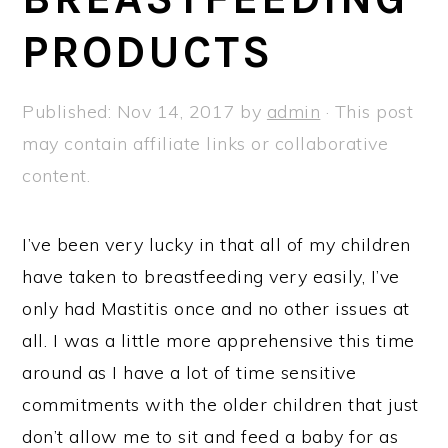
a
e
i
PRODUCTS
v
n
d
i
t
e
g
b
Published:
Nov 14, 2017
by
admin
· This post
a
a
may contain affiliate links or collaborative
t
r
content.
i
o
I’ve been very lucky in that all of my children
n
have taken to breastfeeding very easily, I’ve
only had Mastitis once and no other issues at
all. I was a little more apprehensive this time
around as I have a lot of time sensitive
commitments with the older children that just
don’t allow me to sit and feed a baby for as