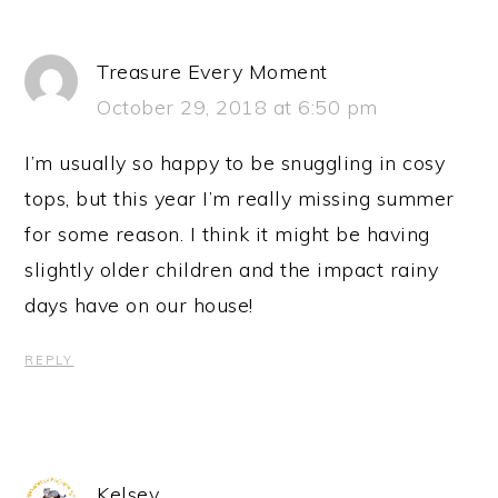
Treasure Every Moment
October 29, 2018 at 6:50 pm
I’m usually so happy to be snuggling in cosy
tops, but this year I’m really missing summer
for some reason. I think it might be having
slightly older children and the impact rainy
days have on our house!
REPLY
Kelsey