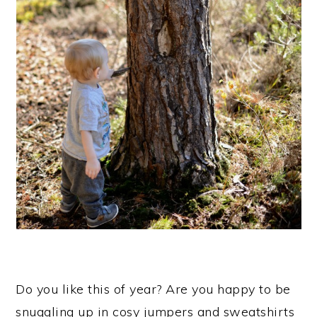
Do you like this of year? Are you happy to be
snuggling up in cosy jumpers and sweatshirts