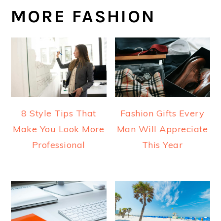
MORE FASHION
8 Style Tips That
Fashion Gifts Every
Make You Look More
Man Will Appreciate
Professional
This Year