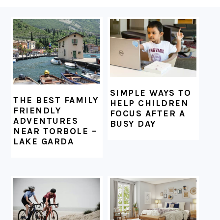
FOOTER
SIMPLE WAYS TO
THE BEST FAMILY
HELP CHILDREN
FRIENDLY
FOCUS AFTER A
ADVENTURES
BUSY DAY
NEAR TORBOLE –
LAKE GARDA