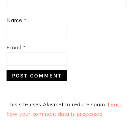
Name
*
Email
*
This site uses Akismet to reduce spam.
Learn
how your comment data is processed.