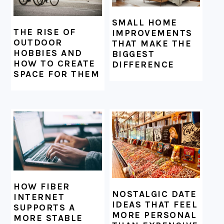
SMALL HOME
THE RISE OF
IMPROVEMENTS
OUTDOOR
THAT MAKE THE
HOBBIES AND
BIGGEST
HOW TO CREATE
DIFFERENCE
SPACE FOR THEM
HOW FIBER
NOSTALGIC DATE
INTERNET
IDEAS THAT FEEL
SUPPORTS A
MORE PERSONAL
MORE STABLE