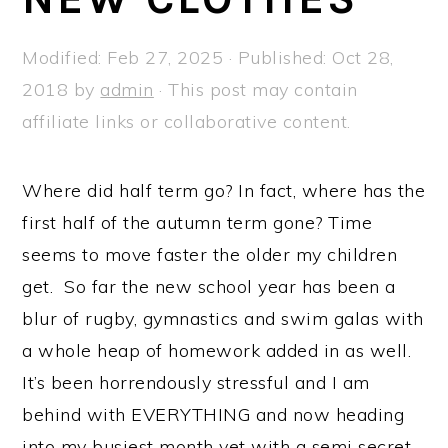
a
e
i
v
n
d
Modified:
Feb 27, 2025
· Published:
Oct 28,
i
t
e
2018
by
admin
· This post may contain
g
b
affiliate links or collaborative content.
a
a
t
r
Where did half term go? In fact, where has the
i
first half of the autumn term gone? Time
o
seems to move faster the older my children
n
get. So far the new school year has been a
blur of rugby, gymnastics and swim galas with
a whole heap of homework added in as well.
It’s been horrendously stressful and I am
behind with EVERYTHING and now heading
into my busiest month yet with a semi secret