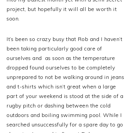
project, but hopefully it will all be worth it
soon.
It’s been so crazy busy that Rob and I haven’t
been taking particularly good care of
ourselves and as soon as the temperature
dropped found ourselves to be completely
unprepared to not be walking around in jeans
and t-shirts which isn’t great when a large
part of your weekend is stood at the side of a
rugby pitch or dashing between the cold
outdoors and boiling swimming pool. While I
searched unsuccessfully for a spare day to go