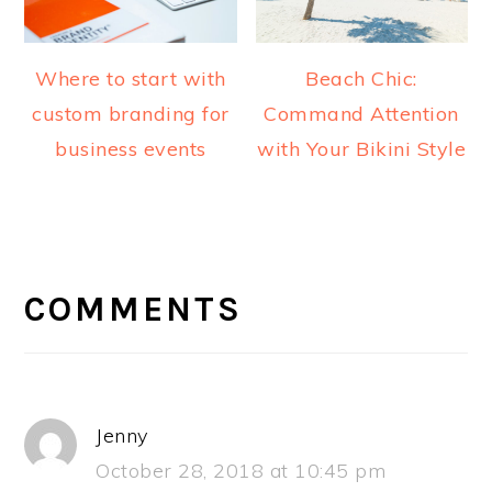
Where to start with
Beach Chic:
custom branding for
Command Attention
business events
with Your Bikini Style
READER
INTERACTIONS
COMMENTS
Jenny
October 28, 2018 at 10:45 pm