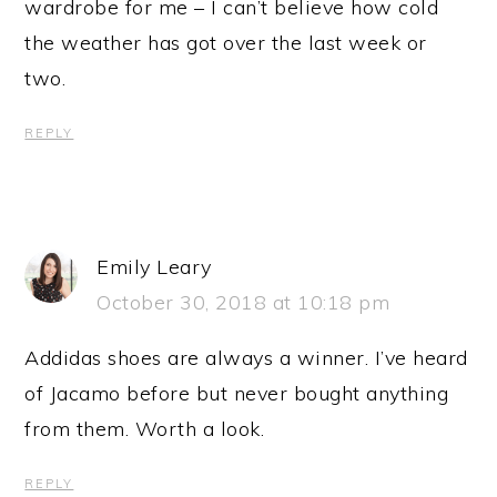
wardrobe for me – I can’t believe how cold
the weather has got over the last week or
two.
REPLY
Emily Leary
October 30, 2018 at 10:18 pm
Addidas shoes are always a winner. I’ve heard
of Jacamo before but never bought anything
from them. Worth a look.
REPLY