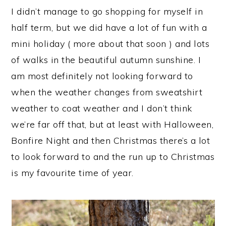
I didn’t manage to go shopping for myself in
half term, but we did have a lot of fun with a
mini holiday ( more about that soon ) and lots
of walks in the beautiful autumn sunshine. I
am most definitely not looking forward to
when the weather changes from sweatshirt
weather to coat weather and I don’t think
we’re far off that, but at least with Halloween,
Bonfire Night and then Christmas there’s a lot
to look forward to and the run up to Christmas
is my favourite time of year.