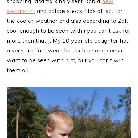
shopping Jacamo kindly sent Rob a
new
sweatshirt
and adidas shoes. He’s all set for
the cooler weather and also according to Zak
cool enough to be seen with ( you can’t ask for
more than that ). My 10 year old daughter has
a very similar sweatshirt in blue and doesn’t
want to be seen with him, but you can’t win
them all!