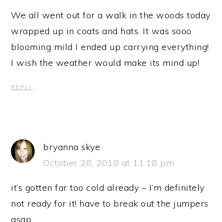
We all went out for a walk in the woods today
wrapped up in coats and hats. It was sooo
blooming mild I ended up carrying everything!
I wish the weather would make its mind up!
REPLY
bryanna skye
October 28, 2018 at 11:18 pm
it’s gotten far too cold already – I’m definitely
not ready for it! have to break out the jumpers
asap