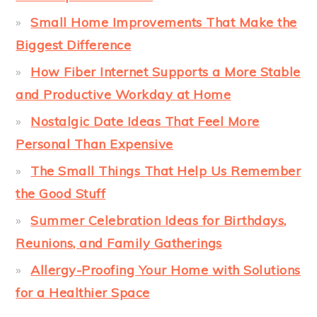
Small Home Improvements That Make the
Biggest Difference
How Fiber Internet Supports a More Stable
and Productive Workday at Home
Nostalgic Date Ideas That Feel More
Personal Than Expensive
The Small Things That Help Us Remember
the Good Stuff
Summer Celebration Ideas for Birthdays,
Reunions, and Family Gatherings
Allergy-Proofing Your Home with Solutions
for a Healthier Space