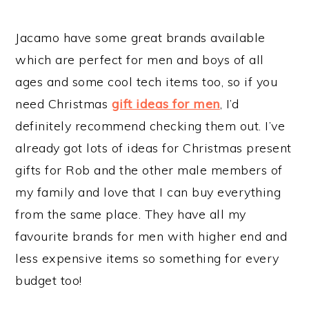
Jacamo have some great brands available
which are perfect for men and boys of all
ages and some cool tech items too, so if you
need Christmas
gift ideas for men
, I’d
definitely recommend checking them out. I’ve
already got lots of ideas for Christmas present
gifts for Rob and the other male members of
my family and love that I can buy everything
from the same place. They have all my
favourite brands for men with higher end and
less expensive items so something for every
budget too!