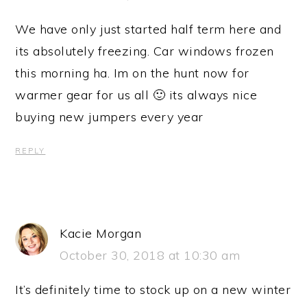
We have only just started half term here and
its absolutely freezing. Car windows frozen
this morning ha. Im on the hunt now for
warmer gear for us all 🙂 its always nice
buying new jumpers every year
REPLY
Kacie Morgan
October 30, 2018 at 10:30 am
It’s definitely time to stock up on a new winter