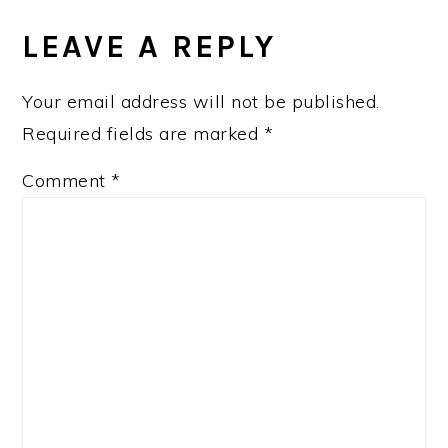
LEAVE A REPLY
Your email address will not be published.
Required fields are marked
*
Comment
*