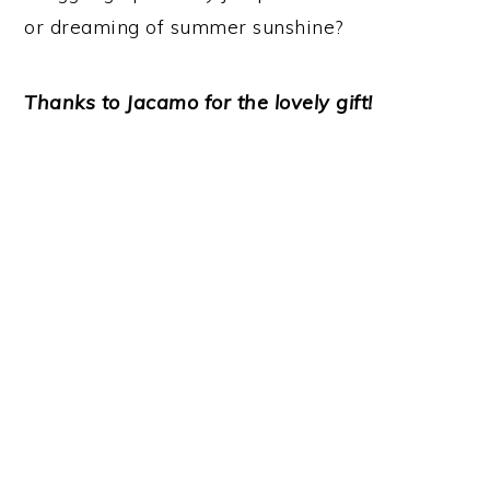
or dreaming of summer sunshine?
Thanks to Jacamo for the lovely gift!