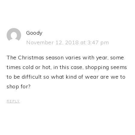
Goody
November 12, 2018 at 3:47 pm
The Christmas season varies with year, some
times cold or hot, in this case, shopping seems
to be difficult so what kind of wear are we to
shop for?
REPLY