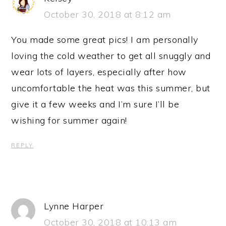
October 30, 2018 at 8:12 am
You made some great pics! I am personally
loving the cold weather to get all snuggly and
wear lots of layers, especially after how
uncomfortable the heat was this summer, but
give it a few weeks and I’m sure I’ll be
wishing for summer again!
REPLY
Lynne Harper
October 30, 2018 at 10:13 am