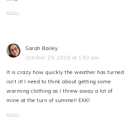
REPLY
Sarah Bailey
October 29, 2018 at 1:50 pm
It is crazy how quickly the weather has turned
isn’t it! I need to think about getting some
warming clothing as I threw away a lot of
mine at the turn of summer! EKK!
REPLY