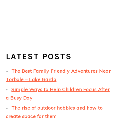
LATEST POSTS
The Best Family Friendly Adventures Near
Torbole – Lake Garda
Simple Ways to Help Children Focus After
a Busy Day
The rise of outdoor hobbies and how to
create space for them