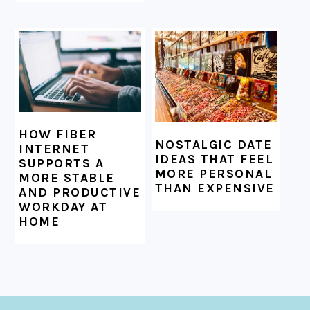
HOW FIBER
NOSTALGIC DATE
INTERNET
IDEAS THAT FEEL
SUPPORTS A
MORE PERSONAL
MORE STABLE
THAN EXPENSIVE
AND PRODUCTIVE
WORKDAY AT
HOME