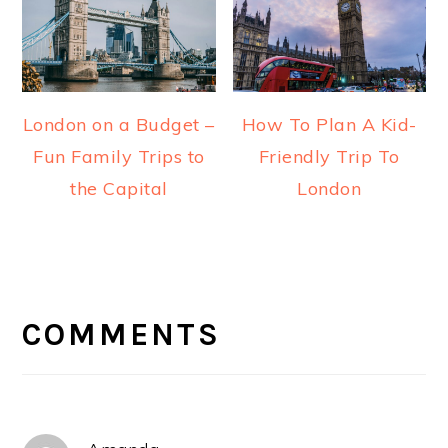
London on a Budget –
How To Plan A Kid-
Fun Family Trips to
Friendly Trip To
the Capital
London
READER
INTERACTIONS
COMMENTS