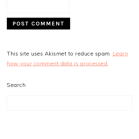
This site uses Akismet to reduce spam.
Learn
how your comment data is processed.
PRIMARY
Search
SIDEBAR