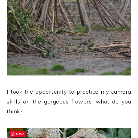
I took the opportunity to practice my camera
skills on the gorgeous flowers, what do you
think?
Save