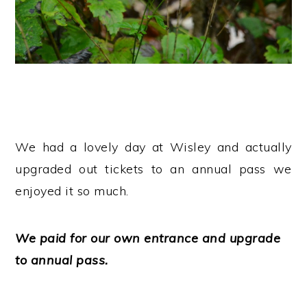
We had a lovely day at Wisley and actually
upgraded out tickets to an annual pass we
enjoyed it so much.
We paid for our own entrance and upgrade
to annual pass.