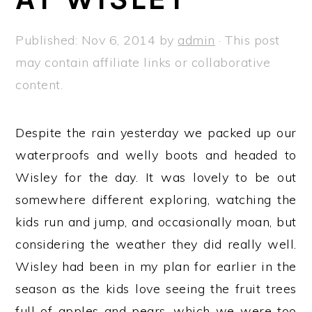
a
e
i
v
n
d
Published:
Nov 6, 2014
by
admin
· This post
i
t
e
may contain affiliate links or collaborative
g
b
content.
a
a
t
r
Despite the rain yesterday we packed up our
i
waterproofs and welly boots and headed to
o
Wisley for the day. It was lovely to be out
n
somewhere different exploring, watching the
kids run and jump, and occasionally moan, but
considering the weather they did really well.
Wisley had been in my plan for earlier in the
season as the kids love seeing the fruit trees
full of apples and pears, which we were too