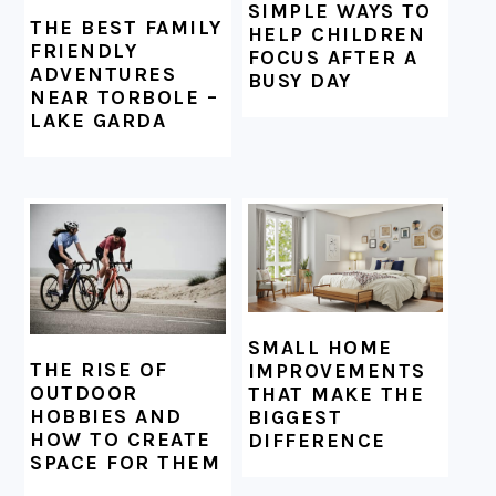
SIMPLE WAYS TO
THE BEST FAMILY
HELP CHILDREN
FRIENDLY
FOCUS AFTER A
ADVENTURES
BUSY DAY
NEAR TORBOLE –
LAKE GARDA
SMALL HOME
THE RISE OF
IMPROVEMENTS
OUTDOOR
THAT MAKE THE
HOBBIES AND
BIGGEST
HOW TO CREATE
DIFFERENCE
SPACE FOR THEM