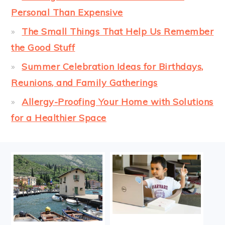
Personal Than Expensive
The Small Things That Help Us Remember
the Good Stuff
Summer Celebration Ideas for Birthdays,
Reunions, and Family Gatherings
Allergy-Proofing Your Home with Solutions
for a Healthier Space
FOOTER