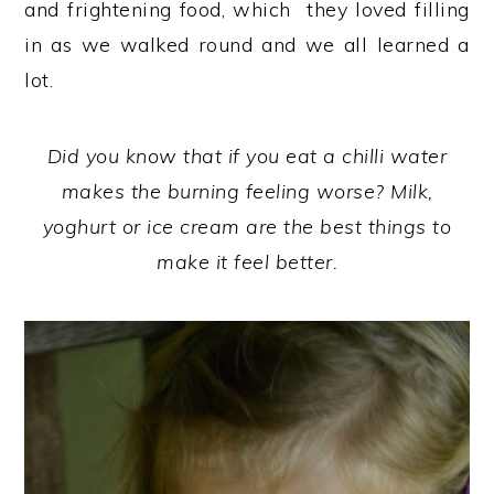
and frightening food, which they loved filling
in as we walked round and we all learned a
lot.
Did you know that if you eat a chilli water
makes the burning feeling worse? Milk,
yoghurt or ice cream are the best things to
make it feel better.