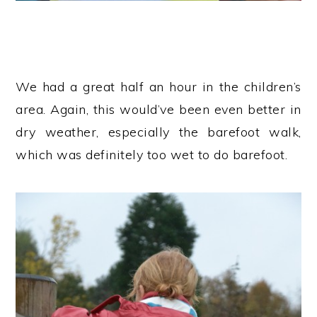
We had a great half an hour in the children’s
area. Again, this would’ve been even better in
dry weather, especially the barefoot walk,
which was definitely too wet to do barefoot.