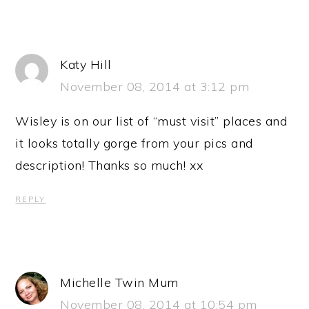
Katy Hill
November 08, 2014 at 3:12 pm
Wisley is on our list of “must visit” places and
it looks totally gorge from your pics and
description! Thanks so much! xx
REPLY
Michelle Twin Mum
November 08, 2014 at 10:54 pm