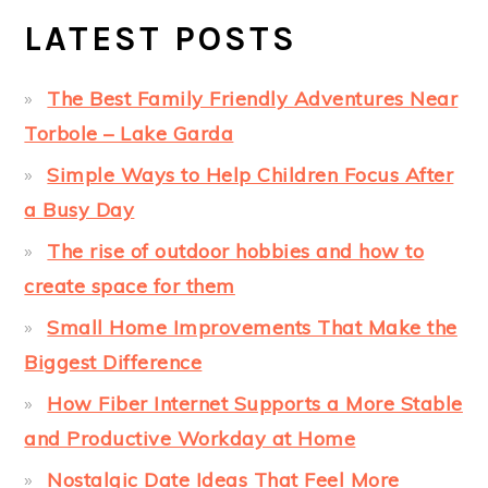
LATEST POSTS
The Best Family Friendly Adventures Near
Torbole – Lake Garda
Simple Ways to Help Children Focus After
a Busy Day
The rise of outdoor hobbies and how to
create space for them
Small Home Improvements That Make the
Biggest Difference
How Fiber Internet Supports a More Stable
and Productive Workday at Home
Nostalgic Date Ideas That Feel More