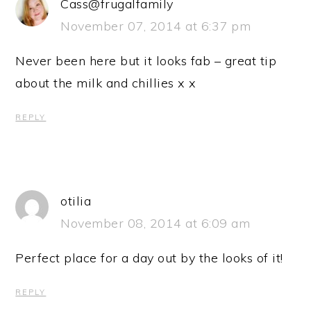
Cass@frugalfamily
November 07, 2014 at 6:37 pm
Never been here but it looks fab – great tip
about the milk and chillies x x
REPLY
otilia
November 08, 2014 at 6:09 am
Perfect place for a day out by the looks of it!
REPLY