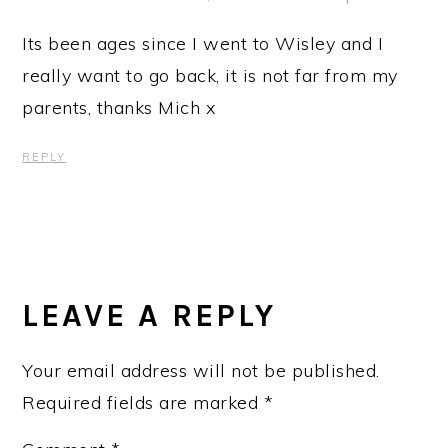
Its been ages since I went to Wisley and I
really want to go back, it is not far from my
parents, thanks Mich x
REPLY
LEAVE A REPLY
Your email address will not be published.
Required fields are marked
*