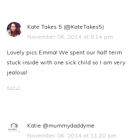
Kate Takes 5 (@KateTakes5)
November 06, 2014 at 8:14 pm
Lovely pics Emma! We spent our half term
stuck inside with one sick child so I am very
jealous!
REPLY
Katie @mummydaddyme
November 06, 2014 at 11:20 pm