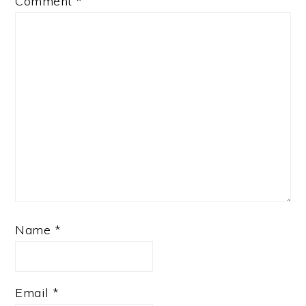
Comment
*
Name
*
Email
*