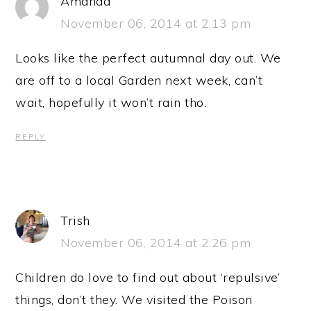
Amanda
November 06, 2014 at 2:13 pm
Looks like the perfect autumnal day out. We
are off to a local Garden next week, can’t
wait, hopefully it won’t rain tho.
REPLY
Trish
November 06, 2014 at 2:26 pm
Children do love to find out about ‘repulsive’
things, don’t they. We visited the Poison