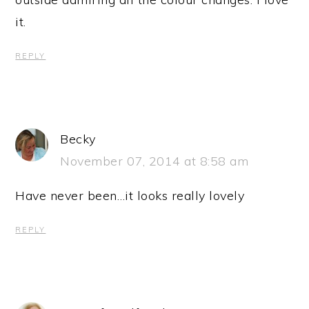
it.
REPLY
Becky
November 07, 2014 at 8:58 am
Have never been…it looks really lovely
REPLY