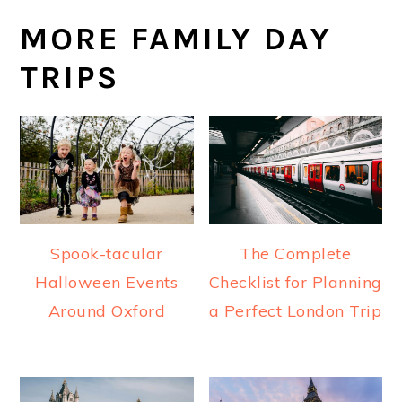
MORE FAMILY DAY
TRIPS
Spook-tacular
The Complete
Halloween Events
Checklist for Planning
Around Oxford
a Perfect London Trip