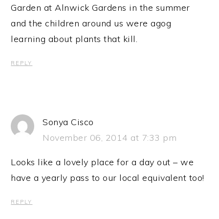
Garden at Alnwick Gardens in the summer
and the children around us were agog
learning about plants that kill.
REPLY
Sonya Cisco
November 06, 2014 at 7:33 pm
Looks like a lovely place for a day out – we
have a yearly pass to our local equivalent too!
REPLY