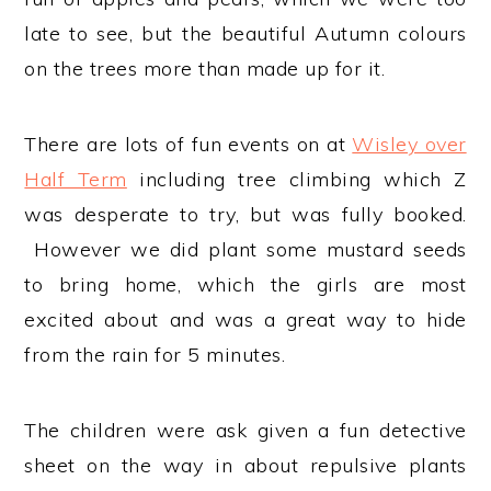
late to see, but the beautiful Autumn colours
on the trees more than made up for it.
There are lots of fun events on at
Wisley over
Half Term
including tree climbing which Z
was desperate to try, but was fully booked.
However we did plant some mustard seeds
to bring home, which the girls are most
excited about and was a great way to hide
from the rain for 5 minutes.
The children were ask given a fun detective
sheet on the way in about repulsive plants