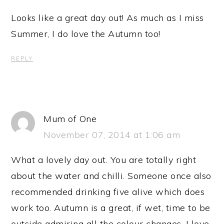
Looks like a great day out! As much as I miss
Summer, I do love the Autumn too!
REPLY
Mum of One
November 07, 2014 at 1:06 am
What a lovely day out. You are totally right
about the water and chilli. Someone once also
recommended drinking five alive which does
work too. Autumn is a great, if wet, time to be
outside admiring all the colour changes. I love