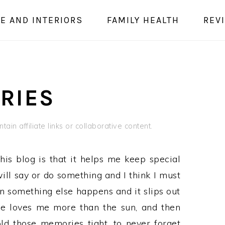
E AND INTERIORS
FAMILY HEALTH
REV
RIES
ain affiliate links or collaborative content.
his blog is that it helps me keep special
ill say or do something and I think I must
en something else happens and it slips out
he loves me more than the sun, and then
ld those memories tight, to never forget