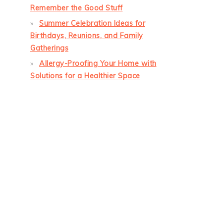
Remember the Good Stuff
Summer Celebration Ideas for
Birthdays, Reunions, and Family
Gatherings
Allergy-Proofing Your Home with
Solutions for a Healthier Space