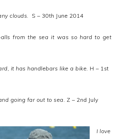
any clouds.
S – 30th June 2014
balls from the sea it was so hard to get
ard, it has handlebars like a bike.
H – 1st
and going far out to sea.
Z – 2nd July
I love