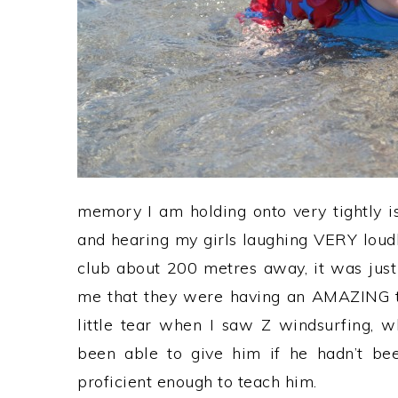
memory I am holding onto very tightly i
and hearing my girls laughing VERY loudly
club about 200 metres away, it was just
me that they were having an AMAZING t
little tear when I saw Z windsurfing, 
been able to give him if he hadn’t bee
proficient enough to teach him.