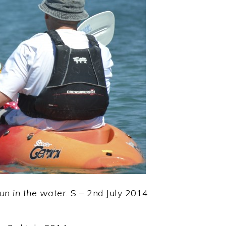
 run in the water.
S – 2nd July 2014