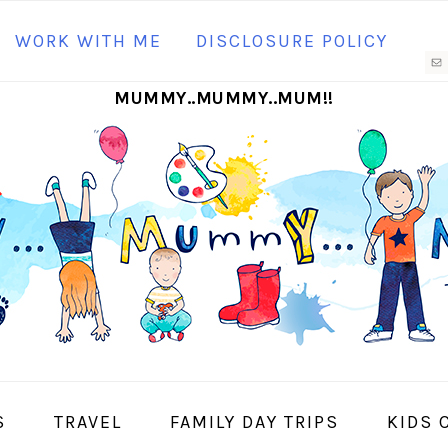
N
WORK WITH ME
DISCLOSURE POLICY
M
MUMMY..MUMMY..MUM!!
S
I
S
TRAVEL
FAMILY DAY TRIPS
KIDS 