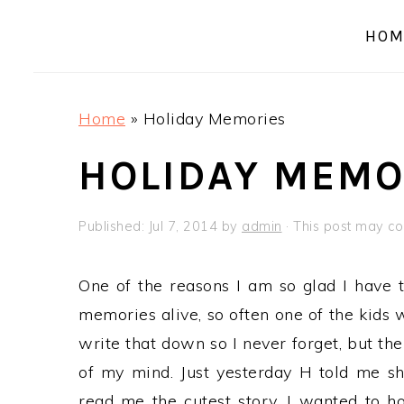
a
e
i
HOM
v
n
d
i
t
e
g
b
Home
»
Holiday Memories
a
a
t
r
HOLIDAY MEMO
i
o
Published:
Jul 7, 2014
by
admin
· This post may cont
n
One of the reasons I am so glad I have t
memories alive, so often one of the kids w
write that down so I never forget, but th
of my mind. Just yesterday H told me s
read me the cutest story, I wanted to ho