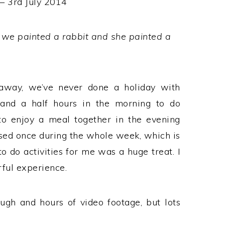
 – 3rd July 2014
 we painted a rabbit and she painted a
away, we’ve never done a holiday with
 and a half hours in the morning to do
 to enjoy a meal together in the evening
essed once during the whole week, which is
to do activities for me was a huge treat. I
rful experience.
ugh and hours of video footage, but lots