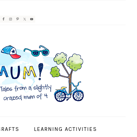
AVIGATION
ENU:
OCIAL
CONS
CRAFTS
LEARNING ACTIVITIES