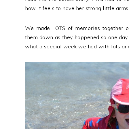
how it feels to have her strong little arms
We made LOTS of memories together on 
them down as they happened so one day
what a special week we had with lots and 