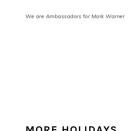
We are Ambassadors for Mark Warner
MORE HOLIDAYS