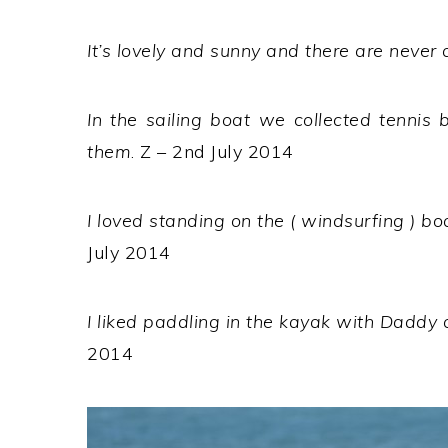
It’s lovely and sunny and there are never 
In the sailing boat we collected tennis 
them
. Z – 2nd July 2014
I loved standing on the ( windsurfing ) bo
July 2014
I liked paddling in the kayak with Daddy 
2014