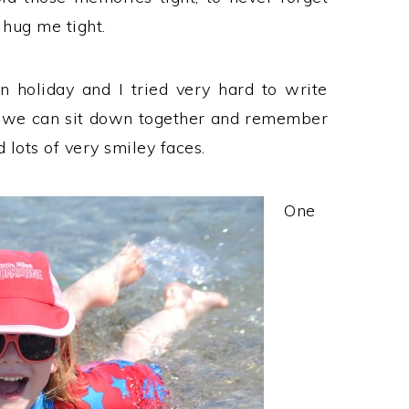
 hug me tight.
holiday and I tried very hard to write
 we can sit down together and remember
lots of very smiley faces.
One