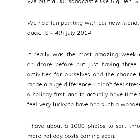
We built a BIG sandcastle like Big Ben.
S
We had fun painting with our new friend,
duck. S – 4th July 2014
It really was the most amazing week 
childcare before but just having three
activities for ourselves and the chance
made a huge difference. I didn’t feel str
a holiday first, and to actually have time 
feel very lucky to have had such a wonde
I have about a 1000 photos to sort thro
more holiday posts coming soon.