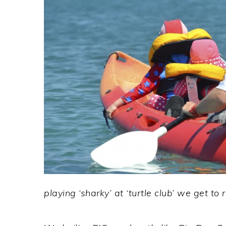
playing ‘sharky’ at ‘turtle club’ we get to