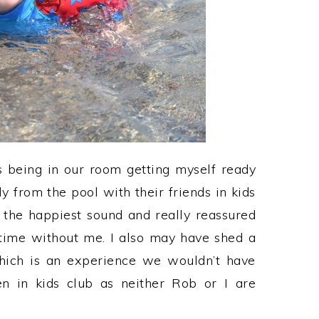
s being in our room getting myself ready
 from the pool with their friends in kids
 the happiest sound and really reassured
ime without me. I also may have shed a
which is an experience we wouldn’t have
n in kids club as neither Rob or I are