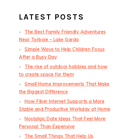
LATEST POSTS
The Best Family Friendly Adventures
Near Torbole – Lake Garda
Simple Ways to Help Children Focus
After a Busy Day
The rise of outdoor hobbies and how
to create space for them
Small Home Improvements That Make
the Biggest Difference
How Fiber Internet Supports a More
Stable and Productive Workday at Home
Nostalgic Date Ideas That Feel More
Personal Than Expensive
The Small Things That Help Us