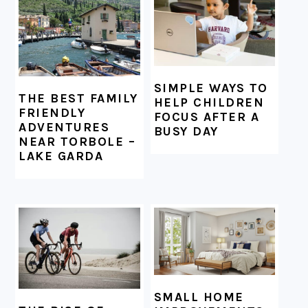
SIMPLE WAYS TO
THE BEST FAMILY
HELP CHILDREN
FRIENDLY
FOCUS AFTER A
ADVENTURES
BUSY DAY
NEAR TORBOLE –
LAKE GARDA
SMALL HOME