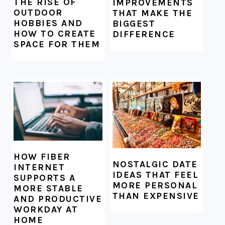
THE RISE OF
IMPROVEMENTS
OUTDOOR
THAT MAKE THE
HOBBIES AND
BIGGEST
HOW TO CREATE
DIFFERENCE
SPACE FOR THEM
HOW FIBER
NOSTALGIC DATE
INTERNET
IDEAS THAT FEEL
SUPPORTS A
MORE PERSONAL
MORE STABLE
THAN EXPENSIVE
AND PRODUCTIVE
WORKDAY AT
HOME