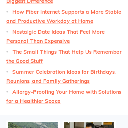
Biggest Difference
How Fiber Internet Supports a More Stable
and Productive Workday at Home
Nostalgic Date Ideas That Feel More
Personal Than Expensive
The Small Things That Help Us Remember
the Good Stuff
Summer Celebration Ideas for Birthdays,
Reunions, and Family Gatherings
Allergy-Proofing Your Home with Solutions
for a Healthier Space
FOOTER