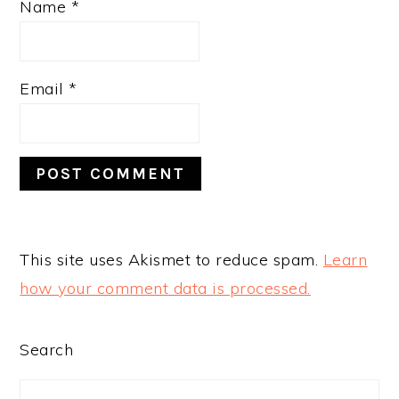
Name
*
Email
*
This site uses Akismet to reduce spam.
Learn
how your comment data is processed.
PRIMARY
Search
SIDEBAR