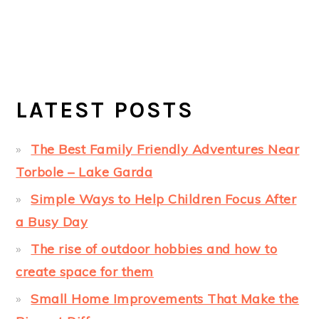
LATEST POSTS
The Best Family Friendly Adventures Near
Torbole – Lake Garda
Simple Ways to Help Children Focus After
a Busy Day
The rise of outdoor hobbies and how to
create space for them
Small Home Improvements That Make the