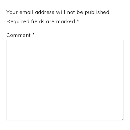
Your email address will not be published.
Required fields are marked
*
Comment
*