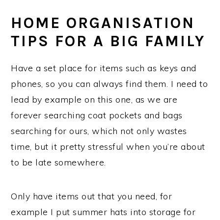
HOME ORGANISATION
TIPS FOR A BIG FAMILY
Have a set place for items such as keys and
phones, so you can always find them. I need to
lead by example on this one, as we are
forever searching coat pockets and bags
searching for ours, which not only wastes
time, but it pretty stressful when you’re about
to be late somewhere.
Only have items out that you need, for
example I put summer hats into storage for