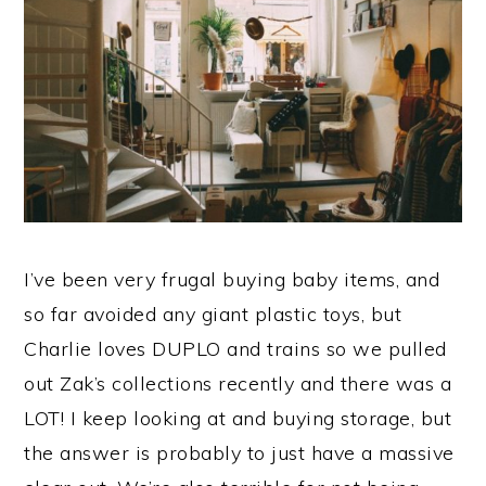
I’ve been very frugal buying baby items, and
so far avoided any giant plastic toys, but
Charlie loves DUPLO and trains so we pulled
out Zak’s collections recently and there was a
LOT! I keep looking at and buying storage, but
the answer is probably to just have a massive