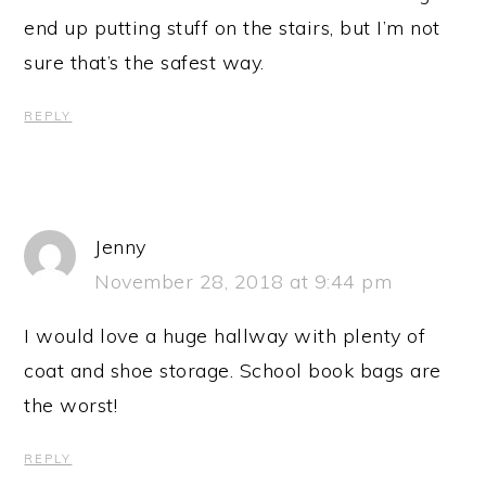
end up putting stuff on the stairs, but I’m not
sure that’s the safest way.
REPLY
Jenny
November 28, 2018 at 9:44 pm
I would love a huge hallway with plenty of
coat and shoe storage. School book bags are
the worst!
REPLY