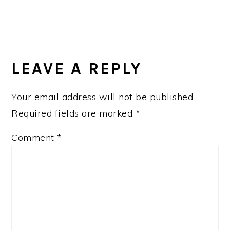
LEAVE A REPLY
Your email address will not be published.
Required fields are marked
*
Comment
*