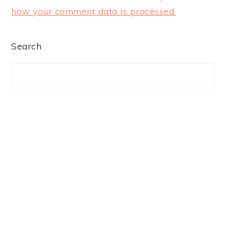
how your comment data is processed.
PRIMARY
Search
SIDEBAR