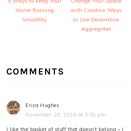
5 Ways to Keep Your
Change Your Space
Home Running
with Creative Ways
Smoothly
to Use Decorative
Aggregates
READER
INTERACTIONS
COMMENTS
Erica Hughes
November 28, 2018 at 5:50 pm
I like the basket of stuff that doesn’t belong – I