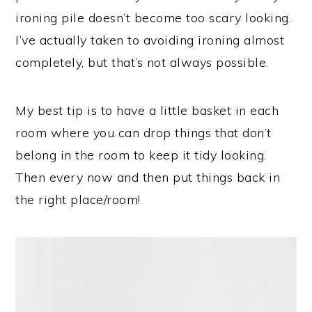
ironing pile doesn’t become too scary looking.
I’ve actually taken to avoiding ironing almost
completely, but that’s not always possible.
My best tip is to have a little basket in each
room where you can drop things that don’t
belong in the room to keep it tidy looking.
Then every now and then put things back in
the right place/room!