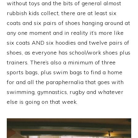
without toys and the bits of general almost
rubbish kids collect, there are at least six
coats and six pairs of shoes hanging around at
any one moment and in reality it’s more like
six coats AND six hoodies and twelve pairs of
shoes, as everyone has school/work shoes plus
trainers. There’s also a minimum of three
sports bags, plus swim bags to find a home
for and all the paraphernalia that goes with
swimming, gymnastics, rugby and whatever
else is going on that week.