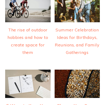
The rise of outdoor
Summer Celebration
hobbies and how to
Ideas for Birthdays,
create space for
Reunions, and Family
them
Gatherings