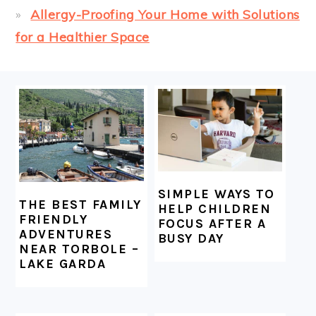
Allergy-Proofing Your Home with Solutions
for a Healthier Space
FOOTER
SIMPLE WAYS TO
THE BEST FAMILY
HELP CHILDREN
FRIENDLY
FOCUS AFTER A
ADVENTURES
BUSY DAY
NEAR TORBOLE –
LAKE GARDA