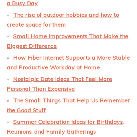
a Busy Day
The rise of outdoor hobbies and how to
create space for them
Small Home Improvements That Make the
Biggest Difference
How Fiber Internet Supports a More Stable
and Productive Workday at Home
Nostalgic Date Ideas That Feel More
Personal Than Expensive
The Small Things That Help Us Remember
the Good Stuff
Summer Celebration Ideas for Birthdays,
Reunions, and Family Gatherings