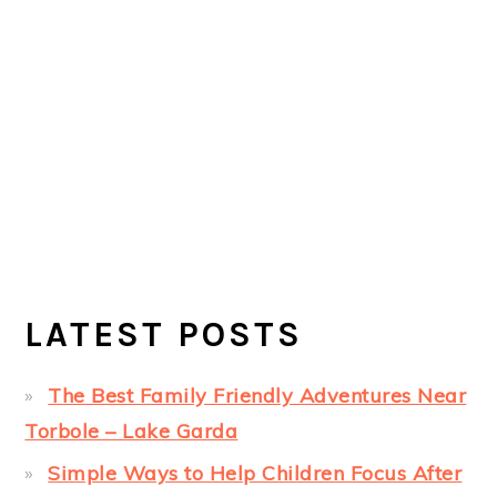
LATEST POSTS
The Best Family Friendly Adventures Near
Torbole – Lake Garda
Simple Ways to Help Children Focus After