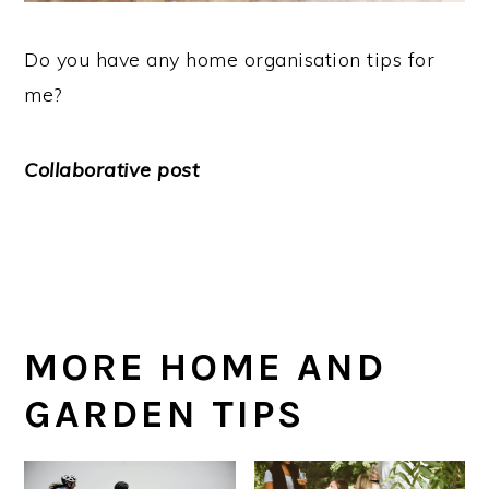
Do you have any home organisation tips for
me?
Collaborative post
MORE HOME AND
GARDEN TIPS