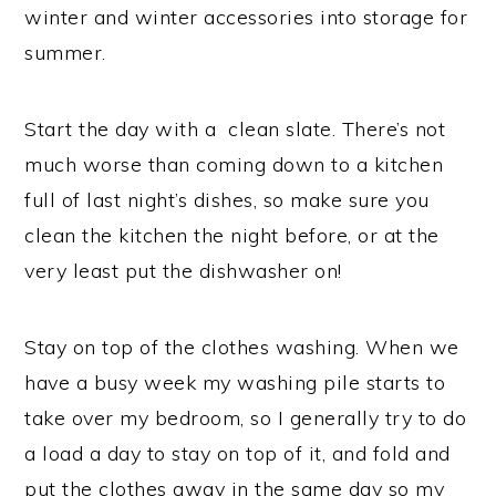
winter and winter accessories into storage for
summer.
Start the day with a clean slate. There’s not
much worse than coming down to a kitchen
full of last night’s dishes, so make sure you
clean the kitchen the night before, or at the
very least put the dishwasher on!
Stay on top of the clothes washing. When we
have a busy week my washing pile starts to
take over my bedroom, so I generally try to do
a load a day to stay on top of it, and fold and
put the clothes away in the same day so my