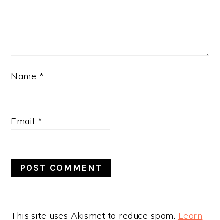
Name
*
Email
*
This site uses Akismet to reduce spam.
Learn