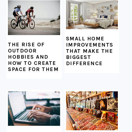
SMALL HOME
THE RISE OF
IMPROVEMENTS
OUTDOOR
THAT MAKE THE
HOBBIES AND
BIGGEST
HOW TO CREATE
DIFFERENCE
SPACE FOR THEM