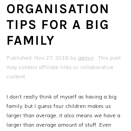
a
e
i
ORGANISATION
v
n
d
TIPS FOR A BIG
i
t
e
g
b
FAMILY
a
a
t
r
Published:
Nov 27, 2018
by
admin
· This post
i
may contain affiliate links or collaborative
o
content.
n
I don’t really think of myself as having a big
family, but I guess four children makes us
larger than average, it also means we have a
larger than average amount of stuff. Even