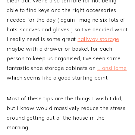
clear out. We’re also terrible for not being
able to find keys and the right accessories
needed for the day ( again, imagine six lots of
hats, scarves and gloves ) so I’ve decided what
I really need is some great
hallway storage
maybe with a drawer or basket for each
person to keep us organised, I’ve seen some
fantastic shoe storage cabinets on
LionsHome
which seems like a good starting point.
Most of these tips are the things I wish I did,
but I know would massively reduce the stress
around getting out of the house in the
morning.