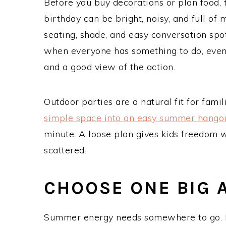
Before you buy decorations or plan food, 
birthday can be bright, noisy, and full 
seating, shade, and easy conversation sp
when everyone has something to do, even 
and a good view of the action.
Outdoor parties are a natural fit for fam
simple space into an easy summer hango
minute. A loose plan gives kids freedom w
scattered.
CHOOSE ONE BIG A
Summer energy needs somewhere to go. L