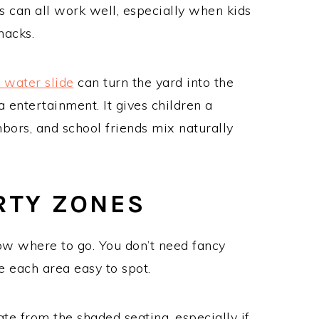
ts can all work well, especially when kids
nacks.
a water slide
can turn the yard into the
a entertainment. It gives children a
hbors, and school friends mix naturally
ARTY ZONES
ow where to go. You don’t need fancy
e each area easy to spot.
te from the shaded seating, especially if