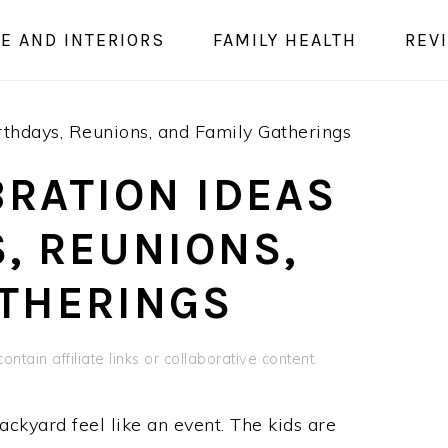
E AND INTERIORS
FAMILY HEALTH
REV
thdays, Reunions, and Family Gatherings
RATION IDEAS
, REUNIONS,
ATHERINGS
ontain affiliate links or collaborative content.
kyard feel like an event. The kids are