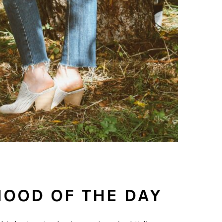
MOOD OF THE DAY