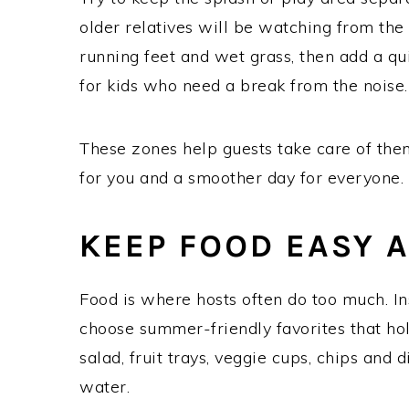
older relatives will be watching from the
running feet and wet grass, then add a qui
for kids who need a break from the noise.
These zones help guests take care of the
for you and a smoother day for everyone.
KEEP FOOD EASY 
Food is where hosts often do too much. Ins
choose summer-friendly favorites that hold
salad, fruit trays, veggie cups, chips and 
water.