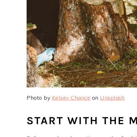
Photo by
Kelsey Chance
on
Unsplash
START WITH THE 