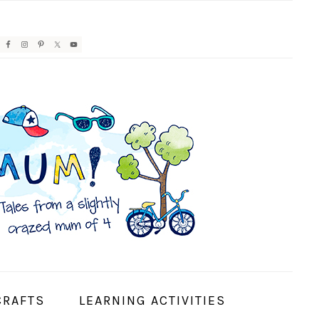
AVIGATION
ENU:
OCIAL
CONS
CRAFTS
LEARNING ACTIVITIES