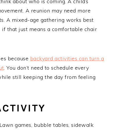
think about who is coming. A child’s
of movement. A reunion may need more
ots. A mixed-age gathering works best
if that just means a comfortable chair
ilies because
backyard activities can turn a
ut
. You don’t need to schedule every
hile still keeping the day from feeling
CTIVITY
awn games, bubble tables, sidewalk