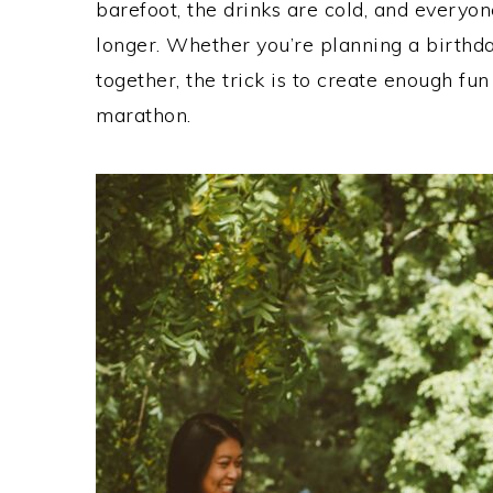
barefoot, the drinks are cold, and everyone
longer. Whether you’re planning a birthday
together, the trick is to create enough fun
marathon.