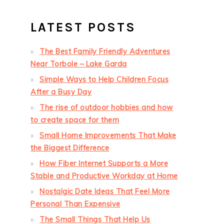
LATEST POSTS
The Best Family Friendly Adventures
Near Torbole – Lake Garda
Simple Ways to Help Children Focus
After a Busy Day
The rise of outdoor hobbies and how
to create space for them
Small Home Improvements That Make
the Biggest Difference
How Fiber Internet Supports a More
Stable and Productive Workday at Home
Nostalgic Date Ideas That Feel More
Personal Than Expensive
The Small Things That Help Us