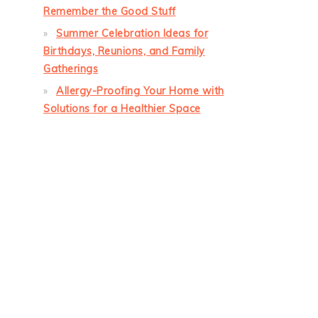
Remember the Good Stuff
Summer Celebration Ideas for
Birthdays, Reunions, and Family
Gatherings
Allergy-Proofing Your Home with
Solutions for a Healthier Space