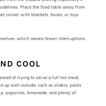
 sidelines. Place the food table away from
et corner with blankets, books, or toys
mselves, which means fewer interruptions
AND COOL
tead of trying to serve a full hot meal,
 up well outside, such as sliders, pasta
dip, popsicles, lemonade, and plenty of