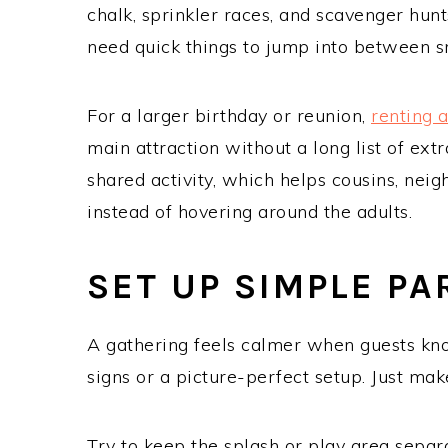
chalk, sprinkler races, and scavenger hun
need quick things to jump into between s
For a larger birthday or reunion,
renting 
main attraction without a long list of extr
shared activity, which helps cousins, neig
instead of hovering around the adults.
SET UP SIMPLE P
A gathering feels calmer when guests kn
signs or a picture-perfect setup. Just mak
Try to keep the splash or play area separa