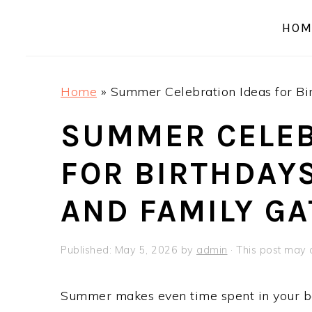
a
e
i
HOM
v
n
d
i
t
e
g
b
Home
»
Summer Celebration Ideas for Bir
a
a
t
r
SUMMER CELEB
i
FOR BIRTHDAYS
o
n
AND FAMILY G
Published:
May 5, 2026
by
admin
· This post may c
Summer makes even time spent in your bac