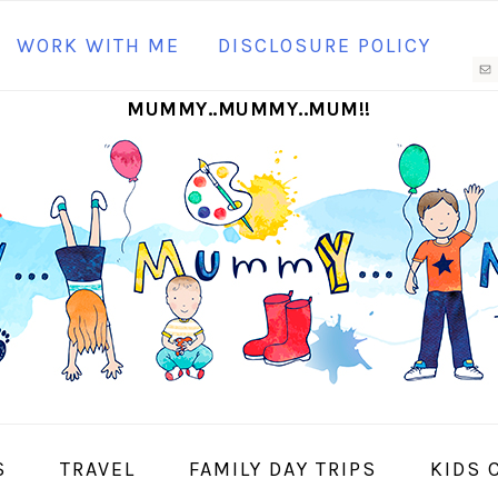
N
WORK WITH ME
DISCLOSURE POLICY
M
MUMMY..MUMMY..MUM!!
S
I
S
TRAVEL
FAMILY DAY TRIPS
KIDS 