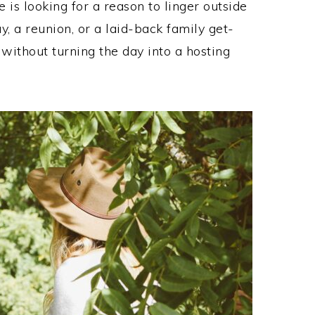
 is looking for a reason to linger outside
, a reunion, or a laid-back family get-
 without turning the day into a hosting