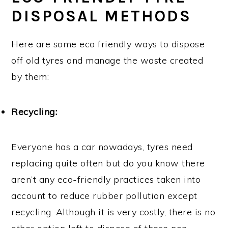
DISPOSAL METHODS
Here are some eco friendly ways to dispose
off old tyres and manage the waste created
by them:
Recycling:
Everyone has a car nowadays, tyres need
replacing quite often but do you know there
aren’t any eco-friendly practices taken into
account to reduce rubber pollution except
recycling. Although it is very costly, there is no