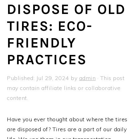
a
e
i
DISPOSE OF OLD
v
n
d
TIRES: ECO-
i
t
e
g
b
FRIENDLY
a
a
t
r
PRACTICES
i
o
Published:
Jul 29, 2024
by
admin
· This post
n
may contain affiliate links or collaborative
content.
Have you ever thought about where the tires
are disposed of? Tires are a part of our daily