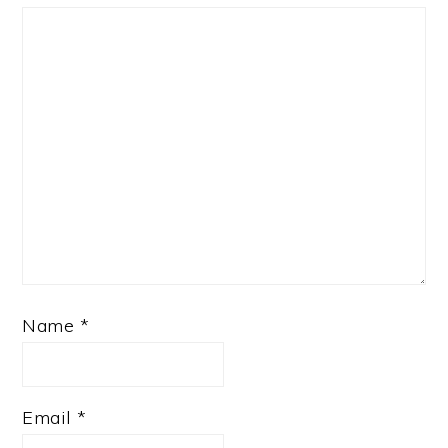
Name
*
Email
*