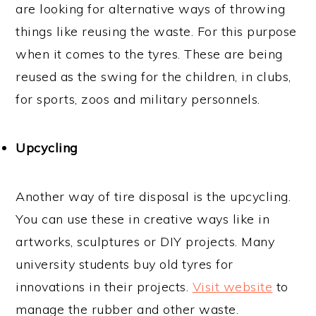
are looking for alternative ways of throwing
things like reusing the waste. For this purpose
when it comes to the tyres. These are being
reused as the swing for the children, in clubs,
for sports, zoos and military personnels.
Upcycling
Another way of tire disposal is the upcycling.
You can use these in creative ways like in
artworks, sculptures or DIY projects. Many
university students buy old tyres for
innovations in their projects.
Visit website
to
manage the rubber and other waste.