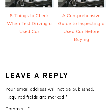
8 Things to Check
A Comprehensive
When Test Driving a
Guide to Inspecting a
Used Car
Used Car Before
Buying
READER
INTERACTIONS
LEAVE A REPLY
Your email address will not be published.
Required fields are marked
*
Comment
*