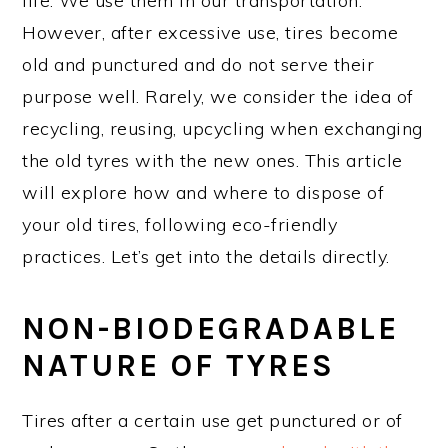
life. We use them in our transportation.
However, after excessive use, tires become
old and punctured and do not serve their
purpose well. Rarely, we consider the idea of
recycling, reusing, upcycling when exchanging
the old tyres with the new ones. This article
will explore how and where to dispose of
your old tires, following eco-friendly
practices. Let’s get into the details directly.
NON-BIODEGRADABLE
NATURE OF TYRES
Tires after a certain use get punctured or of