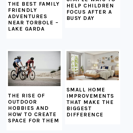
THE BEST FAMILY
HELP CHILDREN
FRIENDLY
FOCUS AFTER A
ADVENTURES
BUSY DAY
NEAR TORBOLE –
LAKE GARDA
SMALL HOME
THE RISE OF
IMPROVEMENTS
OUTDOOR
THAT MAKE THE
HOBBIES AND
BIGGEST
HOW TO CREATE
DIFFERENCE
SPACE FOR THEM