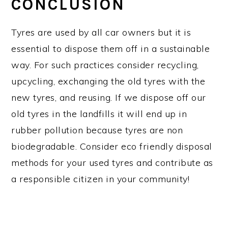
CONCLUSION
Tyres are used by all car owners but it is
essential to dispose them off in a sustainable
way. For such practices consider recycling,
upcycling, exchanging the old tyres with the
new tyres, and reusing. If we dispose off our
old tyres in the landfills it will end up in
rubber pollution because tyres are non
biodegradable. Consider eco friendly disposal
methods for your used tyres and contribute as
a responsible citizen in your community!