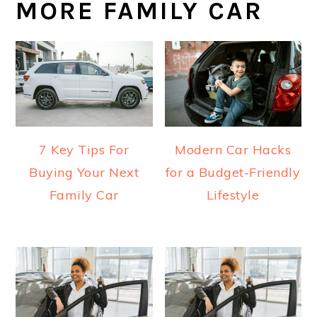
MORE FAMILY CAR
7 Key Tips For
Modern Car Hacks
Buying Your Next
for a Budget-Friendly
Family Car
Lifestyle