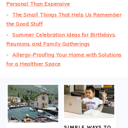
Personal Than Expensive
The Small Things That Help Us Remember
the Good Stuff
Summer Celebration Ideas for Birthdays,
Reunions, and Family Gatherings
Allergy-Proofing Your Home with Solutions
for a Healthier Space
FOOTER
SIMPLE WAYS TO