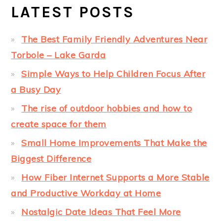
LATEST POSTS
The Best Family Friendly Adventures Near
Torbole – Lake Garda
Simple Ways to Help Children Focus After
a Busy Day
The rise of outdoor hobbies and how to
create space for them
Small Home Improvements That Make the
Biggest Difference
How Fiber Internet Supports a More Stable
and Productive Workday at Home
Nostalgic Date Ideas That Feel More