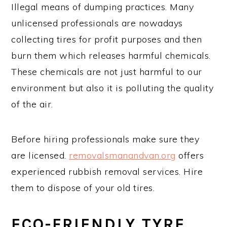
Illegal means of dumping practices. Many
unlicensed professionals are nowadays
collecting tires for profit purposes and then
burn them which releases harmful chemicals.
These chemicals are not just harmful to our
environment but also it is polluting the quality
of the air.
Before hiring professionals make sure they
are licensed.
removalsmanandvan.org
offers
experienced rubbish removal services. Hire
them to dispose of your old tires.
ECO-FRIENDLY TYRE