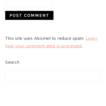
This site uses Akismet to reduce spam.
Learn
how your comment data is processed.
PRIMARY
Search
SIDEBAR