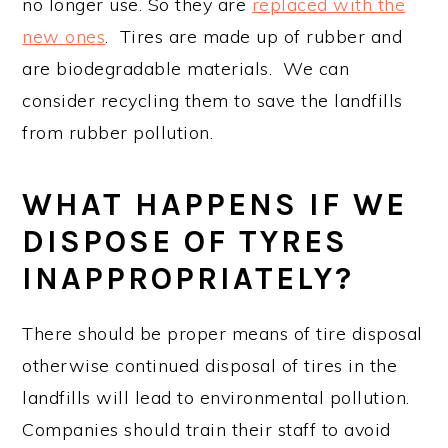
no longer use. So they are
replaced with the
new ones
. Tires are made up of rubber and
are biodegradable materials. We can
consider recycling them to save the landfills
from rubber pollution.
WHAT HAPPENS IF WE
DISPOSE OF TYRES
INAPPROPRIATELY?
There should be proper means of tire disposal
otherwise continued disposal of tires in the
landfills will lead to environmental pollution.
Companies should train their staff to avoid