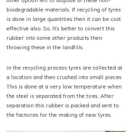
other option left to dispose of these non-
biodegradable materials. If recycling of tyres
is done in large quantities then it can be cost
effective also. So, It’s better to convert this
rubber into some other products then
throwing these in the landfills.
In the recycling process tyres are collected at
a location and then crushed into small pieces.
This is done at a very low temperature when
the steel is separated from the tires. After
separation this rubber is packed and sent to
the factories for the making of new tyres.