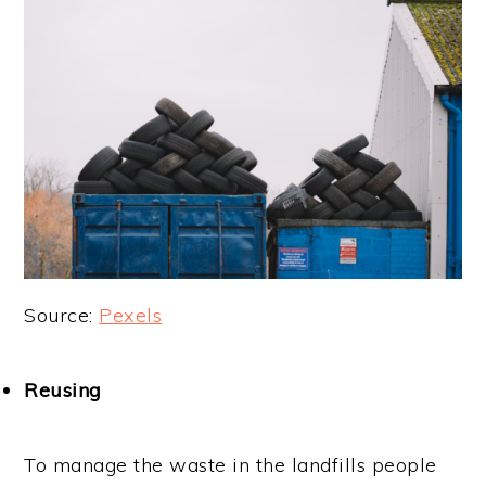
Source:
Pexels
Reusing
To manage the waste in the landfills people