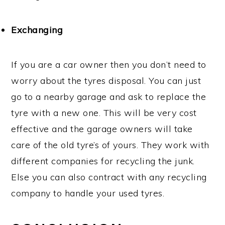
Exchanging
If you are a car owner then you don’t need to
worry about the tyres disposal. You can just
go to a nearby garage and ask to replace the
tyre with a new one. This will be very cost
effective and the garage owners will take
care of the old tyre’s of yours. They work with
different companies for recycling the junk.
Else you can also contract with any recycling
company to handle your used tyres.