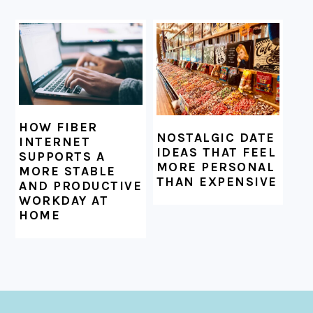
HOW FIBER
NOSTALGIC DATE
INTERNET
IDEAS THAT FEEL
SUPPORTS A
MORE PERSONAL
MORE STABLE
THAN EXPENSIVE
AND PRODUCTIVE
WORKDAY AT
HOME